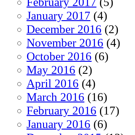
February 2017
(5)
January 2017
(4)
December 2016
(2)
November 2016
(4)
October 2016
(6)
May 2016
(2)
April 2016
(4)
March 2016
(16)
February 2016
(17)
January 2016
(6)