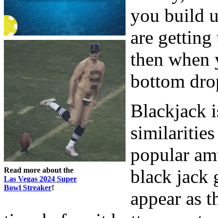
you build u
are getting
then when y
bottom dro
Blackjack i
similarities
popular am
Read more about the
black jack 
Las Vegas 2024 Super
Bowl Streaker
!
appear as t