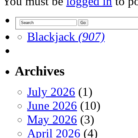
You must be
logged in
to p
Blackjack
(907)
Archives
July 2026
(1)
June 2026
(10)
May 2026
(3)
April 2026
(4)