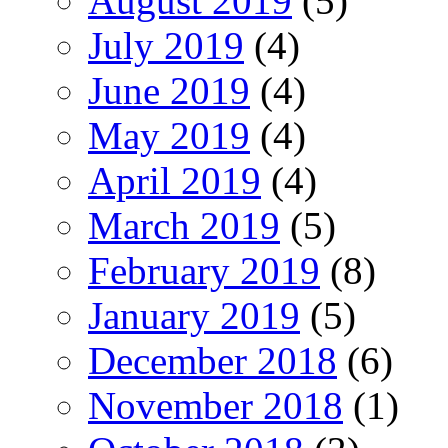
August 2019
(5)
July 2019
(4)
June 2019
(4)
May 2019
(4)
April 2019
(4)
March 2019
(5)
February 2019
(8)
January 2019
(5)
December 2018
(6)
November 2018
(1)