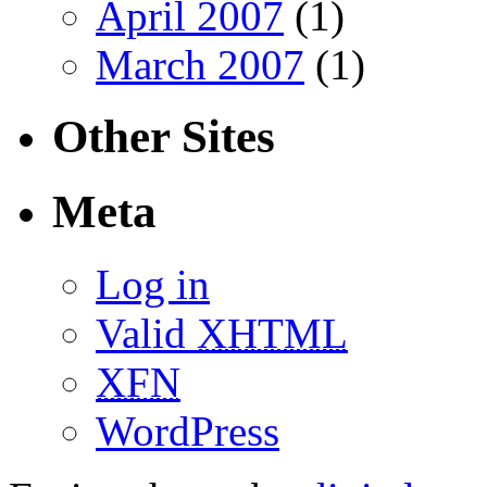
April 2007
(1)
March 2007
(1)
Other Sites
Meta
Log in
Valid
XHTML
XFN
WordPress