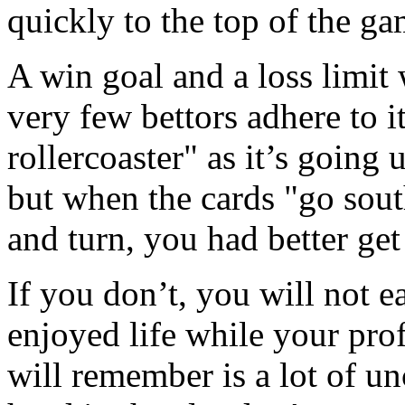
quickly to the top of the ga
A win goal and a loss limit 
very few bettors adhere to it
rollercoaster" as it’s going 
but when the cards "go south
and turn, you had better get 
If you don’t, you will not 
enjoyed life while your pro
will remember is a lot of u