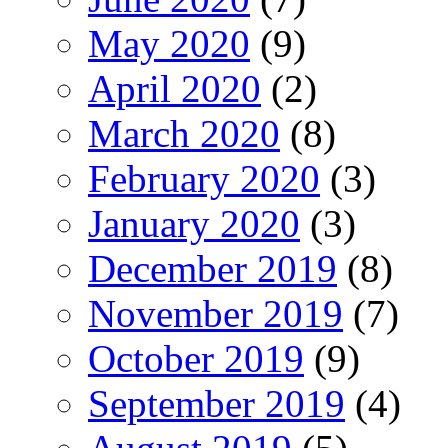
May 2020
(9)
April 2020
(2)
March 2020
(8)
February 2020
(3)
January 2020
(3)
December 2019
(8)
November 2019
(7)
October 2019
(9)
September 2019
(4)