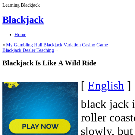
Learning Blackjack
Blackjack
Home
«
My Gambling Hall Blackjack Variation Casino Game
Blackjack Dealer Teaching
»
Blackjack Is Like A Wild Ride
[
English
]
black jack 
roller coast
slowly, but