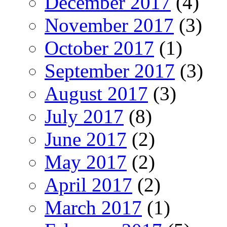
December 2017
(4)
November 2017
(3)
October 2017
(1)
September 2017
(3)
August 2017
(3)
July 2017
(8)
June 2017
(2)
May 2017
(2)
April 2017
(2)
March 2017
(1)