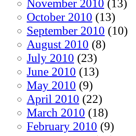
November 2010
(13)
October 2010
(13)
September 2010
(10)
August 2010
(8)
July 2010
(23)
June 2010
(13)
May 2010
(9)
April 2010
(22)
March 2010
(18)
February 2010
(9)