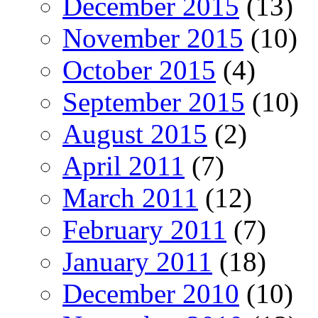
December 2015
(13)
November 2015
(10)
October 2015
(4)
September 2015
(10)
August 2015
(2)
April 2011
(7)
March 2011
(12)
February 2011
(7)
January 2011
(18)
December 2010
(10)