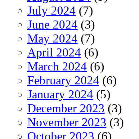
July 2024
(7)
June 2024
(3)
May 2024
(7)
April 2024
(6)
March 2024
(6)
February 2024
(6)
January 2024
(5)
December 2023
(3)
November 2023
(3)
October 2023
(6)