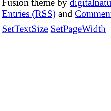
Fusion theme by
digitalnat
Entries (RSS)
and
Comment
SetTextSize
SetPageWidth