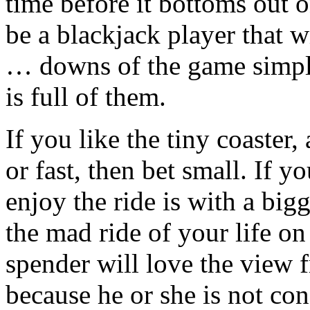
time before it bottoms out 
be a blackjack player that wi
… downs of the game simply
is full of them.
If you like the tiny coaster,
or fast, then bet small. If 
enjoy the ride is with a big
the mad ride of your life on
spender will love the view 
because he or she is not con