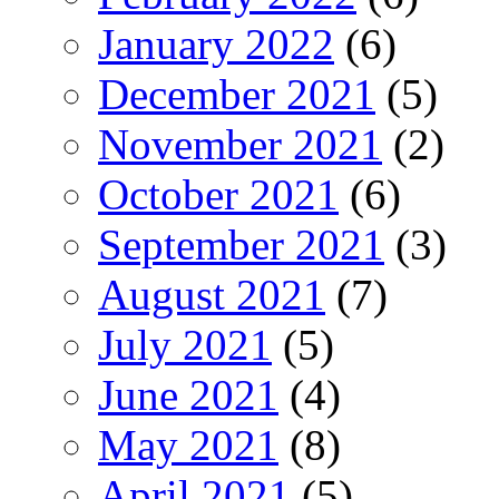
January 2022
(6)
December 2021
(5)
November 2021
(2)
October 2021
(6)
September 2021
(3)
August 2021
(7)
July 2021
(5)
June 2021
(4)
May 2021
(8)
April 2021
(5)