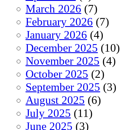
March 2026
(7)
February 2026
(7)
January 2026
(4)
December 2025
(10)
November 2025
(4)
October 2025
(2)
September 2025
(3)
August 2025
(6)
July 2025
(11)
June 2025
(3)