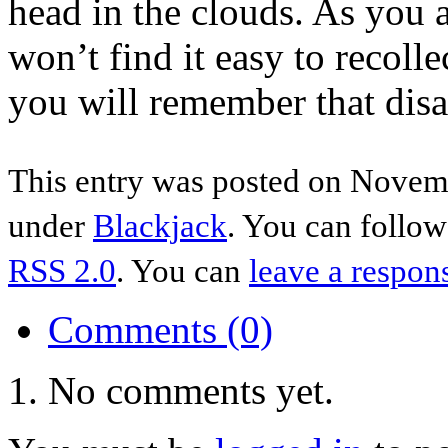
head in the clouds. As you a
won’t find it easy to recol
you will remember that disa
This entry was posted on Novemb
under
Blackjack
. You can follow
RSS 2.0
. You can
leave a respon
Comments (0)
No comments yet.