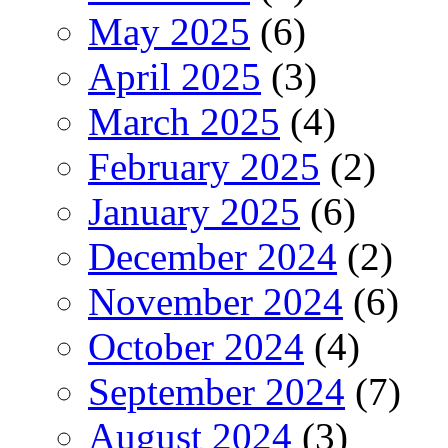
May 2025
(6)
April 2025
(3)
March 2025
(4)
February 2025
(2)
January 2025
(6)
December 2024
(2)
November 2024
(6)
October 2024
(4)
September 2024
(7)
August 2024
(3)