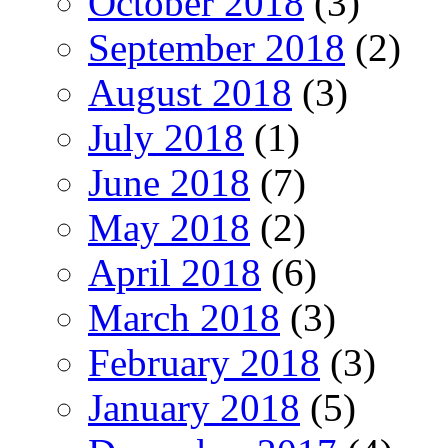
October 2018
(3)
September 2018
(2)
August 2018
(3)
July 2018
(1)
June 2018
(7)
May 2018
(2)
April 2018
(6)
March 2018
(3)
February 2018
(3)
January 2018
(5)