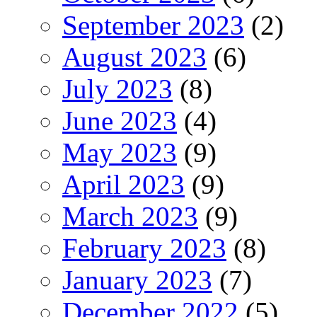
September 2023
(2)
August 2023
(6)
July 2023
(8)
June 2023
(4)
May 2023
(9)
April 2023
(9)
March 2023
(9)
February 2023
(8)
January 2023
(7)
December 2022
(5)