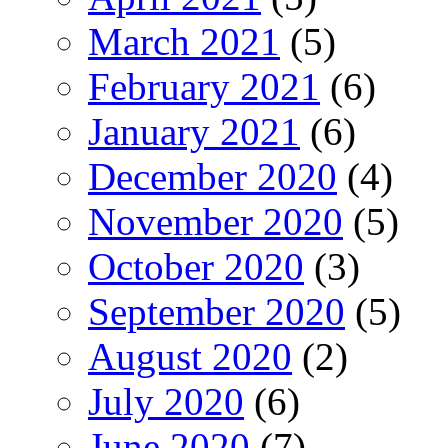
March 2021
(5)
February 2021
(6)
January 2021
(6)
December 2020
(4)
November 2020
(5)
October 2020
(3)
September 2020
(5)
August 2020
(2)
July 2020
(6)
June 2020
(7)