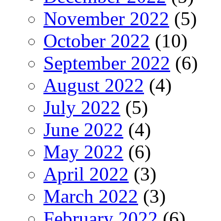
November 2022
(5)
October 2022
(10)
September 2022
(6)
August 2022
(4)
July 2022
(5)
June 2022
(4)
May 2022
(6)
April 2022
(3)
March 2022
(3)
February 2022
(6)