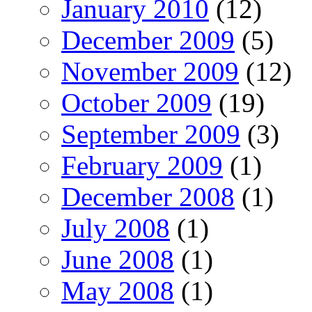
January 2010
(12)
December 2009
(5)
November 2009
(12)
October 2009
(19)
September 2009
(3)
February 2009
(1)
December 2008
(1)
July 2008
(1)
June 2008
(1)
May 2008
(1)