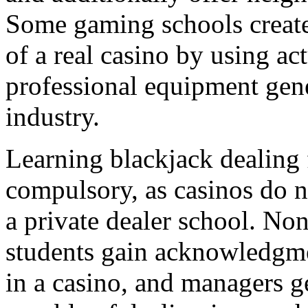
Some gaming schools create
of a real casino by using act
professional equipment gene
industry.
Learning blackjack dealing 
compulsory, as casinos do n
a private dealer school. Non
students gain acknowledgme
in a casino, and managers g