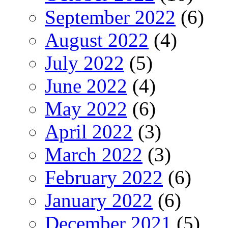
September 2022
(6)
August 2022
(4)
July 2022
(5)
June 2022
(4)
May 2022
(6)
April 2022
(3)
March 2022
(3)
February 2022
(6)
January 2022
(6)
December 2021
(5)