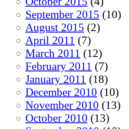
October 2015
(4)
September 2015
(10)
August 2015
(2)
April 2011
(7)
March 2011
(12)
February 2011
(7)
January 2011
(18)
December 2010
(10)
November 2010
(13)
October 2010
(13)