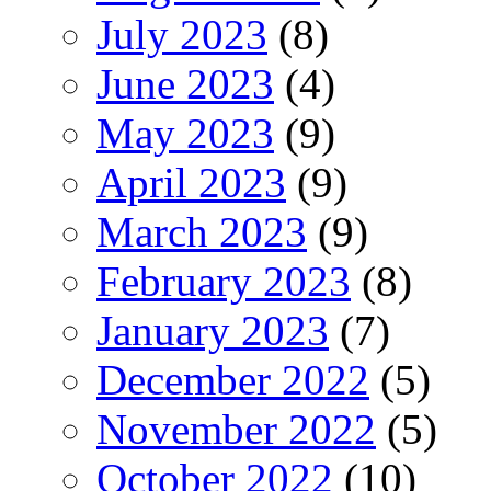
July 2023
(8)
June 2023
(4)
May 2023
(9)
April 2023
(9)
March 2023
(9)
February 2023
(8)
January 2023
(7)
December 2022
(5)
November 2022
(5)
October 2022
(10)