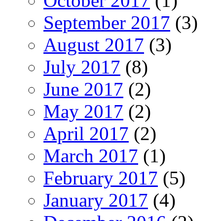
October 2017
(1)
September 2017
(3)
August 2017
(3)
July 2017
(8)
June 2017
(2)
May 2017
(2)
April 2017
(2)
March 2017
(1)
February 2017
(5)
January 2017
(4)