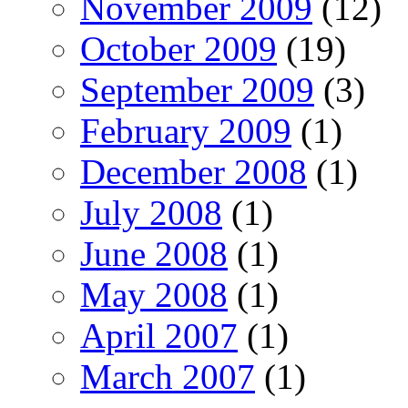
November 2009
(12)
October 2009
(19)
September 2009
(3)
February 2009
(1)
December 2008
(1)
July 2008
(1)
June 2008
(1)
May 2008
(1)
April 2007
(1)
March 2007
(1)