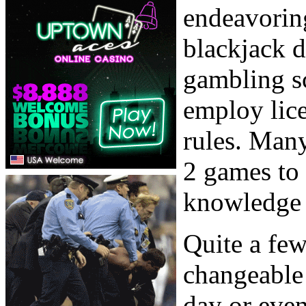
endeavoring
blackjack d
gambling sc
employ lice
rules. Many
2 games to 
knowledge o
Quite a few
changeable
day or even