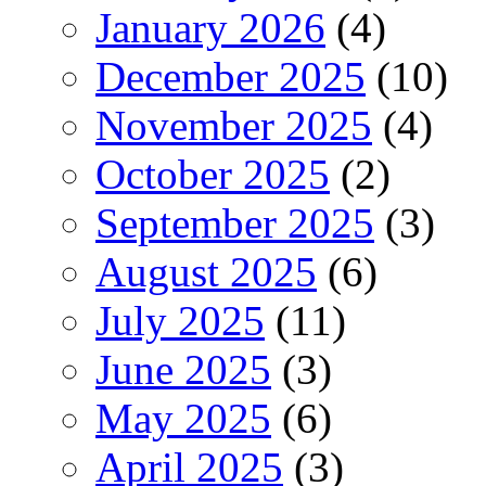
January 2026
(4)
December 2025
(10)
November 2025
(4)
October 2025
(2)
September 2025
(3)
August 2025
(6)
July 2025
(11)
June 2025
(3)
May 2025
(6)
April 2025
(3)