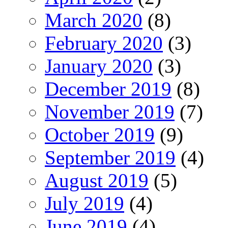
March 2020
(8)
February 2020
(3)
January 2020
(3)
December 2019
(8)
November 2019
(7)
October 2019
(9)
September 2019
(4)
August 2019
(5)
July 2019
(4)
June 2019
(4)