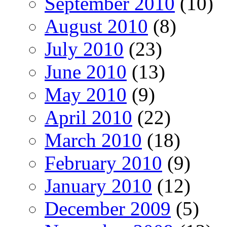
September 2010
(10)
August 2010
(8)
July 2010
(23)
June 2010
(13)
May 2010
(9)
April 2010
(22)
March 2010
(18)
February 2010
(9)
January 2010
(12)
December 2009
(5)