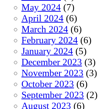
May 2024
(7)
April 2024
(6)
March 2024
(6)
February 2024
(6)
January 2024
(5)
December 2023
(3)
November 2023
(3)
October 2023
(6)
September 2023
(2)
August 2023
(6)