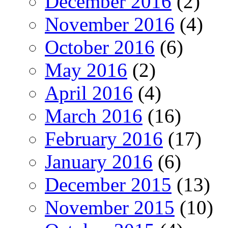
December 2016
(2)
November 2016
(4)
October 2016
(6)
May 2016
(2)
April 2016
(4)
March 2016
(16)
February 2016
(17)
January 2016
(6)
December 2015
(13)
November 2015
(10)