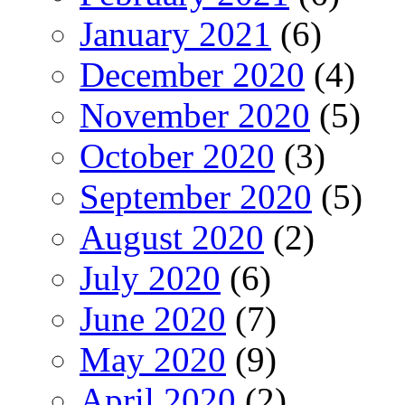
January 2021
(6)
December 2020
(4)
November 2020
(5)
October 2020
(3)
September 2020
(5)
August 2020
(2)
July 2020
(6)
June 2020
(7)
May 2020
(9)
April 2020
(2)