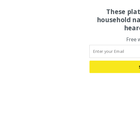
These pla
household na
hear
Free 