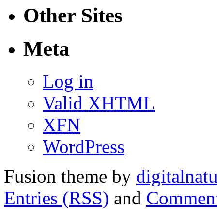
Other Sites
Meta
Log in
Valid
XHTML
XFN
WordPress
Fusion theme by
digitalnat
Entries (RSS)
and
Comment