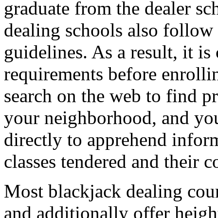
graduate from the dealer sc
dealing schools also follow
guidelines. As a result, it i
requirements before enrolli
search on the web to find pr
your neighborhood, and you
directly to apprehend infor
classes tendered and their c
Most blackjack dealing cour
and additionally offer heig