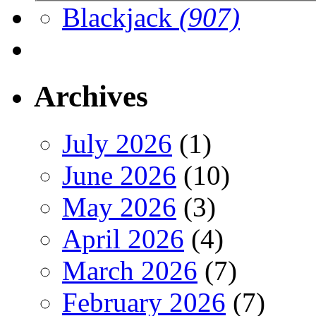
Blackjack
(907)
Archives
July 2026
(1)
June 2026
(10)
May 2026
(3)
April 2026
(4)
March 2026
(7)
February 2026
(7)