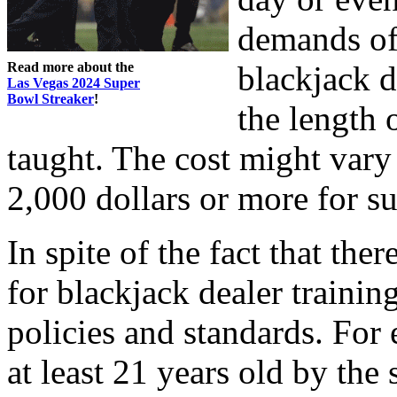
demands of 
Read more about the
blackjack d
Las Vegas 2024 Super
Bowl Streaker
!
the length 
taught. The cost might vary
2,000 dollars or more for su
In spite of the fact that the
for blackjack dealer trainin
policies and standards. For 
at least 21 years old by the 