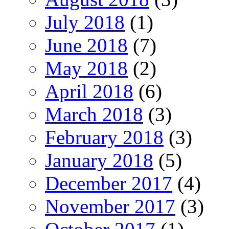
July 2018
(1)
June 2018
(7)
May 2018
(2)
April 2018
(6)
March 2018
(3)
February 2018
(3)
January 2018
(5)
December 2017
(4)
November 2017
(3)