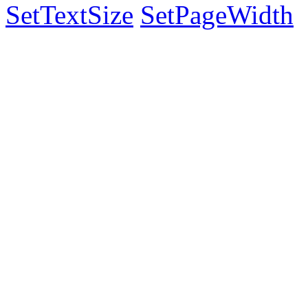
SetTextSize
SetPageWidth