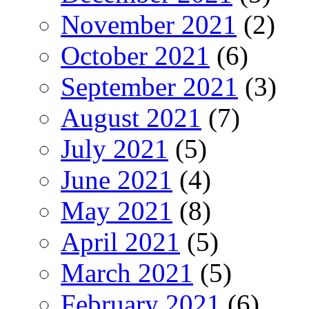
November 2021
(2)
October 2021
(6)
September 2021
(3)
August 2021
(7)
July 2021
(5)
June 2021
(4)
May 2021
(8)
April 2021
(5)
March 2021
(5)
February 2021
(6)