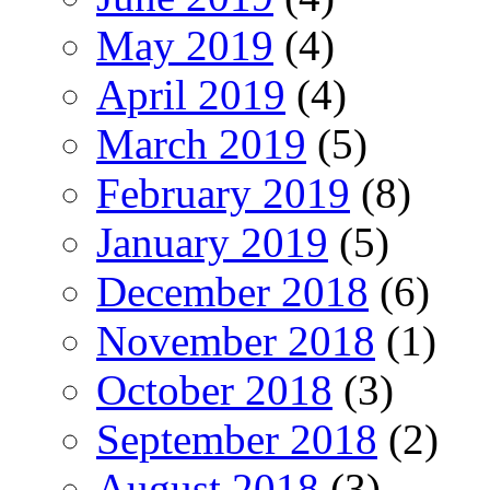
May 2019
(4)
April 2019
(4)
March 2019
(5)
February 2019
(8)
January 2019
(5)
December 2018
(6)
November 2018
(1)
October 2018
(3)
September 2018
(2)
August 2018
(3)