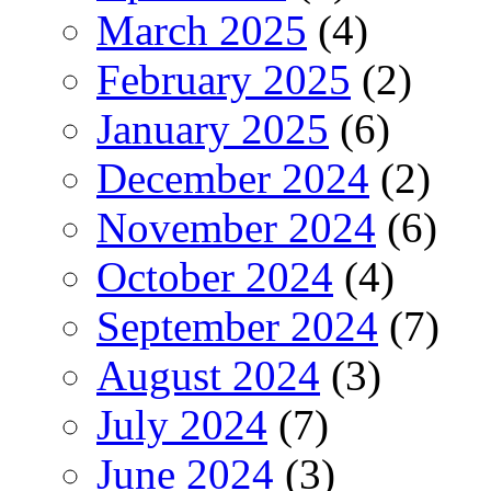
March 2025
(4)
February 2025
(2)
January 2025
(6)
December 2024
(2)
November 2024
(6)
October 2024
(4)
September 2024
(7)
August 2024
(3)
July 2024
(7)
June 2024
(3)