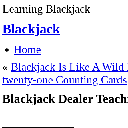
Learning Blackjack
Blackjack
Home
«
Blackjack Is Like A Wild
twenty-one Counting Cards
Blackjack Dealer Teach