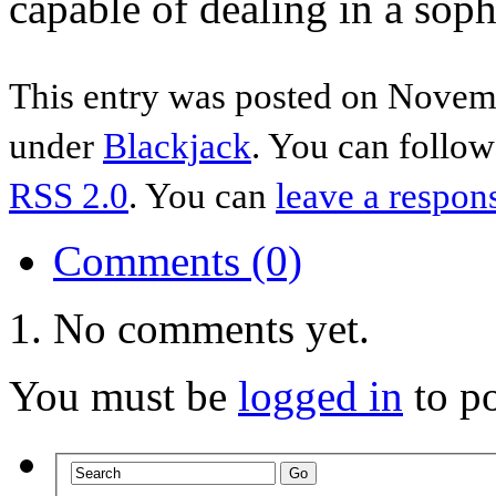
capable of dealing in a soph
This entry was posted on Novemb
under
Blackjack
. You can follow
RSS 2.0
. You can
leave a respon
Comments (0)
No comments yet.
You must be
logged in
to p