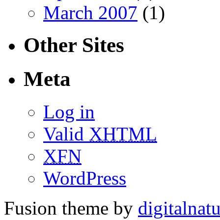
March 2007
(1)
Other Sites
Meta
Log in
Valid
XHTML
XFN
WordPress
Fusion theme by
digitalnat