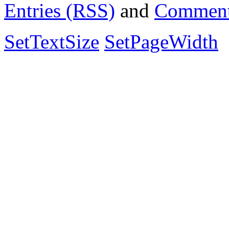
Entries (RSS)
and
Comment
SetTextSize
SetPageWidth