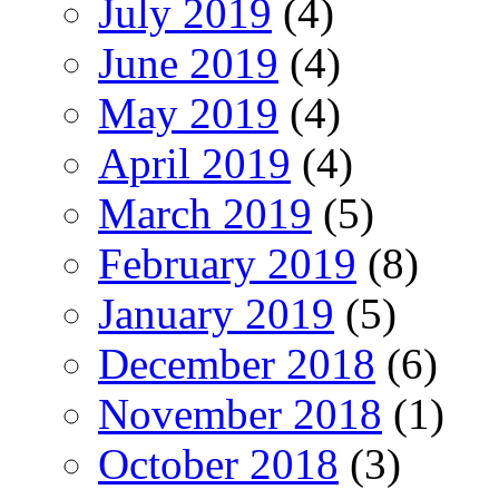
July 2019
(4)
June 2019
(4)
May 2019
(4)
April 2019
(4)
March 2019
(5)
February 2019
(8)
January 2019
(5)
December 2018
(6)
November 2018
(1)
October 2018
(3)