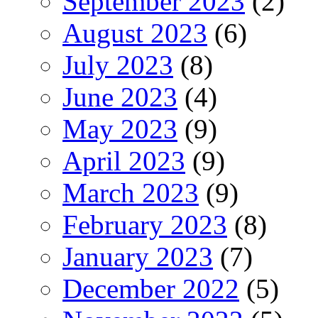
September 2023
(2)
August 2023
(6)
July 2023
(8)
June 2023
(4)
May 2023
(9)
April 2023
(9)
March 2023
(9)
February 2023
(8)
January 2023
(7)
December 2022
(5)