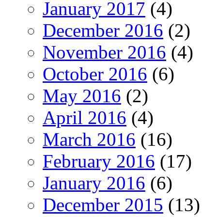
January 2017
(4)
December 2016
(2)
November 2016
(4)
October 2016
(6)
May 2016
(2)
April 2016
(4)
March 2016
(16)
February 2016
(17)
January 2016
(6)
December 2015
(13)