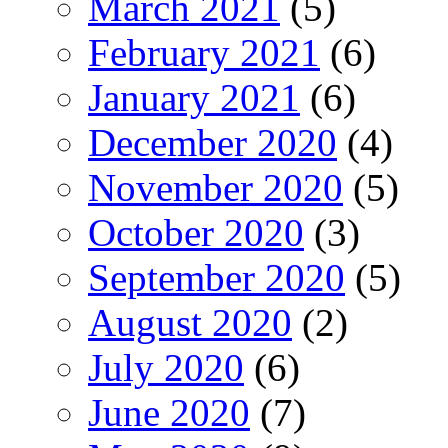
March 2021
(5)
February 2021
(6)
January 2021
(6)
December 2020
(4)
November 2020
(5)
October 2020
(3)
September 2020
(5)
August 2020
(2)
July 2020
(6)
June 2020
(7)