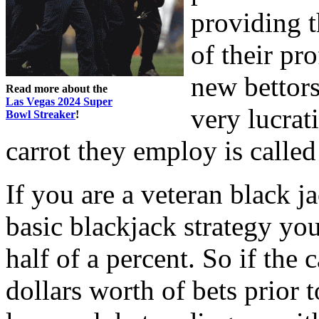
providing t
of their pr
new bettors,
Read more about the
Las Vegas 2024 Super
very lucrat
Bowl Streaker
!
carrot they employ is called
If you are a veteran black j
basic blackjack strategy yo
half of a percent. So if the 
dollars worth of bets prior 