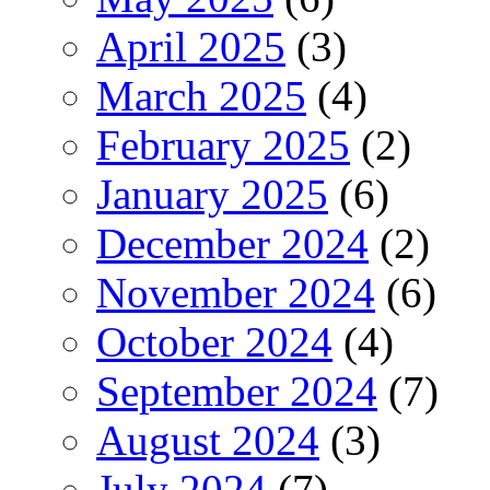
April 2025
(3)
March 2025
(4)
February 2025
(2)
January 2025
(6)
December 2024
(2)
November 2024
(6)
October 2024
(4)
September 2024
(7)
August 2024
(3)
July 2024
(7)