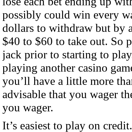
lose each bet ending up wit
possibly could win every w
dollars to withdraw but by 
$40 to $60 to take out. So 
jack prior to starting to pla
playing another casino game
you’ll have a little more th
advisable that you wager t
you wager.
It’s easiest to play on credi