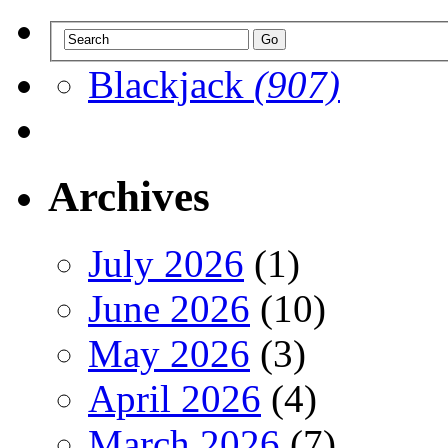
Blackjack
(907)
Archives
July 2026
(1)
June 2026
(10)
May 2026
(3)
April 2026
(4)
March 2026
(7)