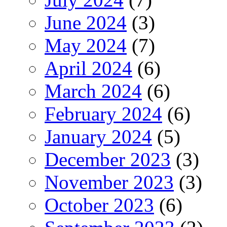
June 2024
(3)
May 2024
(7)
April 2024
(6)
March 2024
(6)
February 2024
(6)
January 2024
(5)
December 2023
(3)
November 2023
(3)
October 2023
(6)