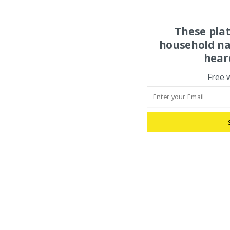
These pla
household na
hear
Free 