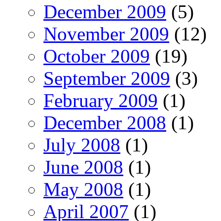
December 2009
(5)
November 2009
(12)
October 2009
(19)
September 2009
(3)
February 2009
(1)
December 2008
(1)
July 2008
(1)
June 2008
(1)
May 2008
(1)
April 2007
(1)