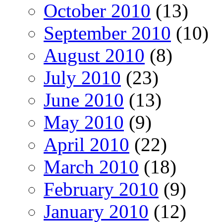
October 2010
(13)
September 2010
(10)
August 2010
(8)
July 2010
(23)
June 2010
(13)
May 2010
(9)
April 2010
(22)
March 2010
(18)
February 2010
(9)
January 2010
(12)