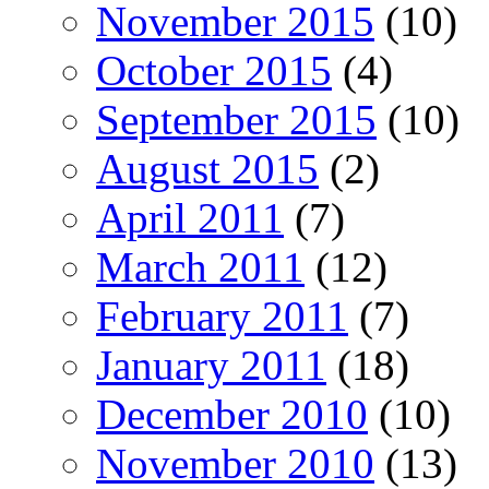
November 2015
(10)
October 2015
(4)
September 2015
(10)
August 2015
(2)
April 2011
(7)
March 2011
(12)
February 2011
(7)
January 2011
(18)
December 2010
(10)
November 2010
(13)