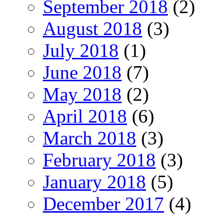
September 2018
(2)
August 2018
(3)
July 2018
(1)
June 2018
(7)
May 2018
(2)
April 2018
(6)
March 2018
(3)
February 2018
(3)
January 2018
(5)
December 2017
(4)