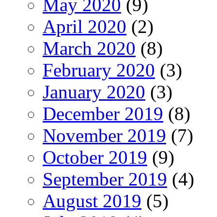
May 2020
(9)
April 2020
(2)
March 2020
(8)
February 2020
(3)
January 2020
(3)
December 2019
(8)
November 2019
(7)
October 2019
(9)
September 2019
(4)
August 2019
(5)