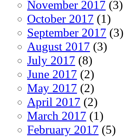
November 2017
(3)
October 2017
(1)
September 2017
(3)
August 2017
(3)
July 2017
(8)
June 2017
(2)
May 2017
(2)
April 2017
(2)
March 2017
(1)
February 2017
(5)