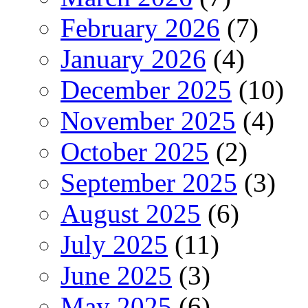
February 2026
(7)
January 2026
(4)
December 2025
(10)
November 2025
(4)
October 2025
(2)
September 2025
(3)
August 2025
(6)
July 2025
(11)
June 2025
(3)
May 2025
(6)