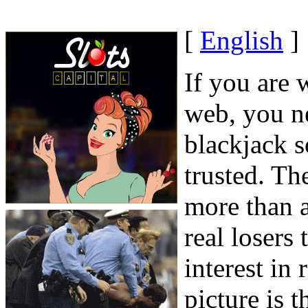
[
English
]
If you are 
web, you ne
blackjack s
trusted. Th
more than 
real losers
interest in
picture is 