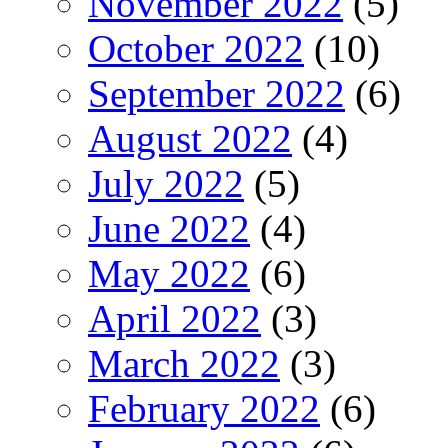
November 2022
(5)
October 2022
(10)
September 2022
(6)
August 2022
(4)
July 2022
(5)
June 2022
(4)
May 2022
(6)
April 2022
(3)
March 2022
(3)
February 2022
(6)