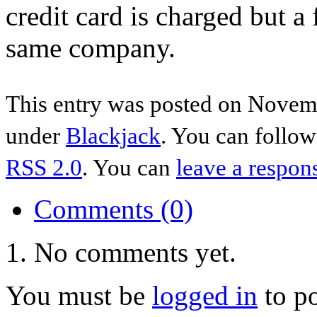
credit card is charged but a 
same company.
This entry was posted on Novemb
under
Blackjack
. You can follow
RSS 2.0
. You can
leave a respon
Comments (0)
No comments yet.
You must be
logged in
to p