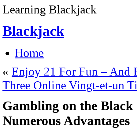
Learning Blackjack
Blackjack
Home
«
Enjoy 21 For Fun – And
Three Online Vingt-et-un T
Gambling on the Black
Numerous Advantages