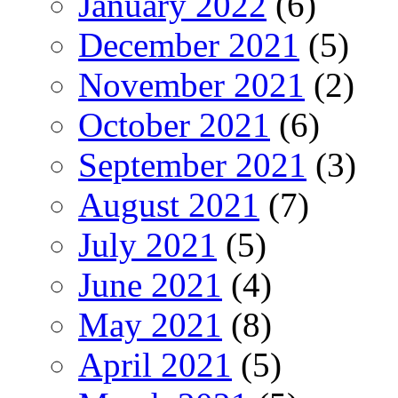
January 2022
(6)
December 2021
(5)
November 2021
(2)
October 2021
(6)
September 2021
(3)
August 2021
(7)
July 2021
(5)
June 2021
(4)
May 2021
(8)
April 2021
(5)