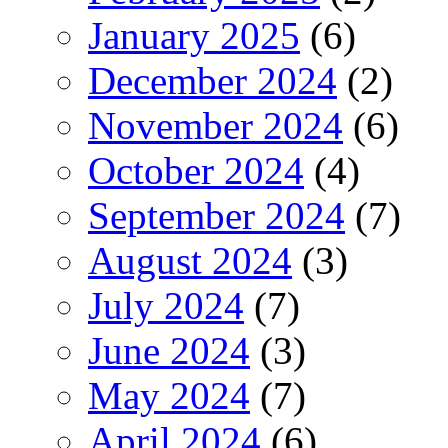
January 2025
(6)
December 2024
(2)
November 2024
(6)
October 2024
(4)
September 2024
(7)
August 2024
(3)
July 2024
(7)
June 2024
(3)
May 2024
(7)
April 2024
(6)