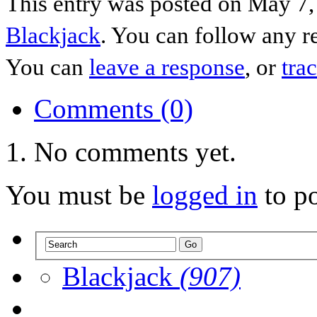
This entry was posted on May 7, 
Blackjack
. You can follow any r
You can
leave a response
, or
tra
Comments (0)
No comments yet.
You must be
logged in
to p
Blackjack
(907)