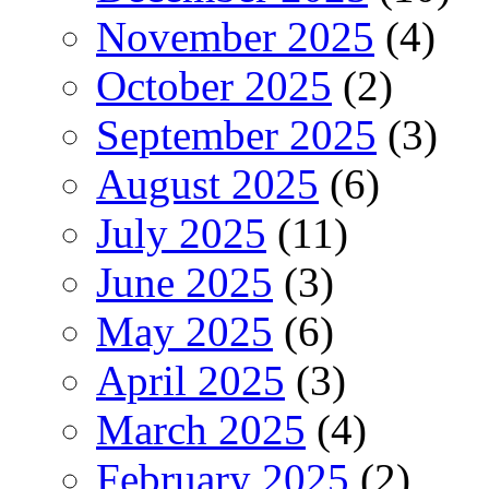
November 2025
(4)
October 2025
(2)
September 2025
(3)
August 2025
(6)
July 2025
(11)
June 2025
(3)
May 2025
(6)
April 2025
(3)
March 2025
(4)
February 2025
(2)