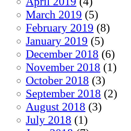
April 2019
(4)
March 2019
(5)
February 2019
(8)
January 2019
(5)
December 2018
(6)
November 2018
(1)
October 2018
(3)
September 2018
(2)
August 2018
(3)
July 2018
(1)