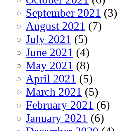
September 2021
(3)
August 2021
(7)
July 2021
(5)
June 2021
(4)
May 2021
(8)
April 2021
(5)
March 2021
(5)
February 2021
(6)
January 2021
(6)