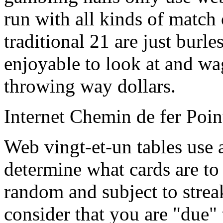
run with all kinds of match
traditional 21 are just bur
enjoyable to look at and wag
throwing way dollars.
Internet Chemin de fer Poin
Web vingt-et-un tables use
determine what cards are to
random and subject to strea
consider that you are "due" 