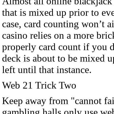
Almost all online blackjack
that is mixed up prior to eve
case, card counting won’t a
casino relies on a more bri
properly card count if you d
deck is about to be mixed 
left until that instance.
Web 21 Trick Two
Keep away from "cannot fail
gambling halls only use web 