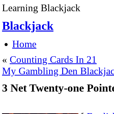
Learning Blackjack
Blackjack
Home
«
Counting Cards In 21
My Gambling Den Blackjac
3 Net Twenty-one Point