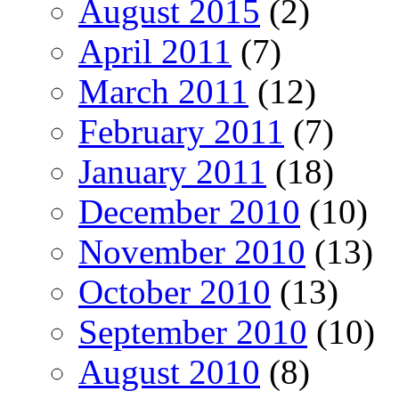
August 2015
(2)
April 2011
(7)
March 2011
(12)
February 2011
(7)
January 2011
(18)
December 2010
(10)
November 2010
(13)
October 2010
(13)
September 2010
(10)
August 2010
(8)