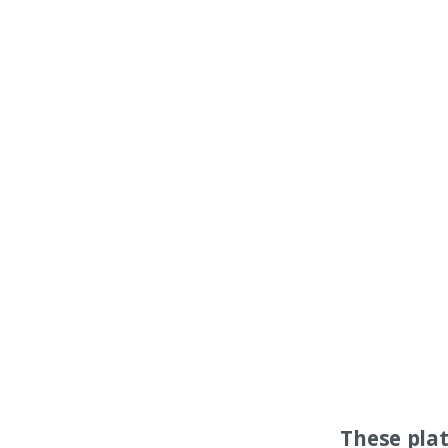
These pla