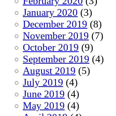
February 2020
(3)
January 2020
(3)
December 2019
(8)
November 2019
(7)
October 2019
(9)
September 2019
(4)
August 2019
(5)
July 2019
(4)
June 2019
(4)
May 2019
(4)