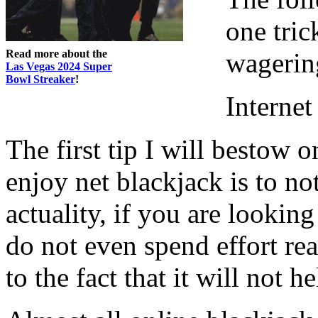
one tric
Read more about the
wagerin
Las Vegas 2024 Super
Bowl Streaker
!
Interne
The first tip I will bestow 
enjoy net blackjack is to no
actuality, if you are lookin
do not even spend effort re
to the fact that it will not h