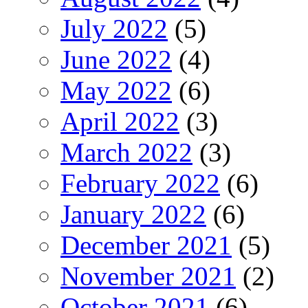
July 2022
(5)
June 2022
(4)
May 2022
(6)
April 2022
(3)
March 2022
(3)
February 2022
(6)
January 2022
(6)
December 2021
(5)
November 2021
(2)
October 2021
(6)