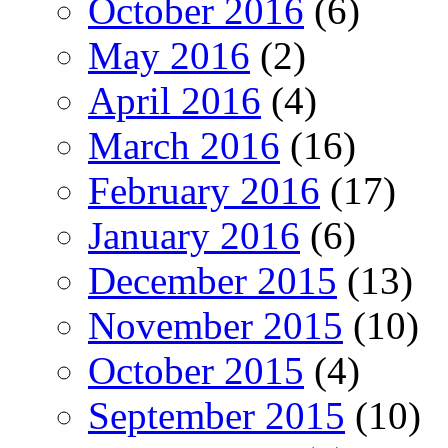
October 2016
(6)
May 2016
(2)
April 2016
(4)
March 2016
(16)
February 2016
(17)
January 2016
(6)
December 2015
(13)
November 2015
(10)
October 2015
(4)
September 2015
(10)