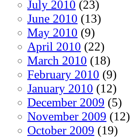
July 2010
(23)
June 2010
(13)
May 2010
(9)
April 2010
(22)
March 2010
(18)
February 2010
(9)
January 2010
(12)
December 2009
(5)
November 2009
(12)
October 2009
(19)