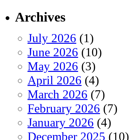
Archives
July 2026
(1)
June 2026
(10)
May 2026
(3)
April 2026
(4)
March 2026
(7)
February 2026
(7)
January 2026
(4)
December 2025
(10)