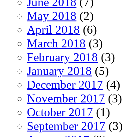
June 2018
(7)
May 2018
(2)
April 2018
(6)
March 2018
(3)
February 2018
(3)
January 2018
(5)
December 2017
(4)
November 2017
(3)
October 2017
(1)
September 2017
(3)