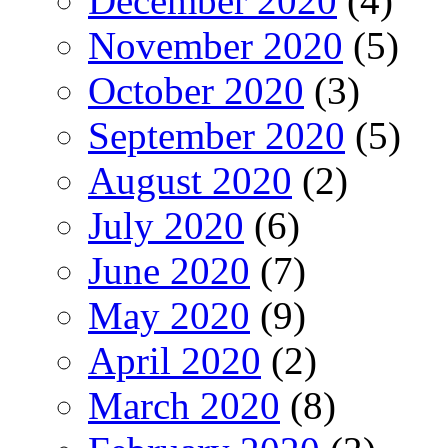
December 2020
(4)
November 2020
(5)
October 2020
(3)
September 2020
(5)
August 2020
(2)
July 2020
(6)
June 2020
(7)
May 2020
(9)
April 2020
(2)
March 2020
(8)