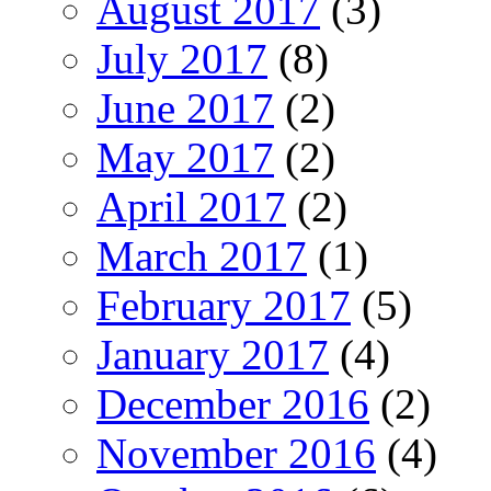
August 2017
(3)
July 2017
(8)
June 2017
(2)
May 2017
(2)
April 2017
(2)
March 2017
(1)
February 2017
(5)
January 2017
(4)
December 2016
(2)
November 2016
(4)