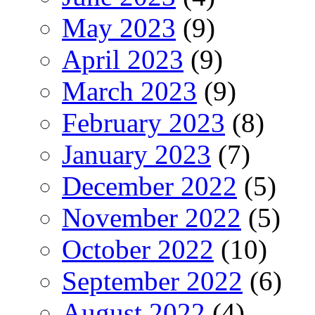
May 2023
(9)
April 2023
(9)
March 2023
(9)
February 2023
(8)
January 2023
(7)
December 2022
(5)
November 2022
(5)
October 2022
(10)
September 2022
(6)
August 2022
(4)