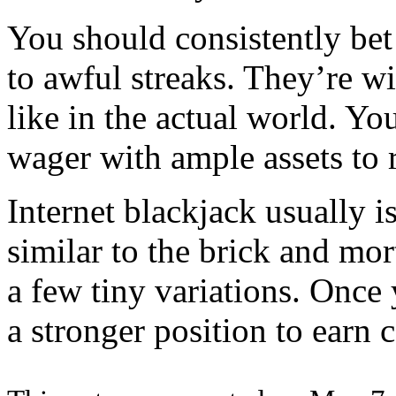
You should consistently be
to awful streaks. They’re wi
like in the actual world. Yo
wager with ample assets to r
Internet blackjack usually is
similar to the brick and mor
a few tiny variations. Once
a stronger position to earn 