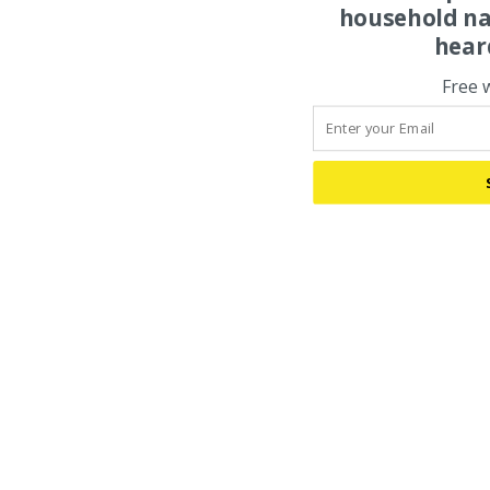
household na
hear
Free 