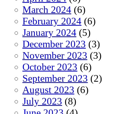
March 2024
(6)
February 2024
(6)
January 2024
(5)
December 2023
(3)
November 2023
(3)
October 2023
(6)
September 2023
(2)
August 2023
(6)
July 2023
(8)
June 2023
(4)