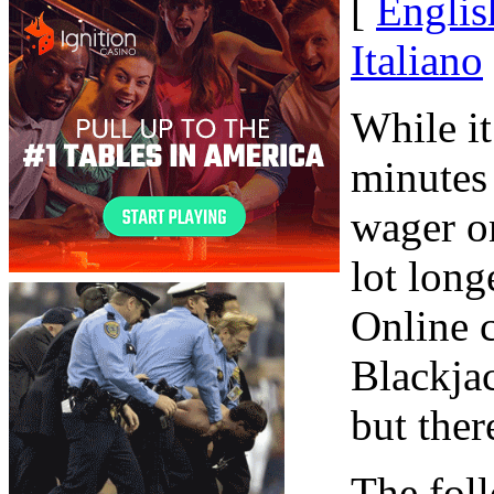
[
Englis
Italiano
While it
minutes
wager on
lot long
Online c
Blackjac
but ther
The fol