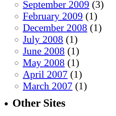
September 2009
(3)
February 2009
(1)
December 2008
(1)
July 2008
(1)
June 2008
(1)
May 2008
(1)
April 2007
(1)
March 2007
(1)
Other Sites