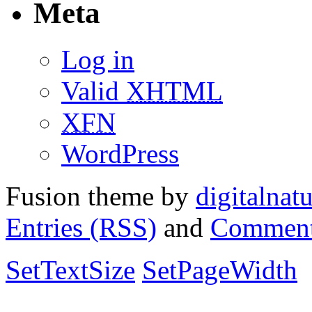
Meta
Log in
Valid
XHTML
XFN
WordPress
Fusion theme by
digitalnat
Entries (RSS)
and
Comment
SetTextSize
SetPageWidth