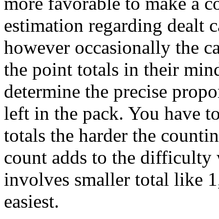
more favorable to make a c
estimation regarding dealt 
however occasionally the ca
the point totals in their min
determine the precise propo
left in the pack. You have t
totals the harder the countin
count adds to the difficulty
involves smaller total like 1
easiest.