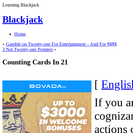
Learning Blackjack
Blackjack
Home
«
Gamble on Twenty-one For Entertainment – And For $$$$
3 Net Twenty-one Pointers
»
Counting Cards In 21
[
Englis
If you a
cognizan
actions 