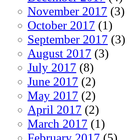
November 2017
(3)
October 2017
(1)
September 2017
(3)
August 2017
(3)
July 2017
(8)
June 2017
(2)
May 2017
(2)
April 2017
(2)
March 2017
(1)
February 2017
(5)