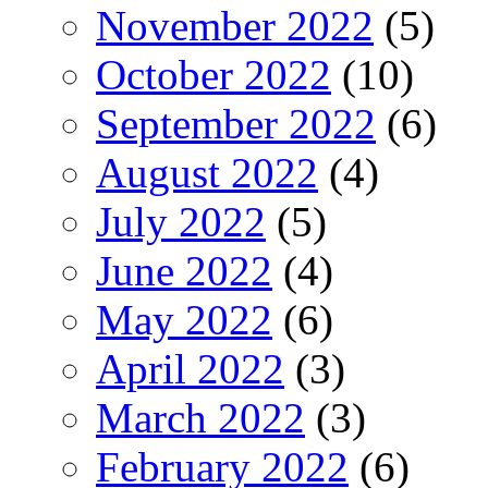
November 2022
(5)
October 2022
(10)
September 2022
(6)
August 2022
(4)
July 2022
(5)
June 2022
(4)
May 2022
(6)
April 2022
(3)
March 2022
(3)
February 2022
(6)