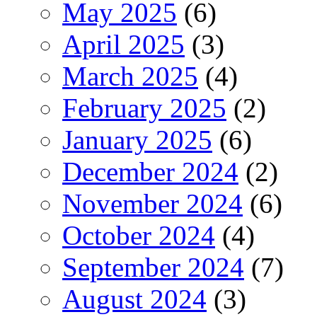
May 2025
(6)
April 2025
(3)
March 2025
(4)
February 2025
(2)
January 2025
(6)
December 2024
(2)
November 2024
(6)
October 2024
(4)
September 2024
(7)
August 2024
(3)