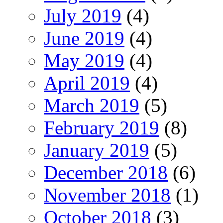
July 2019
(4)
June 2019
(4)
May 2019
(4)
April 2019
(4)
March 2019
(5)
February 2019
(8)
January 2019
(5)
December 2018
(6)
November 2018
(1)
October 2018
(3)