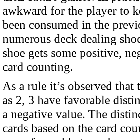
awkward for the player to k
been consumed in the previo
numerous deck dealing shoe.
shoe gets some positive, neg
card counting.
As a rule it’s observed that
as 2, 3 have favorable disti
a negative value. The distinc
cards based on the card cou