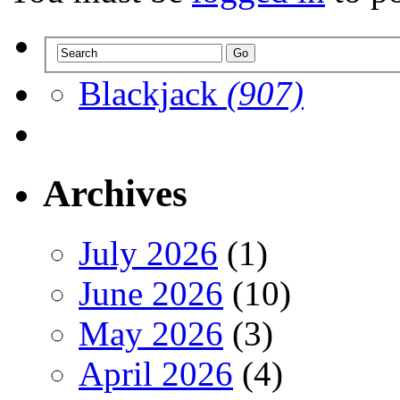
Blackjack
(907)
Archives
July 2026
(1)
June 2026
(10)
May 2026
(3)
April 2026
(4)