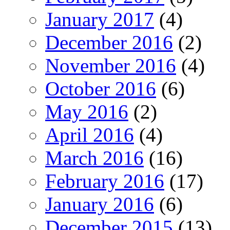
January 2017
(4)
December 2016
(2)
November 2016
(4)
October 2016
(6)
May 2016
(2)
April 2016
(4)
March 2016
(16)
February 2016
(17)
January 2016
(6)
December 2015
(13)