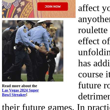
affect y
anyothe
roulette
effect o
unfoldin
has addi
course i
future r
Read more about the
Las Vegas 2024 Super
detrimen
Bowl Streaker
!
their future games. In practic