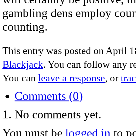
gambling dens employ count
counting.
This entry was posted on April 1
Blackjack
. You can follow any r
You can
leave a response
, or
tra
Comments (0)
No comments yet.
You must be
logged in
to p