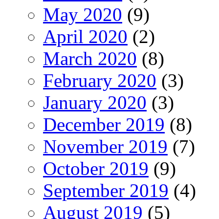
May 2020
(9)
April 2020
(2)
March 2020
(8)
February 2020
(3)
January 2020
(3)
December 2019
(8)
November 2019
(7)
October 2019
(9)
September 2019
(4)
August 2019
(5)