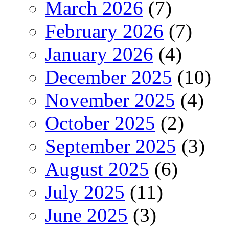
March 2026
(7)
February 2026
(7)
January 2026
(4)
December 2025
(10)
November 2025
(4)
October 2025
(2)
September 2025
(3)
August 2025
(6)
July 2025
(11)
June 2025
(3)