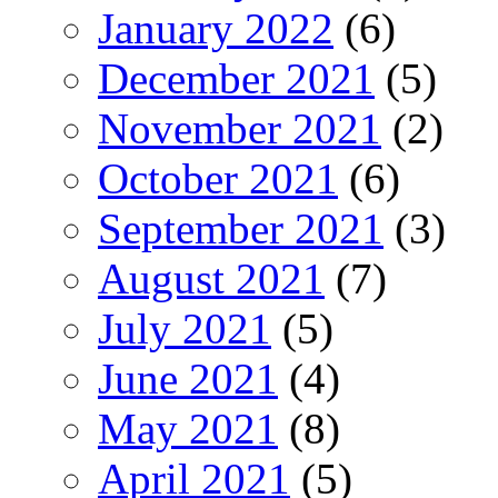
January 2022
(6)
December 2021
(5)
November 2021
(2)
October 2021
(6)
September 2021
(3)
August 2021
(7)
July 2021
(5)
June 2021
(4)
May 2021
(8)
April 2021
(5)