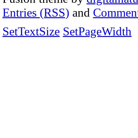
Entries (RSS)
and
Comment
SetTextSize
SetPageWidth