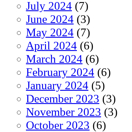
July 2024
(7)
June 2024
(3)
May 2024
(7)
April 2024
(6)
March 2024
(6)
February 2024
(6)
January 2024
(5)
December 2023
(3)
November 2023
(3)
October 2023
(6)