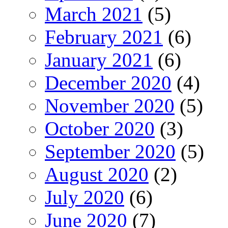
March 2021
(5)
February 2021
(6)
January 2021
(6)
December 2020
(4)
November 2020
(5)
October 2020
(3)
September 2020
(5)
August 2020
(2)
July 2020
(6)
June 2020
(7)