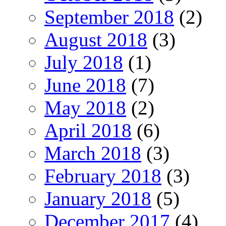
September 2018
(2)
August 2018
(3)
July 2018
(1)
June 2018
(7)
May 2018
(2)
April 2018
(6)
March 2018
(3)
February 2018
(3)
January 2018
(5)
December 2017
(4)