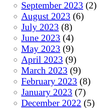
September 2023
(2)
August 2023
(6)
July 2023
(8)
June 2023
(4)
May 2023
(9)
April 2023
(9)
March 2023
(9)
February 2023
(8)
January 2023
(7)
December 2022
(5)