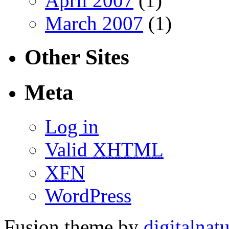
April 2007
(1)
March 2007
(1)
Other Sites
Meta
Log in
Valid
XHTML
XFN
WordPress
Fusion theme by
digitalnat