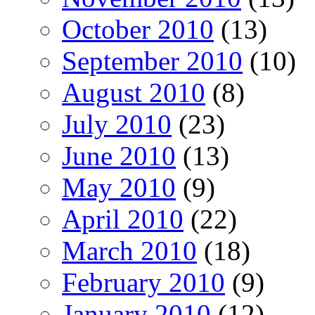
October 2010
(13)
September 2010
(10)
August 2010
(8)
July 2010
(23)
June 2010
(13)
May 2010
(9)
April 2010
(22)
March 2010
(18)
February 2010
(9)
January 2010
(12)