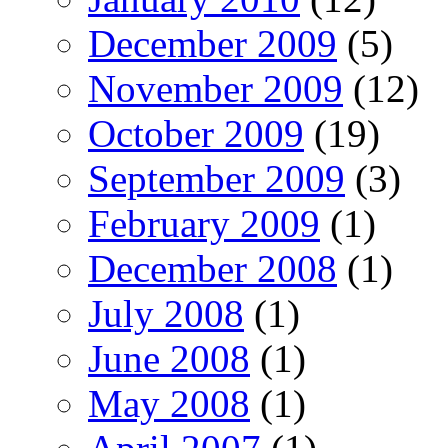
December 2009
(5)
November 2009
(12)
October 2009
(19)
September 2009
(3)
February 2009
(1)
December 2008
(1)
July 2008
(1)
June 2008
(1)
May 2008
(1)