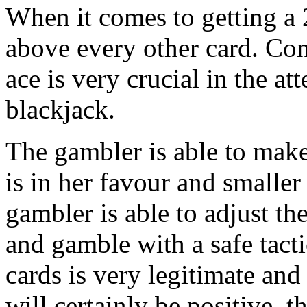
When it comes to getting a 2
above every other card. Con
ace is very crucial in the at
blackjack.
The gambler is able to make 
is in her favour and smaller
gambler is able to adjust th
and gamble with a safe tacti
cards is very legitimate and
will certainly be positive, t