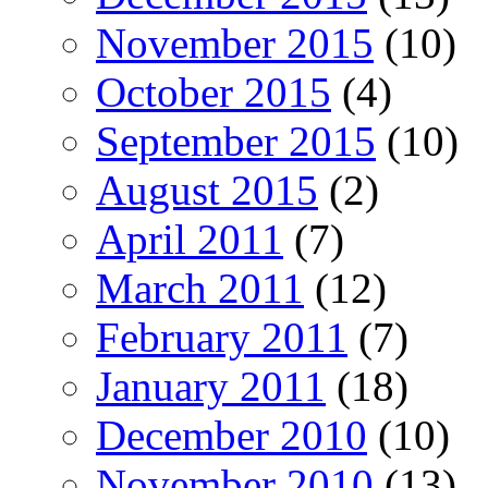
November 2015
(10)
October 2015
(4)
September 2015
(10)
August 2015
(2)
April 2011
(7)
March 2011
(12)
February 2011
(7)
January 2011
(18)
December 2010
(10)
November 2010
(13)