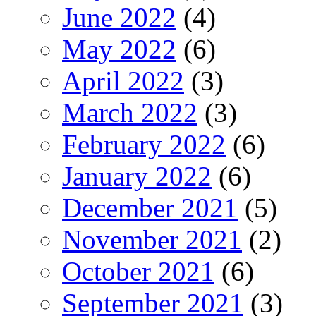
June 2022
(4)
May 2022
(6)
April 2022
(3)
March 2022
(3)
February 2022
(6)
January 2022
(6)
December 2021
(5)
November 2021
(2)
October 2021
(6)
September 2021
(3)