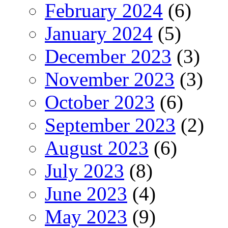
February 2024
(6)
January 2024
(5)
December 2023
(3)
November 2023
(3)
October 2023
(6)
September 2023
(2)
August 2023
(6)
July 2023
(8)
June 2023
(4)
May 2023
(9)