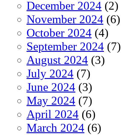
December 2024
(2)
November 2024
(6)
October 2024
(4)
September 2024
(7)
August 2024
(3)
July 2024
(7)
June 2024
(3)
May 2024
(7)
April 2024
(6)
March 2024
(6)