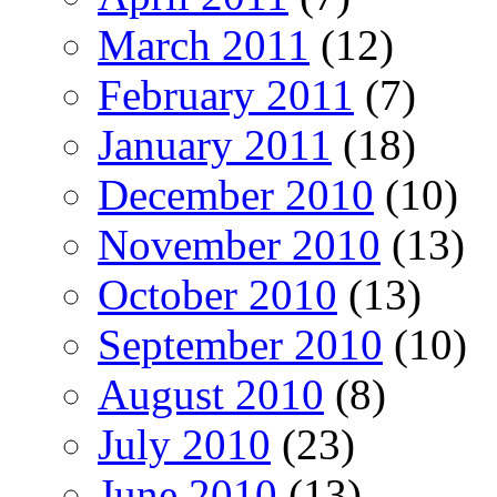
March 2011
(12)
February 2011
(7)
January 2011
(18)
December 2010
(10)
November 2010
(13)
October 2010
(13)
September 2010
(10)
August 2010
(8)
July 2010
(23)
June 2010
(13)