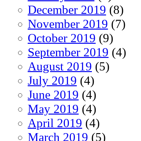
December 2019
(8)
November 2019
(7)
October 2019
(9)
September 2019
(4)
August 2019
(5)
July 2019
(4)
June 2019
(4)
May 2019
(4)
April 2019
(4)
March 2019
(5)