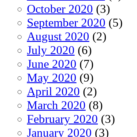
October 2020
(3)
September 2020
(5)
August 2020
(2)
July 2020
(6)
June 2020
(7)
May 2020
(9)
April 2020
(2)
March 2020
(8)
February 2020
(3)
January 2020
(3)