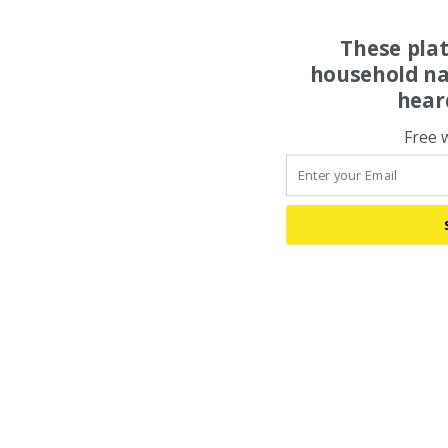
These pla
household na
hear
Free 