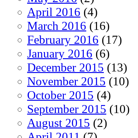
April 2016
(4)
March 2016
(16)
February 2016
(17)
January 2016
(6)
December 2015
(13)
November 2015
(10)
October 2015
(4)
September 2015
(10)
August 2015
(2)
April 2011
(7)