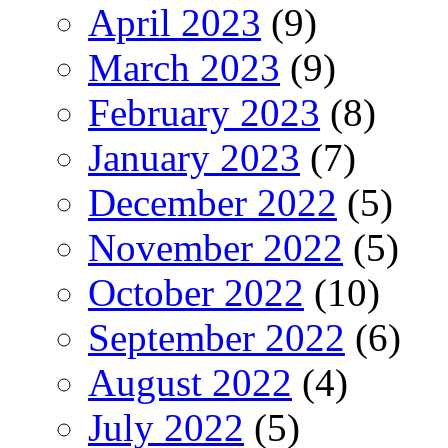
April 2023
(9)
March 2023
(9)
February 2023
(8)
January 2023
(7)
December 2022
(5)
November 2022
(5)
October 2022
(10)
September 2022
(6)
August 2022
(4)
July 2022
(5)