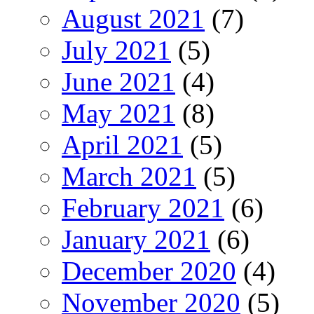
August 2021
(7)
July 2021
(5)
June 2021
(4)
May 2021
(8)
April 2021
(5)
March 2021
(5)
February 2021
(6)
January 2021
(6)
December 2020
(4)
November 2020
(5)