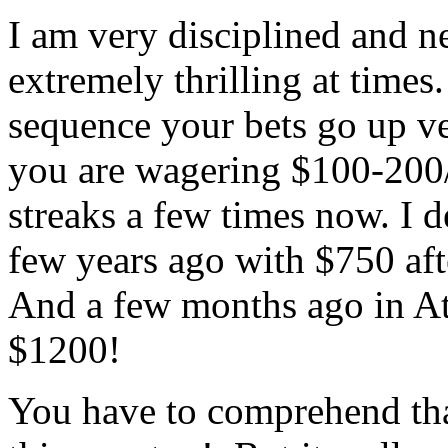
I am very disciplined and ne
extremely thrilling at times
sequence your bets go up v
you are wagering $100-200
streaks a few times now. I d
few years ago with $750 aft
And a few months ago in Atla
$1200!
You have to comprehend that