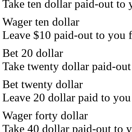
Take ten dollar paid-out to y
Wager ten dollar
Leave $10 paid-out to you fo
Bet 20 dollar
Take twenty dollar paid-out 
Bet twenty dollar
Leave 20 dollar paid to you 
Wager forty dollar
Take 40 dollar paid-out to yo