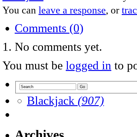
You can
leave a response
, or
tra
Comments (0)
No comments yet.
You must be
logged in
to p
Blackjack
(907)
Archives