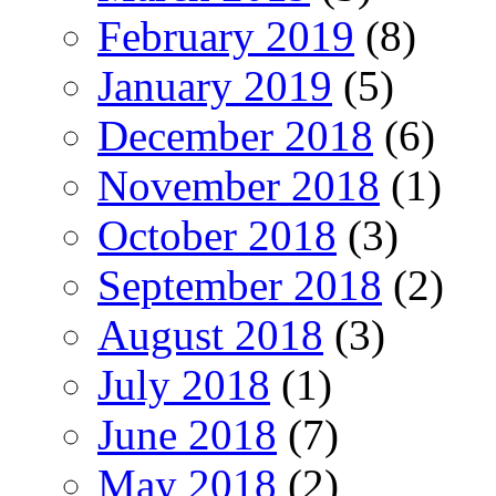
February 2019
(8)
January 2019
(5)
December 2018
(6)
November 2018
(1)
October 2018
(3)
September 2018
(2)
August 2018
(3)
July 2018
(1)
June 2018
(7)
May 2018
(2)