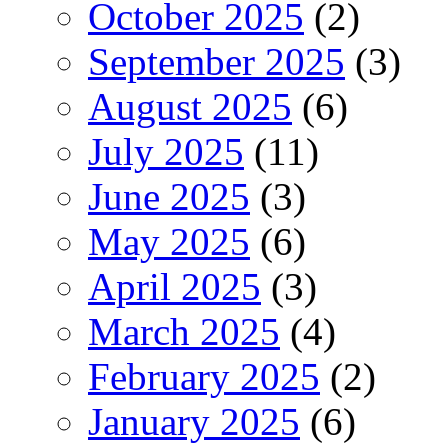
October 2025
(2)
September 2025
(3)
August 2025
(6)
July 2025
(11)
June 2025
(3)
May 2025
(6)
April 2025
(3)
March 2025
(4)
February 2025
(2)
January 2025
(6)