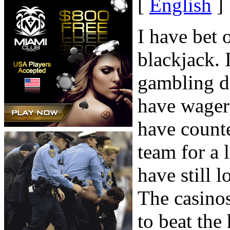
[
English
]
I have bet 
blackjack. 
gambling de
have wagere
have counte
team for a l
have still l
The casinos
to beat the