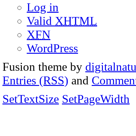
Log in
Valid
XHTML
XFN
WordPress
Fusion theme by
digitalnat
Entries (RSS)
and
Comment
SetTextSize
SetPageWidth