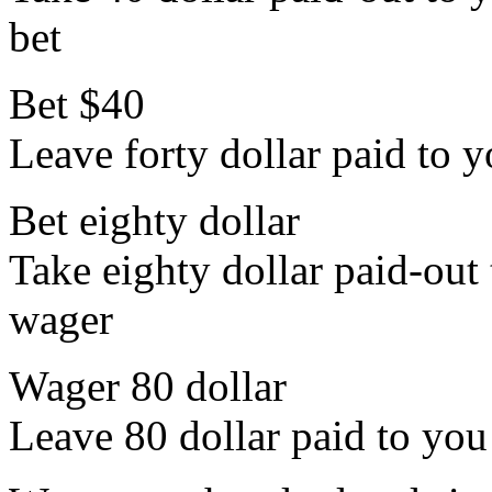
bet
Bet $40
Leave forty dollar paid to y
Bet eighty dollar
Take eighty dollar paid-out t
wager
Wager 80 dollar
Leave 80 dollar paid to you