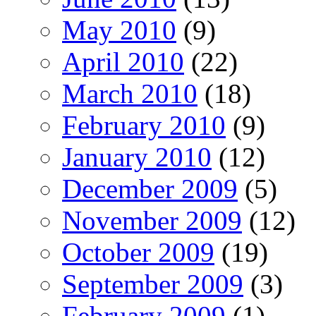
May 2010
(9)
April 2010
(22)
March 2010
(18)
February 2010
(9)
January 2010
(12)
December 2009
(5)
November 2009
(12)
October 2009
(19)
September 2009
(3)
February 2009
(1)