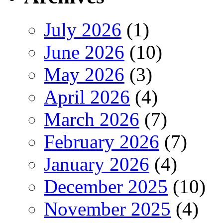
July 2026
(1)
June 2026
(10)
May 2026
(3)
April 2026
(4)
March 2026
(7)
February 2026
(7)
January 2026
(4)
December 2025
(10)
November 2025
(4)