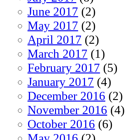
June 2017
(2)
May 2017
(2)
April 2017
(2)
March 2017
(1)
February 2017
(5)
January 2017
(4)
December 2016
(2)
November 2016
(4)
October 2016
(6)
May 2016
(2)