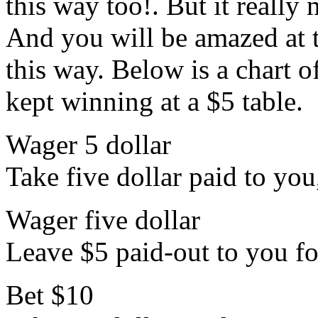
this way too!. But it reall
And you will be amazed at 
this way. Below is a chart 
kept winning at a $5 table.
Wager 5 dollar
Take five dollar paid to you,
Wager five dollar
Leave $5 paid-out to you for
Bet $10