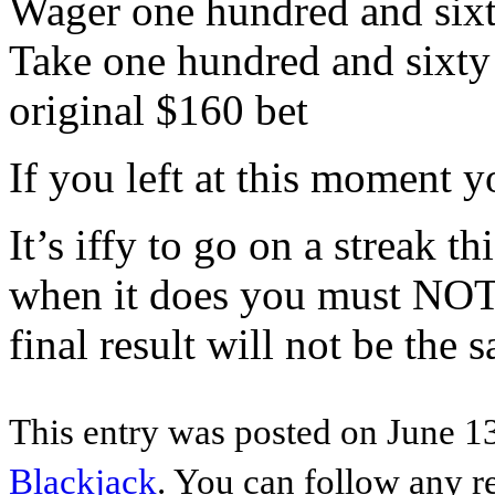
Wager one hundred and sixt
Take one hundred and sixty 
original $160 bet
If you left at this moment 
It’s iffy to go on a streak t
when it does you must NOT 
final result will not be the 
This entry was posted on June 13
Blackjack
. You can follow any r