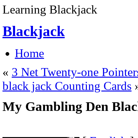
Learning Blackjack
Blackjack
Home
«
3 Net Twenty-one Pointer
black jack Counting Cards
My Gambling Den Blac