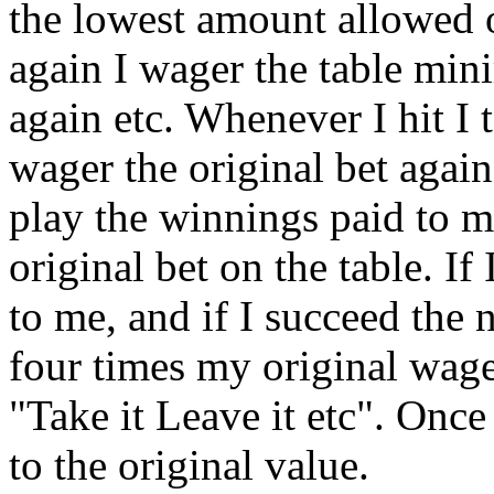
the lowest amount allowed o
again I wager the table mi
again etc. Whenever I hit I 
wager the original bet again
play the winnings paid to
original bet on the table. If
to me, and if I succeed the n
four times my original wage
"Take it Leave it etc". Once
to the original value.