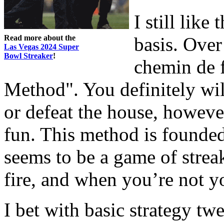
I still like
Read more about the
basis. Over
Las Vegas 2024 Super
Bowl Streaker
!
chemin de f
Method". You definitely wil
or defeat the house, however
fun. This method is founded
seems to be a game of strea
fire, and when you’re not 
I bet with basic strategy tw