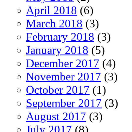
April 2018
(6)
March 2018
(3)
February 2018
(3)
January 2018
(5)
December 2017
(4)
November 2017
(3)
October 2017
(1)
September 2017
(3)
August 2017
(3)
July 2017
(8)