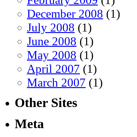
December 2008
(1)
July 2008
(1)
June 2008
(1)
May 2008
(1)
April 2007
(1)
March 2007
(1)
Other Sites
Meta