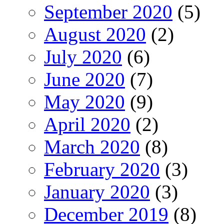
September 2020
(5)
August 2020
(2)
July 2020
(6)
June 2020
(7)
May 2020
(9)
April 2020
(2)
March 2020
(8)
February 2020
(3)
January 2020
(3)
December 2019
(8)