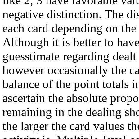
like 2, 3 have favorable val
negative distinction. The di
each card depending on the
Although it is better to ha
guesstimate regarding dealt 
however occasionally the car
balance of the point totals i
ascertain the absolute propo
remaining in the dealing sh
the larger the card values 