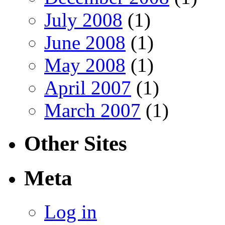
July 2008
(1)
June 2008
(1)
May 2008
(1)
April 2007
(1)
March 2007
(1)
Other Sites
Meta
Log in