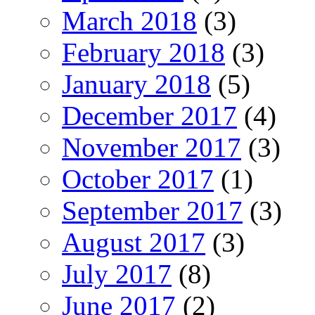
March 2018
(3)
February 2018
(3)
January 2018
(5)
December 2017
(4)
November 2017
(3)
October 2017
(1)
September 2017
(3)
August 2017
(3)
July 2017
(8)
June 2017
(2)