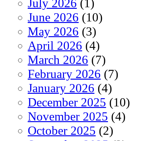
July 2026
(1)
June 2026
(10)
May 2026
(3)
April 2026
(4)
March 2026
(7)
February 2026
(7)
January 2026
(4)
December 2025
(10)
November 2025
(4)
October 2025
(2)