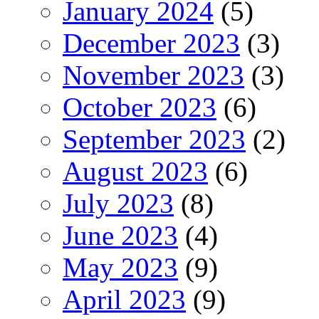
January 2024
(5)
December 2023
(3)
November 2023
(3)
October 2023
(6)
September 2023
(2)
August 2023
(6)
July 2023
(8)
June 2023
(4)
May 2023
(9)
April 2023
(9)