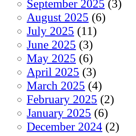
September 2025
(3)
August 2025
(6)
July 2025
(11)
June 2025
(3)
May 2025
(6)
April 2025
(3)
March 2025
(4)
February 2025
(2)
January 2025
(6)
December 2024
(2)