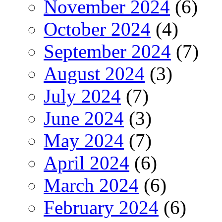
November 2024
(6)
October 2024
(4)
September 2024
(7)
August 2024
(3)
July 2024
(7)
June 2024
(3)
May 2024
(7)
April 2024
(6)
March 2024
(6)
February 2024
(6)