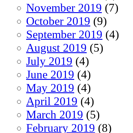
November 2019
(7)
October 2019
(9)
September 2019
(4)
August 2019
(5)
July 2019
(4)
June 2019
(4)
May 2019
(4)
April 2019
(4)
March 2019
(5)
February 2019
(8)