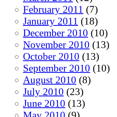
February 2011
(7)
January 2011
(18)
December 2010
(10)
November 2010
(13)
October 2010
(13)
September 2010
(10)
August 2010
(8)
July 2010
(23)
June 2010
(13)
May 2010
(9)