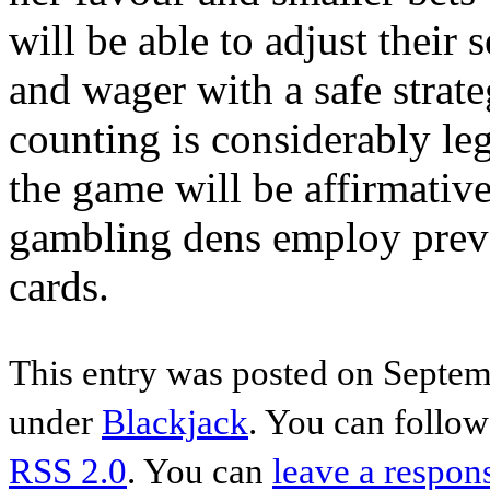
will be able to adjust their
and wager with a safe strate
counting is considerably leg
the game will be affirmative
gambling dens employ preve
cards.
This entry was posted on Septem
under
Blackjack
. You can follow
RSS 2.0
. You can
leave a respon