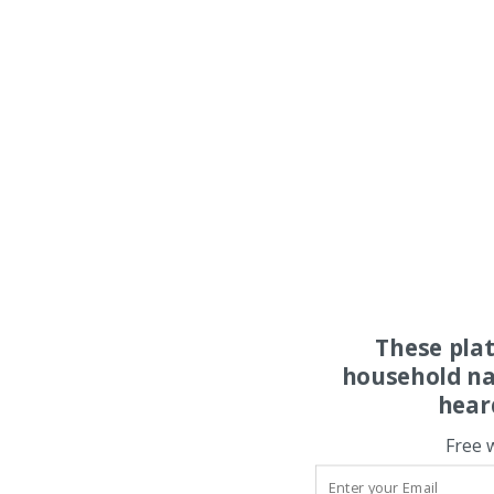
These pla
household na
hear
Free 