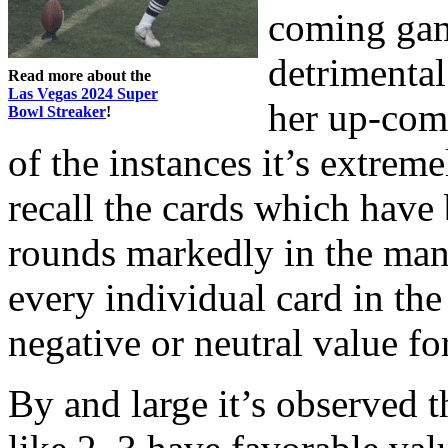
coming game
detrimental
Read more about the
Las Vegas 2024 Super
her up-comi
Bowl Streaker
!
of the instances it’s extreme
recall the cards which have
rounds markedly in the man
every individual card in the
negative or neutral value fo
By and large it’s observed t