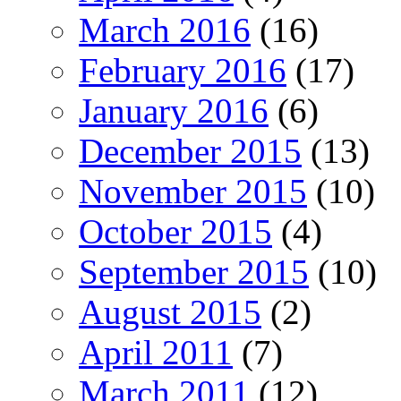
March 2016
(16)
February 2016
(17)
January 2016
(6)
December 2015
(13)
November 2015
(10)
October 2015
(4)
September 2015
(10)
August 2015
(2)
April 2011
(7)
March 2011
(12)