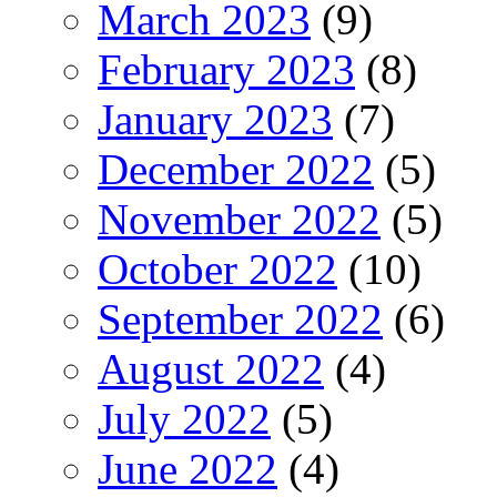
March 2023
(9)
February 2023
(8)
January 2023
(7)
December 2022
(5)
November 2022
(5)
October 2022
(10)
September 2022
(6)
August 2022
(4)
July 2022
(5)
June 2022
(4)