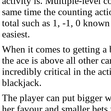
activity is. Multiple-level c
same time the counting acti
total such as 1, -1, 0 known
easiest.
When it comes to getting a 
the ace is above all other ca
incredibly critical in the ac
blackjack.
The player can put bigger wa
her favour and smaller bets