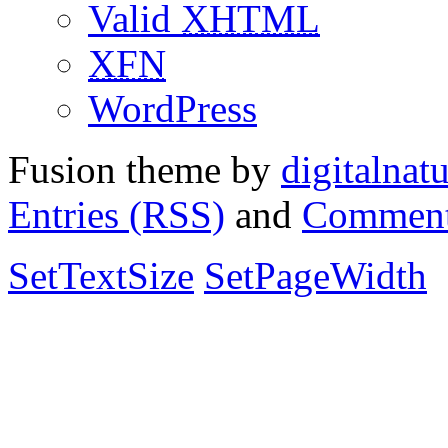
Valid
XHTML
XFN
WordPress
Fusion theme by
digitalnat
Entries (RSS)
and
Comment
SetTextSize
SetPageWidth