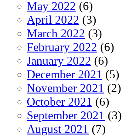
May 2022
(6)
April 2022
(3)
March 2022
(3)
February 2022
(6)
January 2022
(6)
December 2021
(5)
November 2021
(2)
October 2021
(6)
September 2021
(3)
August 2021
(7)