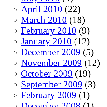
April 2010
(22)
March 2010
(18)
February 2010
(9)
January 2010
(12)
December 2009
(5)
November 2009
(12)
October 2009
(19)
September 2009
(3)
February 2009
(1)
December 2008
(1)