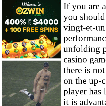
If you are 
you should 
vingt-et-un
performance
unfolding pl
casino game
there is no
on the up-c
player has 
it is advan