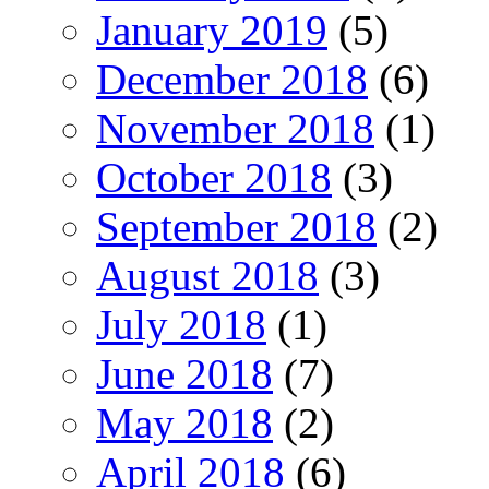
January 2019
(5)
December 2018
(6)
November 2018
(1)
October 2018
(3)
September 2018
(2)
August 2018
(3)
July 2018
(1)
June 2018
(7)
May 2018
(2)
April 2018
(6)