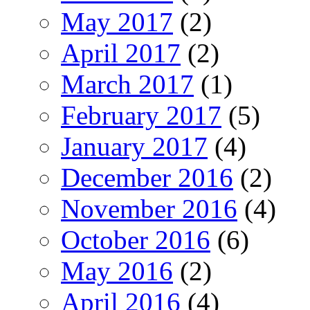
May 2017
(2)
April 2017
(2)
March 2017
(1)
February 2017
(5)
January 2017
(4)
December 2016
(2)
November 2016
(4)
October 2016
(6)
May 2016
(2)
April 2016
(4)