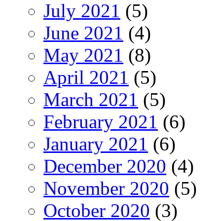
July 2021
(5)
June 2021
(4)
May 2021
(8)
April 2021
(5)
March 2021
(5)
February 2021
(6)
January 2021
(6)
December 2020
(4)
November 2020
(5)
October 2020
(3)