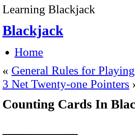
Learning Blackjack
Blackjack
Home
«
General Rules for Playin
3 Net Twenty-one Pointers
Counting Cards In Blac