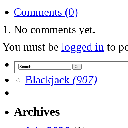
Comments (0)
No comments yet.
You must be
logged in
to p
Blackjack
(907)
Archives