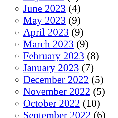
June 2023
(4)
May 2023
(9)
April 2023
(9)
March 2023
(9)
February 2023
(8)
January 2023
(7)
December 2022
(5)
November 2022
(5)
October 2022
(10)
September 2022
(6)