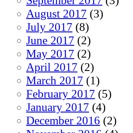
September 2017
(3)
August 2017
(3)
July 2017
(8)
June 2017
(2)
May 2017
(2)
April 2017
(2)
March 2017
(1)
February 2017
(5)
January 2017
(4)
December 2016
(2)