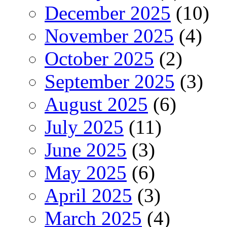
December 2025
(10)
November 2025
(4)
October 2025
(2)
September 2025
(3)
August 2025
(6)
July 2025
(11)
June 2025
(3)
May 2025
(6)
April 2025
(3)
March 2025
(4)