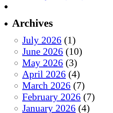
Archives
July 2026
(1)
June 2026
(10)
May 2026
(3)
April 2026
(4)
March 2026
(7)
February 2026
(7)
January 2026
(4)