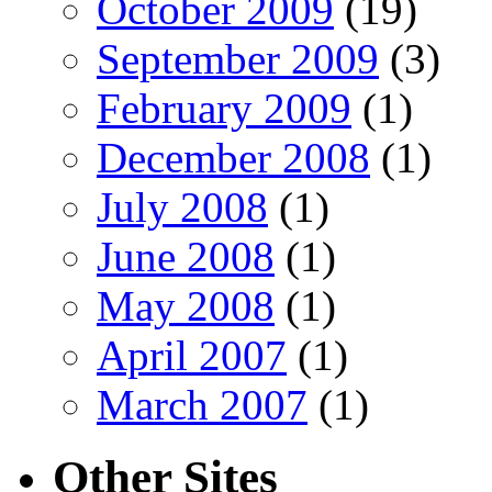
October 2009
(19)
September 2009
(3)
February 2009
(1)
December 2008
(1)
July 2008
(1)
June 2008
(1)
May 2008
(1)
April 2007
(1)
March 2007
(1)
Other Sites