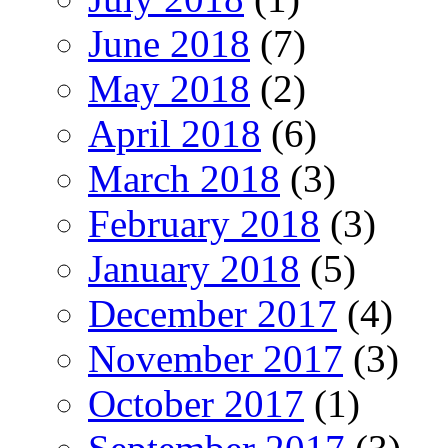
June 2018
(7)
May 2018
(2)
April 2018
(6)
March 2018
(3)
February 2018
(3)
January 2018
(5)
December 2017
(4)
November 2017
(3)
October 2017
(1)