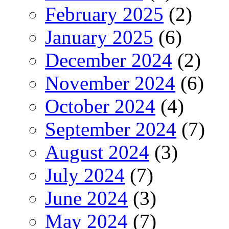
February 2025
(2)
January 2025
(6)
December 2024
(2)
November 2024
(6)
October 2024
(4)
September 2024
(7)
August 2024
(3)
July 2024
(7)
June 2024
(3)
May 2024
(7)