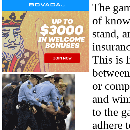
The game
of know
stand, a
insuranc
This is 
between 
or compe
and winn
to the g
adhere t