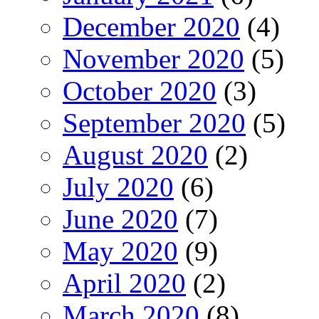
December 2020
(4)
November 2020
(5)
October 2020
(3)
September 2020
(5)
August 2020
(2)
July 2020
(6)
June 2020
(7)
May 2020
(9)
April 2020
(2)
March 2020
(8)