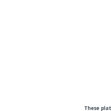
These pla