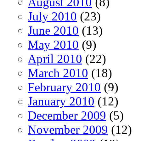
August 2010
(8)
July 2010
(23)
June 2010
(13)
May 2010
(9)
April 2010
(22)
March 2010
(18)
February 2010
(9)
January 2010
(12)
December 2009
(5)
November 2009
(12)