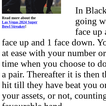
In Black
Read more about the
going wi
Las Vegas 2024 Super
Bowl Streaker
!
face up 
face up and 1 face down. Yo
at ease with your number or 
time when you choose to dou
a pair. Thereafter it is then
hit till they have beat you o
your assets, or not, counti