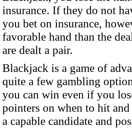
insurance. If they do not h
you bet on insurance, howev
favorable hand than the deal
are dealt a pair.
Blackjack is a game of adva
quite a few gambling option
you can win even if you lo
pointers on when to hit and
a capable candidate and pos