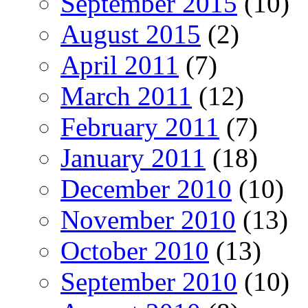
September 2015
(10)
August 2015
(2)
April 2011
(7)
March 2011
(12)
February 2011
(7)
January 2011
(18)
December 2010
(10)
November 2010
(13)
October 2010
(13)
September 2010
(10)