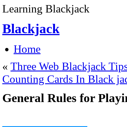
Learning Blackjack
Blackjack
Home
«
Three Web Blackjack Tip
Counting Cards In Black ja
General Rules for Play