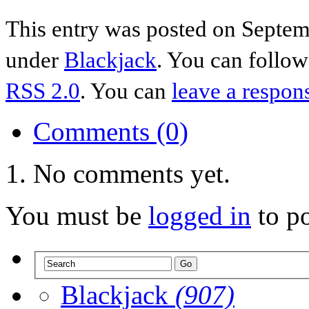
This entry was posted on Septemb
under
Blackjack
. You can follow
RSS 2.0
. You can
leave a respon
Comments (0)
No comments yet.
You must be
logged in
to p
Blackjack
(907)