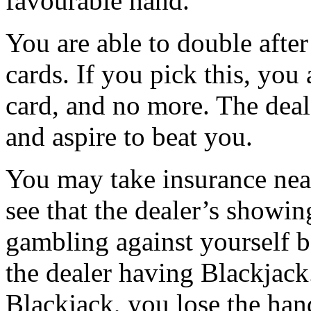
favourable hand.
You are able to double after
cards. If you pick this, you
card, and no more. The deale
and aspire to beat you.
You may take insurance nea
see that the dealer’s showin
gambling against yourself b
the dealer having Blackjack.
Blackjack, you lose the han