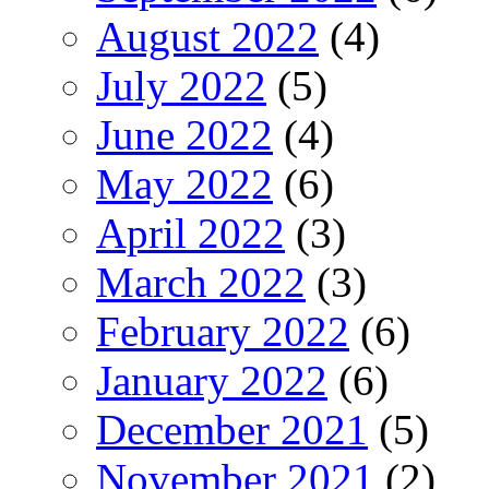
August 2022
(4)
July 2022
(5)
June 2022
(4)
May 2022
(6)
April 2022
(3)
March 2022
(3)
February 2022
(6)
January 2022
(6)
December 2021
(5)
November 2021
(2)