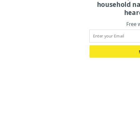
household na
hear
Free 