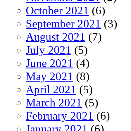
October 2021
(6)
September 2021
(3)
August 2021
(7)
July 2021
(5)
June 2021
(4)
May 2021
(8)
April 2021
(5)
March 2021
(5)
February 2021
(6)
January 2021
(6)