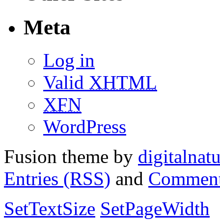
Meta
Log in
Valid
XHTML
XFN
WordPress
Fusion theme by
digitalnat
Entries (RSS)
and
Comment
SetTextSize
SetPageWidth