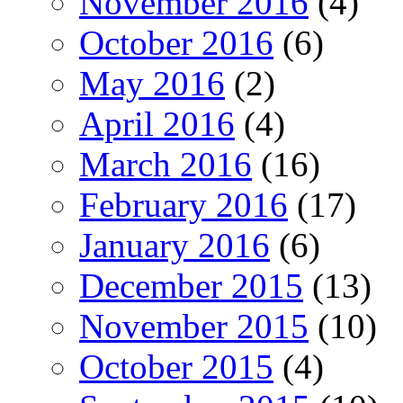
November 2016
(4)
October 2016
(6)
May 2016
(2)
April 2016
(4)
March 2016
(16)
February 2016
(17)
January 2016
(6)
December 2015
(13)
November 2015
(10)
October 2015
(4)