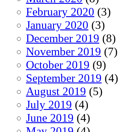
February 2020
(3)
January 2020
(3)
December 2019
(8)
November 2019
(7)
October 2019
(9)
September 2019
(4)
August 2019
(5)
July 2019
(4)
June 2019
(4)
May 2019
(4)