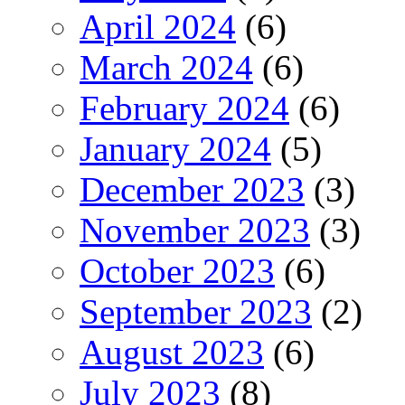
April 2024
(6)
March 2024
(6)
February 2024
(6)
January 2024
(5)
December 2023
(3)
November 2023
(3)
October 2023
(6)
September 2023
(2)
August 2023
(6)
July 2023
(8)