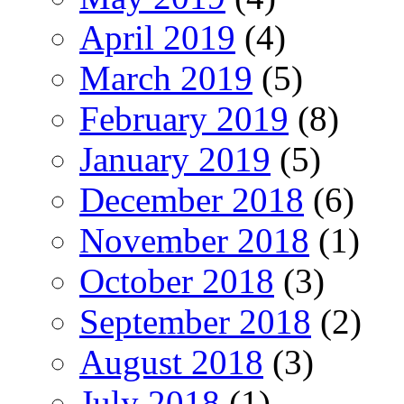
April 2019
(4)
March 2019
(5)
February 2019
(8)
January 2019
(5)
December 2018
(6)
November 2018
(1)
October 2018
(3)
September 2018
(2)
August 2018
(3)
July 2018
(1)