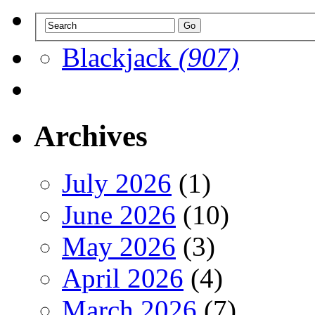
Blackjack
(907)
Archives
July 2026
(1)
June 2026
(10)
May 2026
(3)
April 2026
(4)
March 2026
(7)