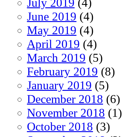
July 2019
(4)
June 2019
(4)
May 2019
(4)
April 2019
(4)
March 2019
(5)
February 2019
(8)
January 2019
(5)
December 2018
(6)
November 2018
(1)
October 2018
(3)