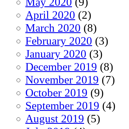
May 2020
(9)
April 2020
(2)
March 2020
(8)
February 2020
(3)
January 2020
(3)
December 2019
(8)
November 2019
(7)
October 2019
(9)
September 2019
(4)
August 2019
(5)