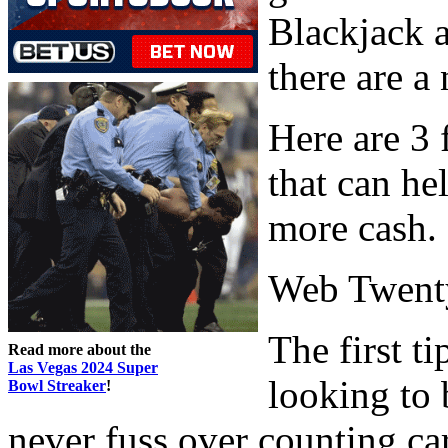
Blackjack a
there are a
Here are 3 
that can he
more cash.
Web Twent
The first ti
Read more about the
Las Vegas 2024 Super
looking to 
Bowl Streaker
!
never fuss over counting card