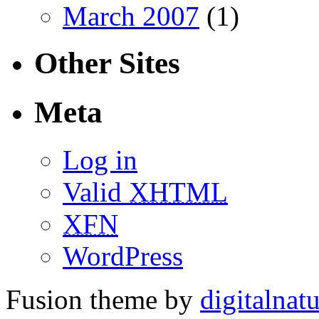
March 2007
(1)
Other Sites
Meta
Log in
Valid
XHTML
XFN
WordPress
Fusion theme by
digitalnat