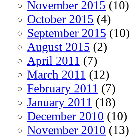
November 2015
(10)
October 2015
(4)
September 2015
(10)
August 2015
(2)
April 2011
(7)
March 2011
(12)
February 2011
(7)
January 2011
(18)
December 2010
(10)
November 2010
(13)