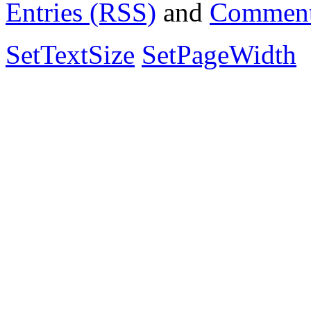
Entries (RSS)
and
Comment
SetTextSize
SetPageWidth