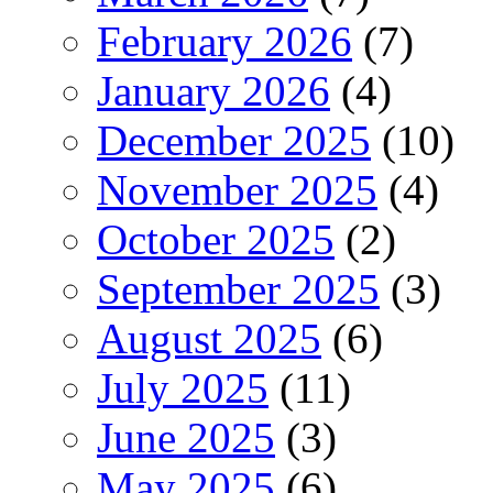
February 2026
(7)
January 2026
(4)
December 2025
(10)
November 2025
(4)
October 2025
(2)
September 2025
(3)
August 2025
(6)
July 2025
(11)
June 2025
(3)
May 2025
(6)