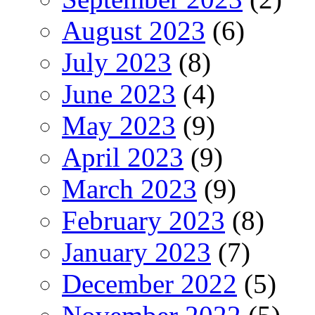
August 2023
(6)
July 2023
(8)
June 2023
(4)
May 2023
(9)
April 2023
(9)
March 2023
(9)
February 2023
(8)
January 2023
(7)
December 2022
(5)