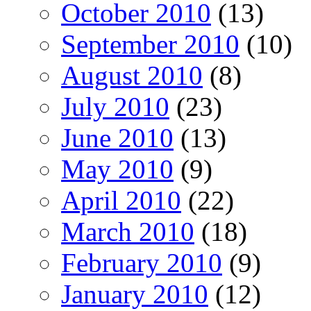
October 2010
(13)
September 2010
(10)
August 2010
(8)
July 2010
(23)
June 2010
(13)
May 2010
(9)
April 2010
(22)
March 2010
(18)
February 2010
(9)
January 2010
(12)