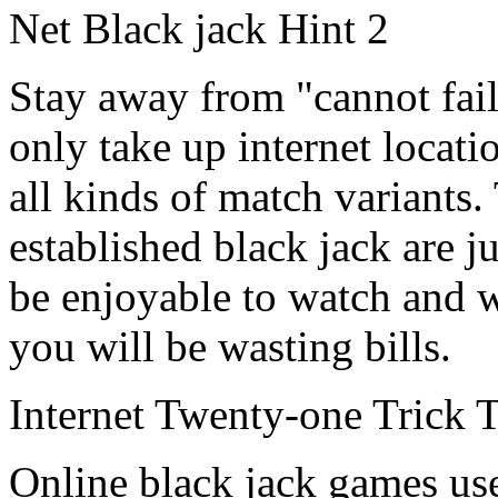
Net Black jack Hint 2
Stay away from "cannot fail 
only take up internet locati
all kinds of match variants.
established black jack are j
be enjoyable to watch and 
you will be wasting bills.
Internet Twenty-one Trick 
Online black jack games us