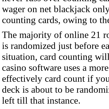
wager on net blackjack only
counting cards, owing to the 
The majority of online 21 r
is randomized just before eac
situation, card counting wil
casino software uses a more
effectively card count if yo
deck is about to be random
left till that instance.