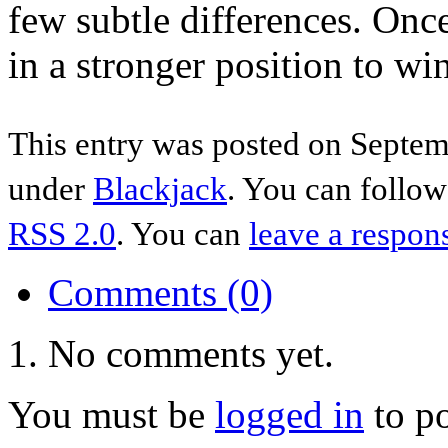
few subtle differences. Onc
in a stronger position to win
This entry was posted on Septem
under
Blackjack
. You can follow
RSS 2.0
. You can
leave a respon
Comments (0)
No comments yet.
You must be
logged in
to p