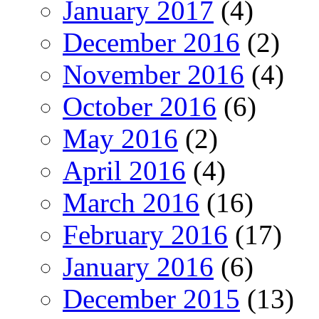
January 2017
(4)
December 2016
(2)
November 2016
(4)
October 2016
(6)
May 2016
(2)
April 2016
(4)
March 2016
(16)
February 2016
(17)
January 2016
(6)
December 2015
(13)