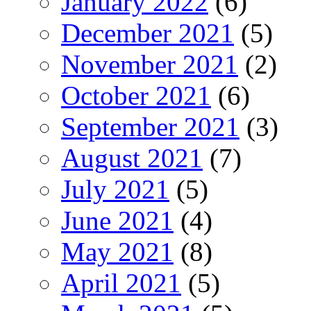
January 2022
(6)
December 2021
(5)
November 2021
(2)
October 2021
(6)
September 2021
(3)
August 2021
(7)
July 2021
(5)
June 2021
(4)
May 2021
(8)
April 2021
(5)