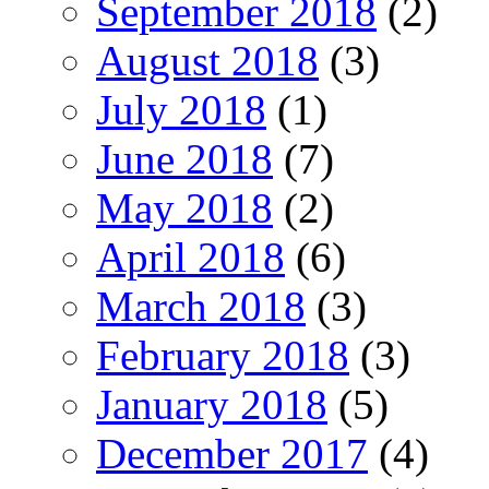
September 2018
(2)
August 2018
(3)
July 2018
(1)
June 2018
(7)
May 2018
(2)
April 2018
(6)
March 2018
(3)
February 2018
(3)
January 2018
(5)
December 2017
(4)