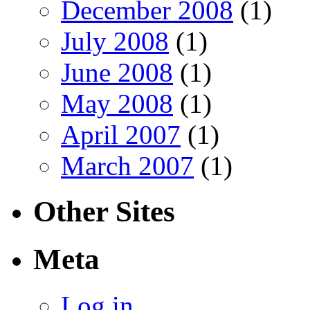
December 2008
(1)
July 2008
(1)
June 2008
(1)
May 2008
(1)
April 2007
(1)
March 2007
(1)
Other Sites
Meta
Log in