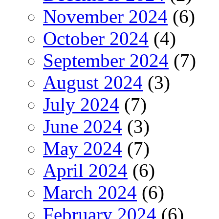
November 2024
(6)
October 2024
(4)
September 2024
(7)
August 2024
(3)
July 2024
(7)
June 2024
(3)
May 2024
(7)
April 2024
(6)
March 2024
(6)
February 2024
(6)