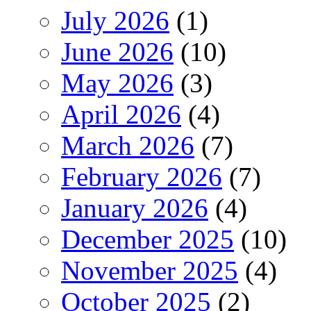
July 2026
(1)
June 2026
(10)
May 2026
(3)
April 2026
(4)
March 2026
(7)
February 2026
(7)
January 2026
(4)
December 2025
(10)
November 2025
(4)
October 2025
(2)