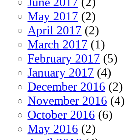
June 2017
(2)
May 2017
(2)
April 2017
(2)
March 2017
(1)
February 2017
(5)
January 2017
(4)
December 2016
(2)
November 2016
(4)
October 2016
(6)
May 2016
(2)