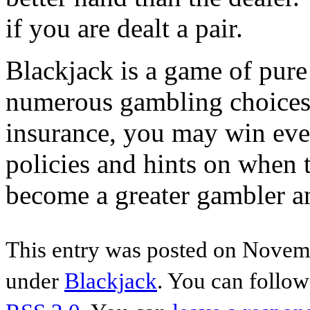
if you are dealt a pair.
Blackjack is a game of pure
numerous gambling choices 
insurance, you may win even
policies and hints on when t
become a greater gambler a
This entry was posted on Novemb
under
Blackjack
. You can follow