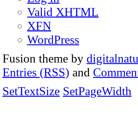
Valid
XHTML
XFN
WordPress
Fusion theme by
digitalnat
Entries (RSS)
and
Comment
SetTextSize
SetPageWidth