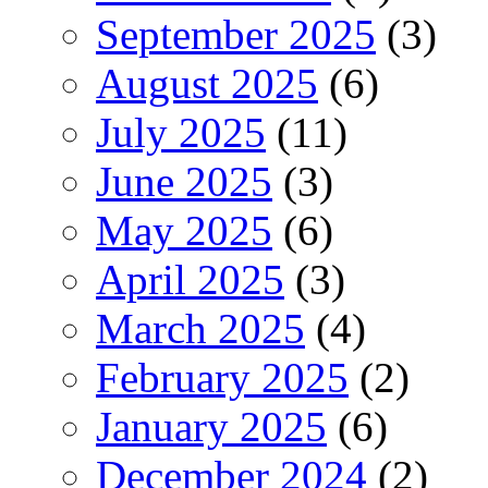
September 2025
(3)
August 2025
(6)
July 2025
(11)
June 2025
(3)
May 2025
(6)
April 2025
(3)
March 2025
(4)
February 2025
(2)
January 2025
(6)
December 2024
(2)