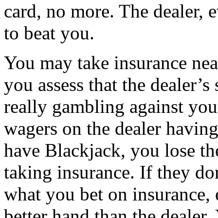
card, no more. The dealer, e
to beat you.
You may take insurance near
you assess that the dealer’s
really gambling against you
wagers on the dealer having 
have Blackjack, you lose th
taking insurance. If they d
what you bet on insurance, 
better hand than the dealer. 