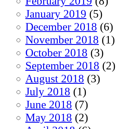
February 2019
(8)
January 2019
(5)
December 2018
(6)
November 2018
(1)
October 2018
(3)
September 2018
(2)
August 2018
(3)
July 2018
(1)
June 2018
(7)
May 2018
(2)