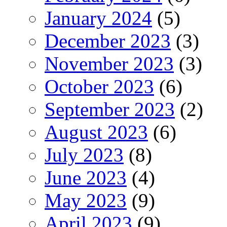
January 2024
(5)
December 2023
(3)
November 2023
(3)
October 2023
(6)
September 2023
(2)
August 2023
(6)
July 2023
(8)
June 2023
(4)
May 2023
(9)
April 2023
(9)