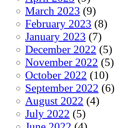
March 2023
(9)
February 2023
(8)
January 2023
(7)
December 2022
(5)
November 2022
(5)
October 2022
(10)
September 2022
(6)
August 2022
(4)
July 2022
(5)
June 2022
(4)