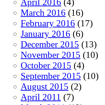
April 2016
(4)
March 2016
(16)
February 2016
(17)
January 2016
(6)
December 2015
(13)
November 2015
(10)
October 2015
(4)
September 2015
(10)
August 2015
(2)
April 2011
(7)