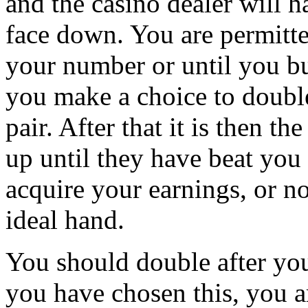
and the casino dealer will h
face down. You are permitted
your number or until you bu
you make a choice to double
pair. After that it is then th
up until they have beat you 
acquire your earnings, or n
ideal hand.
You should double after you 
you have chosen this, you a