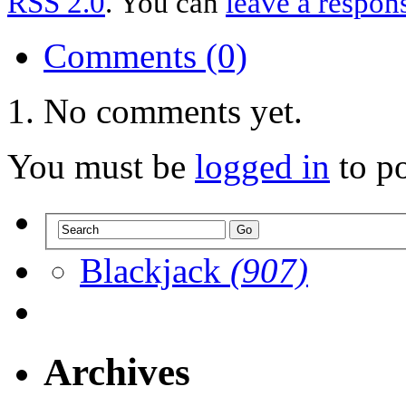
RSS 2.0
. You can
leave a respon
Comments (0)
No comments yet.
You must be
logged in
to p
Blackjack
(907)
Archives