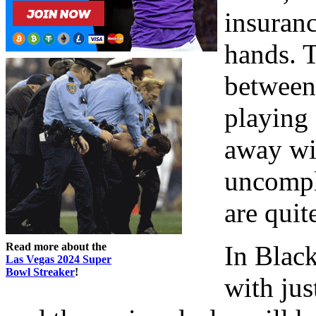
insuranc
hands. 
between 
playing
away wi
uncompli
are quit
Read more about the
In Black
Las Vegas 2024 Super
Bowl Streaker
!
with jus