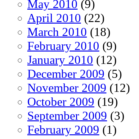
May 2010
(9)
April 2010
(22)
March 2010
(18)
February 2010
(9)
January 2010
(12)
December 2009
(5)
November 2009
(12)
October 2009
(19)
September 2009
(3)
February 2009
(1)