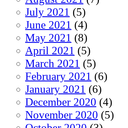
July 2021
(5)
June 2021
(4)
May 2021
(8)
April 2021
(5)
March 2021
(5)
February 2021
(6)
January 2021
(6)
December 2020
(4)
November 2020
(5)
October 2020
(3)