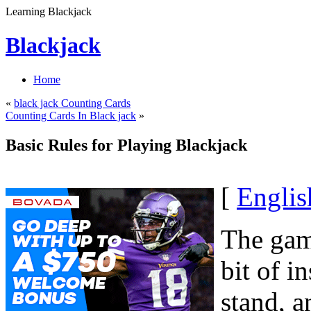
Learning Blackjack
Blackjack
Home
«
black jack Counting Cards
Counting Cards In Black jack
»
Basic Rules for Playing Blackjack
[
Englis
The game
bit of i
stand, a