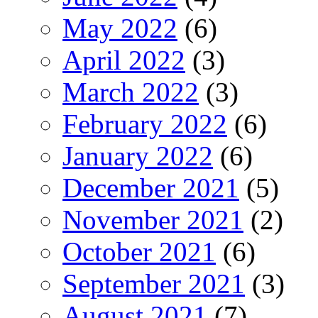
May 2022
(6)
April 2022
(3)
March 2022
(3)
February 2022
(6)
January 2022
(6)
December 2021
(5)
November 2021
(2)
October 2021
(6)
September 2021
(3)
August 2021
(7)