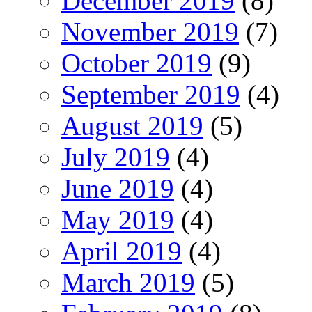
December 2019
(8)
November 2019
(7)
October 2019
(9)
September 2019
(4)
August 2019
(5)
July 2019
(4)
June 2019
(4)
May 2019
(4)
April 2019
(4)
March 2019
(5)