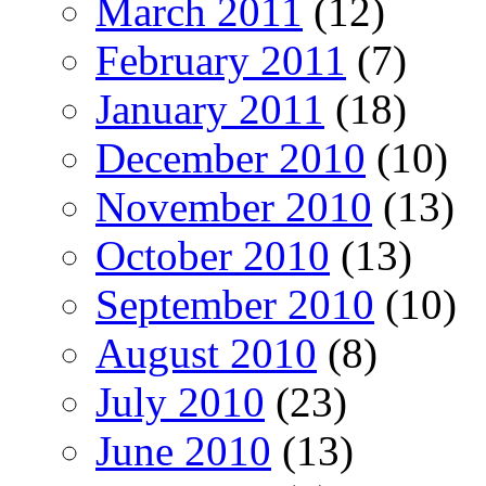
March 2011
(12)
February 2011
(7)
January 2011
(18)
December 2010
(10)
November 2010
(13)
October 2010
(13)
September 2010
(10)
August 2010
(8)
July 2010
(23)
June 2010
(13)