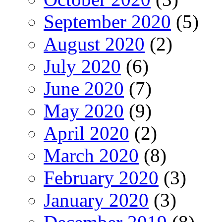
September 2020
(5)
August 2020
(2)
July 2020
(6)
June 2020
(7)
May 2020
(9)
April 2020
(2)
March 2020
(8)
February 2020
(3)
January 2020
(3)