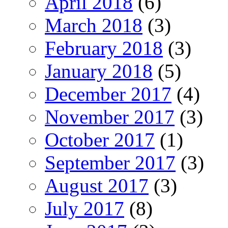
April 2018
(6)
March 2018
(3)
February 2018
(3)
January 2018
(5)
December 2017
(4)
November 2017
(3)
October 2017
(1)
September 2017
(3)
August 2017
(3)
July 2017
(8)