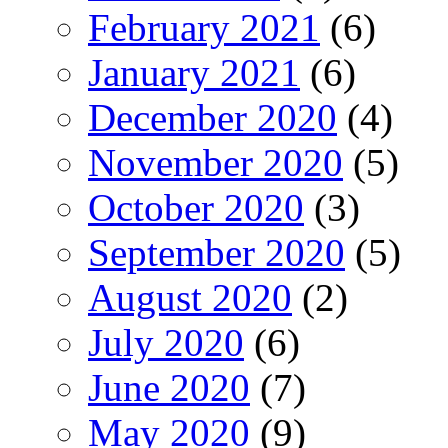
February 2021
(6)
January 2021
(6)
December 2020
(4)
November 2020
(5)
October 2020
(3)
September 2020
(5)
August 2020
(2)
July 2020
(6)
June 2020
(7)
May 2020
(9)