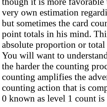
though it is more favorable
very own estimation regardi
but sometimes the card count
point totals in his mind. Thi
absolute proportion or total 
You will want to understand 
the harder the counting proc
counting amplifies the adver
counting action that is comp
0 known as level 1 count is 