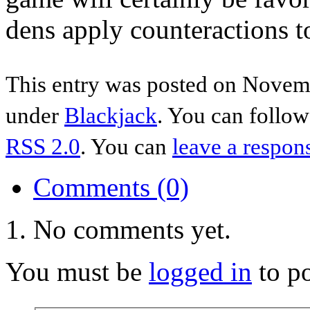
dens apply counteractions t
This entry was posted on Novemb
under
Blackjack
. You can follow
RSS 2.0
. You can
leave a respon
Comments (0)
No comments yet.
You must be
logged in
to p