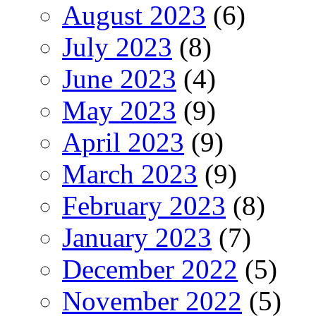
August 2023
(6)
July 2023
(8)
June 2023
(4)
May 2023
(9)
April 2023
(9)
March 2023
(9)
February 2023
(8)
January 2023
(7)
December 2022
(5)
November 2022
(5)