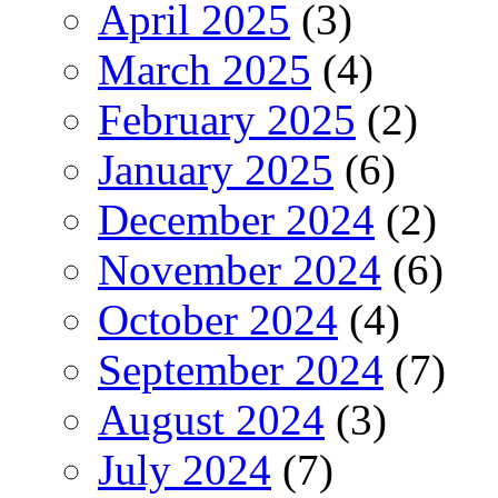
April 2025
(3)
March 2025
(4)
February 2025
(2)
January 2025
(6)
December 2024
(2)
November 2024
(6)
October 2024
(4)
September 2024
(7)
August 2024
(3)
July 2024
(7)