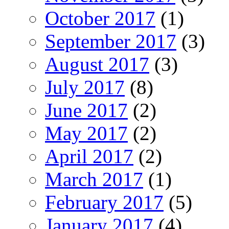
October 2017
(1)
September 2017
(3)
August 2017
(3)
July 2017
(8)
June 2017
(2)
May 2017
(2)
April 2017
(2)
March 2017
(1)
February 2017
(5)
January 2017
(4)