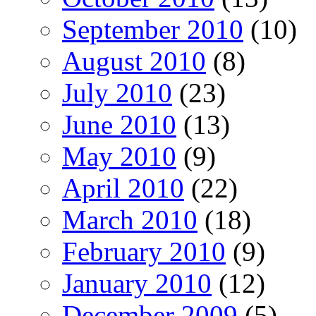
September 2010
(10)
August 2010
(8)
July 2010
(23)
June 2010
(13)
May 2010
(9)
April 2010
(22)
March 2010
(18)
February 2010
(9)
January 2010
(12)
December 2009
(5)