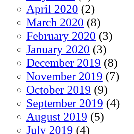
April 2020
(2)
March 2020
(8)
February 2020
(3)
January 2020
(3)
December 2019
(8)
November 2019
(7)
October 2019
(9)
September 2019
(4)
August 2019
(5)
July 2019
(4)