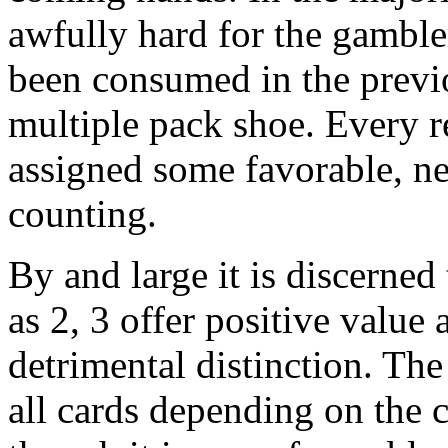
awfully hard for the gamble
been consumed in the previo
multiple pack shoe. Every r
assigned some favorable, ne
counting.
By and large it is discerned
as 2, 3 offer positive value
detrimental distinction. The 
all cards depending on the