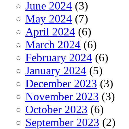
June 2024
(3)
May 2024
(7)
April 2024
(6)
March 2024
(6)
February 2024
(6)
January 2024
(5)
December 2023
(3)
November 2023
(3)
October 2023
(6)
September 2023
(2)