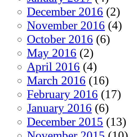
December 2016
(2)
November 2016
(4)
October 2016
(6)
May 2016
(2)
April 2016
(4)
March 2016
(16)
February 2016
(17)
January 2016
(6)
December 2015
(13)
November 2015
(10)