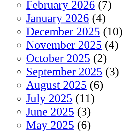
February 2026
(7)
January 2026
(4)
December 2025
(10)
November 2025
(4)
October 2025
(2)
September 2025
(3)
August 2025
(6)
July 2025
(11)
June 2025
(3)
May 2025
(6)