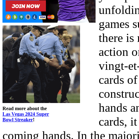
unfoldin
games su
there is
action 
vingt-et
cards of
construc
hands an
Read more about the
Las Vegas 2024 Super
cards, i
Bowl Streaker
!
coming hands. In the majorit