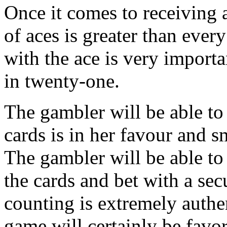
Once it comes to receiving 
of aces is greater than ever
with the ace is very importa
in twenty-one.
The gambler will be able to 
cards is in her favour and s
The gambler will be able to
the cards and bet with a sec
counting is extremely authen
game will certainly be favo