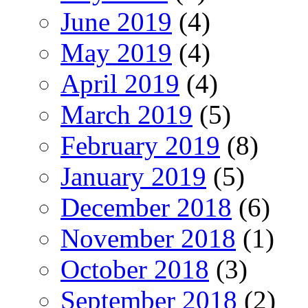
June 2019
(4)
May 2019
(4)
April 2019
(4)
March 2019
(5)
February 2019
(8)
January 2019
(5)
December 2018
(6)
November 2018
(1)
October 2018
(3)
September 2018
(2)