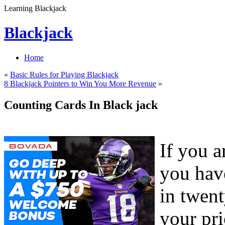
Learning Blackjack
Blackjack
Home
«
Basic Rules for Playing Blackjack
8 Blackjack Pointers to Win You More Revenue
»
Counting Cards In Black jack
If you a
you have
in twent
your pri