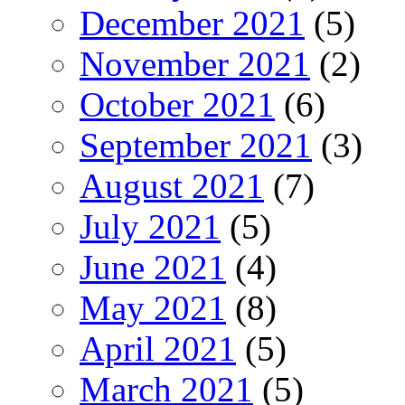
December 2021
(5)
November 2021
(2)
October 2021
(6)
September 2021
(3)
August 2021
(7)
July 2021
(5)
June 2021
(4)
May 2021
(8)
April 2021
(5)
March 2021
(5)