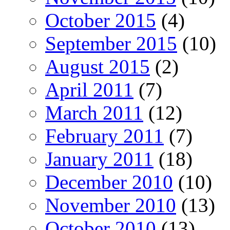
October 2015
(4)
September 2015
(10)
August 2015
(2)
April 2011
(7)
March 2011
(12)
February 2011
(7)
January 2011
(18)
December 2010
(10)
November 2010
(13)
October 2010
(13)