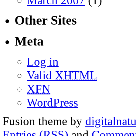
March 2007
(1)
Other Sites
Meta
Log in
Valid
XHTML
XFN
WordPress
Fusion theme by
digitalnat
Entries (RSS)
and
Comment