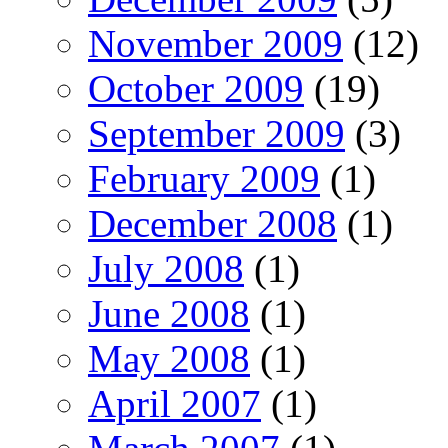
November 2009
(12)
October 2009
(19)
September 2009
(3)
February 2009
(1)
December 2008
(1)
July 2008
(1)
June 2008
(1)
May 2008
(1)
April 2007
(1)