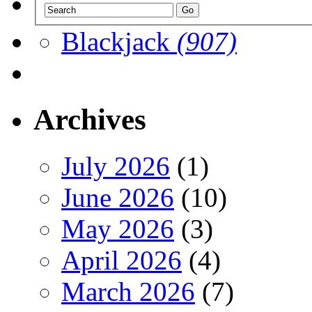
Blackjack
(907)
Archives
July 2026
(1)
June 2026
(10)
May 2026
(3)
April 2026
(4)
March 2026
(7)