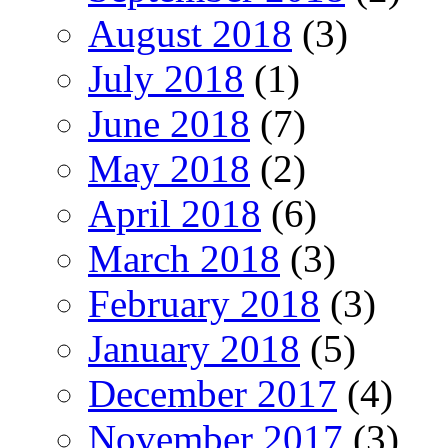
August 2018
(3)
July 2018
(1)
June 2018
(7)
May 2018
(2)
April 2018
(6)
March 2018
(3)
February 2018
(3)
January 2018
(5)
December 2017
(4)
November 2017
(3)