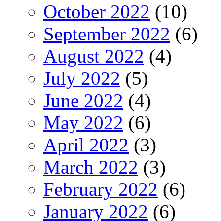
October 2022
(10)
September 2022
(6)
August 2022
(4)
July 2022
(5)
June 2022
(4)
May 2022
(6)
April 2022
(3)
March 2022
(3)
February 2022
(6)
January 2022
(6)