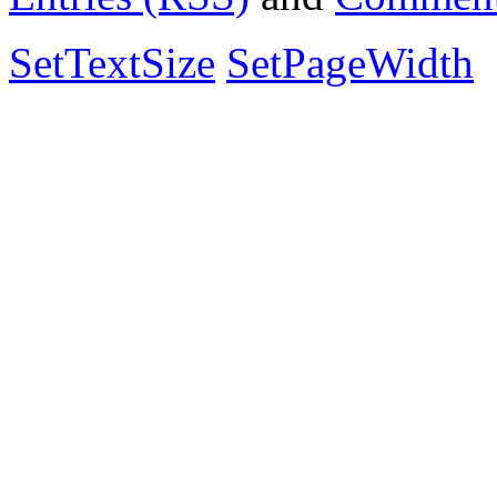
SetTextSize
SetPageWidth