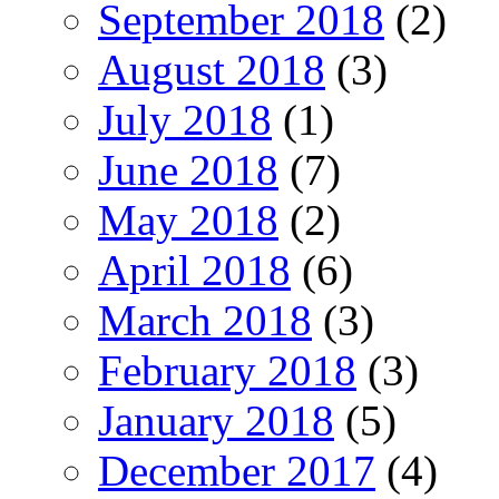
September 2018
(2)
August 2018
(3)
July 2018
(1)
June 2018
(7)
May 2018
(2)
April 2018
(6)
March 2018
(3)
February 2018
(3)
January 2018
(5)
December 2017
(4)