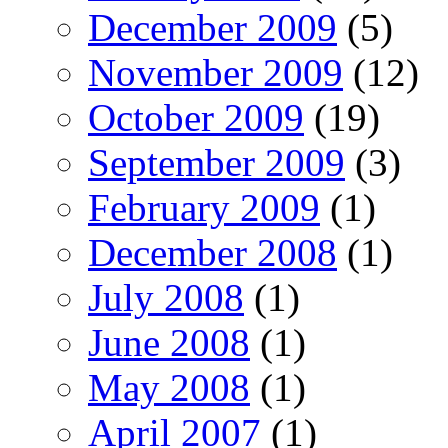
December 2009
(5)
November 2009
(12)
October 2009
(19)
September 2009
(3)
February 2009
(1)
December 2008
(1)
July 2008
(1)
June 2008
(1)
May 2008
(1)
April 2007
(1)