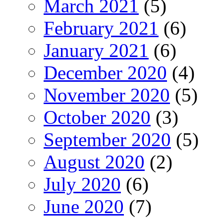
March 2021
(5)
February 2021
(6)
January 2021
(6)
December 2020
(4)
November 2020
(5)
October 2020
(3)
September 2020
(5)
August 2020
(2)
July 2020
(6)
June 2020
(7)