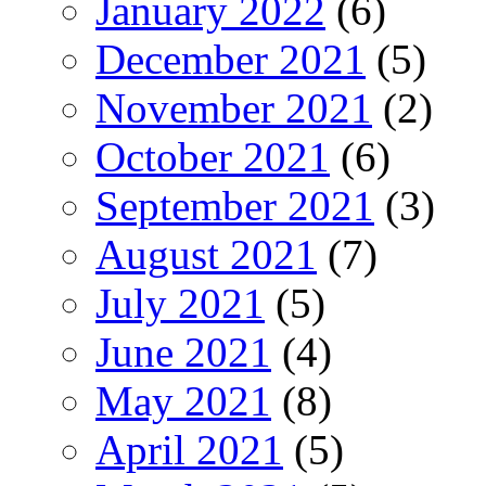
January 2022
(6)
December 2021
(5)
November 2021
(2)
October 2021
(6)
September 2021
(3)
August 2021
(7)
July 2021
(5)
June 2021
(4)
May 2021
(8)
April 2021
(5)