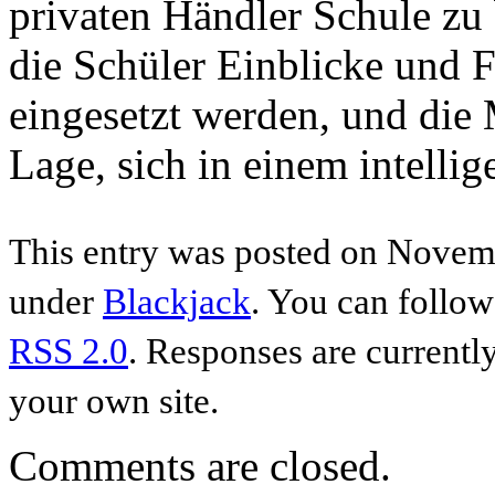
privaten Händler Schule zu
die Schüler Einblicke und 
eingesetzt werden, und die
Lage, sich in einem intelli
This entry was posted on Novemb
under
Blackjack
. You can follow
RSS 2.0
. Responses are currentl
your own site.
Comments are closed.