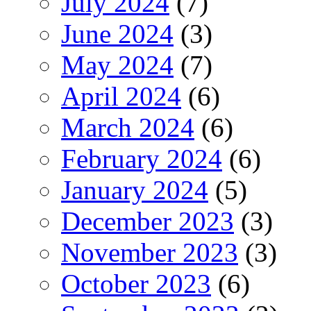
July 2024
(7)
June 2024
(3)
May 2024
(7)
April 2024
(6)
March 2024
(6)
February 2024
(6)
January 2024
(5)
December 2023
(3)
November 2023
(3)
October 2023
(6)