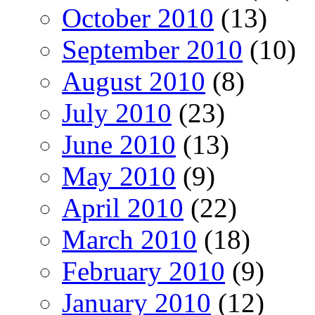
October 2010
(13)
September 2010
(10)
August 2010
(8)
July 2010
(23)
June 2010
(13)
May 2010
(9)
April 2010
(22)
March 2010
(18)
February 2010
(9)
January 2010
(12)