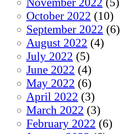
November 2022
(5)
October 2022
(10)
September 2022
(6)
August 2022
(4)
July 2022
(5)
June 2022
(4)
May 2022
(6)
April 2022
(3)
March 2022
(3)
February 2022
(6)