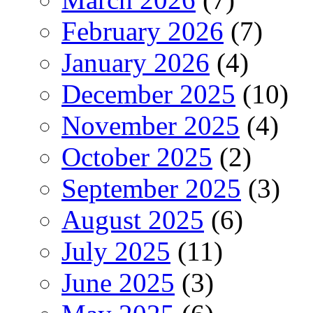
February 2026
(7)
January 2026
(4)
December 2025
(10)
November 2025
(4)
October 2025
(2)
September 2025
(3)
August 2025
(6)
July 2025
(11)
June 2025
(3)