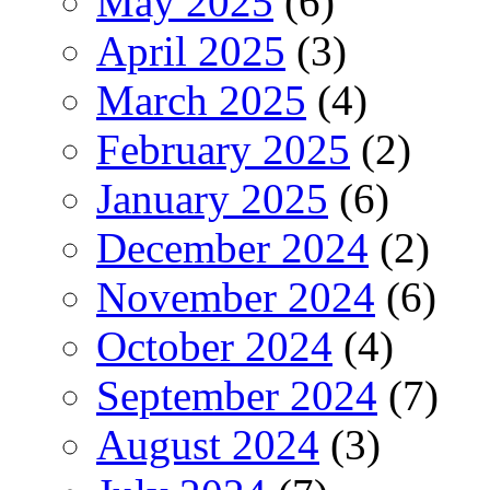
May 2025
(6)
April 2025
(3)
March 2025
(4)
February 2025
(2)
January 2025
(6)
December 2024
(2)
November 2024
(6)
October 2024
(4)
September 2024
(7)
August 2024
(3)