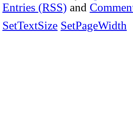
Entries (RSS)
and
Comment
SetTextSize
SetPageWidth