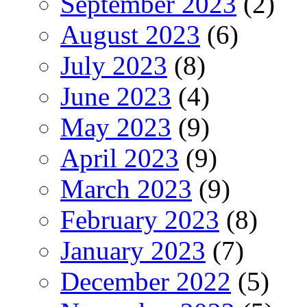
September 2023
(2)
August 2023
(6)
July 2023
(8)
June 2023
(4)
May 2023
(9)
April 2023
(9)
March 2023
(9)
February 2023
(8)
January 2023
(7)
December 2022
(5)