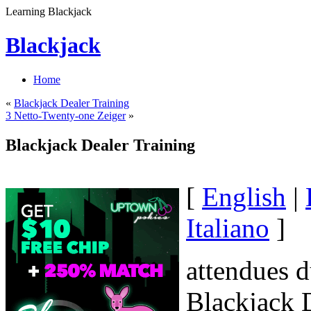
Learning Blackjack
Blackjack
Home
«
Blackjack Dealer Training
3 Netto-Twenty-one Zeiger
»
Blackjack Dealer Training
[
English
|
Italiano
]
attendues 
Blackjack 