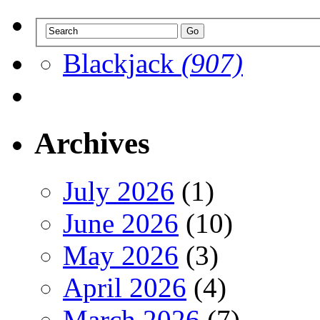
Blackjack
(907)
Archives
July 2026
(1)
June 2026
(10)
May 2026
(3)
April 2026
(4)
March 2026
(7)