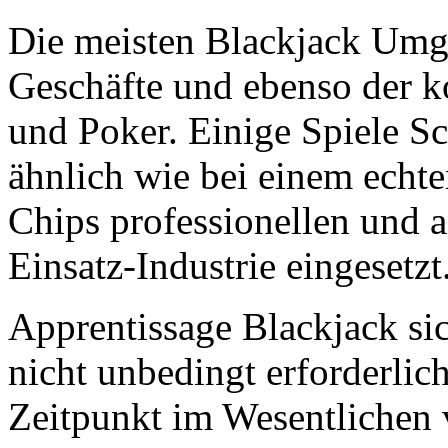
Die meisten Blackjack Umga
Geschäfte und ebenso der k
und Poker. Einige Spiele S
ähnlich wie bei einem echte
Chips professionellen und a
Einsatz-Industrie eingesetzt
Apprentissage Blackjack si
nicht unbedingt erforderlic
Zeitpunkt im Wesentlichen 