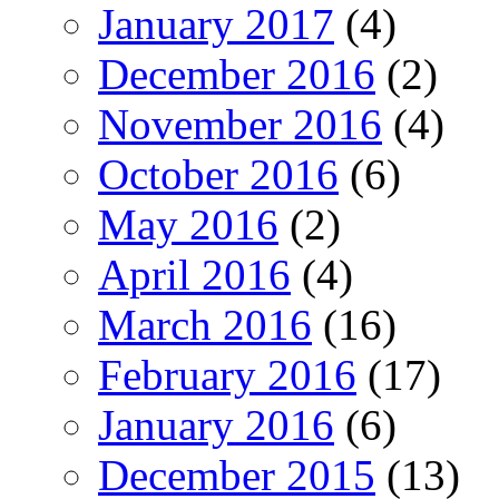
January 2017
(4)
December 2016
(2)
November 2016
(4)
October 2016
(6)
May 2016
(2)
April 2016
(4)
March 2016
(16)
February 2016
(17)
January 2016
(6)
December 2015
(13)