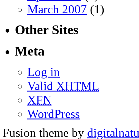
March 2007
(1)
Other Sites
Meta
Log in
Valid
XHTML
XFN
WordPress
Fusion theme by
digitalnat