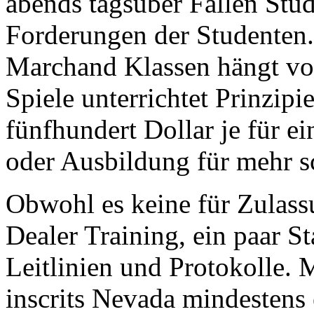
abends tagsüber Fällen Stu
Forderungen der Studenten. 
Marchand Klassen hängt vo
Spiele unterrichtet Prinzip
fünfhundert Dollar je für e
oder Ausbildung für mehr s
Obwohl es keine für Zulas
Dealer Training, ein paar S
Leitlinien und Protokolle. 
inscrits Nevada mindestens 