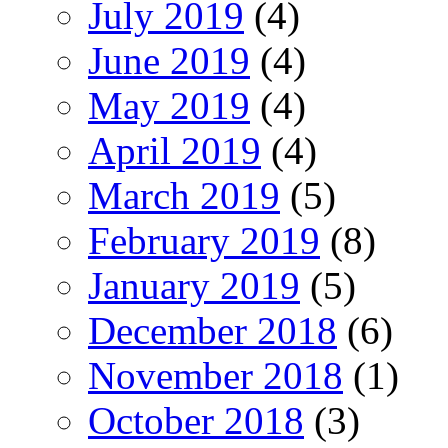
July 2019
(4)
June 2019
(4)
May 2019
(4)
April 2019
(4)
March 2019
(5)
February 2019
(8)
January 2019
(5)
December 2018
(6)
November 2018
(1)
October 2018
(3)