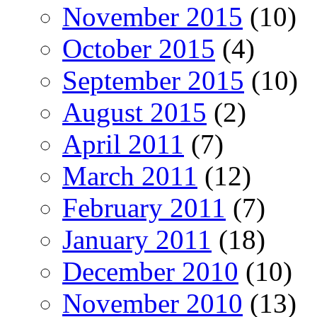
November 2015
(10)
October 2015
(4)
September 2015
(10)
August 2015
(2)
April 2011
(7)
March 2011
(12)
February 2011
(7)
January 2011
(18)
December 2010
(10)
November 2010
(13)