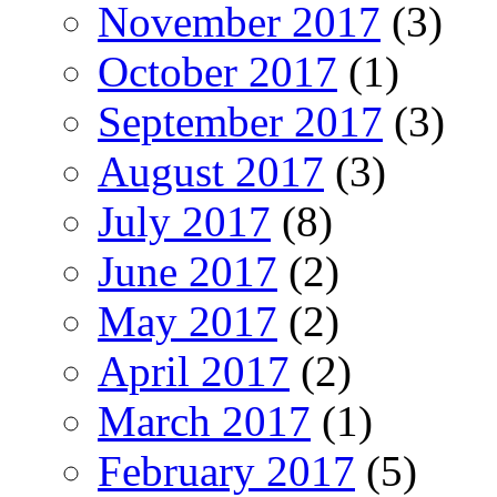
November 2017
(3)
October 2017
(1)
September 2017
(3)
August 2017
(3)
July 2017
(8)
June 2017
(2)
May 2017
(2)
April 2017
(2)
March 2017
(1)
February 2017
(5)