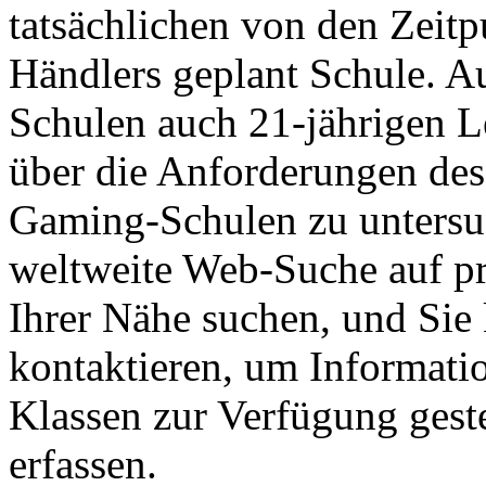
tatsächlichen von den Zeitp
Händlers geplant Schule. A
Schulen auch 21-jährigen Lei
über die Anforderungen des 
Gaming-Schulen zu untersuc
weltweite Web-Suche auf p
Ihrer Nähe suchen, und Sie
kontaktieren, um Informati
Klassen zur Verfügung gest
erfassen.