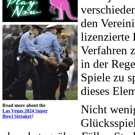
verschiede
den Vereini
lizenzierte
Verfahren z
in der Rege
Spiele zu s
dieses Elem
Read more about the
Nicht weni
Las Vegas 2024 Super
Bowl Streaker
!
Glücksspiel