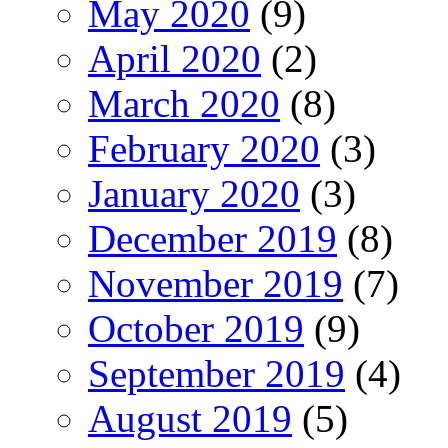
May 2020
(9)
April 2020
(2)
March 2020
(8)
February 2020
(3)
January 2020
(3)
December 2019
(8)
November 2019
(7)
October 2019
(9)
September 2019
(4)
August 2019
(5)