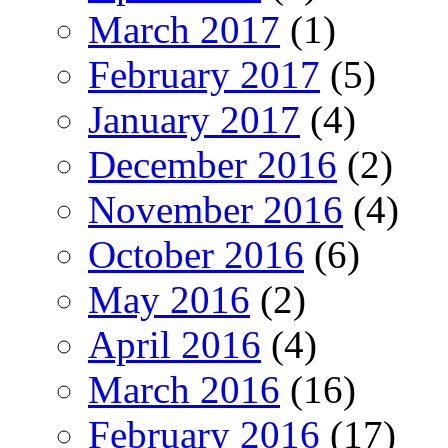
March 2017
(1)
February 2017
(5)
January 2017
(4)
December 2016
(2)
November 2016
(4)
October 2016
(6)
May 2016
(2)
April 2016
(4)
March 2016
(16)
February 2016
(17)