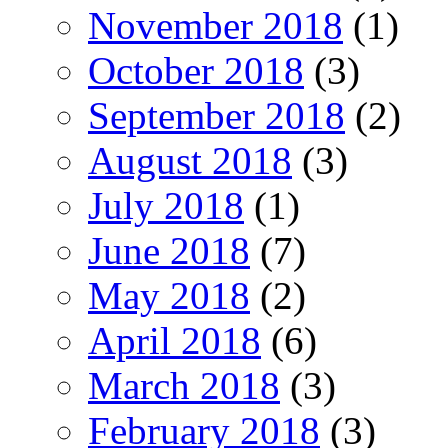
November 2018
(1)
October 2018
(3)
September 2018
(2)
August 2018
(3)
July 2018
(1)
June 2018
(7)
May 2018
(2)
April 2018
(6)
March 2018
(3)
February 2018
(3)