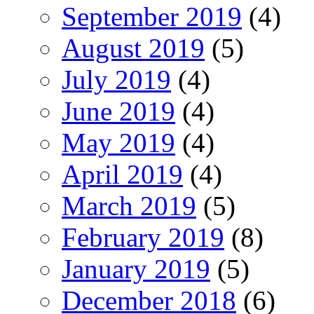
September 2019
(4)
August 2019
(5)
July 2019
(4)
June 2019
(4)
May 2019
(4)
April 2019
(4)
March 2019
(5)
February 2019
(8)
January 2019
(5)
December 2018
(6)