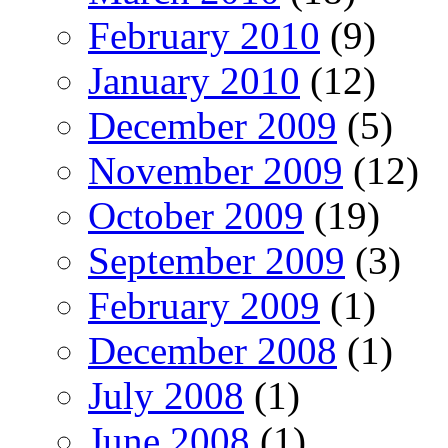
February 2010
(9)
January 2010
(12)
December 2009
(5)
November 2009
(12)
October 2009
(19)
September 2009
(3)
February 2009
(1)
December 2008
(1)
July 2008
(1)
June 2008
(1)