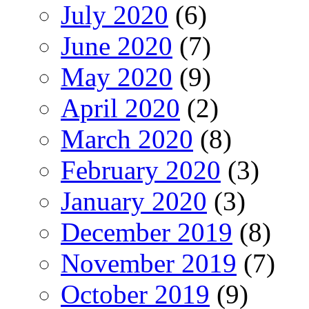
July 2020
(6)
June 2020
(7)
May 2020
(9)
April 2020
(2)
March 2020
(8)
February 2020
(3)
January 2020
(3)
December 2019
(8)
November 2019
(7)
October 2019
(9)