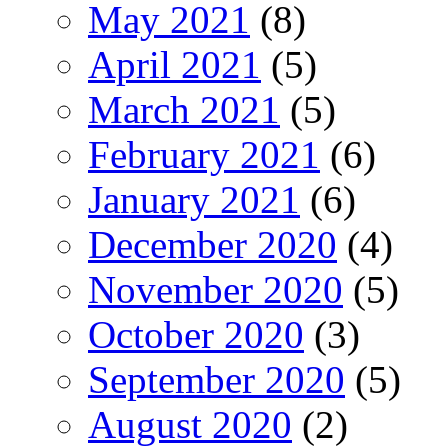
May 2021
(8)
April 2021
(5)
March 2021
(5)
February 2021
(6)
January 2021
(6)
December 2020
(4)
November 2020
(5)
October 2020
(3)
September 2020
(5)
August 2020
(2)