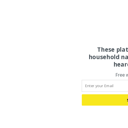
These pla
household na
hear
Free 