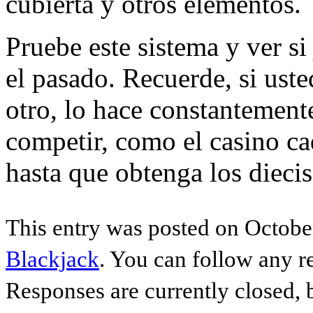
cubierta y otros elementos.
Pruebe este sistema y ver si
el pasado. Recuerde, si uste
otro, lo hace constantement
competir, como el casino ca
hasta que obtenga los diecis
This entry was posted on October
Blackjack
. You can follow any r
Responses are currently closed,