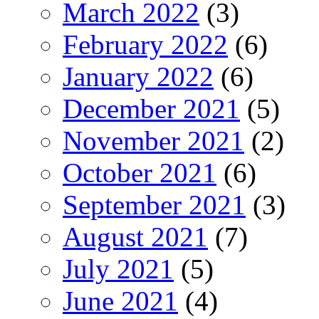
March 2022
(3)
February 2022
(6)
January 2022
(6)
December 2021
(5)
November 2021
(2)
October 2021
(6)
September 2021
(3)
August 2021
(7)
July 2021
(5)
June 2021
(4)