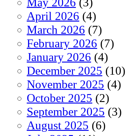
May 2026
(3)
April 2026
(4)
March 2026
(7)
February 2026
(7)
January 2026
(4)
December 2025
(10)
November 2025
(4)
October 2025
(2)
September 2025
(3)
August 2025
(6)