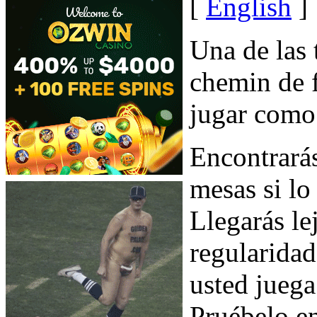
[
English
]
Una de las 
chemin de f
jugar como 
Encontrarás
mesas si lo
Llegarás le
regularidad
usted juega
Pruébelo en