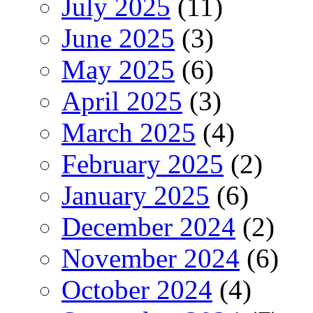
July 2025
(11)
June 2025
(3)
May 2025
(6)
April 2025
(3)
March 2025
(4)
February 2025
(2)
January 2025
(6)
December 2024
(2)
November 2024
(6)
October 2024
(4)