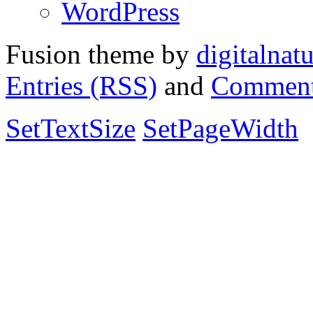
WordPress
Fusion theme by
digitalnat
Entries (RSS)
and
Comment
SetTextSize
SetPageWidth