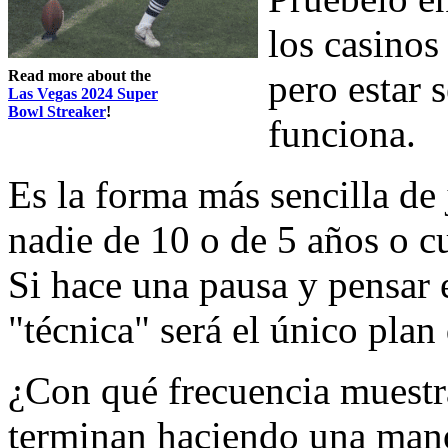
los casinos
Read more about the
pero estar 
Las Vegas 2024 Super
Bowl Streaker
!
funciona.
Es la forma más sencilla de 
nadie de 10 o de 5 años o cu
Si hace una pausa y pensar e
"técnica" será el único plan
¿Con qué frecuencia muestra
terminan haciendo una mano