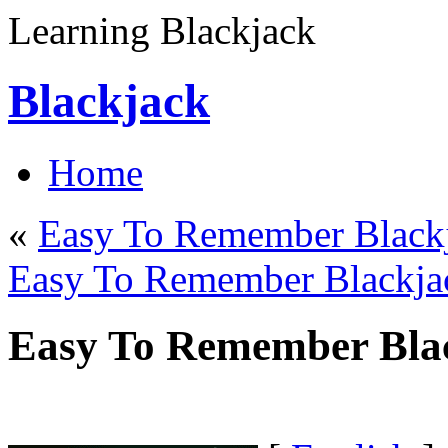
Learning Blackjack
Blackjack
Home
«
Easy To Remember Black
Easy To Remember Blackja
Easy To Remember Blac