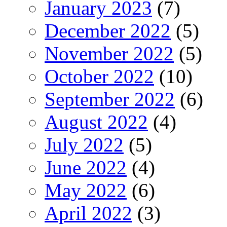
January 2023
(7)
December 2022
(5)
November 2022
(5)
October 2022
(10)
September 2022
(6)
August 2022
(4)
July 2022
(5)
June 2022
(4)
May 2022
(6)
April 2022
(3)