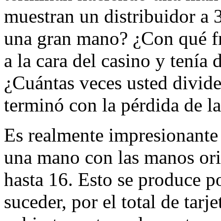
muestran un distribuidor a 
una gran mano? ¿Con qué fr
a la cara del casino y tenía
¿Cuántas veces usted divide
terminó con la pérdida de l
Es realmente impresionante 
una mano con las manos orig
hasta 16. Esto se produce 
suceder, por el total de tarj