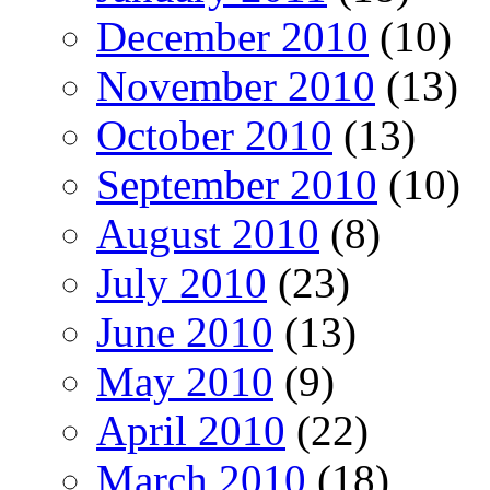
December 2010
(10)
November 2010
(13)
October 2010
(13)
September 2010
(10)
August 2010
(8)
July 2010
(23)
June 2010
(13)
May 2010
(9)
April 2010
(22)
March 2010
(18)