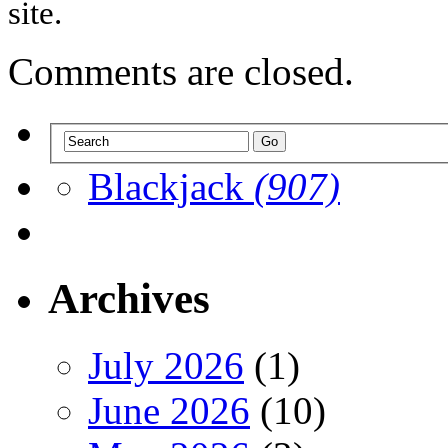
site.
Comments are closed.
Blackjack
(907)
Archives
July 2026
(1)
June 2026
(10)