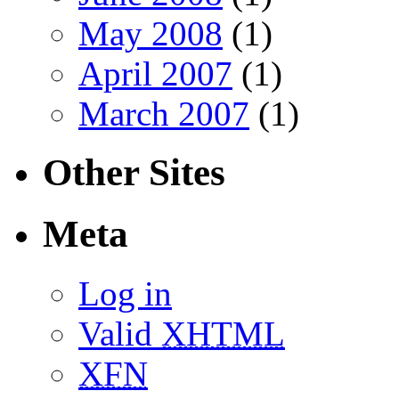
May 2008
(1)
April 2007
(1)
March 2007
(1)
Other Sites
Meta
Log in
Valid
XHTML
XFN