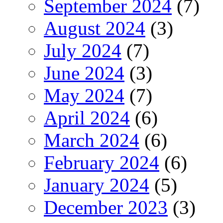
September 2024
(7)
August 2024
(3)
July 2024
(7)
June 2024
(3)
May 2024
(7)
April 2024
(6)
March 2024
(6)
February 2024
(6)
January 2024
(5)
December 2023
(3)