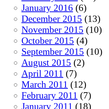
January 2016
(6)
December 2015
(13)
November 2015
(10)
October 2015
(4)
September 2015
(10)
August 2015
(2)
April 2011
(7)
March 2011
(12)
February 2011
(7)
January 2011
(18)