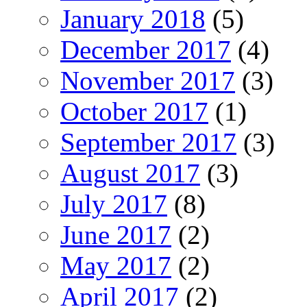
January 2018
(5)
December 2017
(4)
November 2017
(3)
October 2017
(1)
September 2017
(3)
August 2017
(3)
July 2017
(8)
June 2017
(2)
May 2017
(2)
April 2017
(2)