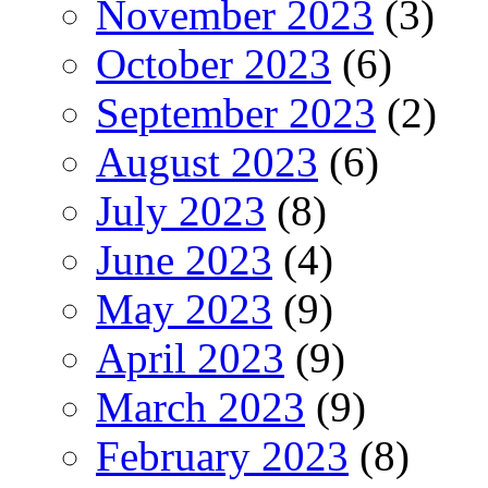
November 2023
(3)
October 2023
(6)
September 2023
(2)
August 2023
(6)
July 2023
(8)
June 2023
(4)
May 2023
(9)
April 2023
(9)
March 2023
(9)
February 2023
(8)