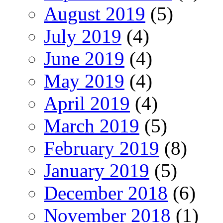
August 2019
(5)
July 2019
(4)
June 2019
(4)
May 2019
(4)
April 2019
(4)
March 2019
(5)
February 2019
(8)
January 2019
(5)
December 2018
(6)
November 2018
(1)