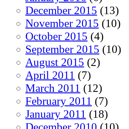
December 2015
(13)
November 2015
(10)
October 2015
(4)
September 2015
(10)
August 2015
(2)
April 2011
(7)
March 2011
(12)
February 2011
(7)
January 2011
(18)
December 2010
(10)