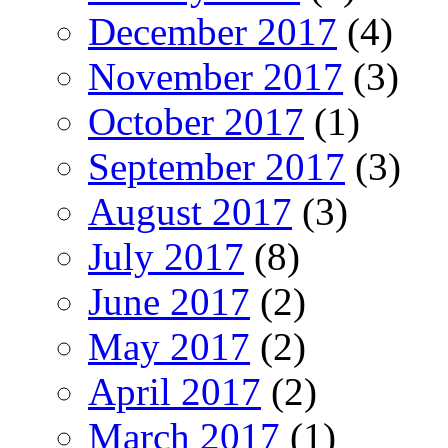
December 2017
(4)
November 2017
(3)
October 2017
(1)
September 2017
(3)
August 2017
(3)
July 2017
(8)
June 2017
(2)
May 2017
(2)
April 2017
(2)
March 2017
(1)