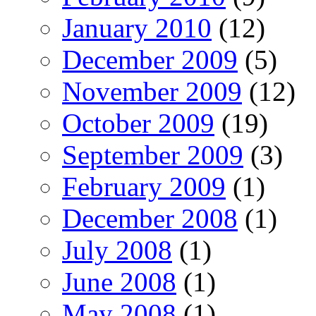
January 2010
(12)
December 2009
(5)
November 2009
(12)
October 2009
(19)
September 2009
(3)
February 2009
(1)
December 2008
(1)
July 2008
(1)
June 2008
(1)
May 2008
(1)