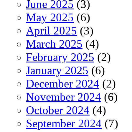
June 2025
(3)
May 2025
(6)
April 2025
(3)
March 2025
(4)
February 2025
(2)
January 2025
(6)
December 2024
(2)
November 2024
(6)
October 2024
(4)
September 2024
(7)