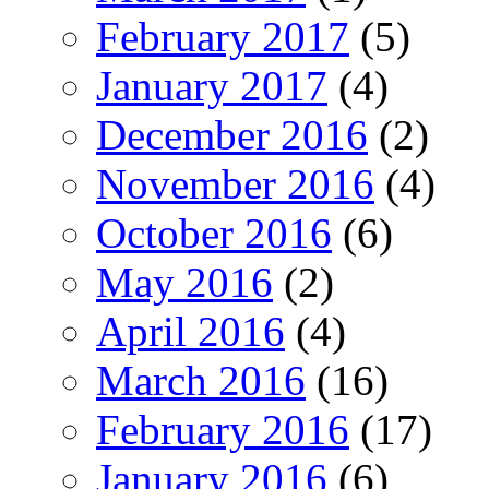
February 2017
(5)
January 2017
(4)
December 2016
(2)
November 2016
(4)
October 2016
(6)
May 2016
(2)
April 2016
(4)
March 2016
(16)
February 2016
(17)
January 2016
(6)