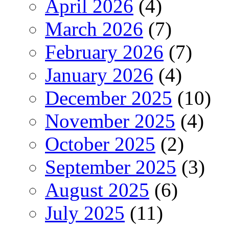
April 2026
(4)
March 2026
(7)
February 2026
(7)
January 2026
(4)
December 2025
(10)
November 2025
(4)
October 2025
(2)
September 2025
(3)
August 2025
(6)
July 2025
(11)