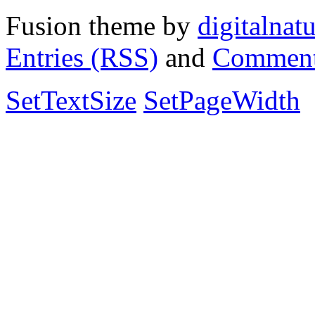
Fusion theme by
digitalnat
Entries (RSS)
and
Comment
SetTextSize
SetPageWidth