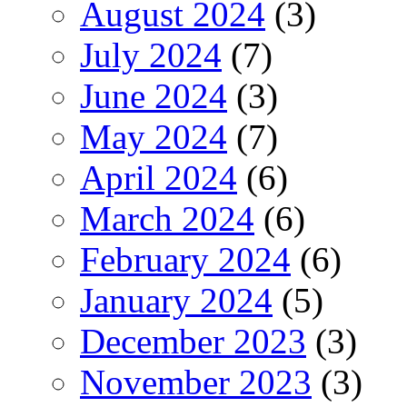
August 2024
(3)
July 2024
(7)
June 2024
(3)
May 2024
(7)
April 2024
(6)
March 2024
(6)
February 2024
(6)
January 2024
(5)
December 2023
(3)
November 2023
(3)