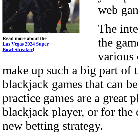
web gam
The inte
Read more about the
the game
Las Vegas 2024 Super
Bowl Streaker
!
various 
make up such a big part of 
blackjack games that can be 
practice games are a great p
blackjack player, or for the
new betting strategy.