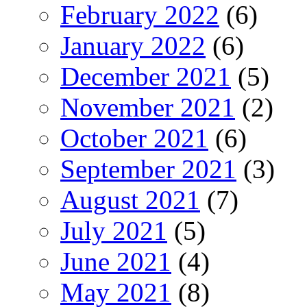
February 2022
(6)
January 2022
(6)
December 2021
(5)
November 2021
(2)
October 2021
(6)
September 2021
(3)
August 2021
(7)
July 2021
(5)
June 2021
(4)
May 2021
(8)