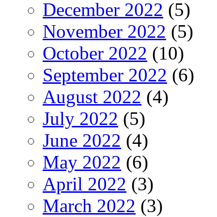
December 2022
(5)
November 2022
(5)
October 2022
(10)
September 2022
(6)
August 2022
(4)
July 2022
(5)
June 2022
(4)
May 2022
(6)
April 2022
(3)
March 2022
(3)