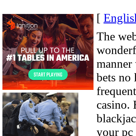
[
Englis
The web 
wonderf
manner 
bets no 
frequent
casino. 
blackjac
your pc 