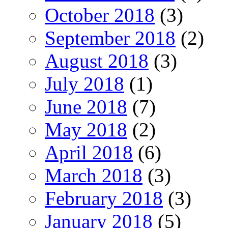
October 2018
(3)
September 2018
(2)
August 2018
(3)
July 2018
(1)
June 2018
(7)
May 2018
(2)
April 2018
(6)
March 2018
(3)
February 2018
(3)
January 2018
(5)