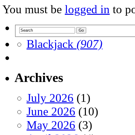
You must be
logged in
to p
Blackjack
(907)
Archives
July 2026
(1)
June 2026
(10)
May 2026
(3)