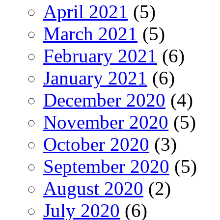
April 2021
(5)
March 2021
(5)
February 2021
(6)
January 2021
(6)
December 2020
(4)
November 2020
(5)
October 2020
(3)
September 2020
(5)
August 2020
(2)
July 2020
(6)