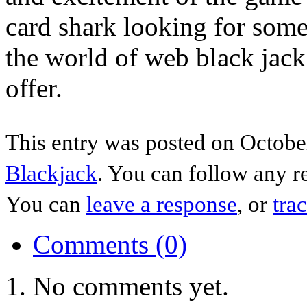
card shark looking for some
the world of web black jack 
offer.
This entry was posted on October
Blackjack
. You can follow any r
You can
leave a response
, or
tra
Comments (0)
No comments yet.