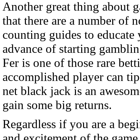
Another great thing about g
that there are a number of n
counting guides to educate 
advance of starting gambli
Fer is one of those rare be
accomplished player can tip 
net black jack is an awesome
gain some big returns.
Regardless if you are a beg
and excitement of the game 