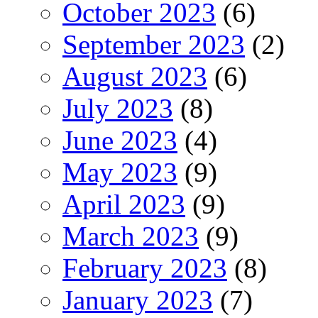
October 2023
(6)
September 2023
(2)
August 2023
(6)
July 2023
(8)
June 2023
(4)
May 2023
(9)
April 2023
(9)
March 2023
(9)
February 2023
(8)
January 2023
(7)