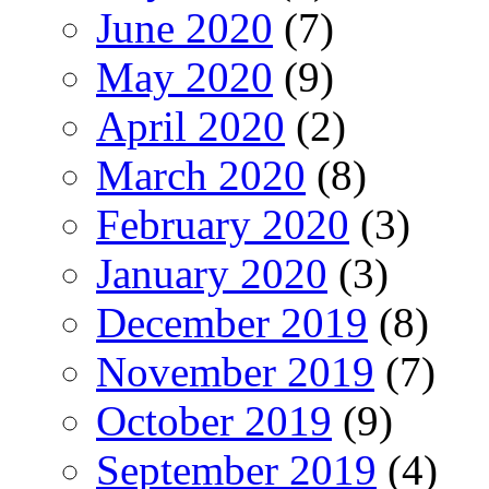
June 2020
(7)
May 2020
(9)
April 2020
(2)
March 2020
(8)
February 2020
(3)
January 2020
(3)
December 2019
(8)
November 2019
(7)
October 2019
(9)
September 2019
(4)