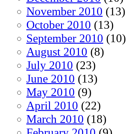
November 2010
(13)
October 2010
(13)
September 2010
(10)
August 2010
(8)
July 2010
(23)
June 2010
(13)
May 2010
(9)
April 2010
(22)
March 2010
(18)
February 2010
(9)