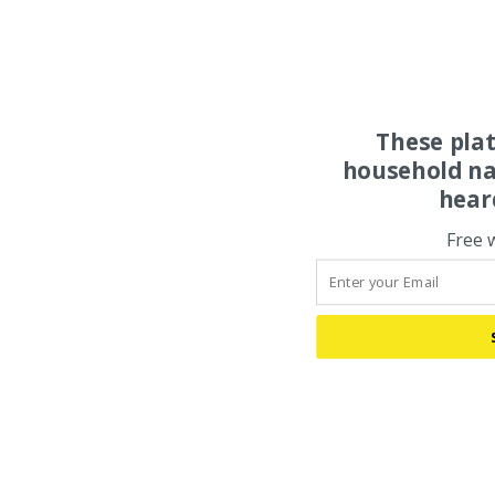
These pla
household na
hear
Free 