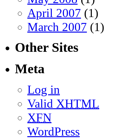
April 2007
(1)
March 2007
(1)
Other Sites
Meta
Log in
Valid
XHTML
XFN
WordPress