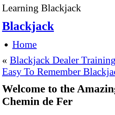
Learning Blackjack
Blackjack
Home
«
Blackjack Dealer Trainin
Easy To Remember Blackja
Welcome to the Amazing
Chemin de Fer