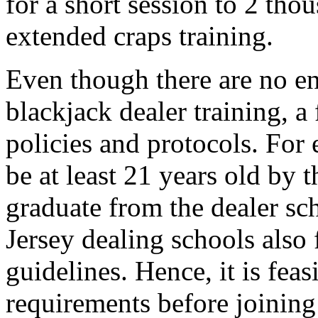
for a short session to 2 tho
extended craps training.
Even though there are no en
blackjack dealer training, a
policies and protocols. For 
be at least 21 years old by t
graduate from the dealer sc
Jersey dealing schools also
guidelines. Hence, it is feas
requirements before joining