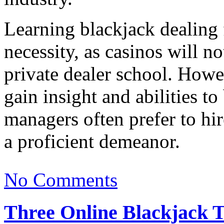
Learning blackjack dealing 
necessity, as casinos will no
private dealer school. Howe
gain insight and abilities t
managers often prefer to hi
a proficient demeanor.
No Comments
Three Online Blackjack T