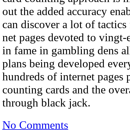
out the added accuracy ena
can discover a lot of tactics
net pages devoted to vingt-
in fame in gambling dens all
plans being developed every
hundreds of internet pages 
counting cards and the over
through black jack.
No Comments