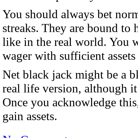
You should always bet norma
streaks. They are bound to 
like in the real world. You 
wager with sufficient assets
Net black jack might be a bla
real life version, although i
Once you acknowledge this, 
gain assets.