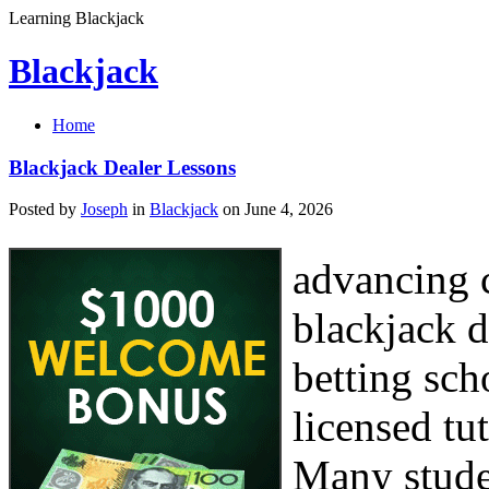
Learning Blackjack
Blackjack
Home
Blackjack Dealer Lessons
Posted by
Joseph
in
Blackjack
on June 4, 2026
advancing c
blackjack d
betting scho
licensed tu
Many stude