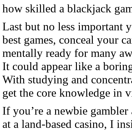
how skilled a blackjack gam
Last but no less important 
best games, conceal your ca
mentally ready for many awf
It could appear like a borin
With studying and concentr
get the core knowledge in v
If you’re a newbie gambler 
at a land-based casino, I insi