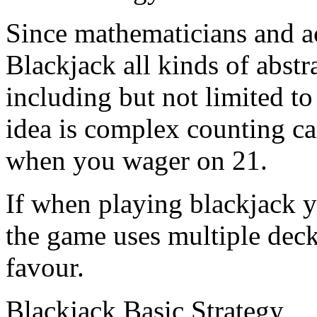
Since mathematicians and a
Blackjack all kinds of abstr
including but not limited t
idea is complex counting car
when you wager on 21.
If when playing blackjack y
the game uses multiple deck
favour.
Blackjack Basic Strategy