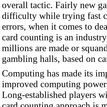
overall tactic. Fairly new g
difficulty while trying fast
errors, when it comes to dea
card counting is an industry
millions are made or squand
gambling halls, based on ca
Computing has made its imp
improved computing power a
Long-established players wi
card counting approach is m