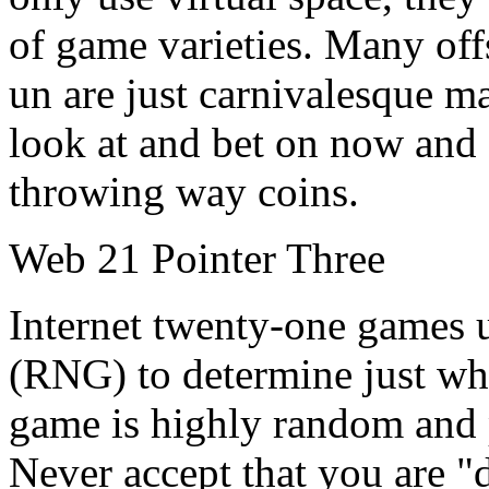
of game varieties. Many off
un are just carnivalesque m
look at and bet on now and a
throwing way coins.
Web 21 Pointer Three
Internet twenty-one games 
(RNG) to determine just wha
game is highly random and 
Never accept that you are "