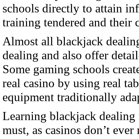
schools directly to attain i
training tendered and their 
Almost all blackjack dealing
dealing and also offer detai
Some gaming schools create 
real casino by using real ta
equipment traditionally ada
Learning blackjack dealing 
must, as casinos don’t ever 