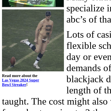
specialize 
abc’s of th
Lots of cas
flexible sc
day or even
demands of 
Read more about the
blackjack d
Las Vegas 2024 Super
Bowl Streaker
!
length of t
taught. The cost might also