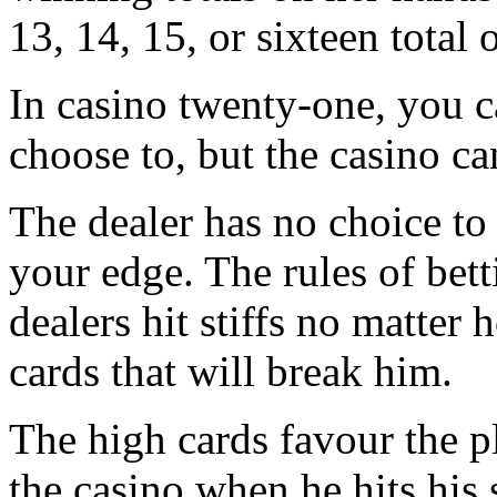
13, 14, 15, or sixteen total o
In casino twenty-one, you ca
choose to, but the casino ca
The dealer has no choice to
your edge. The rules of bet
dealers hit stiffs no matter 
cards that will break him.
The high cards favour the p
the casino when he hits his 