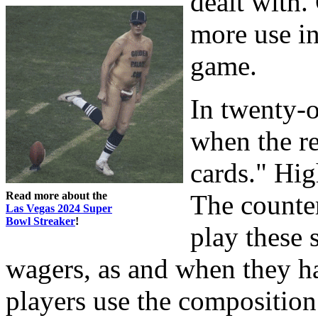
dealt with. 
more use in
game.
In twenty-o
when the r
cards." Hig
Read more about the
The counter
Las Vegas 2024 Super
Bowl Streaker
!
play these 
wagers, as and when they h
players use the composition 