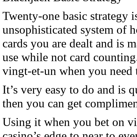
Twenty-one basic strategy i
unsophisticated system of 
cards you are dealt and is m
use while not card counting
vingt-et-un when you need t
It’s very easy to do and is
then you can get compliment
Using it when you bet on vi
casino’s edge to near to eve