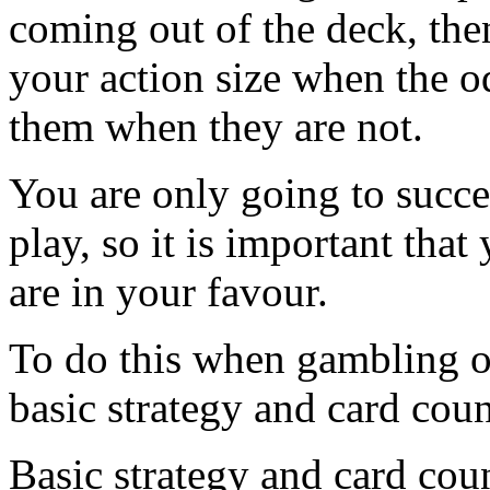
coming out of the deck, then
your action size when the o
them when they are not.
You are only going to succe
play, so it is important tha
are in your favour.
To do this when gambling o
basic strategy and card coun
Basic strategy and card cou