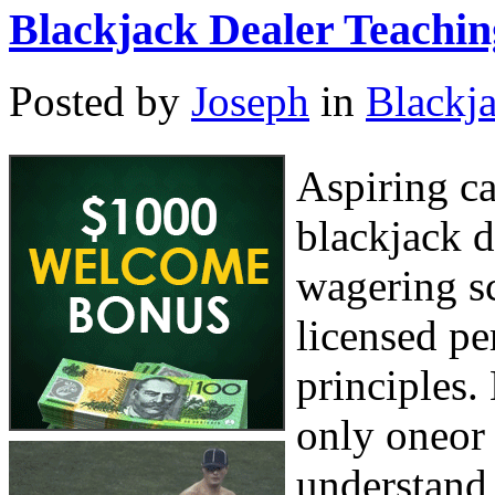
Blackjack Dealer Teachin
Posted by
Joseph
in
Blackj
Aspiring ca
blackjack d
wagering sc
licensed pe
principles.
only oneor 
understand 