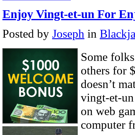
Enjoy Vingt-et-un For E
Posted by
Joseph
in
Blackj
Some folks
others for 
doesn’t mat
vingt-et-un
on web gam
computer f