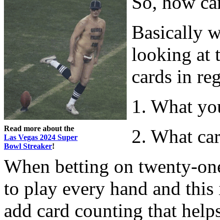
So, how can
Basically w
looking at 
cards in reg
1. What yo
Read more about the
2. What car
Las Vegas 2024 Super
Bowl Streaker
!
When betting on twenty-one t
to play every hand and this 
add card counting that helps