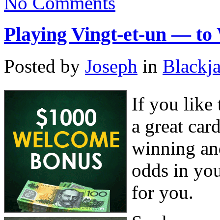
No Comments
Playing Vingt-et-un — to
Posted by
Joseph
in
Blackj
If you like
a great car
winning an
odds in you
for you.