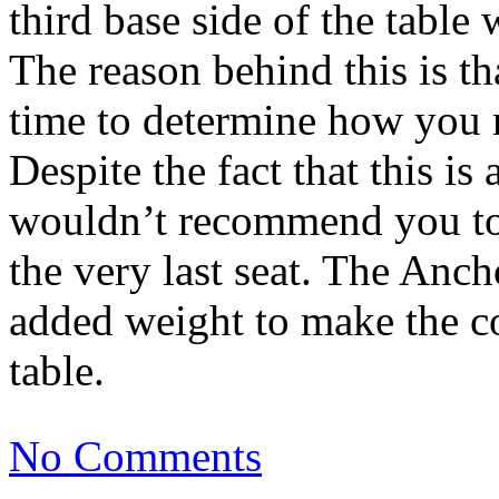
third base side of the table 
The reason behind this is tha
time to determine how you 
Despite the fact that this is
wouldn’t recommend you to s
the very last seat. The Ancho
added weight to make the cor
table.
No Comments