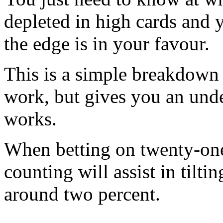
depleted in high cards and 
the edge is in your favour.
This is a simple breakdown
work, but gives you an unde
works.
When betting on twenty-one
counting will assist in tilti
around two percent.