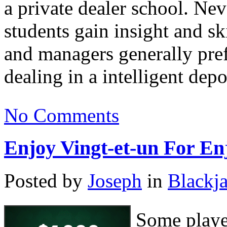
a private dealer school. Nev
students gain insight and sk
and managers generally pref
dealing in a intelligent dep
No Comments
Enjoy Vingt-et-un For En
Posted by
Joseph
in
Blackj
Some playe