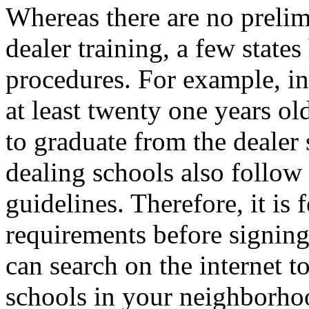
Whereas there are no prelim
dealer training, a few state
procedures. For example, in
at least twenty one years ol
to graduate from the dealer
dealing schools also follow
guidelines. Therefore, it is 
requirements before signin
can search on the internet t
schools in your neighborho