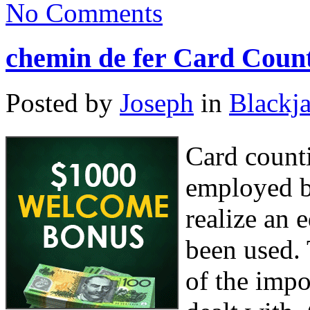
No Comments
chemin de fer Card Coun
Posted by
Joseph
in
Blackj
Card counti
employed b
realize an 
been used. 
of the impo