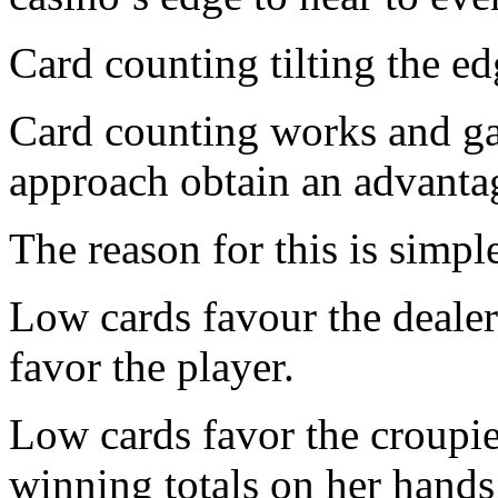
Card counting tilting the ed
Card counting works and ga
approach obtain an advantag
The reason for this is simpl
Low cards favour the dealer
favor the player.
Low cards favor the croupie
winning totals on her hands 