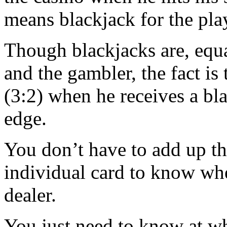
means blackjack for the pla
Though blackjacks are, equ
and the gambler, the fact is
(3:2) when he receives a bl
edge.
You don’t have to add up th
individual card to know wh
dealer.
You just need to know at wh