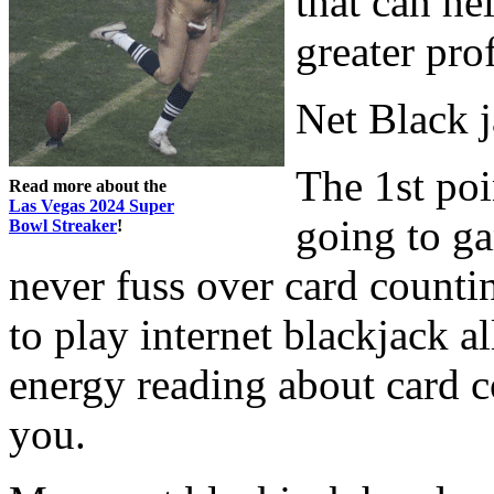
that can he
greater prof
Net Black 
The 1st poi
Read more about the
Las Vegas 2024 Super
going to ga
Bowl Streaker
!
never fuss over card countin
to play internet blackjack a
energy reading about card co
you.