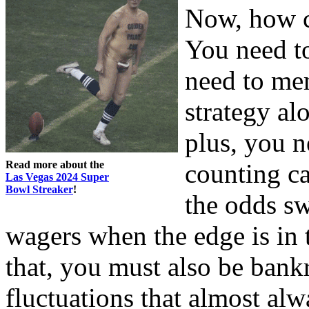
Now, how c
You need to
need to mem
strategy al
plus, you n
Read more about the
counting ca
Las Vegas 2024 Super
Bowl Streaker
!
the odds sw
wagers when the edge is in 
that, you must also be bank
fluctuations that almost alw