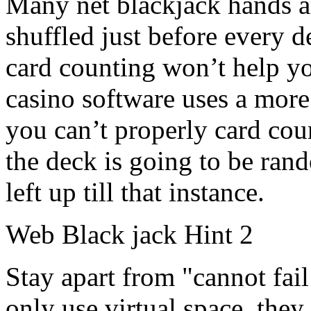
Many net blackjack hands ar
shuffled just before every de
card counting won’t help yo
casino software uses a more
you can’t properly card cou
the deck is going to be ra
left up till that instance.
Web Black jack Hint 2
Stay apart from "cannot fail
only use virtual space, they 