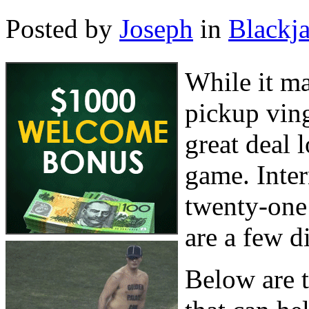
Posted by
Joseph
in
Blackj
While it ma
pickup ving
great deal 
game. Inter
twenty-one 
are a few d
Below are t