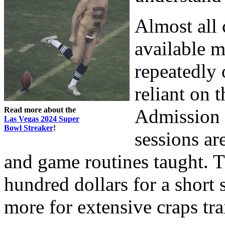
Almost all
available 
repeatedly 
reliant on 
Read more about the
Admission 
Las Vegas 2024 Super
Bowl Streaker
!
sessions ar
and game routines taught. T
hundred dollars for a short 
more for extensive craps tra