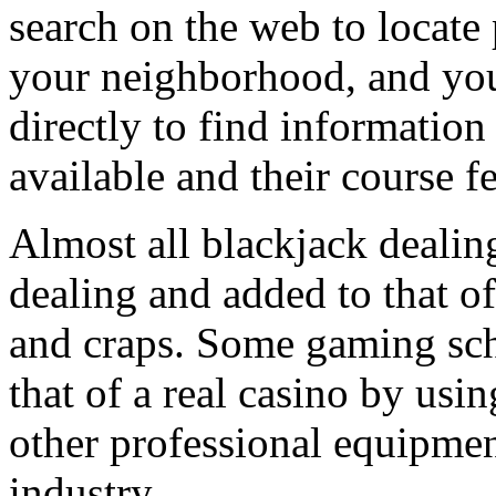
search on the web to locate 
your neighborhood, and you
directly to find information
available and their course fe
Almost all blackjack dealing
dealing and added to that of
and craps. Some gaming scho
that of a real casino by usin
other professional equipmen
industry.