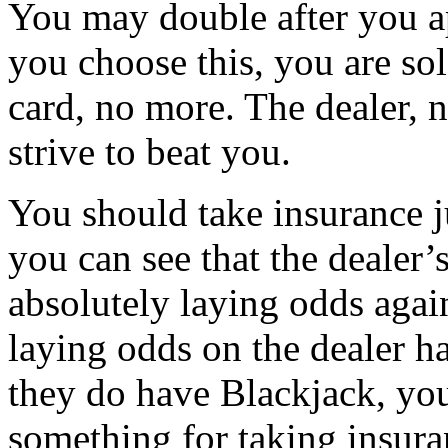
You may double after you a
you choose this, you are so
card, no more. The dealer, n
strive to beat you.
You should take insurance ju
you can see that the dealer’
absolutely laying odds agai
laying odds on the dealer h
they do have Blackjack, you
something for taking insura