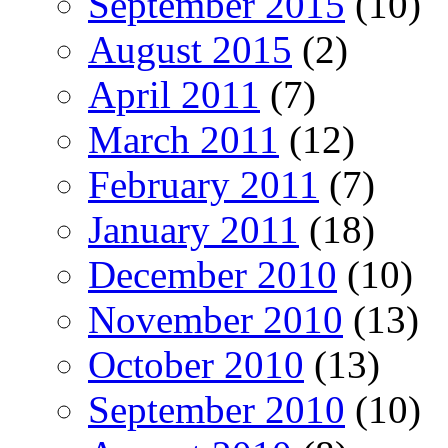
September 2015
(10)
August 2015
(2)
April 2011
(7)
March 2011
(12)
February 2011
(7)
January 2011
(18)
December 2010
(10)
November 2010
(13)
October 2010
(13)
September 2010
(10)