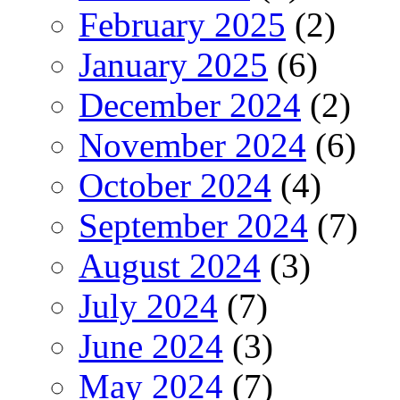
February 2025
(2)
January 2025
(6)
December 2024
(2)
November 2024
(6)
October 2024
(4)
September 2024
(7)
August 2024
(3)
July 2024
(7)
June 2024
(3)
May 2024
(7)