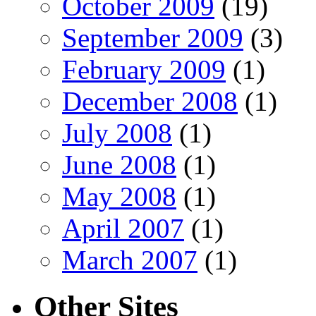
October 2009
(19)
September 2009
(3)
February 2009
(1)
December 2008
(1)
July 2008
(1)
June 2008
(1)
May 2008
(1)
April 2007
(1)
March 2007
(1)
Other Sites