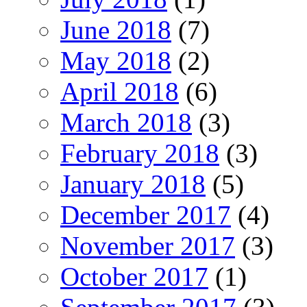
June 2018
(7)
May 2018
(2)
April 2018
(6)
March 2018
(3)
February 2018
(3)
January 2018
(5)
December 2017
(4)
November 2017
(3)
October 2017
(1)