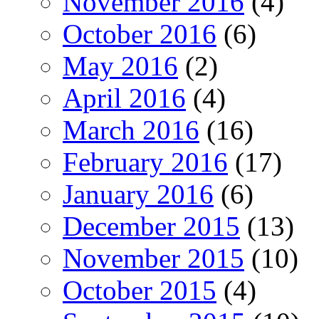
November 2016
(4)
October 2016
(6)
May 2016
(2)
April 2016
(4)
March 2016
(16)
February 2016
(17)
January 2016
(6)
December 2015
(13)
November 2015
(10)
October 2015
(4)