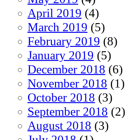
April 2019
(4)
March 2019
(5)
February 2019
(8)
January 2019
(5)
December 2018
(6)
November 2018
(1)
October 2018
(3)
September 2018
(2)
August 2018
(3)
July 2018
(1)