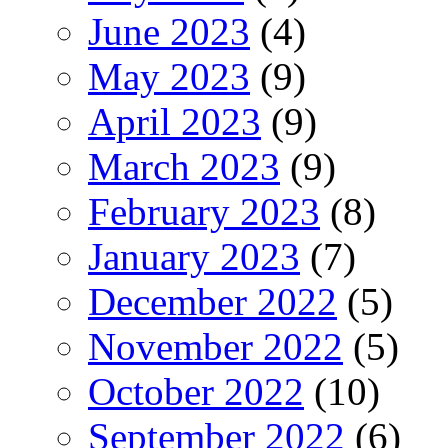
June 2023
(4)
May 2023
(9)
April 2023
(9)
March 2023
(9)
February 2023
(8)
January 2023
(7)
December 2022
(5)
November 2022
(5)
October 2022
(10)
September 2022
(6)