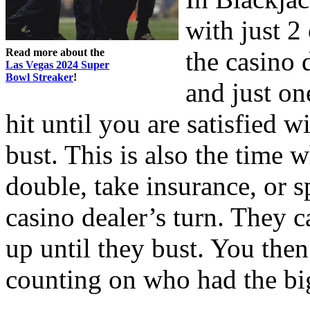
with just 2
Read more about the
the casino 
Las Vegas 2024 Super
Bowl Streaker
!
and just on
hit until you are satisfied 
bust. This is also the time
double, take insurance, or spl
casino dealer’s turn. They c
up until they bust. You then
counting on who had the bi