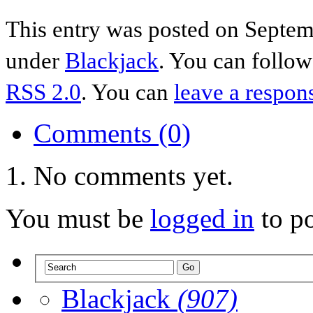
This entry was posted on Septem
under
Blackjack
. You can follow
RSS 2.0
. You can
leave a respon
Comments (0)
No comments yet.
You must be
logged in
to p
Blackjack
(907)