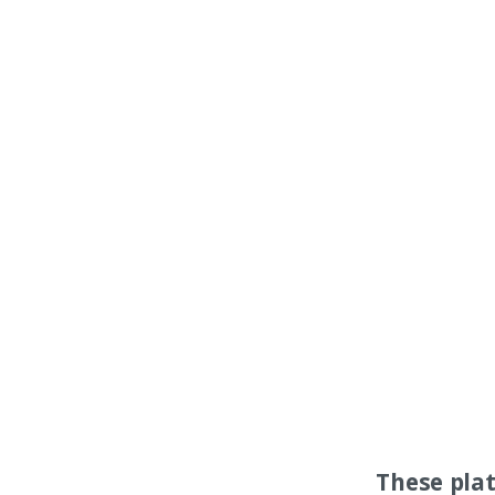
These pla