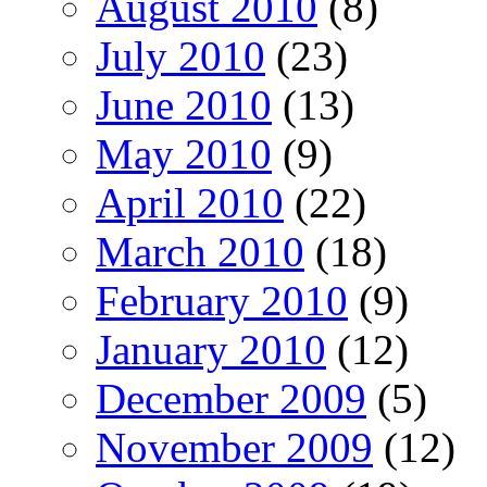
August 2010
(8)
July 2010
(23)
June 2010
(13)
May 2010
(9)
April 2010
(22)
March 2010
(18)
February 2010
(9)
January 2010
(12)
December 2009
(5)
November 2009
(12)