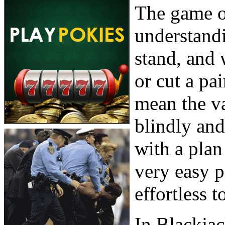
The game of
understand
stand, and 
or cut a pa
mean the va
blindly and
with a plan
very easy p
effortless 
In Blackjac