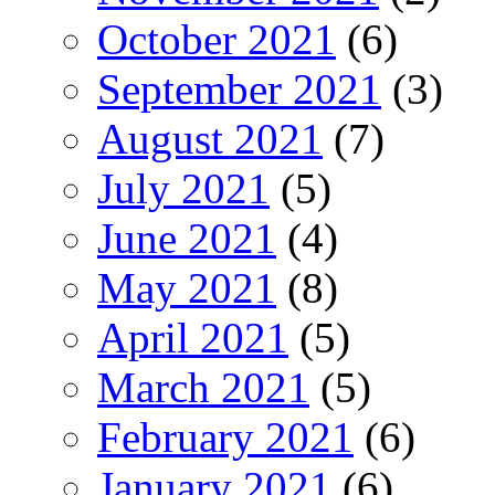
October 2021
(6)
September 2021
(3)
August 2021
(7)
July 2021
(5)
June 2021
(4)
May 2021
(8)
April 2021
(5)
March 2021
(5)
February 2021
(6)
January 2021
(6)