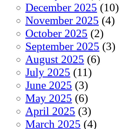
December 2025
(10)
November 2025
(4)
October 2025
(2)
September 2025
(3)
August 2025
(6)
July 2025
(11)
June 2025
(3)
May 2025
(6)
April 2025
(3)
March 2025
(4)