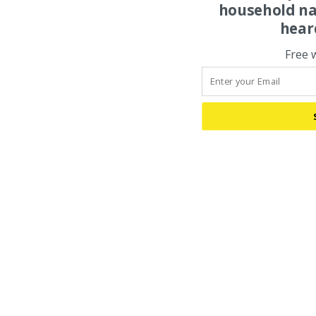
household na
hear
Free 