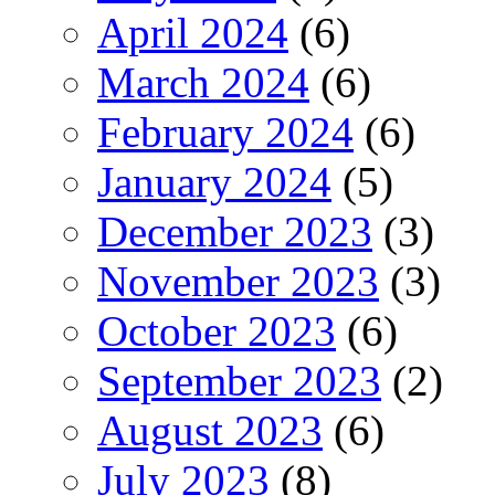
April 2024
(6)
March 2024
(6)
February 2024
(6)
January 2024
(5)
December 2023
(3)
November 2023
(3)
October 2023
(6)
September 2023
(2)
August 2023
(6)
July 2023
(8)