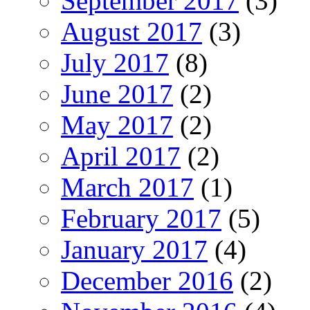
September 2017
(3)
August 2017
(3)
July 2017
(8)
June 2017
(2)
May 2017
(2)
April 2017
(2)
March 2017
(1)
February 2017
(5)
January 2017
(4)
December 2016
(2)