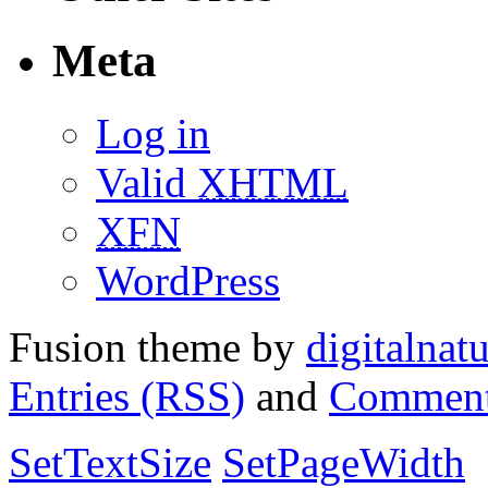
Meta
Log in
Valid
XHTML
XFN
WordPress
Fusion theme by
digitalnat
Entries (RSS)
and
Comment
SetTextSize
SetPageWidth