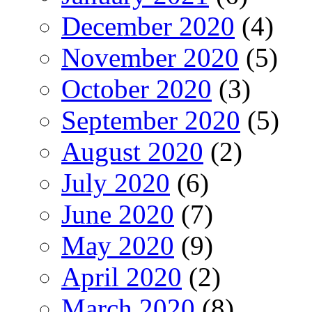
December 2020
(4)
November 2020
(5)
October 2020
(3)
September 2020
(5)
August 2020
(2)
July 2020
(6)
June 2020
(7)
May 2020
(9)
April 2020
(2)
March 2020
(8)