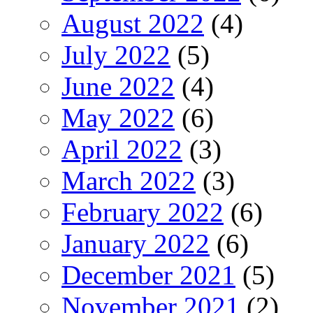
August 2022
(4)
July 2022
(5)
June 2022
(4)
May 2022
(6)
April 2022
(3)
March 2022
(3)
February 2022
(6)
January 2022
(6)
December 2021
(5)
November 2021
(2)