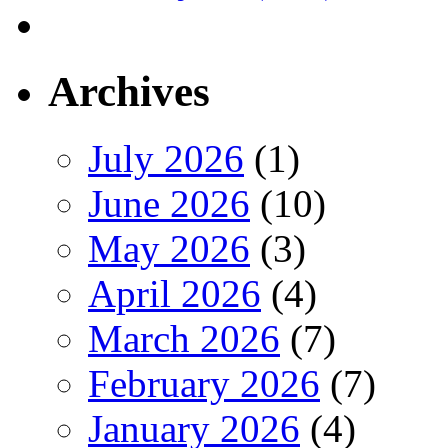
Archives
July 2026
(1)
June 2026
(10)
May 2026
(3)
April 2026
(4)
March 2026
(7)
February 2026
(7)
January 2026
(4)