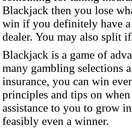
Blackjack then you lose wh
win if you definitely have a
dealer. You may also split if
Blackjack is a game of adva
many gambling selections an
insurance, you can win eve
principles and tips on when 
assistance to you to grow in
feasibly even a winner.