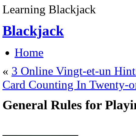
Learning Blackjack
Blackjack
Home
«
3 Online Vingt-et-un Hint
Card Counting In Twenty-o
General Rules for Play