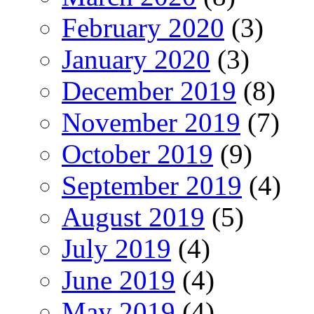
February 2020
(3)
January 2020
(3)
December 2019
(8)
November 2019
(7)
October 2019
(9)
September 2019
(4)
August 2019
(5)
July 2019
(4)
June 2019
(4)
May 2019
(4)