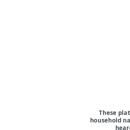
These pla
household na
hear