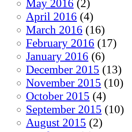
May 2016
(2)
April 2016
(4)
March 2016
(16)
February 2016
(17)
January 2016
(6)
December 2015
(13)
November 2015
(10)
October 2015
(4)
September 2015
(10)
August 2015
(2)