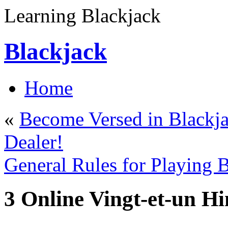
Learning Blackjack
Blackjack
Home
«
Become Versed in Blackja
Dealer!
General Rules for Playing 
3 Online Vingt-et-un Hi