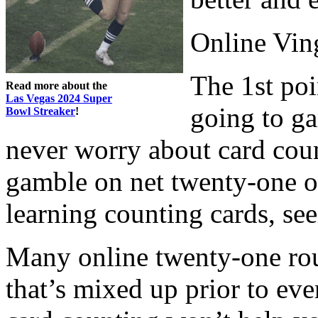
Online Ving
The 1st poi
Read more about the
Las Vegas 2024 Super
going to ga
Bowl Streaker
!
never worry about card count
gamble on net twenty-one o
learning counting cards, see
Many online twenty-one rou
that’s mixed up prior to ever