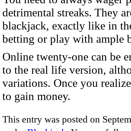
detrimental streaks. They ar
blackjack, exactly like in t
betting or play with ample b
Online twenty-one can be en
to the real life version, alt
variations. Once you realize 
to gain money.
This entry was posted on Septemb