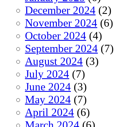
December 2024
(2)
November 2024
(6)
October 2024
(4)
September 2024
(7)
August 2024
(3)
July 2024
(7)
June 2024
(3)
May 2024
(7)
April 2024
(6)
March 2024
(6)