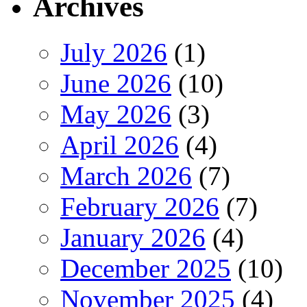
Archives
July 2026
(1)
June 2026
(10)
May 2026
(3)
April 2026
(4)
March 2026
(7)
February 2026
(7)
January 2026
(4)
December 2025
(10)
November 2025
(4)