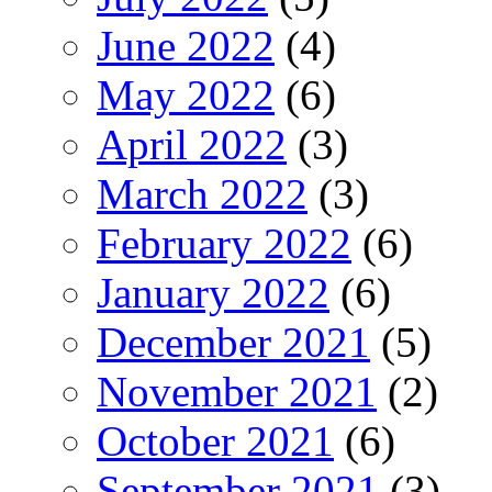
June 2022
(4)
May 2022
(6)
April 2022
(3)
March 2022
(3)
February 2022
(6)
January 2022
(6)
December 2021
(5)
November 2021
(2)
October 2021
(6)
September 2021
(3)