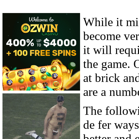
While it mi
become ver
it will req
the game. O
at brick an
are a numbe
The followi
de fer ways
better and e