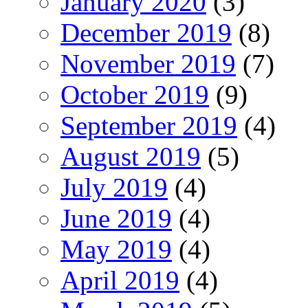
January 2020
(3)
December 2019
(8)
November 2019
(7)
October 2019
(9)
September 2019
(4)
August 2019
(5)
July 2019
(4)
June 2019
(4)
May 2019
(4)
April 2019
(4)