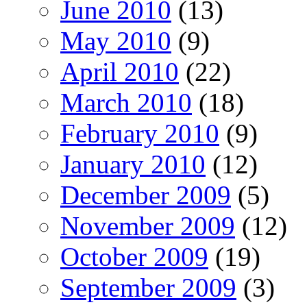
June 2010
(13)
May 2010
(9)
April 2010
(22)
March 2010
(18)
February 2010
(9)
January 2010
(12)
December 2009
(5)
November 2009
(12)
October 2009
(19)
September 2009
(3)