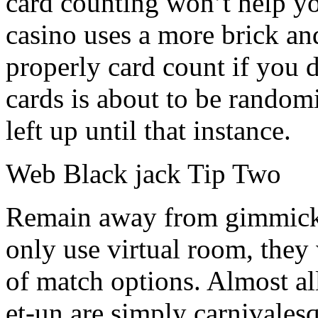
card counting won’t help yo
casino uses a more brick an
properly card count if you 
cards is about to be rando
left up until that instance.
Web Black jack Tip Two
Remain away from gimmicks
only use virtual room, they 
of match options. Almost all
et-un are simply carnivale