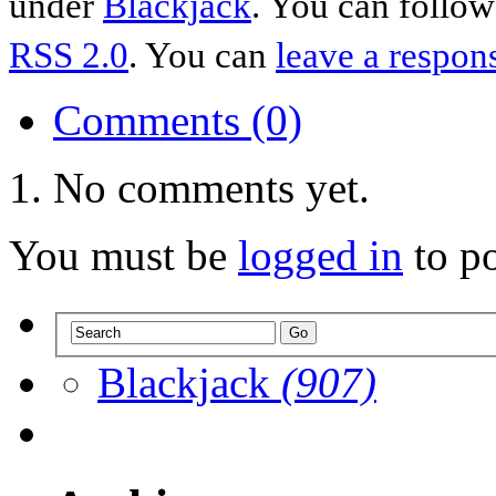
under
Blackjack
. You can follow
RSS 2.0
. You can
leave a respon
Comments (0)
No comments yet.
You must be
logged in
to p
Blackjack
(907)