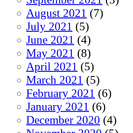
August 2021
(7)
July 2021
(5)
June 2021
(4)
May 2021
(8)
April 2021
(5)
March 2021
(5)
February 2021
(6)
January 2021
(6)
December 2020
(4)