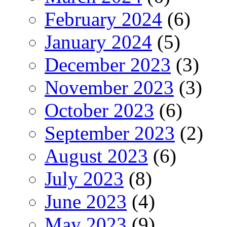
February 2024
(6)
January 2024
(5)
December 2023
(3)
November 2023
(3)
October 2023
(6)
September 2023
(2)
August 2023
(6)
July 2023
(8)
June 2023
(4)
May 2023
(9)