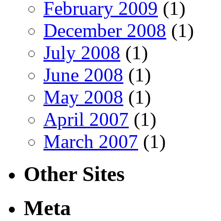
February 2009
(1)
December 2008
(1)
July 2008
(1)
June 2008
(1)
May 2008
(1)
April 2007
(1)
March 2007
(1)
Other Sites
Meta