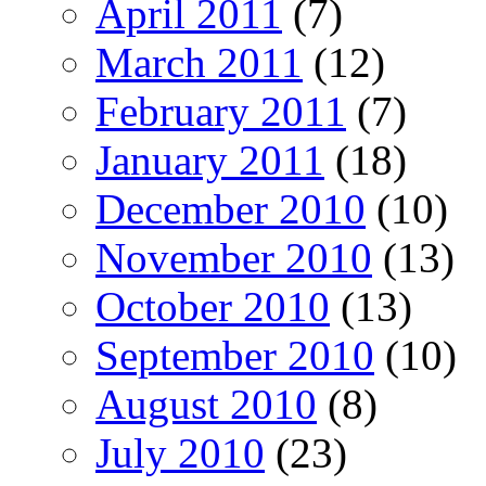
April 2011
(7)
March 2011
(12)
February 2011
(7)
January 2011
(18)
December 2010
(10)
November 2010
(13)
October 2010
(13)
September 2010
(10)
August 2010
(8)
July 2010
(23)