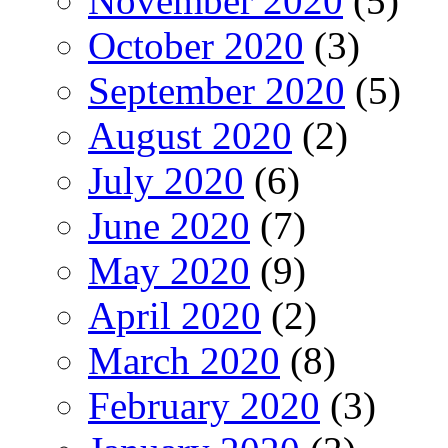
November 2020
(5)
October 2020
(3)
September 2020
(5)
August 2020
(2)
July 2020
(6)
June 2020
(7)
May 2020
(9)
April 2020
(2)
March 2020
(8)
February 2020
(3)