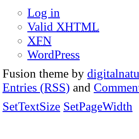
Log in
Valid
XHTML
XFN
WordPress
Fusion theme by
digitalnat
Entries (RSS)
and
Comment
SetTextSize
SetPageWidth