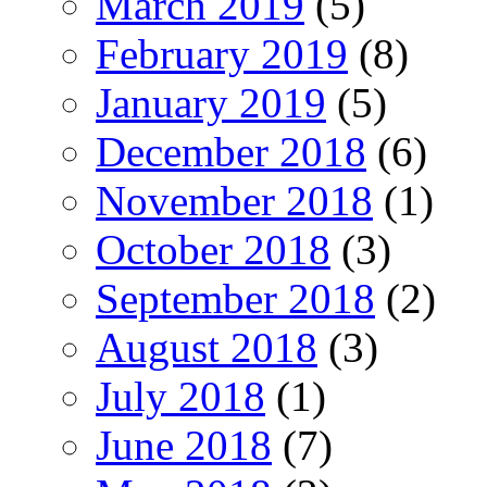
March 2019
(5)
February 2019
(8)
January 2019
(5)
December 2018
(6)
November 2018
(1)
October 2018
(3)
September 2018
(2)
August 2018
(3)
July 2018
(1)
June 2018
(7)