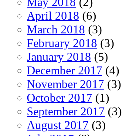
May 2018
(2)
April 2018
(6)
March 2018
(3)
February 2018
(3)
January 2018
(5)
December 2017
(4)
November 2017
(3)
October 2017
(1)
September 2017
(3)
August 2017
(3)