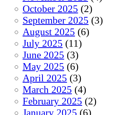
October 2025
(2)
September 2025
(3)
August 2025
(6)
July 2025
(11)
June 2025
(3)
May 2025
(6)
April 2025
(3)
March 2025
(4)
February 2025
(2)
January 2025
(6)