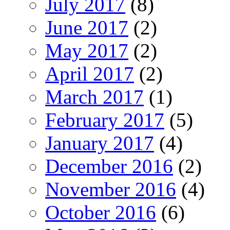
July 2017
(8)
June 2017
(2)
May 2017
(2)
April 2017
(2)
March 2017
(1)
February 2017
(5)
January 2017
(4)
December 2016
(2)
November 2016
(4)
October 2016
(6)