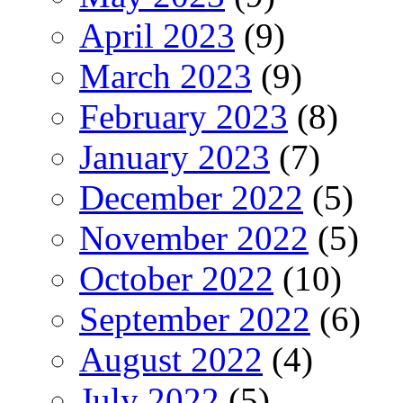
April 2023
(9)
March 2023
(9)
February 2023
(8)
January 2023
(7)
December 2022
(5)
November 2022
(5)
October 2022
(10)
September 2022
(6)
August 2022
(4)
July 2022
(5)