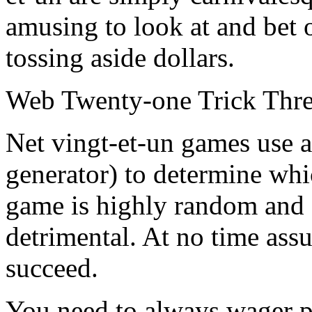
amusing to look at and bet o
tossing aside dollars.
Web Twenty-one Trick Thr
Net vingt-et-un games use
generator) to determine whic
game is highly random and 
detrimental. At no time ass
succeed.
You need to always wager p