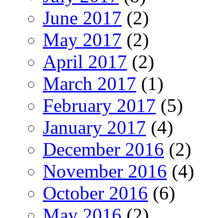
June 2017
(2)
May 2017
(2)
April 2017
(2)
March 2017
(1)
February 2017
(5)
January 2017
(4)
December 2016
(2)
November 2016
(4)
October 2016
(6)
May 2016
(2)