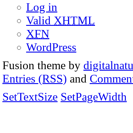
Log in
Valid
XHTML
XFN
WordPress
Fusion theme by
digitalnat
Entries (RSS)
and
Comment
SetTextSize
SetPageWidth