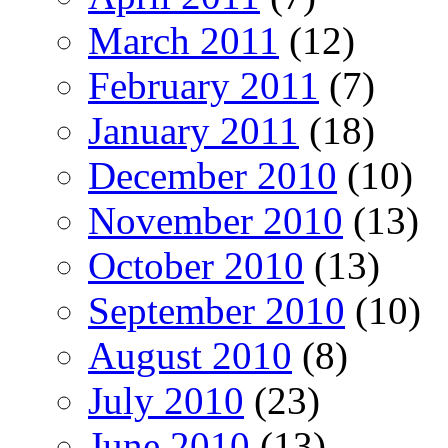
March 2011
(12)
February 2011
(7)
January 2011
(18)
December 2010
(10)
November 2010
(13)
October 2010
(13)
September 2010
(10)
August 2010
(8)
July 2010
(23)
June 2010
(13)