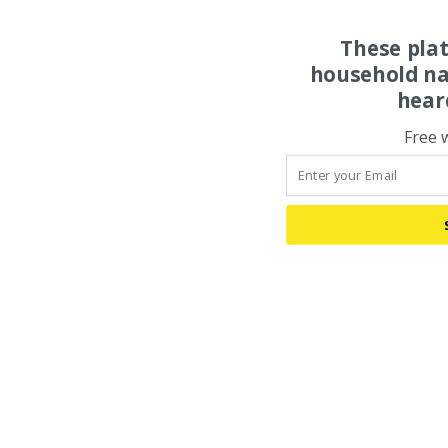
These pla
household na
hear
Free 