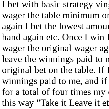
I bet with basic strategy vi
wager the table minimum on 
again I bet the lowest amou
hand again etc. Once I win 
wager the original wager aga
leave the winnings paid to
original bet on the table. If
winnings paid to me, and if 
for a total of four times my
this way "Take it Leave it e