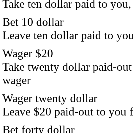
Take ten dollar paid to you, 
Bet 10 dollar
Leave ten dollar paid to you
Wager $20
Take twenty dollar paid-out 
wager
Wager twenty dollar
Leave $20 paid-out to you fo
Bet forty dollar