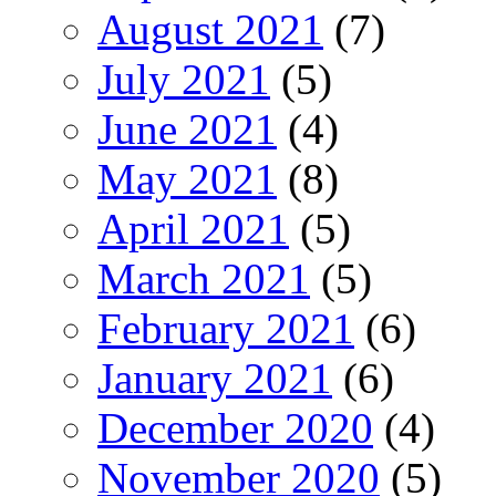
August 2021
(7)
July 2021
(5)
June 2021
(4)
May 2021
(8)
April 2021
(5)
March 2021
(5)
February 2021
(6)
January 2021
(6)
December 2020
(4)
November 2020
(5)