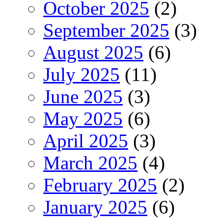
October 2025
(2)
September 2025
(3)
August 2025
(6)
July 2025
(11)
June 2025
(3)
May 2025
(6)
April 2025
(3)
March 2025
(4)
February 2025
(2)
January 2025
(6)