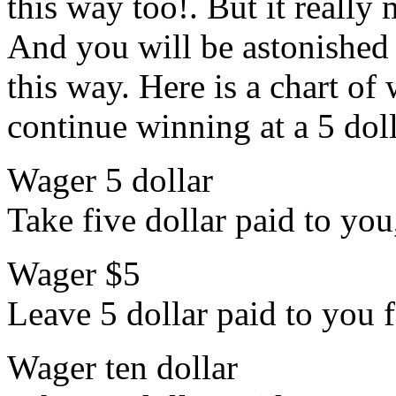
this way too!. But it really
And you will be astonished 
this way. Here is a chart of
continue winning at a 5 dol
Wager 5 dollar
Take five dollar paid to you
Wager $5
Leave 5 dollar paid to you f
Wager ten dollar