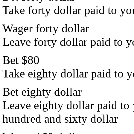
Take forty dollar paid to you
Wager forty dollar
Leave forty dollar paid to y
Bet $80
Take eighty dollar paid to yo
Bet eighty dollar
Leave eighty dollar paid to 
hundred and sixty dollar