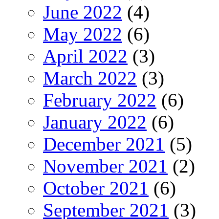
June 2022
(4)
May 2022
(6)
April 2022
(3)
March 2022
(3)
February 2022
(6)
January 2022
(6)
December 2021
(5)
November 2021
(2)
October 2021
(6)
September 2021
(3)