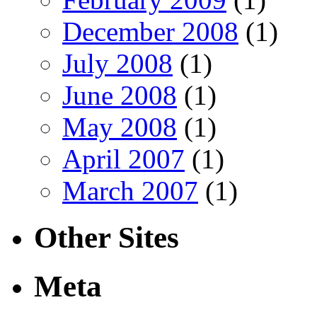
December 2008
(1)
July 2008
(1)
June 2008
(1)
May 2008
(1)
April 2007
(1)
March 2007
(1)
Other Sites
Meta