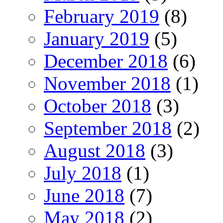
February 2019
(8)
January 2019
(5)
December 2018
(6)
November 2018
(1)
October 2018
(3)
September 2018
(2)
August 2018
(3)
July 2018
(1)
June 2018
(7)
May 2018
(2)