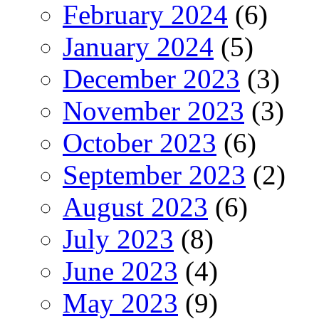
February 2024
(6)
January 2024
(5)
December 2023
(3)
November 2023
(3)
October 2023
(6)
September 2023
(2)
August 2023
(6)
July 2023
(8)
June 2023
(4)
May 2023
(9)