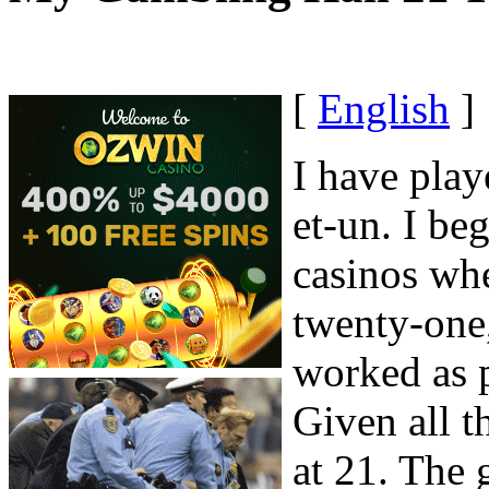
[
English
]
I have play
et-un. I b
casinos whe
twenty-one,
worked as pa
Given all th
at 21. The