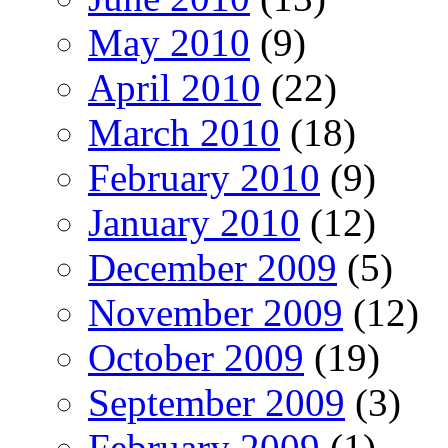
May 2010
(9)
April 2010
(22)
March 2010
(18)
February 2010
(9)
January 2010
(12)
December 2009
(5)
November 2009
(12)
October 2009
(19)
September 2009
(3)
February 2009
(1)