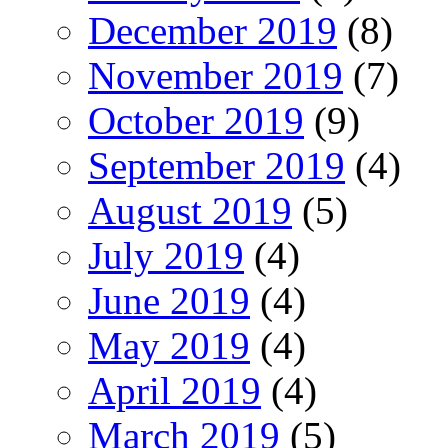
December 2019
(8)
November 2019
(7)
October 2019
(9)
September 2019
(4)
August 2019
(5)
July 2019
(4)
June 2019
(4)
May 2019
(4)
April 2019
(4)
March 2019
(5)