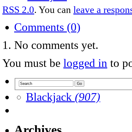
RSS 2.0
. You can
leave a respon
Comments (0)
No comments yet.
You must be
logged in
to p
Blackjack
(907)
Archives