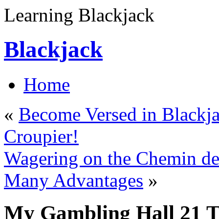
Learning Blackjack
Blackjack
Home
«
Become Versed in Blackja
Croupier!
Wagering on the Chemin de
Many Advantages
»
My Gambling Hall 21 