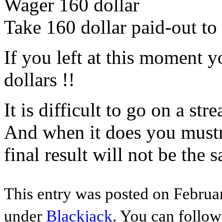
Wager 160 dollar
Take 160 dollar paid-out to 
If you left at this moment
dollars !!
It is difficult to go on a str
And when it does you mustn’
final result will not be the 
This entry was posted on Februar
under
Blackjack
. You can follow