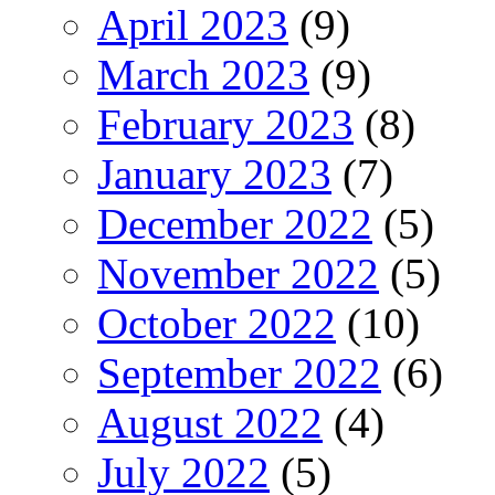
April 2023
(9)
March 2023
(9)
February 2023
(8)
January 2023
(7)
December 2022
(5)
November 2022
(5)
October 2022
(10)
September 2022
(6)
August 2022
(4)
July 2022
(5)