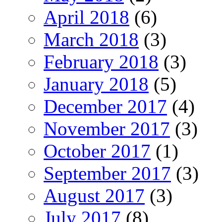
April 2018
(6)
March 2018
(3)
February 2018
(3)
January 2018
(5)
December 2017
(4)
November 2017
(3)
October 2017
(1)
September 2017
(3)
August 2017
(3)
July 2017
(8)