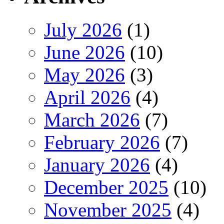
July 2026
(1)
June 2026
(10)
May 2026
(3)
April 2026
(4)
March 2026
(7)
February 2026
(7)
January 2026
(4)
December 2025
(10)
November 2025
(4)