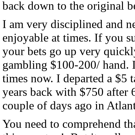
back down to the original b
I am very disciplined and ne
enjoyable at times. If you 
your bets go up very quickl
gambling $100-200/ hand. 
times now. I departed a $5 
years back with $750 after 
couple of days ago in Atlan
You need to comprehend tha