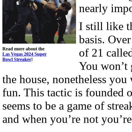
nearly impo
I still lik
basis. Over
Read more about the
of 21 calle
Las Vegas 2024 Super
Bowl Streaker
!
You won’t g
the house, nonetheless you 
fun. This tactic is founded 
seems to be a game of strea
and when you’re not you’r