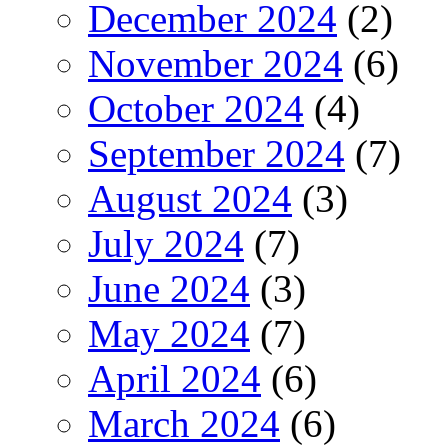
December 2024
(2)
November 2024
(6)
October 2024
(4)
September 2024
(7)
August 2024
(3)
July 2024
(7)
June 2024
(3)
May 2024
(7)
April 2024
(6)
March 2024
(6)