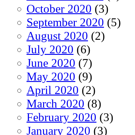
October 2020
(3)
September 2020
(5)
August 2020
(2)
July 2020
(6)
June 2020
(7)
May 2020
(9)
April 2020
(2)
March 2020
(8)
February 2020
(3)
January 2020
(3)