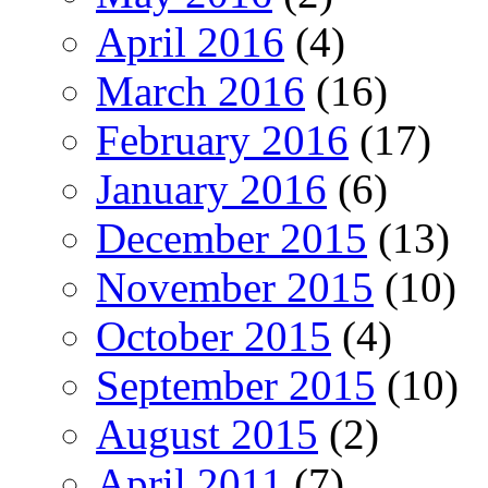
April 2016
(4)
March 2016
(16)
February 2016
(17)
January 2016
(6)
December 2015
(13)
November 2015
(10)
October 2015
(4)
September 2015
(10)
August 2015
(2)
April 2011
(7)