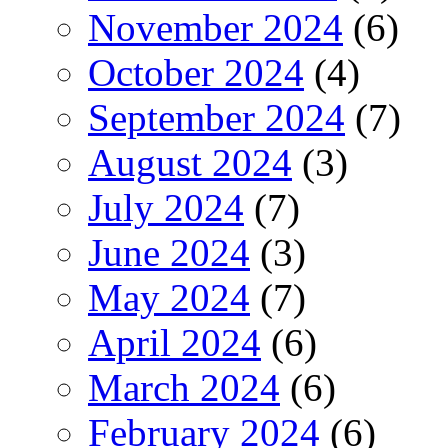
November 2024
(6)
October 2024
(4)
September 2024
(7)
August 2024
(3)
July 2024
(7)
June 2024
(3)
May 2024
(7)
April 2024
(6)
March 2024
(6)
February 2024
(6)