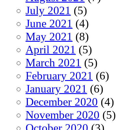
July 2021
(5)
June 2021
(4)
May 2021
(8)
April 2021
(5)
March 2021
(5)
February 2021
(6)
January 2021
(6)
December 2020
(4)
November 2020
(5)
October 2020
(3)