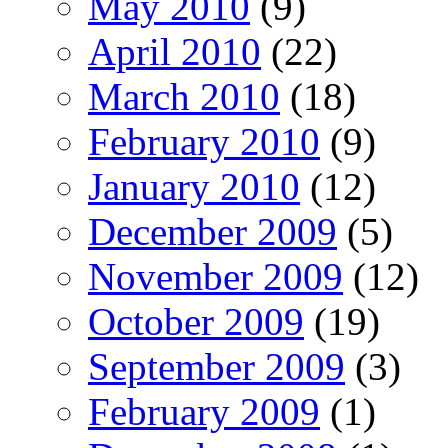
May 2010
(9)
April 2010
(22)
March 2010
(18)
February 2010
(9)
January 2010
(12)
December 2009
(5)
November 2009
(12)
October 2009
(19)
September 2009
(3)
February 2009
(1)