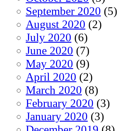
September 2020
(5)
August 2020
(2)
July 2020
(6)
June 2020
(7)
May 2020
(9)
April 2020
(2)
March 2020
(8)
February 2020
(3)
January 2020
(3)
December 2019
(8)