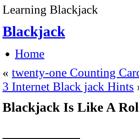
Learning Blackjack
Blackjack
Home
«
twenty-one Counting Car
3 Internet Black jack Hints
Blackjack Is Like A Rol