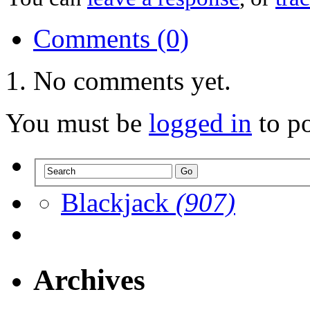
Comments (0)
No comments yet.
You must be
logged in
to p
Blackjack
(907)
Archives