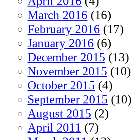
April 2016
(4)
March 2016
(16)
February 2016
(17)
January 2016
(6)
December 2015
(13)
November 2015
(10)
October 2015
(4)
September 2015
(10)
August 2015
(2)
April 2011
(7)