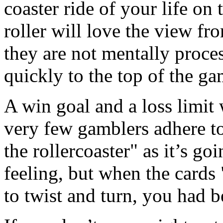
coaster ride of your life on
roller will love the view fr
they are not mentally proce
quickly to the top of the ga
A win goal and a loss limit 
very few gamblers adhere to 
the rollercoaster" as it’s g
feeling, but when the cards
to twist and turn, you had be