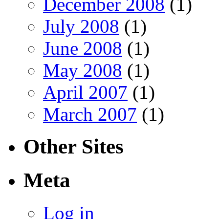
December 2008
(1)
July 2008
(1)
June 2008
(1)
May 2008
(1)
April 2007
(1)
March 2007
(1)
Other Sites
Meta
Log in