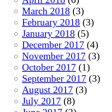
March 2018
(3)
February 2018
(3)
January 2018
(5)
December 2017
(4)
November 2017
(3)
October 2017
(1)
September 2017
(3)
August 2017
(3)
July 2017
(8)