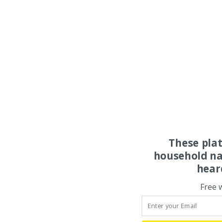
These pla
household na
hear
Free 