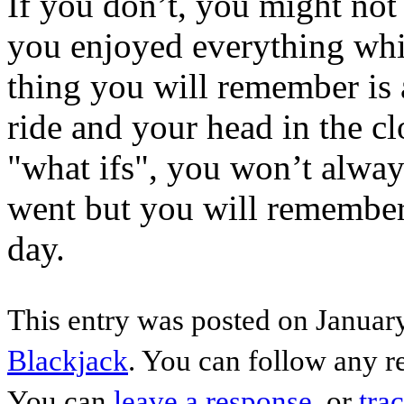
If you don’t, you might not
you enjoyed everything whi
thing you will remember is a
ride and your head in the c
"what ifs", you won’t alw
went but you will remember 
day.
This entry was posted on January
Blackjack
. You can follow any r
You can
leave a response
, or
tra