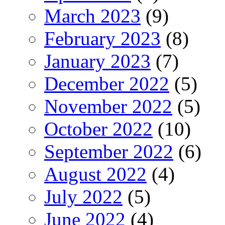
March 2023
(9)
February 2023
(8)
January 2023
(7)
December 2022
(5)
November 2022
(5)
October 2022
(10)
September 2022
(6)
August 2022
(4)
July 2022
(5)
June 2022
(4)