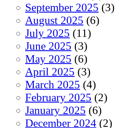
September 2025
(3)
August 2025
(6)
July 2025
(11)
June 2025
(3)
May 2025
(6)
April 2025
(3)
March 2025
(4)
February 2025
(2)
January 2025
(6)
December 2024
(2)