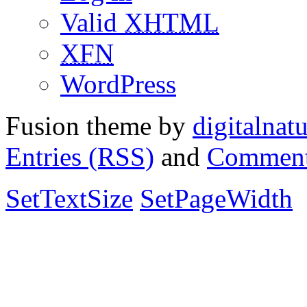
Valid
XHTML
XFN
WordPress
Fusion theme by
digitalnat
Entries (RSS)
and
Comment
SetTextSize
SetPageWidth