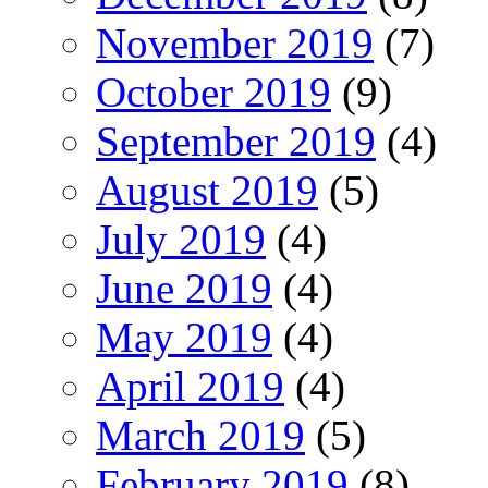
November 2019
(7)
October 2019
(9)
September 2019
(4)
August 2019
(5)
July 2019
(4)
June 2019
(4)
May 2019
(4)
April 2019
(4)
March 2019
(5)
February 2019
(8)