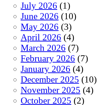
July 2026
(1)
June 2026
(10)
May 2026
(3)
April 2026
(4)
March 2026
(7)
February 2026
(7)
January 2026
(4)
December 2025
(10)
November 2025
(4)
October 2025
(2)