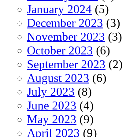
January 2024
(5)
December 2023
(3)
November 2023
(3)
October 2023
(6)
September 2023
(2)
August 2023
(6)
July 2023
(8)
June 2023
(4)
May 2023
(9)
April 2023
(9)