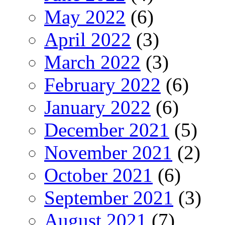
May 2022
(6)
April 2022
(3)
March 2022
(3)
February 2022
(6)
January 2022
(6)
December 2021
(5)
November 2021
(2)
October 2021
(6)
September 2021
(3)
August 2021
(7)