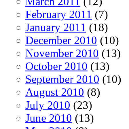
March 2011
(12)
February 2011
(7)
January 2011
(18)
December 2010
(10)
November 2010
(13)
October 2010
(13)
September 2010
(10)
August 2010
(8)
July 2010
(23)
June 2010
(13)