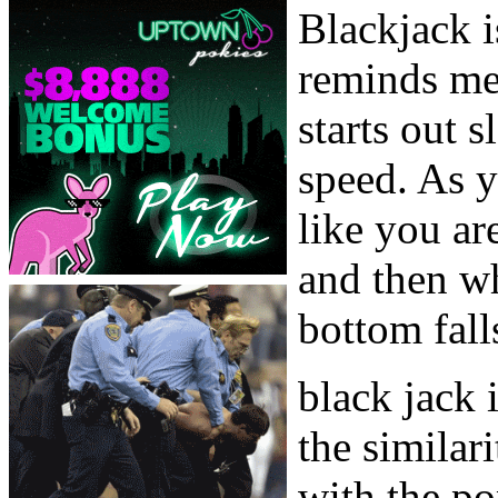
Blackjack i
reminds me 
starts out 
speed. As y
like you are
and then wh
bottom fall
black jack 
the similari
with the po