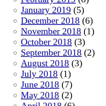
January 2019
(5)
December 2018
(6)
November 2018
(1)
October 2018
(3)
September 2018
(2)
August 2018
(3)
July 2018
(1)
June 2018
(7)
May 2018
(2)
April 2018
(6)