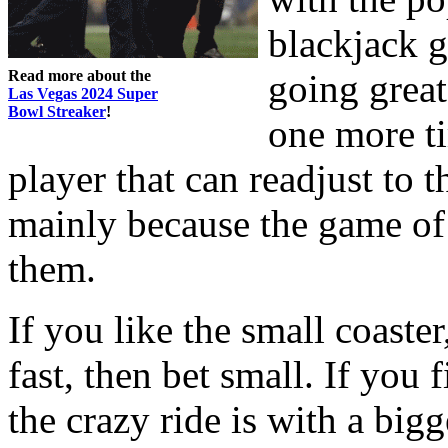
blackjack g
Read more about the
going great
Las Vegas 2024 Super
Bowl Streaker
!
one more ti
player that can readjust to
mainly because the game of 
them.
If you like the small coaster
fast, then bet small. If you
the crazy ride is with a big