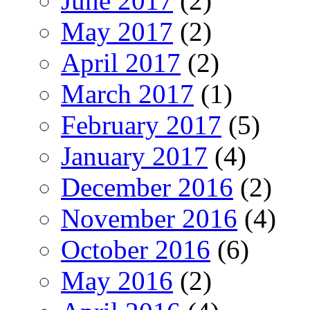
June 2017
(2)
May 2017
(2)
April 2017
(2)
March 2017
(1)
February 2017
(5)
January 2017
(4)
December 2016
(2)
November 2016
(4)
October 2016
(6)
May 2016
(2)