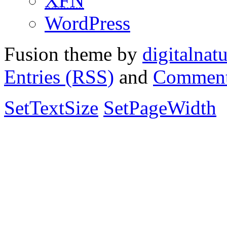
XFN
WordPress
Fusion theme by
digitalnat
Entries (RSS)
and
Comment
SetTextSize
SetPageWidth