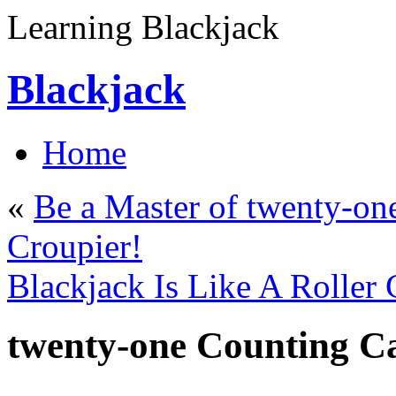
Learning Blackjack
Blackjack
Home
«
Be a Master of twenty-on
Croupier!
Blackjack Is Like A Roller 
twenty-one Counting C