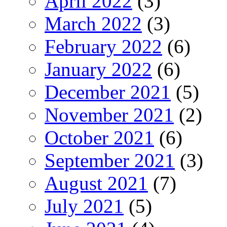
April 2022
(3)
March 2022
(3)
February 2022
(6)
January 2022
(6)
December 2021
(5)
November 2021
(2)
October 2021
(6)
September 2021
(3)
August 2021
(7)
July 2021
(5)