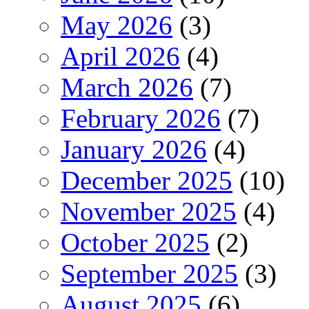
May 2026
(3)
April 2026
(4)
March 2026
(7)
February 2026
(7)
January 2026
(4)
December 2025
(10)
November 2025
(4)
October 2025
(2)
September 2025
(3)
August 2025
(6)