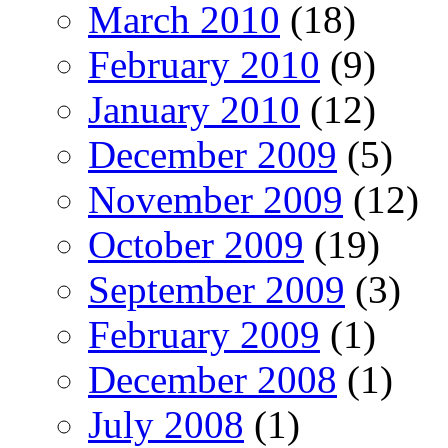
March 2010
(18)
February 2010
(9)
January 2010
(12)
December 2009
(5)
November 2009
(12)
October 2009
(19)
September 2009
(3)
February 2009
(1)
December 2008
(1)
July 2008
(1)