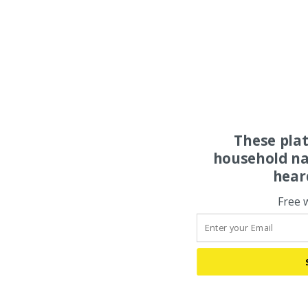
These pla
household na
hear
Free 