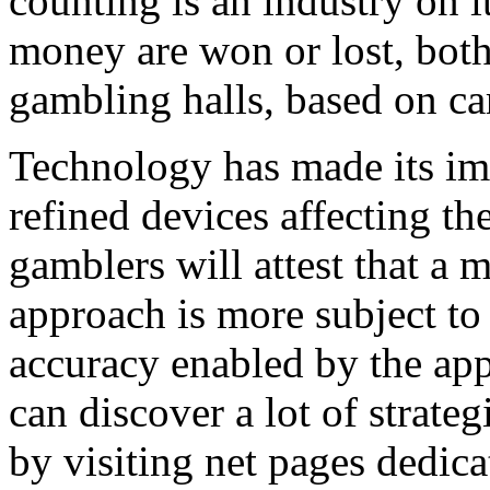
counting is an industry on 
money are won or lost, both
gambling halls, based on car
Technology has made its im
refined devices affecting th
gamblers will attest that a
approach is more subject to 
accuracy enabled by the ap
can discover a lot of strate
by visiting net pages dedic