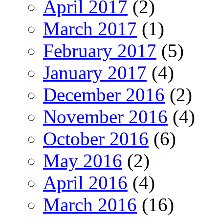
April 2017
(2)
March 2017
(1)
February 2017
(5)
January 2017
(4)
December 2016
(2)
November 2016
(4)
October 2016
(6)
May 2016
(2)
April 2016
(4)
March 2016
(16)