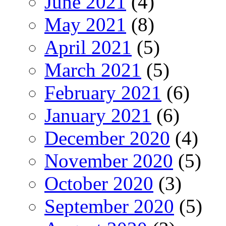
June 2021
(4)
May 2021
(8)
April 2021
(5)
March 2021
(5)
February 2021
(6)
January 2021
(6)
December 2020
(4)
November 2020
(5)
October 2020
(3)
September 2020
(5)