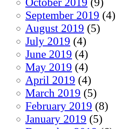
October 2019
(9)
September 2019
(4)
August 2019
(5)
July 2019
(4)
June 2019
(4)
May 2019
(4)
April 2019
(4)
March 2019
(5)
February 2019
(8)
January 2019
(5)