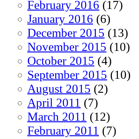
February 2016
(17)
January 2016
(6)
December 2015
(13)
November 2015
(10)
October 2015
(4)
September 2015
(10)
August 2015
(2)
April 2011
(7)
March 2011
(12)
February 2011
(7)