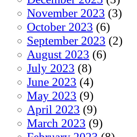
November 2023
(3)
October 2023
(6)
September 2023
(2)
August 2023
(6)
July 2023
(8)
June 2023
(4)
May 2023
(9)
April 2023
(9)
March 2023
(9)
February 2023
(8)