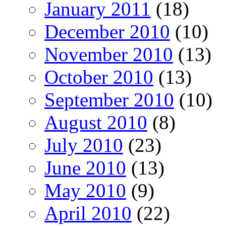
January 2011
(18)
December 2010
(10)
November 2010
(13)
October 2010
(13)
September 2010
(10)
August 2010
(8)
July 2010
(23)
June 2010
(13)
May 2010
(9)
April 2010
(22)