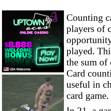
Counting ca
players of 
opportunity
played. Thi
the sum of 
Card counti
useful in c
card game.
In 21, a ga