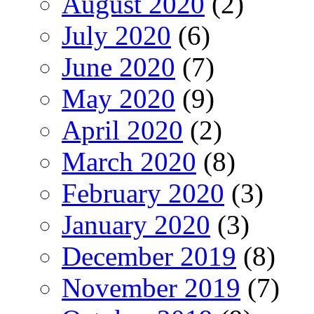
August 2020
(2)
July 2020
(6)
June 2020
(7)
May 2020
(9)
April 2020
(2)
March 2020
(8)
February 2020
(3)
January 2020
(3)
December 2019
(8)
November 2019
(7)