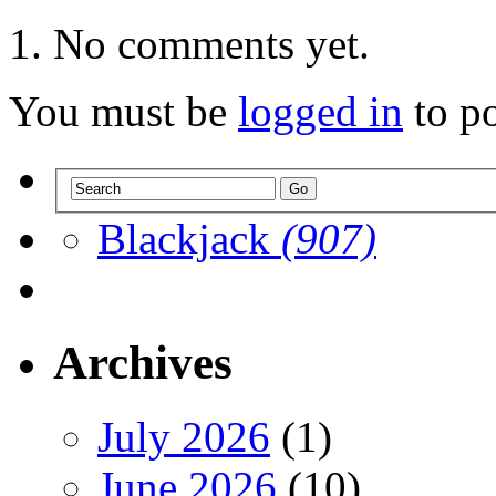
No comments yet.
You must be
logged in
to p
Blackjack
(907)
Archives
July 2026
(1)
June 2026
(10)