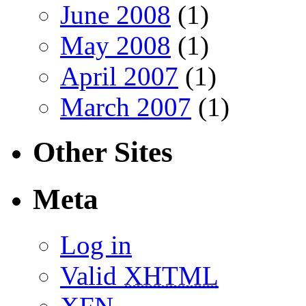
June 2008
(1)
May 2008
(1)
April 2007
(1)
March 2007
(1)
Other Sites
Meta
Log in
Valid
XHTML