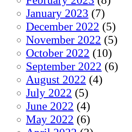
January 2023
(7)
December 2022
(5)
November 2022
(5)
October 2022
(10)
September 2022
(6)
August 2022
(4)
July 2022
(5)
June 2022
(4)
May 2022
(6)