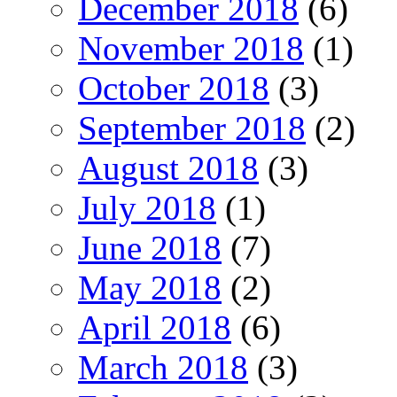
December 2018
(6)
November 2018
(1)
October 2018
(3)
September 2018
(2)
August 2018
(3)
July 2018
(1)
June 2018
(7)
May 2018
(2)
April 2018
(6)
March 2018
(3)