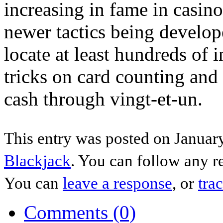
increasing in fame in casino
newer tactics being develop
locate at least hundreds of i
tricks on card counting and
cash through vingt-et-un.
This entry was posted on January
Blackjack
. You can follow any r
You can
leave a response
, or
tra
Comments (0)