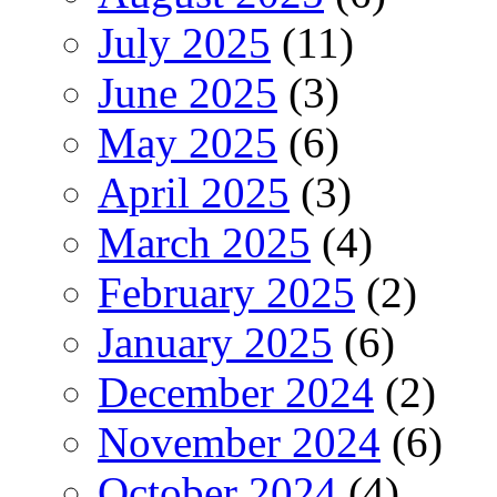
July 2025
(11)
June 2025
(3)
May 2025
(6)
April 2025
(3)
March 2025
(4)
February 2025
(2)
January 2025
(6)
December 2024
(2)
November 2024
(6)
October 2024
(4)