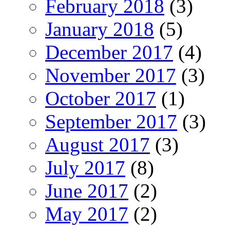
February 2018
(3)
January 2018
(5)
December 2017
(4)
November 2017
(3)
October 2017
(1)
September 2017
(3)
August 2017
(3)
July 2017
(8)
June 2017
(2)
May 2017
(2)