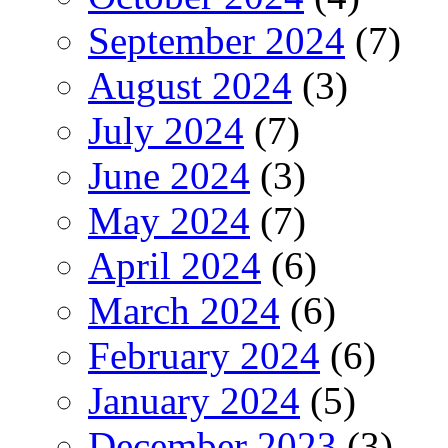
September 2024
(7)
August 2024
(3)
July 2024
(7)
June 2024
(3)
May 2024
(7)
April 2024
(6)
March 2024
(6)
February 2024
(6)
January 2024
(5)
December 2023
(3)