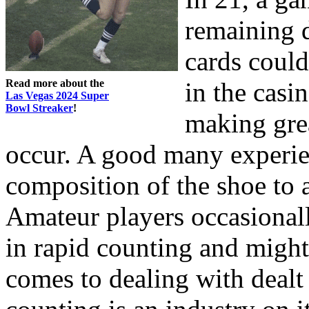
remaining 
cards could
Read more about the
in the casi
Las Vegas 2024 Super
Bowl Streaker
!
making grea
occur. A good many experie
composition of the shoe to a
Amateur players occasionall
in rapid counting and might 
comes to dealing with dealt