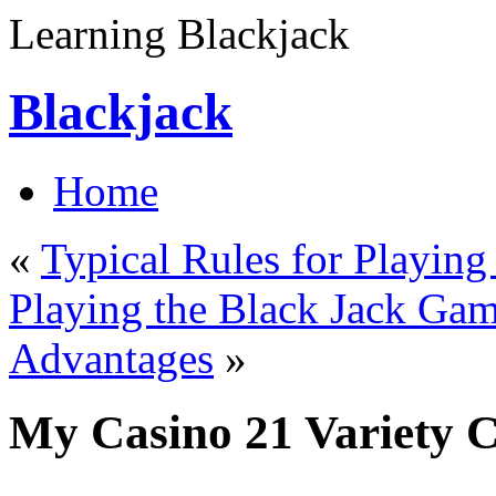
Learning Blackjack
Blackjack
Home
«
Typical Rules for Playing
Playing the Black Jack Ga
Advantages
»
My Casino 21 Variety 