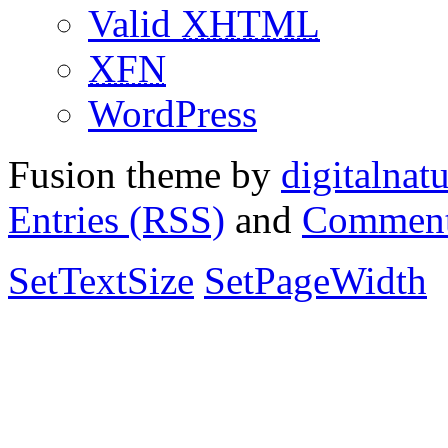
Valid
XHTML
XFN
WordPress
Fusion theme by
digitalnat
Entries (RSS)
and
Comment
SetTextSize
SetPageWidth