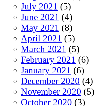
July 2021
(5)
June 2021
(4)
May 2021
(8)
April 2021
(5)
March 2021
(5)
February 2021
(6)
January 2021
(6)
December 2020
(4)
November 2020
(5)
October 2020
(3)