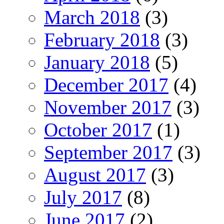
March 2018
(3)
February 2018
(3)
January 2018
(5)
December 2017
(4)
November 2017
(3)
October 2017
(1)
September 2017
(3)
August 2017
(3)
July 2017
(8)
June 2017
(2)