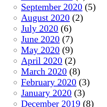
September 2020
(5)
August 2020
(2)
July 2020
(6)
June 2020
(7)
May 2020
(9)
April 2020
(2)
March 2020
(8)
February 2020
(3)
January 2020
(3)
December 2019
(8)