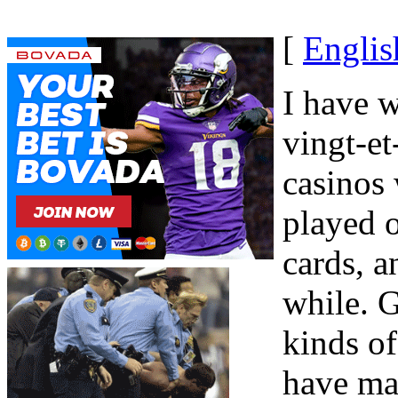
[
Englis
I have w
vingt-et
casinos 
played 
cards, a
while. G
kinds of
have mad