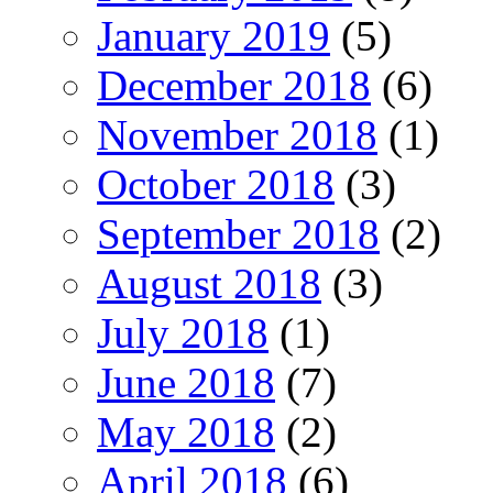
January 2019
(5)
December 2018
(6)
November 2018
(1)
October 2018
(3)
September 2018
(2)
August 2018
(3)
July 2018
(1)
June 2018
(7)
May 2018
(2)
April 2018
(6)