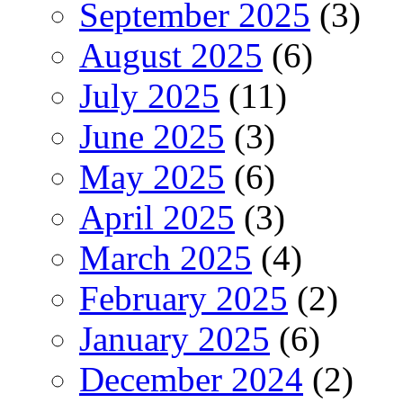
September 2025
(3)
August 2025
(6)
July 2025
(11)
June 2025
(3)
May 2025
(6)
April 2025
(3)
March 2025
(4)
February 2025
(2)
January 2025
(6)
December 2024
(2)