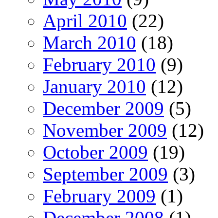
April 2010
(22)
March 2010
(18)
February 2010
(9)
January 2010
(12)
December 2009
(5)
November 2009
(12)
October 2009
(19)
September 2009
(3)
February 2009
(1)
December 2008
(1)