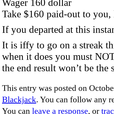
Wager 160 dollar
Take $160 paid-out to you, 
If you departed at this ins
It is iffy to go on a streak 
when it does you must NOT 
the end result won’t be the 
This entry was posted on October
Blackjack
. You can follow any r
You can
leave a response
, or
tra