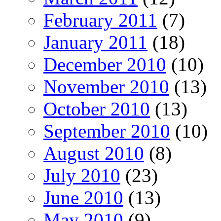
February 2011
(7)
January 2011
(18)
December 2010
(10)
November 2010
(13)
October 2010
(13)
September 2010
(10)
August 2010
(8)
July 2010
(23)
June 2010
(13)
May 2010
(9)