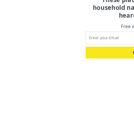
household na
hear
Free 