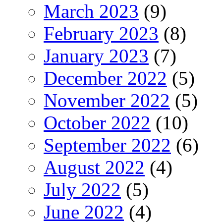
March 2023
(9)
February 2023
(8)
January 2023
(7)
December 2022
(5)
November 2022
(5)
October 2022
(10)
September 2022
(6)
August 2022
(4)
July 2022
(5)
June 2022
(4)