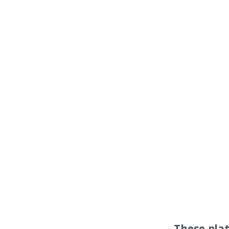
These pla