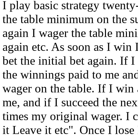
I play basic strategy twent
the table minimum on the su
again I wager the table mi
again etc. As soon as I win 
bet the initial bet again. If
the winnings paid to me an
wager on the table. If I win
me, and if I succeed the next
times my original wager. I 
it Leave it etc". Once I los