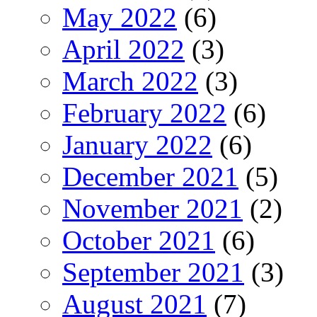
May 2022
(6)
April 2022
(3)
March 2022
(3)
February 2022
(6)
January 2022
(6)
December 2021
(5)
November 2021
(2)
October 2021
(6)
September 2021
(3)
August 2021
(7)