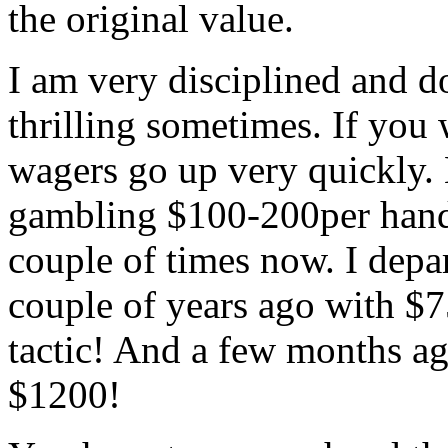
the original value.
I am very disciplined and do
thrilling sometimes. If you 
wagers go up very quickly. 
gambling $100-200per hand. 
couple of times now. I depar
couple of years ago with $7
tactic! And a few months ago
$1200!