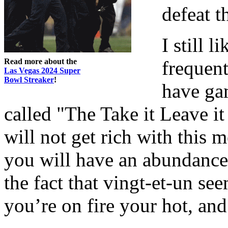
defeat t
I still 
Read more about the
frequent
Las Vegas 2024 Super
Bowl Streaker
!
have gam
called "The Take it Leave i
will not get rich with this m
you will have an abundance o
the fact that vingt-et-un s
you’re on fire your hot, a