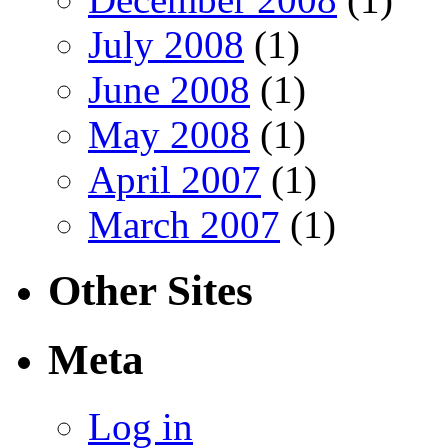
July 2008
(1)
June 2008
(1)
May 2008
(1)
April 2007
(1)
March 2007
(1)
Other Sites
Meta
Log in