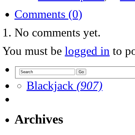
Comments (0)
No comments yet.
You must be
logged in
to p
Blackjack
(907)
Archives