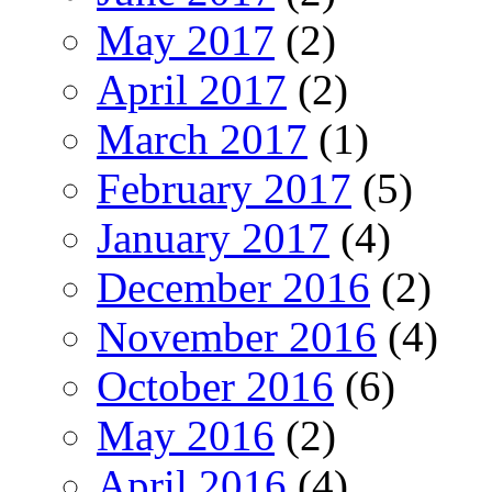
May 2017
(2)
April 2017
(2)
March 2017
(1)
February 2017
(5)
January 2017
(4)
December 2016
(2)
November 2016
(4)
October 2016
(6)
May 2016
(2)
April 2016
(4)