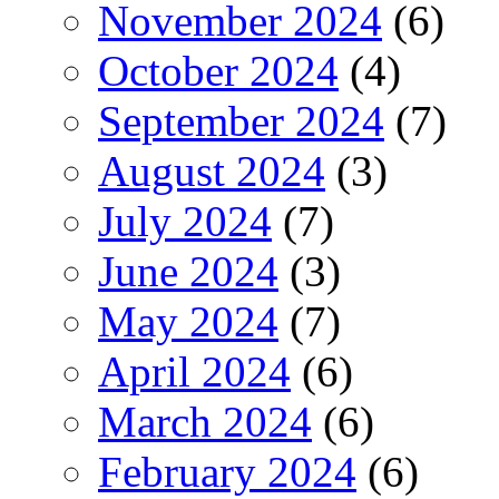
November 2024
(6)
October 2024
(4)
September 2024
(7)
August 2024
(3)
July 2024
(7)
June 2024
(3)
May 2024
(7)
April 2024
(6)
March 2024
(6)
February 2024
(6)