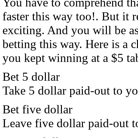
You have to comprehend tha
faster this way too!. But it
exciting. And you will be a
betting this way. Here is a 
you kept winning at a $5 ta
Bet 5 dollar
Take 5 dollar paid-out to you
Bet five dollar
Leave five dollar paid-out t