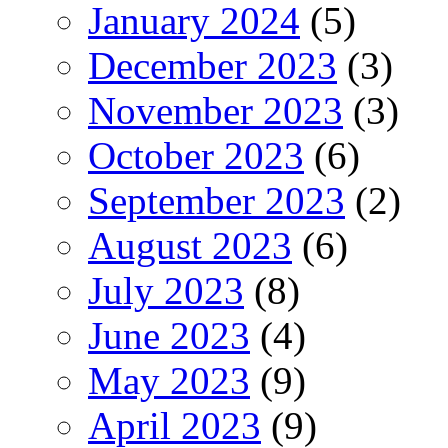
January 2024
(5)
December 2023
(3)
November 2023
(3)
October 2023
(6)
September 2023
(2)
August 2023
(6)
July 2023
(8)
June 2023
(4)
May 2023
(9)
April 2023
(9)