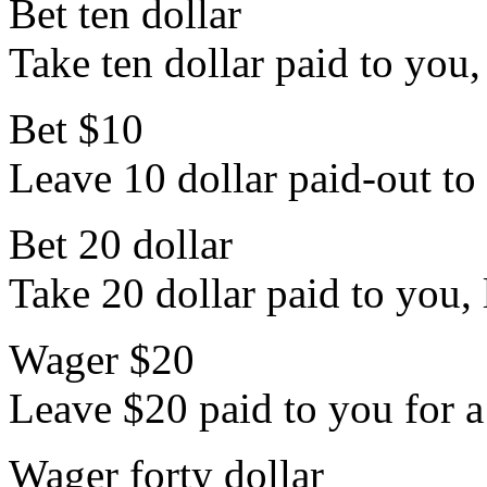
Bet ten dollar
Take ten dollar paid to you, 
Bet $10
Leave 10 dollar paid-out to
Bet 20 dollar
Take 20 dollar paid to you, 
Wager $20
Leave $20 paid to you for a 
Wager forty dollar