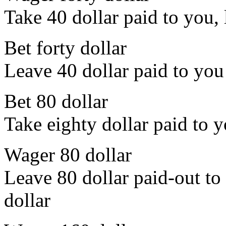
Take 40 dollar paid to you, 
Bet forty dollar
Leave 40 dollar paid to you 
Bet 80 dollar
Take eighty dollar paid to 
Wager 80 dollar
Leave 80 dollar paid-out to
dollar