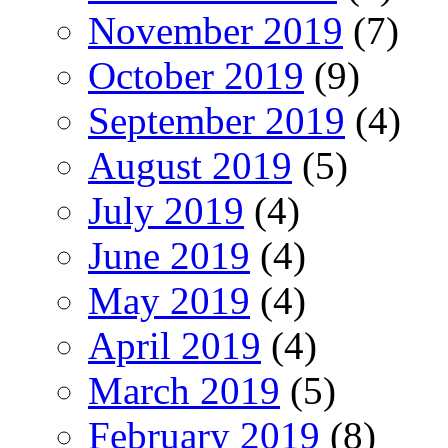
November 2019
(7)
October 2019
(9)
September 2019
(4)
August 2019
(5)
July 2019
(4)
June 2019
(4)
May 2019
(4)
April 2019
(4)
March 2019
(5)
February 2019
(8)