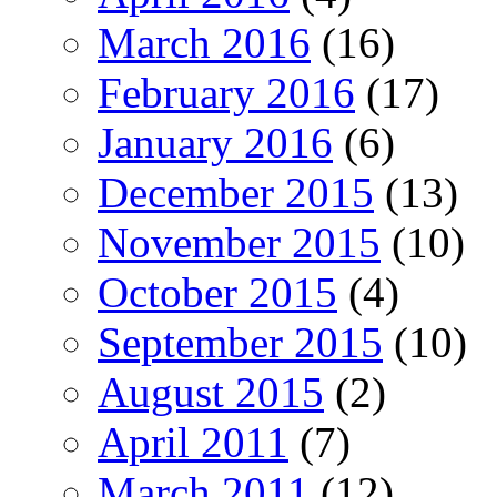
March 2016
(16)
February 2016
(17)
January 2016
(6)
December 2015
(13)
November 2015
(10)
October 2015
(4)
September 2015
(10)
August 2015
(2)
April 2011
(7)
March 2011
(12)