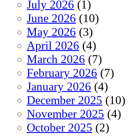
July 2026
(1)
June 2026
(10)
May 2026
(3)
April 2026
(4)
March 2026
(7)
February 2026
(7)
January 2026
(4)
December 2025
(10)
November 2025
(4)
October 2025
(2)