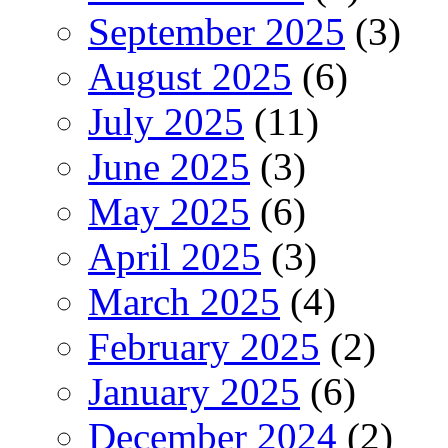
September 2025
(3)
August 2025
(6)
July 2025
(11)
June 2025
(3)
May 2025
(6)
April 2025
(3)
March 2025
(4)
February 2025
(2)
January 2025
(6)
December 2024
(2)