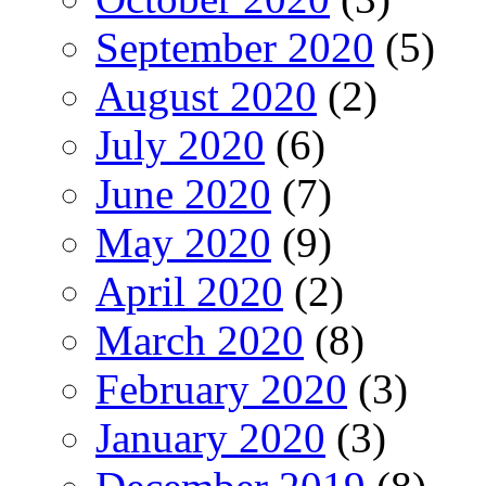
September 2020
(5)
August 2020
(2)
July 2020
(6)
June 2020
(7)
May 2020
(9)
April 2020
(2)
March 2020
(8)
February 2020
(3)
January 2020
(3)