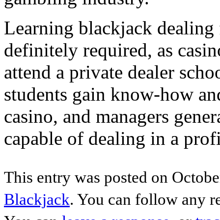
Learning blackjack dealing 
definitely required, as casi
attend a private dealer schoo
students gain know-how and
casino, and managers genera
capable of dealing in a pro
This entry was posted on October
Blackjack
. You can follow any r