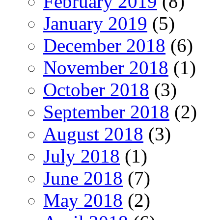
February 2019
(8)
January 2019
(5)
December 2018
(6)
November 2018
(1)
October 2018
(3)
September 2018
(2)
August 2018
(3)
July 2018
(1)
June 2018
(7)
May 2018
(2)