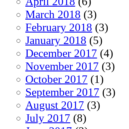
April 2018
(6)
March 2018
(3)
February 2018
(3)
January 2018
(5)
December 2017
(4)
November 2017
(3)
October 2017
(1)
September 2017
(3)
August 2017
(3)
July 2017
(8)