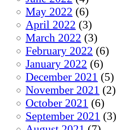
May 2022
(6)
April 2022
(3)
March 2022
(3)
February 2022
(6)
January 2022
(6)
December 2021
(5)
November 2021
(2)
October 2021
(6)
September 2021
(3)
August 2021
(7)