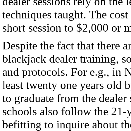
dealer sessions rely on the 
techniques taught. The cost
short session to $2,000 or m
Despite the fact that there 
blackjack dealer training, s
and protocols. For e.g., in 
least twenty one years old b
to graduate from the dealer
schools also follow the 21-y
befitting to inquire about t