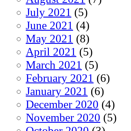
July 2021
(5)
June 2021
(4)
May 2021
(8)
April 2021
(5)
March 2021
(5)
February 2021
(6)
January 2021
(6)
December 2020
(4)
November 2020
(5)
October 2020
(3)