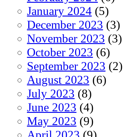
January 2024
(5)
December 2023
(3)
November 2023
(3)
October 2023
(6)
September 2023
(2)
August 2023
(6)
July 2023
(8)
June 2023
(4)
May 2023
(9)
April 2023
(9)