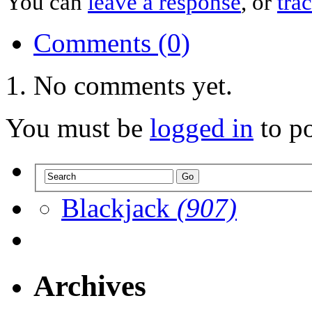
You can
leave a response
, or
tra
Comments (0)
No comments yet.
You must be
logged in
to p
Blackjack
(907)
Archives