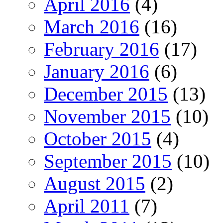
April 2016
(4)
March 2016
(16)
February 2016
(17)
January 2016
(6)
December 2015
(13)
November 2015
(10)
October 2015
(4)
September 2015
(10)
August 2015
(2)
April 2011
(7)