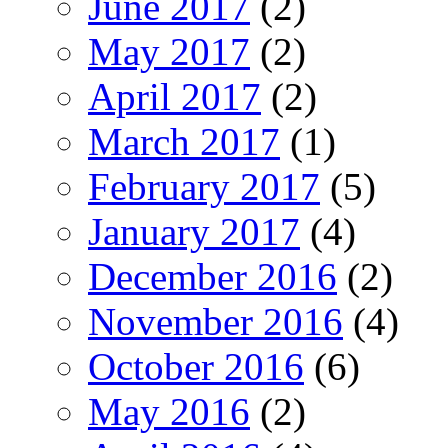
June 2017
(2)
May 2017
(2)
April 2017
(2)
March 2017
(1)
February 2017
(5)
January 2017
(4)
December 2016
(2)
November 2016
(4)
October 2016
(6)
May 2016
(2)