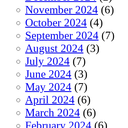
November 2024
(6)
October 2024
(4)
September 2024
(7)
August 2024
(3)
July 2024
(7)
June 2024
(3)
May 2024
(7)
April 2024
(6)
March 2024
(6)
February 2024
(6)