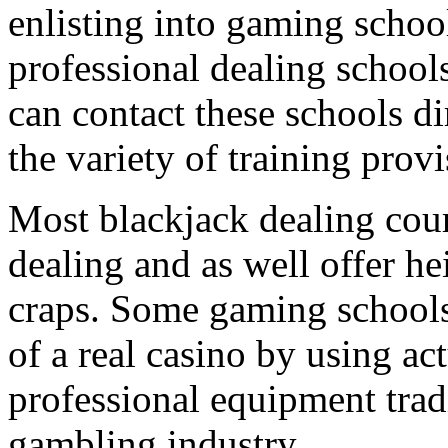
enlisting into gaming schoo
professional dealing schoo
can contact these schools di
the variety of training prov
Most blackjack dealing cours
dealing and as well offer h
craps. Some gaming schools 
of a real casino by using act
professional equipment tradi
gambling industry.