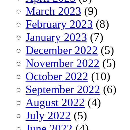
March 2023
(9)
February 2023
(8)
January 2023
(7)
December 2022
(5)
November 2022
(5)
October 2022
(10)
September 2022
(6)
August 2022
(4)
July 2022
(5)
June 2022
(4)