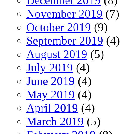
December 2019
(8)
November 2019
(7)
October 2019
(9)
September 2019
(4)
August 2019
(5)
July 2019
(4)
June 2019
(4)
May 2019
(4)
April 2019
(4)
March 2019
(5)