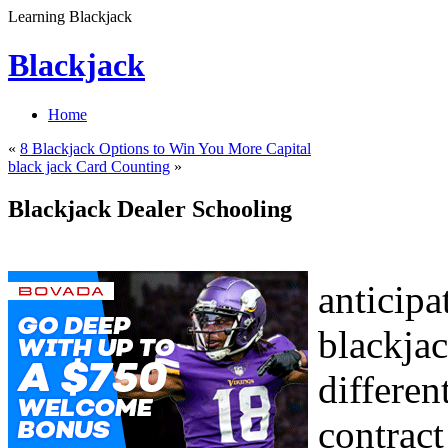
Learning Blackjack
Blackjack
Home
«
8 Blackjack Options to Win You More Capital
black jack Card Counting
»
Blackjack Dealer Schooling
anticipa
blackja
differen
contract