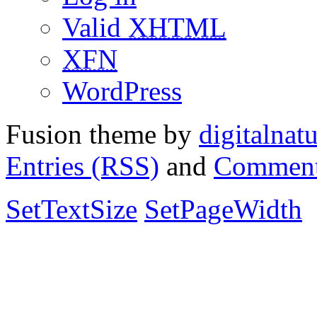
Valid
XHTML
XFN
WordPress
Fusion theme by
digitalnat
Entries (RSS)
and
Comment
SetTextSize
SetPageWidth