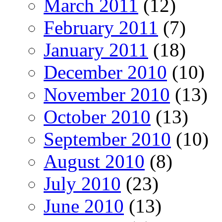
March 2011
(12)
February 2011
(7)
January 2011
(18)
December 2010
(10)
November 2010
(13)
October 2010
(13)
September 2010
(10)
August 2010
(8)
July 2010
(23)
June 2010
(13)