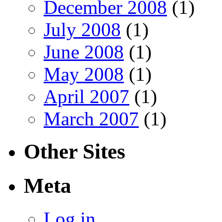
December 2008
(1)
July 2008
(1)
June 2008
(1)
May 2008
(1)
April 2007
(1)
March 2007
(1)
Other Sites
Meta
Log in