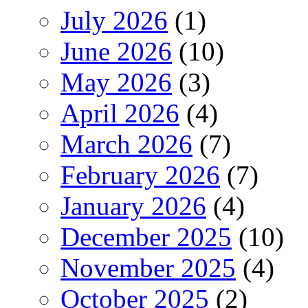
July 2026
(1)
June 2026
(10)
May 2026
(3)
April 2026
(4)
March 2026
(7)
February 2026
(7)
January 2026
(4)
December 2025
(10)
November 2025
(4)
October 2025
(2)