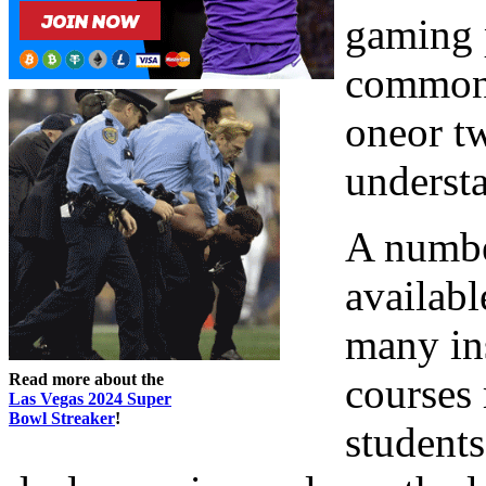
gaming 
commonl
oneor tw
understa
A numbe
availabl
many in
Read more about the
courses 
Las Vegas 2024 Super
Bowl Streaker
!
students