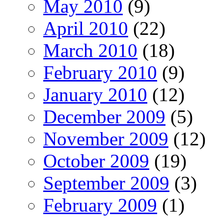
May 2010
(9)
April 2010
(22)
March 2010
(18)
February 2010
(9)
January 2010
(12)
December 2009
(5)
November 2009
(12)
October 2009
(19)
September 2009
(3)
February 2009
(1)