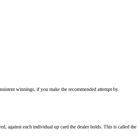
g consistent winnings, if you make the recommended attempt by
ed, against each individual up card the dealer holds. This is called the