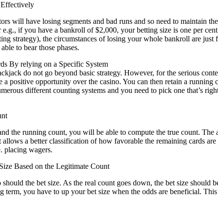
Effectively
ors will have losing segments and bad runs and so need to maintain their
 e.g., if you have a bankroll of $2,000, your betting size is one per cent
ing strategy), the circumstances of losing your whole bankroll are just fi
 able to bear those phases.
ds By relying on a Specific System
ackjack do not go beyond basic strategy. However, for the serious conte
e a positive opportunity over the casino. You can then retain a running 
umerous different counting systems and you need to pick one that’s righ
unt
d the running count, you will be able to compute the true count. The a
t allows a better classification of how favorable the remaining cards ar
e. placing wagers.
 Size Based on the Legitimate Count
o should the bet size. As the real count goes down, the bet size should 
term, you have to up your bet size when the odds are beneficial. This 