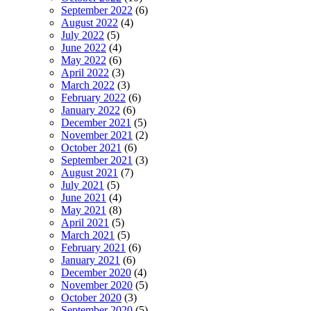
September 2022
(6)
August 2022
(4)
July 2022
(5)
June 2022
(4)
May 2022
(6)
April 2022
(3)
March 2022
(3)
February 2022
(6)
January 2022
(6)
December 2021
(5)
November 2021
(2)
October 2021
(6)
September 2021
(3)
August 2021
(7)
July 2021
(5)
June 2021
(4)
May 2021
(8)
April 2021
(5)
March 2021
(5)
February 2021
(6)
January 2021
(6)
December 2020
(4)
November 2020
(5)
October 2020
(3)
September 2020
(5)