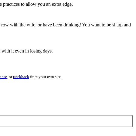
 practices to allow you an extra edge.
a row with the wife, or have been drinking! You want to be sharp and
 with it even in losing days.
ponse
, or
trackback
from your own site.