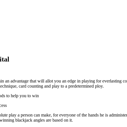
tal
gain an advantage that will allot you an edge in playing for everlastin
echnique, card counting and play to a predetermined ploy.
ods to help you to win
cess
bsolute play a person can make, for everyone of the hands he is administer
inning blackjack angles are based on it.