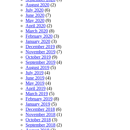
August 2020
(2)
July 2020
(6)
June 2020
(7)
May 2020
(9)
April 2020
(2)
March 2020
(8)
February 2020
(3)
January 2020
(3)
December 2019
(8)
November 2019
(7)
October 2019
(9)
September 2019
(4)
August 2019
(5)
July 2019
(4)
June 2019
(4)
May 2019
(4)
April 2019
(4)
March 2019
(5)
February 2019
(8)
January 2019
(5)
December 2018
(6)
November 2018
(1)
October 2018
(3)
September 2018
(2)