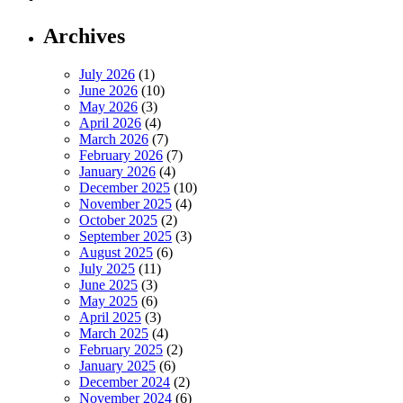
Archives
July 2026
(1)
June 2026
(10)
May 2026
(3)
April 2026
(4)
March 2026
(7)
February 2026
(7)
January 2026
(4)
December 2025
(10)
November 2025
(4)
October 2025
(2)
September 2025
(3)
August 2025
(6)
July 2025
(11)
June 2025
(3)
May 2025
(6)
April 2025
(3)
March 2025
(4)
February 2025
(2)
January 2025
(6)
December 2024
(2)
November 2024
(6)