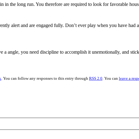
n the long run. You therefore are required to look for favorable house
rently alert and are engaged fully. Don’t ever play when you have had 
ve a angle, you need discipline to accomplish it unemotionally, and stick
k
. You can follow any responses to this entry through
RSS 2.0
. You can
leave a res