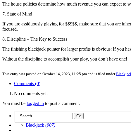
The house policies determine how much revenue you can expect to win i
7. State of Mind
If you are assiduously playing for $$$$$, make sure that you are inhe
focused.
8. Discipline – The Key to Success
The finishing blackjack pointer for larger profits is obvious: If you ha
Without the discipline to accomplish your ploy, you don’t have one!
This entry was posted on October 14, 2023, 11:25 pm and is filed under
Blackjac
Comments (0)
No comments yet.
You must be
logged in
to post a comment.
Blackjack
(907)