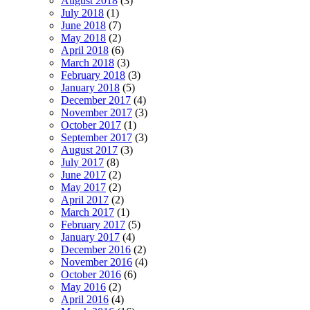
August 2018
(3)
July 2018
(1)
June 2018
(7)
May 2018
(2)
April 2018
(6)
March 2018
(3)
February 2018
(3)
January 2018
(5)
December 2017
(4)
November 2017
(3)
October 2017
(1)
September 2017
(3)
August 2017
(3)
July 2017
(8)
June 2017
(2)
May 2017
(2)
April 2017
(2)
March 2017
(1)
February 2017
(5)
January 2017
(4)
December 2016
(2)
November 2016
(4)
October 2016
(6)
May 2016
(2)
April 2016
(4)