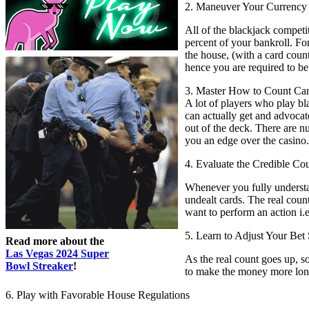
2. Maneuver Your Currency 
All of the blackjack competit
percent of your bankroll. For
the house, (with a card count
hence you are required to be
3. Master How to Count Car
A lot of players who play bl
can actually get and advocat
out of the deck. There are n
you an edge over the casino.
4. Evaluate the Credible Co
Whenever you fully understan
undealt cards. The real coun
want to perform an action i.
5. Learn to Adjust Your Bet
Read more about the
Las Vegas 2024 Super
As the real count goes up, s
Bowl Streaker
!
to make the money more long 
6. Play with Favorable House Regulations