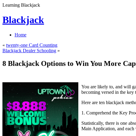
Learning Blackjack
Blackjack
Home
«
twenty-one Card Counting
Blackjack Dealer Schooling
»
8 Blackjack Options to Win You More Capi
You are likely to, and will 
becoming versed in the key t
Here are ten blackjack meth
1. Comprehend the Key Pro
Statistically, there is one a
Main Application, and each w