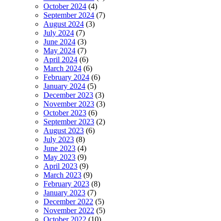
October 2024
(4)
September 2024
(7)
August 2024
(3)
July 2024
(7)
June 2024
(3)
May 2024
(7)
April 2024
(6)
March 2024
(6)
February 2024
(6)
January 2024
(5)
December 2023
(3)
November 2023
(3)
October 2023
(6)
September 2023
(2)
August 2023
(6)
July 2023
(8)
June 2023
(4)
May 2023
(9)
April 2023
(9)
March 2023
(9)
February 2023
(8)
January 2023
(7)
December 2022
(5)
November 2022
(5)
October 2022
(10)