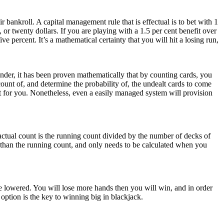
 bankroll. A capital management rule that is effectual is to bet with 1
, or twenty dollars. If you are playing with a 1.5 per cent benefit over
ve percent. It’s a mathematical certainty that you will hit a losing run,
nder, it has been proven mathematically that by counting cards, you
count of, and determine the probability of, the undealt cards to come
t for you. Nonetheless, even a easily managed system will provision
ctual count is the running count divided by the number of decks of
e than the running count, and only needs to be calculated when you
be lowered. You will lose more hands then you will win, and in order
option is the key to winning big in blackjack.