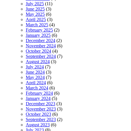
July 2025
(11)
June 2025
(3)
May 2025
(6)
April 2025
(3)
March 2025
(4)
February 2025
(2)
January 2025
(6)
December 2024
(2)
November 2024
(6)
October 2024
(4)
September 2024
(7)
August 2024
(3)
July 2024
(7)
June 2024
(3)
May 2024
(7)
April 2024
(6)
March 2024
(6)
February 2024
(6)
January 2024
(5)
December 2023
(3)
November 2023
(3)
October 2023
(6)
September 2023
(2)
August 2023
(6)
July 2023
(8)