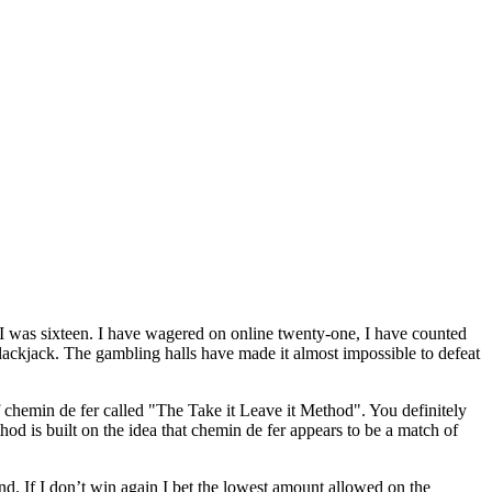
I was sixteen. I have wagered on online twenty-one, I have counted
t blackjack. The gambling halls have made it almost impossible to defeat
of chemin de fer called "The Take it Leave it Method". You definitely
thod is built on the idea that chemin de fer appears to be a match of
d. If I don’t win again I bet the lowest amount allowed on the