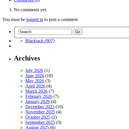
No comments yet.
You must be
logged in
to post a comment.
Blackjack
(907)
Archives
July 2026
(1)
June 2026
(10)
May 2026
(3)
April 2026
(4)
March 2026
(7)
February 2026
(7)
January 2026
(4)
December 2025
(10)
November 2025
(4)
October 2025
(2)
September 2025
(3)
August 2025
(6)