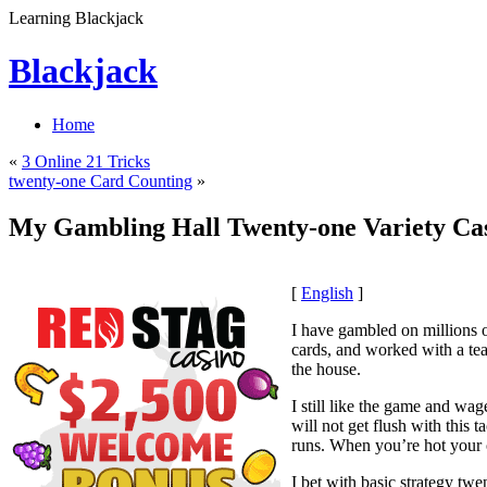
Learning Blackjack
Blackjack
Home
«
3 Online 21 Tricks
twenty-one Card Counting
»
My Gambling Hall Twenty-one Variety C
[
English
]
I have gambled on millions 
cards, and worked with a team
the house.
I still like the game and wag
will not get flush with this 
runs. When you’re hot your
I bet with basic strategy tw