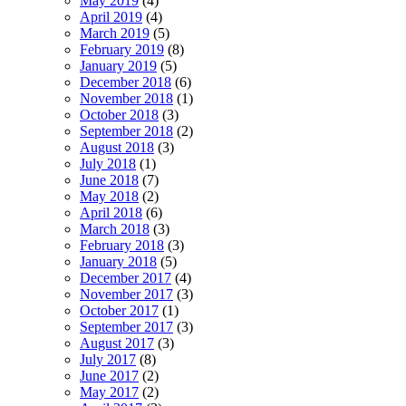
May 2019
(4)
April 2019
(4)
March 2019
(5)
February 2019
(8)
January 2019
(5)
December 2018
(6)
November 2018
(1)
October 2018
(3)
September 2018
(2)
August 2018
(3)
July 2018
(1)
June 2018
(7)
May 2018
(2)
April 2018
(6)
March 2018
(3)
February 2018
(3)
January 2018
(5)
December 2017
(4)
November 2017
(3)
October 2017
(1)
September 2017
(3)
August 2017
(3)
July 2017
(8)
June 2017
(2)
May 2017
(2)