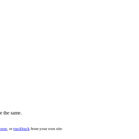
be the same.
ponse
, or
trackback
from your own site.