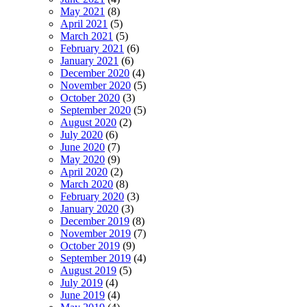
May 2021
(8)
April 2021
(5)
March 2021
(5)
February 2021
(6)
January 2021
(6)
December 2020
(4)
November 2020
(5)
October 2020
(3)
September 2020
(5)
August 2020
(2)
July 2020
(6)
June 2020
(7)
May 2020
(9)
April 2020
(2)
March 2020
(8)
February 2020
(3)
January 2020
(3)
December 2019
(8)
November 2019
(7)
October 2019
(9)
September 2019
(4)
August 2019
(5)
July 2019
(4)
June 2019
(4)