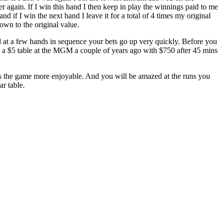
r again. If I win this hand I then keep in play the winnings paid to me
d if I win the next hand I leave it for a total of 4 times my original
own to the original value.
ed at a few hands in sequence your bets go up very quickly. Before you
a $5 table at the MGM a couple of years ago with $750 after 45 mins
kes the game more enjoyable. And you will be amazed at the runs you
r table.