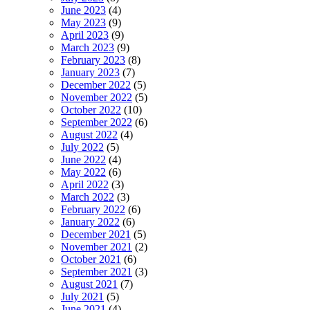
June 2023
(4)
May 2023
(9)
April 2023
(9)
March 2023
(9)
February 2023
(8)
January 2023
(7)
December 2022
(5)
November 2022
(5)
October 2022
(10)
September 2022
(6)
August 2022
(4)
July 2022
(5)
June 2022
(4)
May 2022
(6)
April 2022
(3)
March 2022
(3)
February 2022
(6)
January 2022
(6)
December 2021
(5)
November 2021
(2)
October 2021
(6)
September 2021
(3)
August 2021
(7)
July 2021
(5)
June 2021
(4)