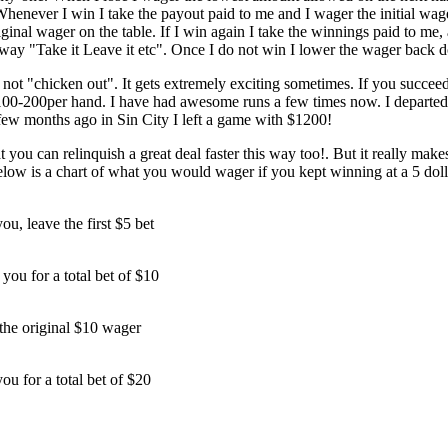
henever I win I take the payout paid to me and I wager the initial wage
al wager on the table. If I win again I take the winnings paid to me, an
way "Take it Leave it etc". Once I do not win I lower the wager back d
 not "chicken out". It gets extremely exciting sometimes. If you succe
00-200per hand. I have had awesome runs a few times now. I departed 
few months ago in Sin City I left a game with $1200!
you can relinquish a great deal faster this way too!. But it really ma
low is a chart of what you would wager if you kept winning at a 5 dolla
ou, leave the first $5 bet
 you for a total bet of $10
the original $10 wager
ou for a total bet of $20