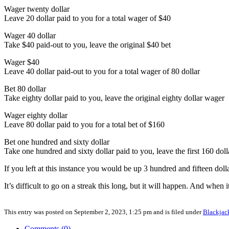
Wager twenty dollar
Leave 20 dollar paid to you for a total wager of $40
Wager 40 dollar
Take $40 paid-out to you, leave the original $40 bet
Wager $40
Leave 40 dollar paid-out to you for a total wager of 80 dollar
Bet 80 dollar
Take eighty dollar paid to you, leave the original eighty dollar wager
Wager eighty dollar
Leave 80 dollar paid to you for a total bet of $160
Bet one hundred and sixty dollar
Take one hundred and sixty dollar paid to you, leave the first 160 dol
If you left at this instance you would be up 3 hundred and fifteen dolla
It’s difficult to go on a streak this long, but it will happen. And whe
This entry was posted on September 2, 2023, 1:25 pm and is filed under
Blackjac
Comments (0)