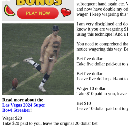
subsequent hand again etc. W
and now have double my origin
wager. I keep wagering this 
I am very disciplined and do
know it you are wagering $1
using this technique! And a 
You need to comprehend that 
notice wagering this way. Be
Bet five dollar
Take five dollar paid-out to y
Bet five dollar
Leave five dollar paid-out to
Wager 10 dollar
Take $10 paid to you, leave 
Read more about the
Bet $10
Las Vegas 2024 Super
Leave 10 dollar paid-out to y
Bowl Streaker
!
Wager $20
Take $20 paid to you, leave the original 20 dollar bet