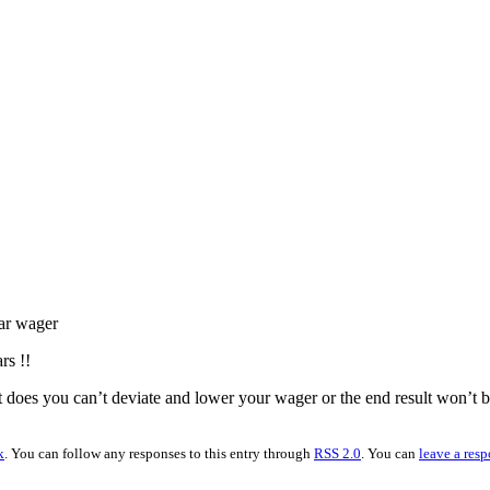
lar wager
rs !!
n it does you can’t deviate and lower your wager or the end result won’t 
k
. You can follow any responses to this entry through
RSS 2.0
. You can
leave a res