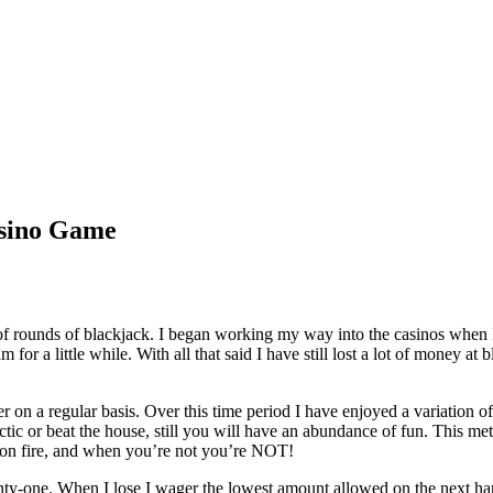
asino Game
of rounds of blackjack. I began working my way into the casinos when 
 for a little while. With all that said I have still lost a lot of money a
er on a regular basis. Over this time period I have enjoyed a variation 
tactic or beat the house, still you will have an abundance of fun. This me
 on fire, and when you’re not you’re NOT!
enty-one. When I lose I wager the lowest amount allowed on the next han