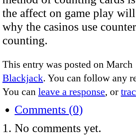
the affect on game play will 
why the casinos use counter
counting.
This entry was posted on March 
Blackjack
. You can follow any r
You can
leave a response
, or
tra
Comments (0)
No comments yet.