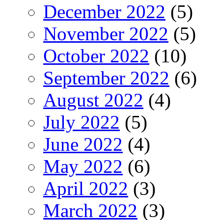
December 2022
(5)
November 2022
(5)
October 2022
(10)
September 2022
(6)
August 2022
(4)
July 2022
(5)
June 2022
(4)
May 2022
(6)
April 2022
(3)
March 2022
(3)