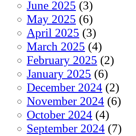
June 2025
(3)
May 2025
(6)
April 2025
(3)
March 2025
(4)
February 2025
(2)
January 2025
(6)
December 2024
(2)
November 2024
(6)
October 2024
(4)
September 2024
(7)