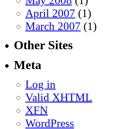
May 2008
(1)
April 2007
(1)
March 2007
(1)
Other Sites
Meta
Log in
Valid
XHTML
XFN
WordPress