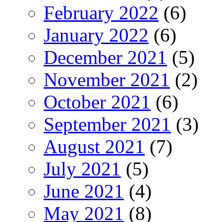
February 2022
(6)
January 2022
(6)
December 2021
(5)
November 2021
(2)
October 2021
(6)
September 2021
(3)
August 2021
(7)
July 2021
(5)
June 2021
(4)
May 2021
(8)