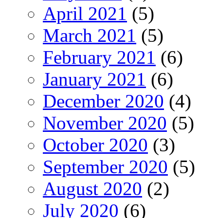
April 2021
(5)
March 2021
(5)
February 2021
(6)
January 2021
(6)
December 2020
(4)
November 2020
(5)
October 2020
(3)
September 2020
(5)
August 2020
(2)
July 2020
(6)