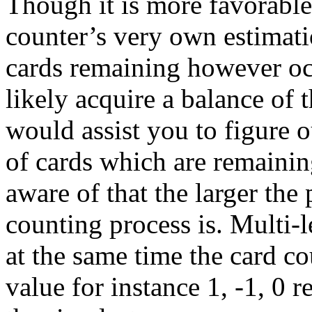
Though it is more favorable
counter’s very own estimati
cards remaining however oc
likely acquire a balance of t
would assist you to figure o
of cards which are remainin
aware of that the larger the 
counting process is. Multi-l
at the same time the card co
value for instance 1, -1, 0 r