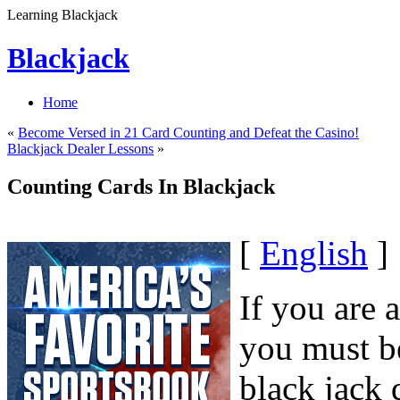
Learning Blackjack
Blackjack
Home
«
Become Versed in 21 Card Counting and Defeat the Casino!
Blackjack Dealer Lessons
»
Counting Cards In Blackjack
[
English
]
If you are 
you must be
black jack 