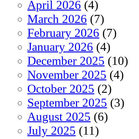
April 2026
(4)
March 2026
(7)
February 2026
(7)
January 2026
(4)
December 2025
(10)
November 2025
(4)
October 2025
(2)
September 2025
(3)
August 2025
(6)
July 2025
(11)