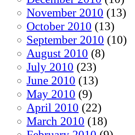
November 2010
(13)
October 2010
(13)
September 2010
(10)
August 2010
(8)
July 2010
(23)
June 2010
(13)
May 2010
(9)
April 2010
(22)
March 2010
(18)
February 2010
(9)