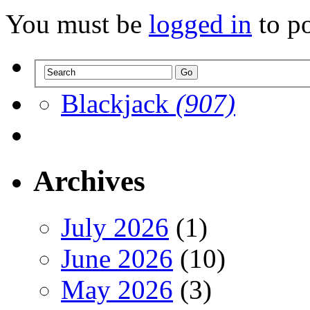
You must be
logged in
to p
Blackjack
(907)
Archives
July 2026
(1)
June 2026
(10)
May 2026
(3)