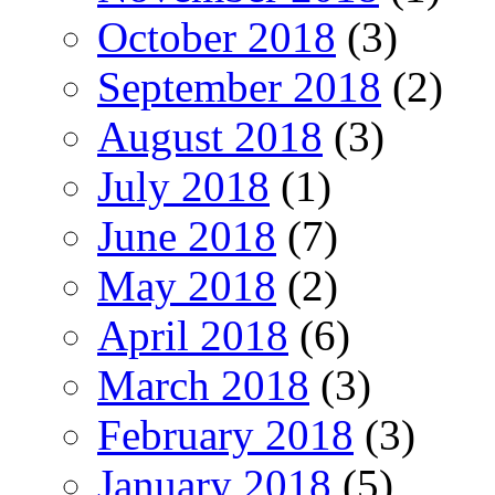
October 2018
(3)
September 2018
(2)
August 2018
(3)
July 2018
(1)
June 2018
(7)
May 2018
(2)
April 2018
(6)
March 2018
(3)
February 2018
(3)
January 2018
(5)