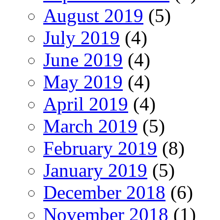
August 2019
(5)
July 2019
(4)
June 2019
(4)
May 2019
(4)
April 2019
(4)
March 2019
(5)
February 2019
(8)
January 2019
(5)
December 2018
(6)
November 2018
(1)