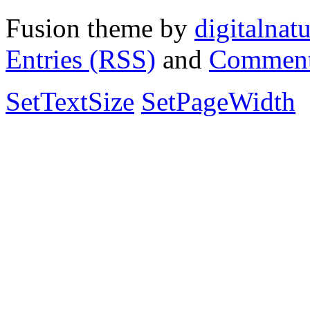
Fusion theme by
digitalnat
Entries (RSS)
and
Comment
SetTextSize
SetPageWidth