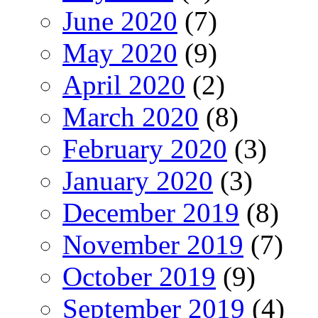
June 2020
(7)
May 2020
(9)
April 2020
(2)
March 2020
(8)
February 2020
(3)
January 2020
(3)
December 2019
(8)
November 2019
(7)
October 2019
(9)
September 2019
(4)