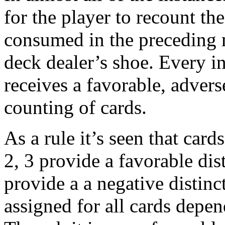
for the player to recount t
consumed in the preceding m
deck dealer’s shoe. Every i
receives a favorable, advers
counting of cards.
As a rule it’s seen that card
2, 3 provide a favorable dis
provide a a negative distinc
assigned for all cards depen