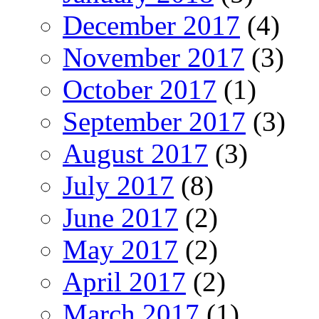
December 2017
(4)
November 2017
(3)
October 2017
(1)
September 2017
(3)
August 2017
(3)
July 2017
(8)
June 2017
(2)
May 2017
(2)
April 2017
(2)
March 2017
(1)