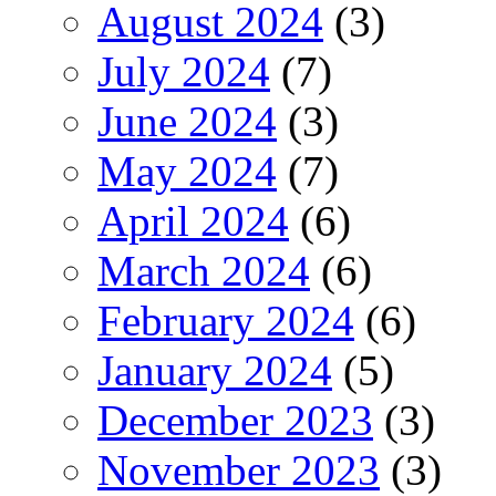
August 2024
(3)
July 2024
(7)
June 2024
(3)
May 2024
(7)
April 2024
(6)
March 2024
(6)
February 2024
(6)
January 2024
(5)
December 2023
(3)
November 2023
(3)