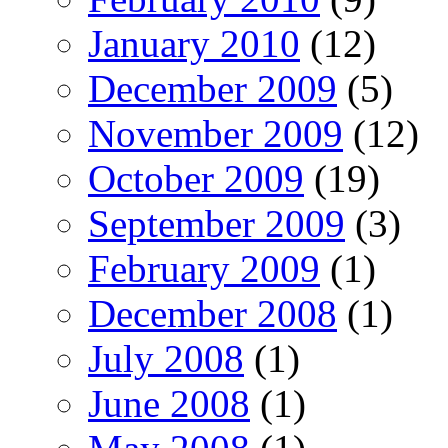
January 2010
(12)
December 2009
(5)
November 2009
(12)
October 2009
(19)
September 2009
(3)
February 2009
(1)
December 2008
(1)
July 2008
(1)
June 2008
(1)