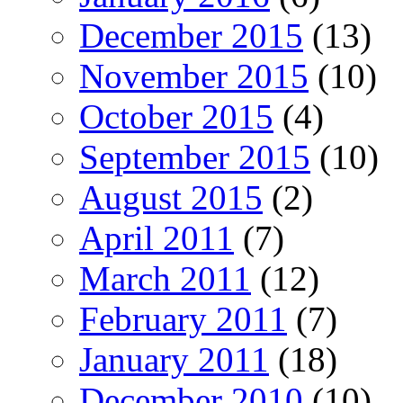
December 2015
(13)
November 2015
(10)
October 2015
(4)
September 2015
(10)
August 2015
(2)
April 2011
(7)
March 2011
(12)
February 2011
(7)
January 2011
(18)
December 2010
(10)