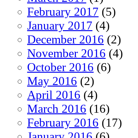
February 2017
(5)
January 2017
(4)
December 2016
(2)
November 2016
(4)
October 2016
(6)
May 2016
(2)
April 2016
(4)
March 2016
(16)
February 2016
(17)
January 2016
(6)