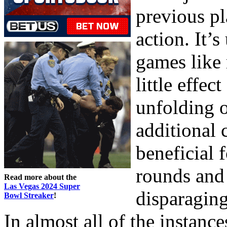
previous pl
action. It’
games like 
little effec
unfolding o
additional 
beneficial 
rounds and 
Read more about the
Las Vegas 2024 Super
disparaging
Bowl Streaker
!
In almost all of the instanc