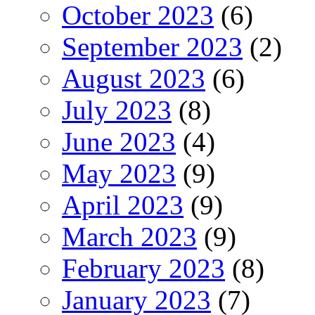
October 2023
(6)
September 2023
(2)
August 2023
(6)
July 2023
(8)
June 2023
(4)
May 2023
(9)
April 2023
(9)
March 2023
(9)
February 2023
(8)
January 2023
(7)