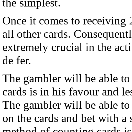
the simplest.
Once it comes to receiving 
all other cards. Consequent
extremely crucial in the act
de fer.
The gambler will be able to 
cards is in his favour and le
The gambler will be able to
on the cards and bet with a s
method of counting cards is