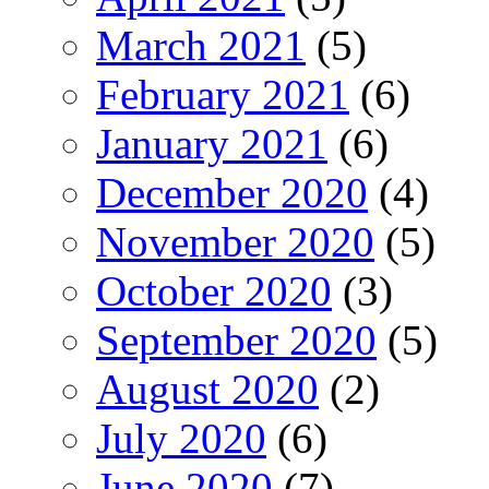
March 2021
(5)
February 2021
(6)
January 2021
(6)
December 2020
(4)
November 2020
(5)
October 2020
(3)
September 2020
(5)
August 2020
(2)
July 2020
(6)
June 2020
(7)