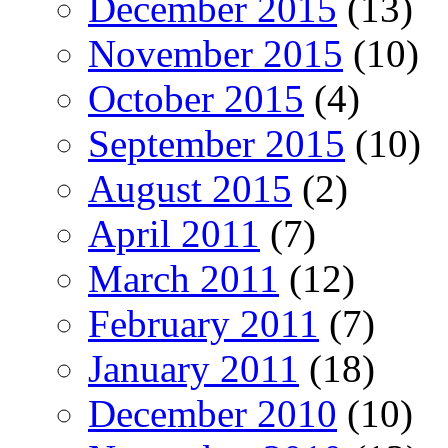
December 2015
(13)
November 2015
(10)
October 2015
(4)
September 2015
(10)
August 2015
(2)
April 2011
(7)
March 2011
(12)
February 2011
(7)
January 2011
(18)
December 2010
(10)