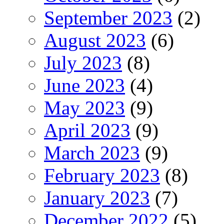
September 2023
(2)
August 2023
(6)
July 2023
(8)
June 2023
(4)
May 2023
(9)
April 2023
(9)
March 2023
(9)
February 2023
(8)
January 2023
(7)
December 2022
(5)