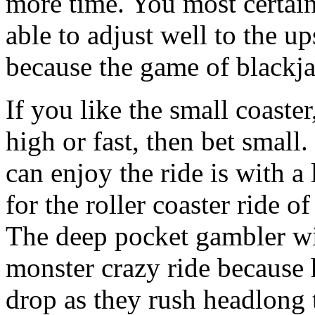
more time. You most certain
able to adjust well to the 
because the game of blackjac
If you like the small coaster
high or fast, then bet small
can enjoy the ride is with a
for the roller coaster ride o
The deep pocket gambler wi
monster crazy ride because 
drop as they rush headlong 