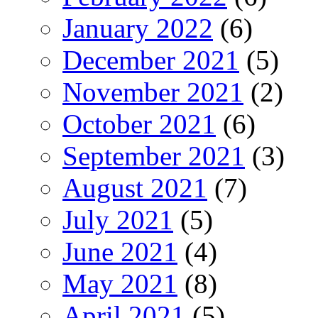
January 2022
(6)
December 2021
(5)
November 2021
(2)
October 2021
(6)
September 2021
(3)
August 2021
(7)
July 2021
(5)
June 2021
(4)
May 2021
(8)
April 2021
(5)