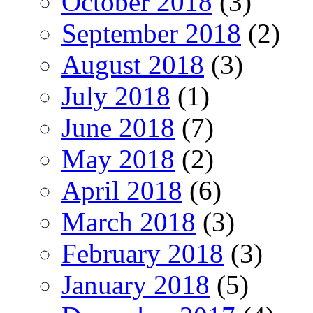
October 2018
(3)
September 2018
(2)
August 2018
(3)
July 2018
(1)
June 2018
(7)
May 2018
(2)
April 2018
(6)
March 2018
(3)
February 2018
(3)
January 2018
(5)