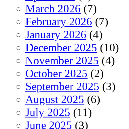
March 2026
(7)
February 2026
(7)
January 2026
(4)
December 2025
(10)
November 2025
(4)
October 2025
(2)
September 2025
(3)
August 2025
(6)
July 2025
(11)
June 2025
(3)