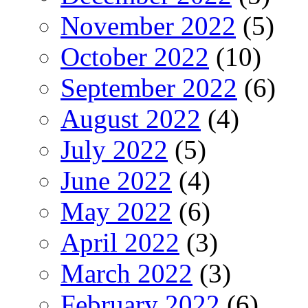
November 2022
(5)
October 2022
(10)
September 2022
(6)
August 2022
(4)
July 2022
(5)
June 2022
(4)
May 2022
(6)
April 2022
(3)
March 2022
(3)
February 2022
(6)