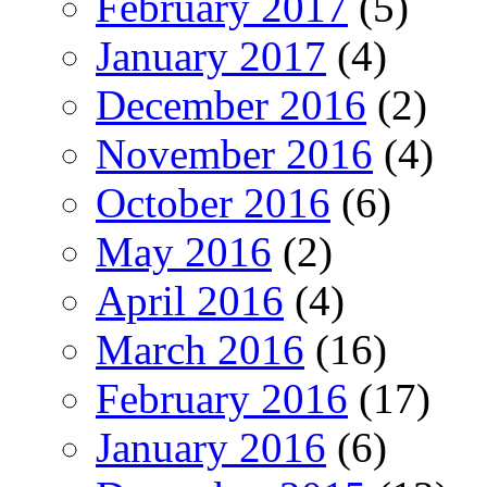
February 2017
(5)
January 2017
(4)
December 2016
(2)
November 2016
(4)
October 2016
(6)
May 2016
(2)
April 2016
(4)
March 2016
(16)
February 2016
(17)
January 2016
(6)