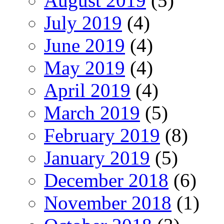
August 2019
(5)
July 2019
(4)
June 2019
(4)
May 2019
(4)
April 2019
(4)
March 2019
(5)
February 2019
(8)
January 2019
(5)
December 2018
(6)
November 2018
(1)