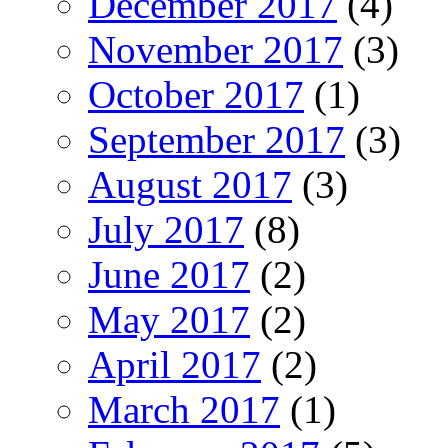
December 2017
(4)
November 2017
(3)
October 2017
(1)
September 2017
(3)
August 2017
(3)
July 2017
(8)
June 2017
(2)
May 2017
(2)
April 2017
(2)
March 2017
(1)