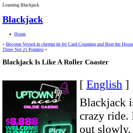
Learning Blackjack
Blackjack
Home
«
Become Versed in chemin de fer Card Counting and Beat the Hous
Three Net 21 Pointers
»
Blackjack Is Like A Roller Coaster
[
English
]
Blackjack i
crazy ride.
out slowly,