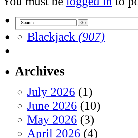
You must be
logged in
to p
Blackjack
(907)
Archives
July 2026
(1)
June 2026
(10)
May 2026
(3)
April 2026
(4)