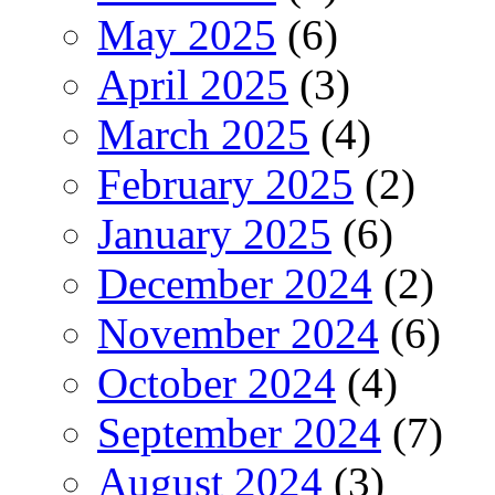
May 2025
(6)
April 2025
(3)
March 2025
(4)
February 2025
(2)
January 2025
(6)
December 2024
(2)
November 2024
(6)
October 2024
(4)
September 2024
(7)
August 2024
(3)