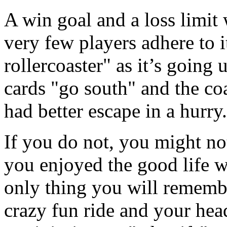
A win goal and a loss limit 
very few players adhere to i
rollercoaster" as it’s going 
cards "go south" and the coas
had better escape in a hurry.
If you do not, you might no
you enjoyed the good life w
only thing you will remember
crazy fun ride and your head