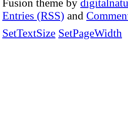
Fusion theme by
digitalnat
Entries (RSS)
and
Comment
SetTextSize
SetPageWidth