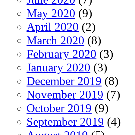
May 2020
(9)
April 2020
(2)
March 2020
(8)
February 2020
(3)
January 2020
(3)
December 2019
(8)
November 2019
(7)
October 2019
(9)
September 2019
(4)