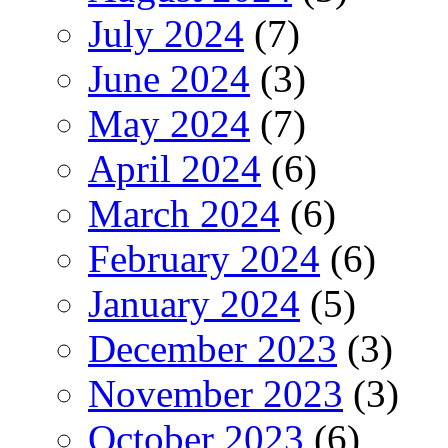
July 2024
(7)
June 2024
(3)
May 2024
(7)
April 2024
(6)
March 2024
(6)
February 2024
(6)
January 2024
(5)
December 2023
(3)
November 2023
(3)
October 2023
(6)