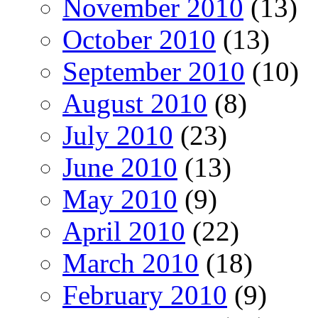
November 2010
(13)
October 2010
(13)
September 2010
(10)
August 2010
(8)
July 2010
(23)
June 2010
(13)
May 2010
(9)
April 2010
(22)
March 2010
(18)
February 2010
(9)