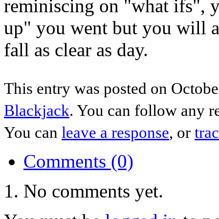
reminiscing on "what ifs",
up" you went but you will 
fall as clear as day.
This entry was posted on October
Blackjack
. You can follow any r
You can
leave a response
, or
tra
Comments (0)
No comments yet.