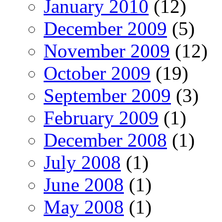
January 2010
(12)
December 2009
(5)
November 2009
(12)
October 2009
(19)
September 2009
(3)
February 2009
(1)
December 2008
(1)
July 2008
(1)
June 2008
(1)
May 2008
(1)