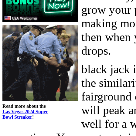
grow your p
making move
then when y
drops.
black jack i
the similari
fairground
Read more about the
will peak a
Las Vegas 2024 Super
Bowl Streaker
!
well for a 