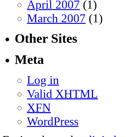
April 2007
(1)
March 2007
(1)
Other Sites
Meta
Log in
Valid
XHTML
XFN
WordPress