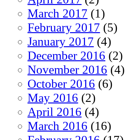
March 2017
(1)
February 2017
(5)
January 2017
(4)
December 2016
(2)
November 2016
(4)
October 2016
(6)
May 2016
(2)
April 2016
(4)
March 2016
(16)
February 2016
(17)