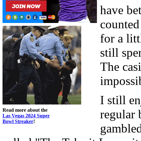
have bet
counted
for a li
still sp
The casi
impossib
I still 
Read more about the
regular 
Las Vegas 2024 Super
Bowl Streaker
!
gambled