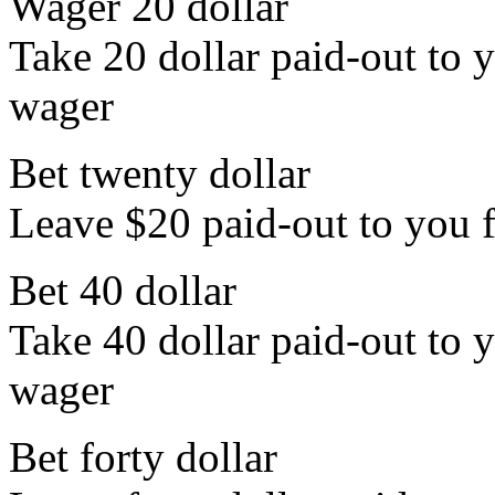
Wager 20 dollar
Take 20 dollar paid-out to y
wager
Bet twenty dollar
Leave $20 paid-out to you fo
Bet 40 dollar
Take 40 dollar paid-out to yo
wager
Bet forty dollar