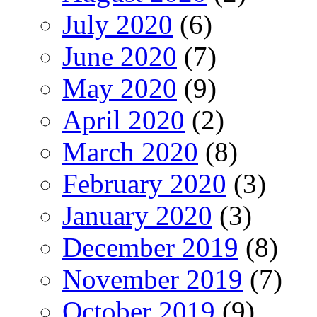
July 2020
(6)
June 2020
(7)
May 2020
(9)
April 2020
(2)
March 2020
(8)
February 2020
(3)
January 2020
(3)
December 2019
(8)
November 2019
(7)
October 2019
(9)