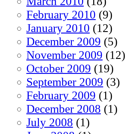
March 2010
(18)
February 2010
(9)
January 2010
(12)
December 2009
(5)
November 2009
(12)
October 2009
(19)
September 2009
(3)
February 2009
(1)
December 2008
(1)
July 2008
(1)