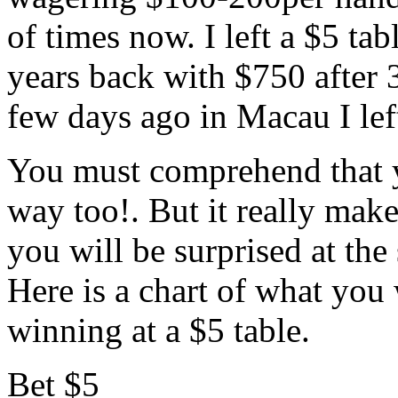
of times now. I left a $5 ta
years back with $750 after 3
few days ago in Macau I le
You must comprehend that yo
way too!. But it really ma
you will be surprised at the
Here is a chart of what you
winning at a $5 table.
Bet $5