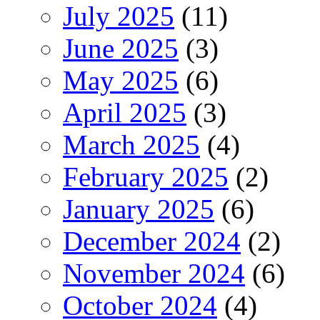
July 2025
(11)
June 2025
(3)
May 2025
(6)
April 2025
(3)
March 2025
(4)
February 2025
(2)
January 2025
(6)
December 2024
(2)
November 2024
(6)
October 2024
(4)