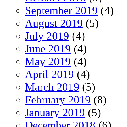
September 2019
(4)
August 2019
(5)
July 2019
(4)
June 2019
(4)
May 2019
(4)
April 2019
(4)
March 2019
(5)
February 2019
(8)
January 2019
(5)
December 2018
(6)