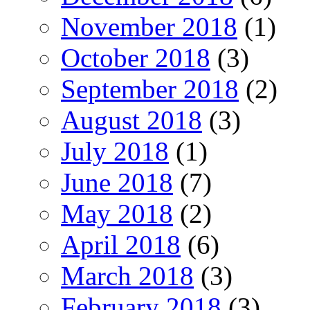
November 2018
(1)
October 2018
(3)
September 2018
(2)
August 2018
(3)
July 2018
(1)
June 2018
(7)
May 2018
(2)
April 2018
(6)
March 2018
(3)
February 2018
(3)