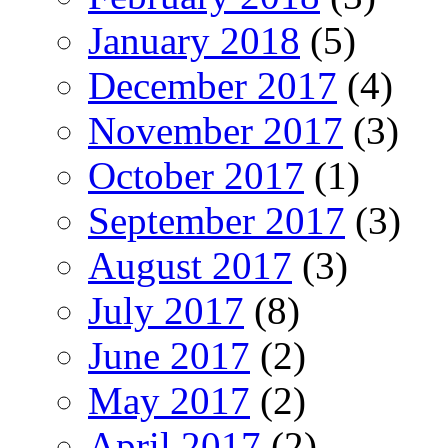
January 2018
(5)
December 2017
(4)
November 2017
(3)
October 2017
(1)
September 2017
(3)
August 2017
(3)
July 2017
(8)
June 2017
(2)
May 2017
(2)
April 2017
(2)