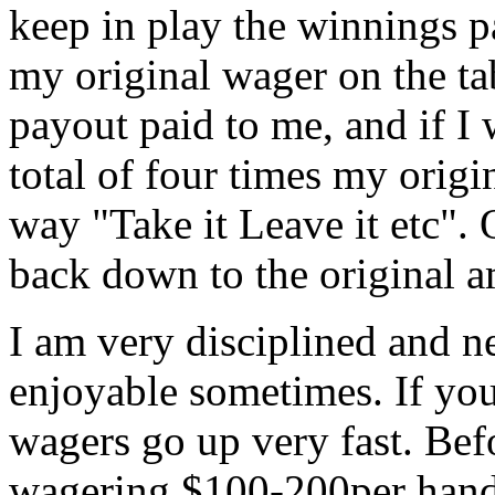
keep in play the winnings 
my original wager on the tab
payout paid to me, and if I w
total of four times my origi
way "Take it Leave it etc". 
back down to the original 
I am very disciplined and ne
enjoyable sometimes. If you
wagers go up very fast. Befo
wagering $100-200per hand.