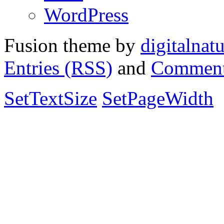
WordPress
Fusion theme by
digitalnat
Entries (RSS)
and
Comment
SetTextSize
SetPageWidth