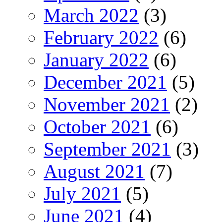
March 2022
(3)
February 2022
(6)
January 2022
(6)
December 2021
(5)
November 2021
(2)
October 2021
(6)
September 2021
(3)
August 2021
(7)
July 2021
(5)
June 2021
(4)