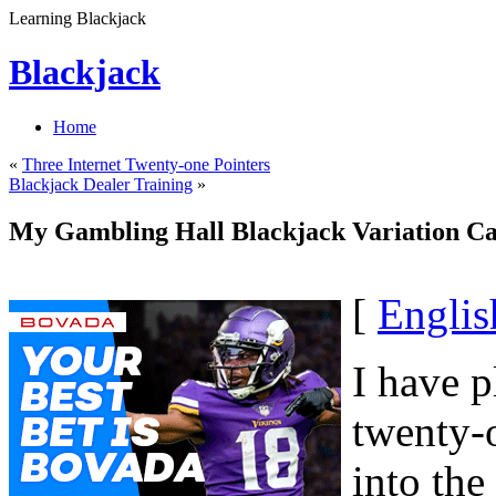
Learning Blackjack
Blackjack
Home
«
Three Internet Twenty-one Pointers
Blackjack Dealer Training
»
My Gambling Hall Blackjack Variation C
[
Englis
I have p
twenty-
into the