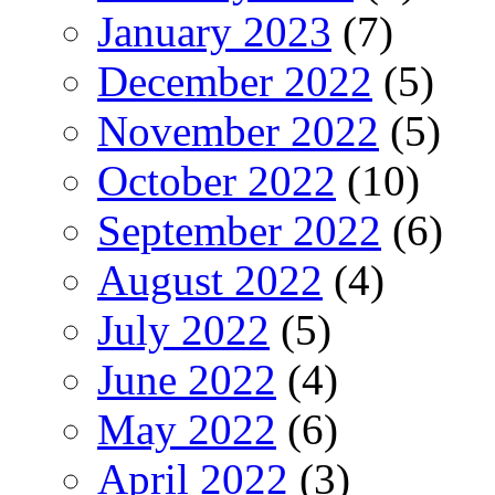
January 2023
(7)
December 2022
(5)
November 2022
(5)
October 2022
(10)
September 2022
(6)
August 2022
(4)
July 2022
(5)
June 2022
(4)
May 2022
(6)
April 2022
(3)