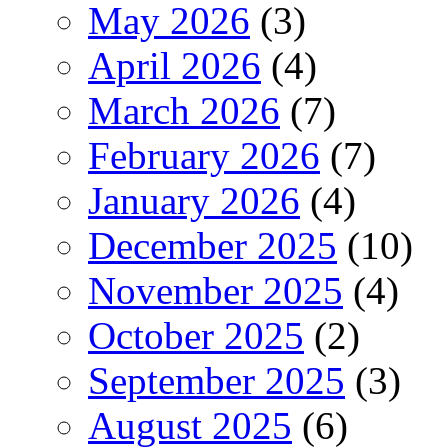
May 2026
(3)
April 2026
(4)
March 2026
(7)
February 2026
(7)
January 2026
(4)
December 2025
(10)
November 2025
(4)
October 2025
(2)
September 2025
(3)
August 2025
(6)