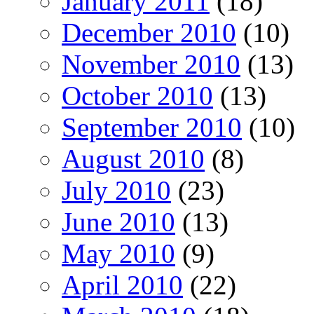
January 2011
(18)
December 2010
(10)
November 2010
(13)
October 2010
(13)
September 2010
(10)
August 2010
(8)
July 2010
(23)
June 2010
(13)
May 2010
(9)
April 2010
(22)