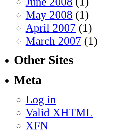
June 2008
(1)
May 2008
(1)
April 2007
(1)
March 2007
(1)
Other Sites
Meta
Log in
Valid
XHTML
XFN