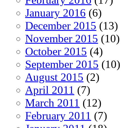
January 2016
(6)
December 2015
(13)
November 2015
(10)
October 2015
(4)
September 2015
(10)
August 2015
(2)
April 2011
(7)
March 2011
(12)
February 2011
(7)