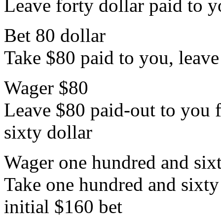
Leave forty dollar paid to y
Bet 80 dollar
Take $80 paid to you, leave
Wager $80
Leave $80 paid-out to you f
sixty dollar
Wager one hundred and sixt
Take one hundred and sixty 
initial $160 bet