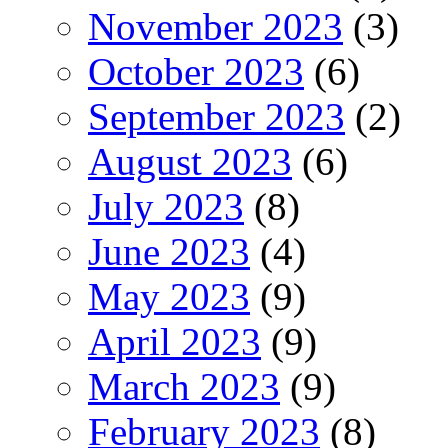
November 2023
(3)
October 2023
(6)
September 2023
(2)
August 2023
(6)
July 2023
(8)
June 2023
(4)
May 2023
(9)
April 2023
(9)
March 2023
(9)
February 2023
(8)