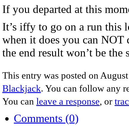
If you departed at this mo
It’s iffy to go on a run this
when it does you can NOT d
the end result won’t be the 
This entry was posted on August 
Blackjack
. You can follow any r
You can
leave a response
, or
tra
Comments (0)