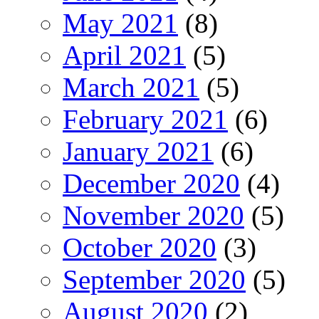
May 2021
(8)
April 2021
(5)
March 2021
(5)
February 2021
(6)
January 2021
(6)
December 2020
(4)
November 2020
(5)
October 2020
(3)
September 2020
(5)
August 2020
(2)