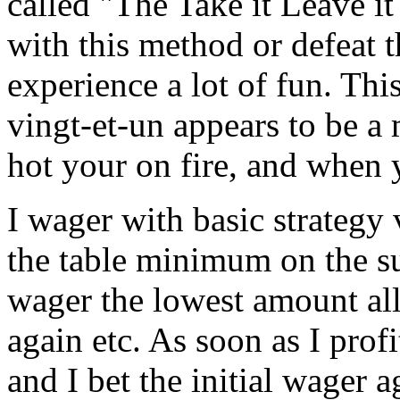
called "The Take it Leave it
with this method or defeat 
experience a lot of fun. This 
vingt-et-un appears to be a
hot your on fire, and when
I wager with basic strategy
the table minimum on the suc
wager the lowest amount al
again etc. As soon as I prof
and I bet the initial wager a