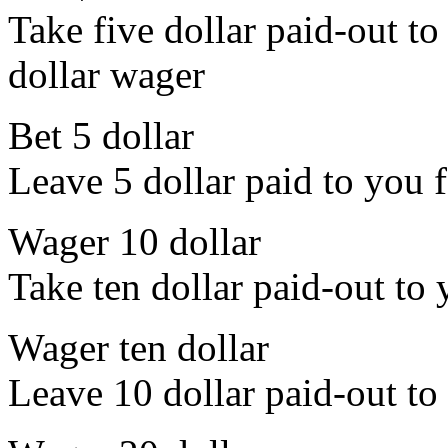
Take five dollar paid-out to
dollar wager
Bet 5 dollar
Leave 5 dollar paid to you f
Wager 10 dollar
Take ten dollar paid-out to 
Wager ten dollar
Leave 10 dollar paid-out to 