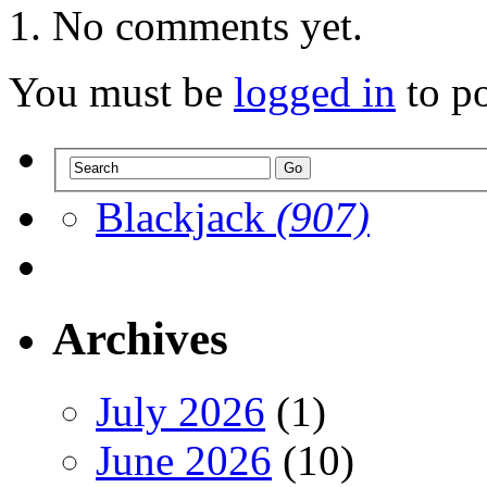
No comments yet.
You must be
logged in
to p
Blackjack
(907)
Archives
July 2026
(1)
June 2026
(10)