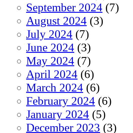
September 2024
(7)
August 2024
(3)
July 2024
(7)
June 2024
(3)
May 2024
(7)
April 2024
(6)
March 2024
(6)
February 2024
(6)
January 2024
(5)
December 2023
(3)