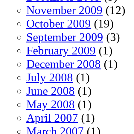
November 2009
(12)
October 2009
(19)
September 2009
(3)
February 2009
(1)
December 2008
(1)
July 2008
(1)
June 2008
(1)
May 2008
(1)
April 2007
(1)
March 2007
(1)