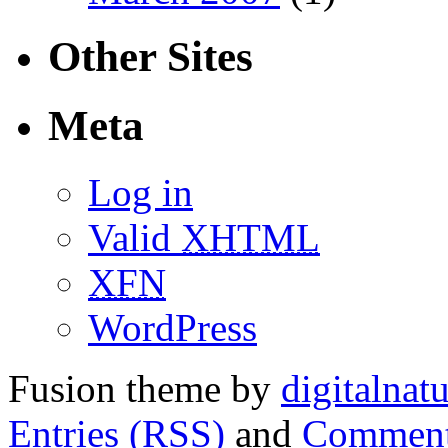
Other Sites
Meta
Log in
Valid
XHTML
XFN
WordPress
Fusion theme by
digitalnat
Entries (RSS)
and
Comment