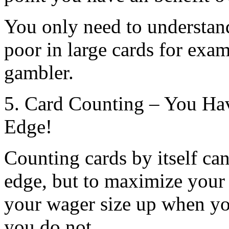
You only need to understand
poor in large cards for exam
gambler.
5. Card Counting – You Ha
Edge!
Counting cards by itself c
edge, but to maximize your 
your wager size up when y
you do not.