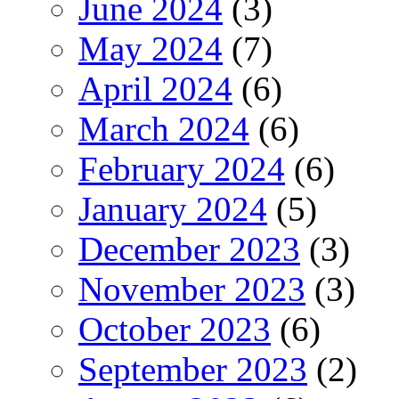
June 2024
(3)
May 2024
(7)
April 2024
(6)
March 2024
(6)
February 2024
(6)
January 2024
(5)
December 2023
(3)
November 2023
(3)
October 2023
(6)
September 2023
(2)