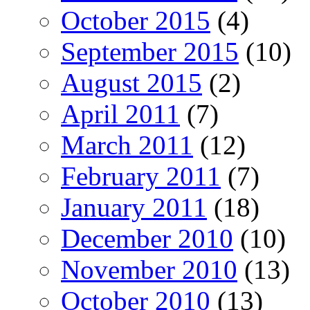
October 2015
(4)
September 2015
(10)
August 2015
(2)
April 2011
(7)
March 2011
(12)
February 2011
(7)
January 2011
(18)
December 2010
(10)
November 2010
(13)
October 2010
(13)