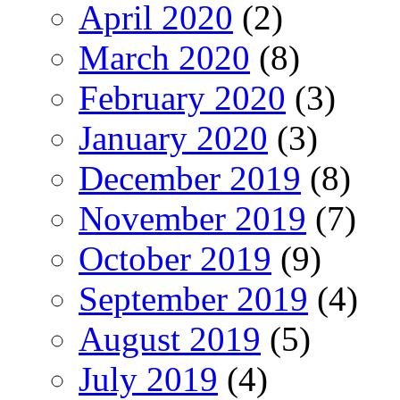
April 2020
(2)
March 2020
(8)
February 2020
(3)
January 2020
(3)
December 2019
(8)
November 2019
(7)
October 2019
(9)
September 2019
(4)
August 2019
(5)
July 2019
(4)