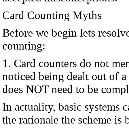
Card Counting Myths
Before we begin lets resolv
counting:
1. Card counters do not me
noticed being dealt out of 
does NOT need to be compl
In actuality, basic systems c
the rationale the scheme is