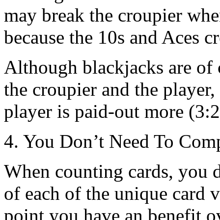
may break the croupier when 
because the 10s and Aces cr
Although blackjacks are of 
the croupier and the player, 
player is paid-out more (3:
4. You Don’t Need To Comp
When counting cards, you d
of each of the unique card 
point you have an benefit ov