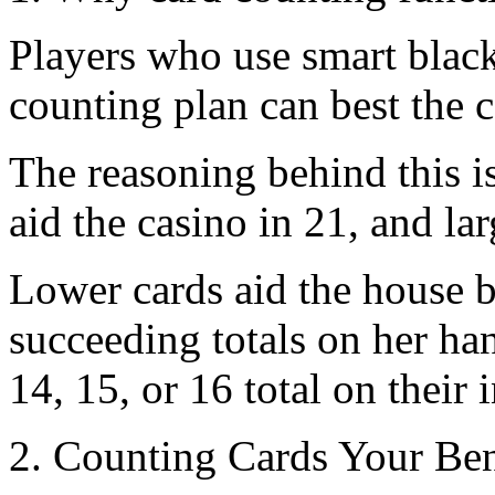
Players who use smart black
counting plan can best the 
The reasoning behind this i
aid the casino in 21, and la
Lower cards aid the house 
succeeding totals on her han
14, 15, or 16 total on their i
2. Counting Cards Your Ben