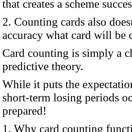
that creates a scheme succes
2. Counting cards also doesn
accuracy what card will be 
Card counting is simply a 
predictive theory.
While it puts the expectatio
short-term losing periods o
prepared!
1. Why card counting funct