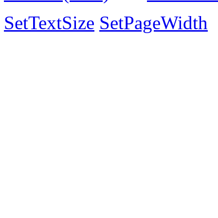
SetTextSize
SetPageWidth