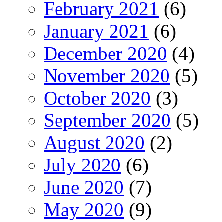
February 2021
(6)
January 2021
(6)
December 2020
(4)
November 2020
(5)
October 2020
(3)
September 2020
(5)
August 2020
(2)
July 2020
(6)
June 2020
(7)
May 2020
(9)