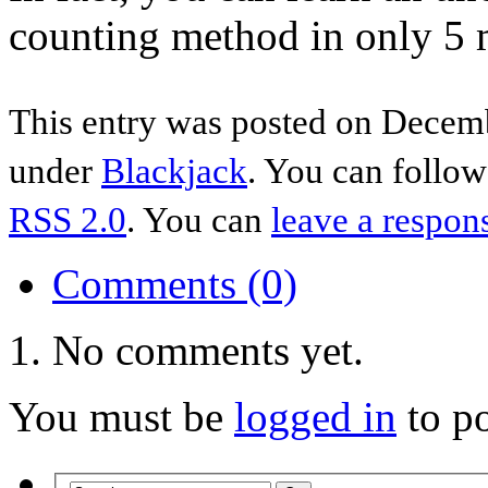
counting method in only 5 
This entry was posted on Decemb
under
Blackjack
. You can follow
RSS 2.0
. You can
leave a respon
Comments (0)
No comments yet.
You must be
logged in
to p