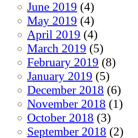
June 2019
(4)
May 2019
(4)
April 2019
(4)
March 2019
(5)
February 2019
(8)
January 2019
(5)
December 2018
(6)
November 2018
(1)
October 2018
(3)
September 2018
(2)