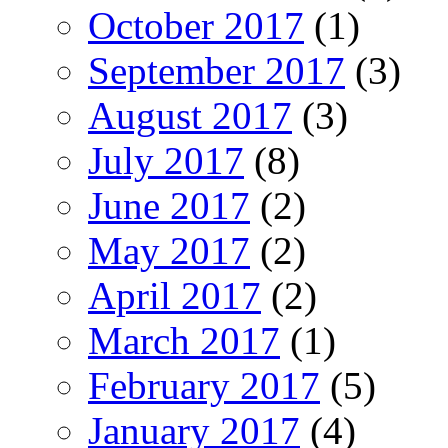
October 2017
(1)
September 2017
(3)
August 2017
(3)
July 2017
(8)
June 2017
(2)
May 2017
(2)
April 2017
(2)
March 2017
(1)
February 2017
(5)
January 2017
(4)