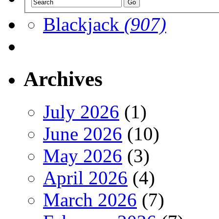
Blackjack
(907)
Archives
July 2026
(1)
June 2026
(10)
May 2026
(3)
April 2026
(4)
March 2026
(7)