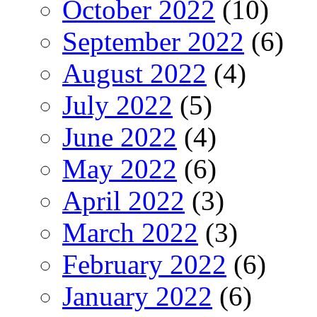
October 2022
(10)
September 2022
(6)
August 2022
(4)
July 2022
(5)
June 2022
(4)
May 2022
(6)
April 2022
(3)
March 2022
(3)
February 2022
(6)
January 2022
(6)