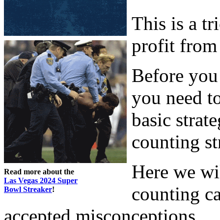
This is a tr
profit from
Before you 
you need t
basic strate
counting st
Here we wil
Read more about the
Las Vegas 2024 Super
counting ca
Bowl Streaker
!
accepted misconceptions.