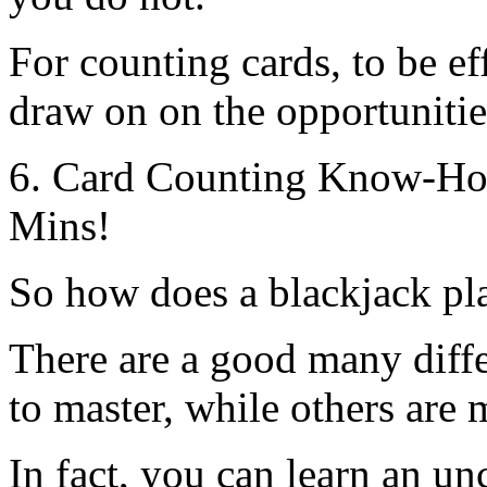
For counting cards, to be e
draw on on the opportunities
6. Card Counting Know-How
Mins!
So how does a blackjack pla
There are a good many diffe
to master, while others are 
In fact, you can learn an un