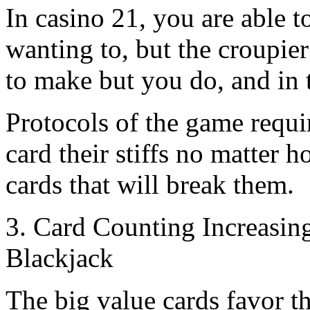
In casino 21, you are able to
wanting to, but the croupie
to make but you do, and in 
Protocols of the game requi
card their stiffs no matter h
cards that will break them.
3. Card Counting Increasin
Blackjack
The big value cards favor t