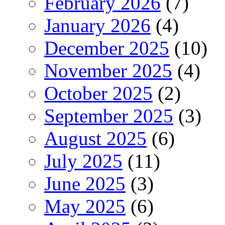
February 2026
(7)
January 2026
(4)
December 2025
(10)
November 2025
(4)
October 2025
(2)
September 2025
(3)
August 2025
(6)
July 2025
(11)
June 2025
(3)
May 2025
(6)