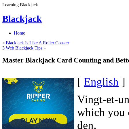
Learning Blackjack
Blackjack
Home
«
Blackjack Is Like A Roller Coaster
3 Web Blackjack Tips
»
Master Blackjack Card Counting and Bette
[
English
]
Vingt-et-un
which you 
den.