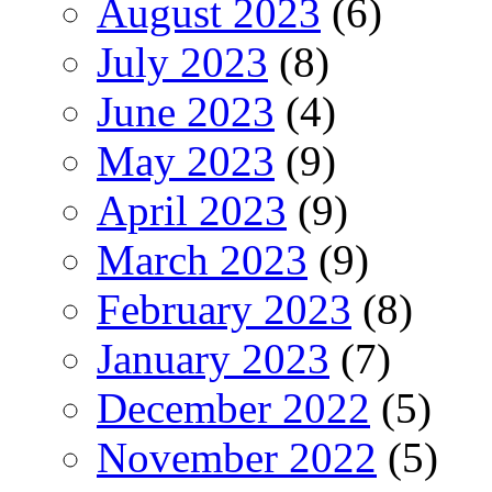
August 2023
(6)
July 2023
(8)
June 2023
(4)
May 2023
(9)
April 2023
(9)
March 2023
(9)
February 2023
(8)
January 2023
(7)
December 2022
(5)
November 2022
(5)