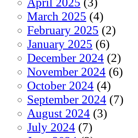
April 2025
(3)
March 2025
(4)
February 2025
(2)
January 2025
(6)
December 2024
(2)
November 2024
(6)
October 2024
(4)
September 2024
(7)
August 2024
(3)
July 2024
(7)