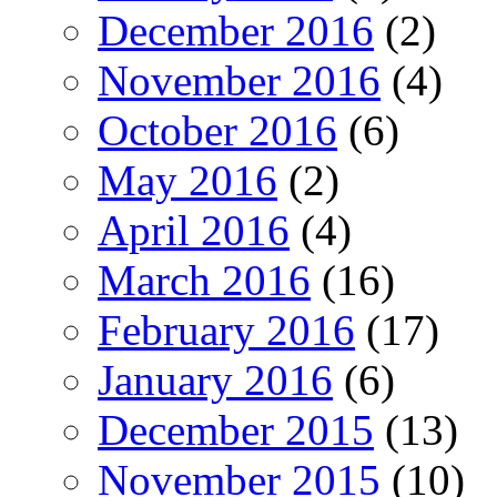
December 2016
(2)
November 2016
(4)
October 2016
(6)
May 2016
(2)
April 2016
(4)
March 2016
(16)
February 2016
(17)
January 2016
(6)
December 2015
(13)
November 2015
(10)