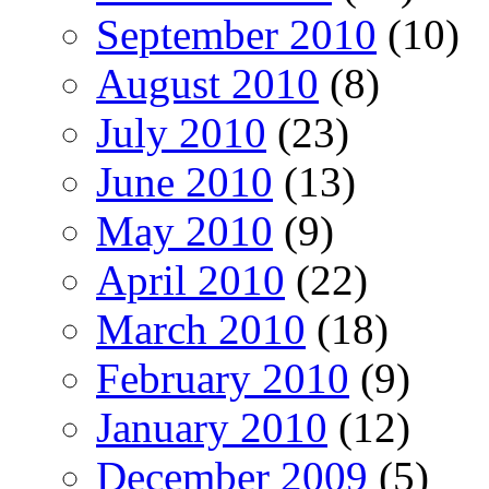
September 2010
(10)
August 2010
(8)
July 2010
(23)
June 2010
(13)
May 2010
(9)
April 2010
(22)
March 2010
(18)
February 2010
(9)
January 2010
(12)
December 2009
(5)