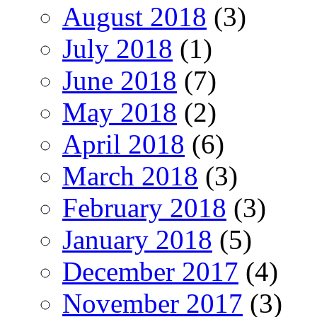
August 2018
(3)
July 2018
(1)
June 2018
(7)
May 2018
(2)
April 2018
(6)
March 2018
(3)
February 2018
(3)
January 2018
(5)
December 2017
(4)
November 2017
(3)