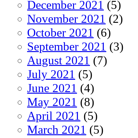
December 2021
(5)
November 2021
(2)
October 2021
(6)
September 2021
(3)
August 2021
(7)
July 2021
(5)
June 2021
(4)
May 2021
(8)
April 2021
(5)
March 2021
(5)