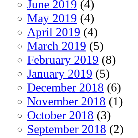
June 2019
(4)
May 2019
(4)
April 2019
(4)
March 2019
(5)
February 2019
(8)
January 2019
(5)
December 2018
(6)
November 2018
(1)
October 2018
(3)
September 2018
(2)