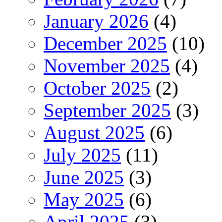
January 2026
(4)
December 2025
(10)
November 2025
(4)
October 2025
(2)
September 2025
(3)
August 2025
(6)
July 2025
(11)
June 2025
(3)
May 2025
(6)
April 2025
(3)