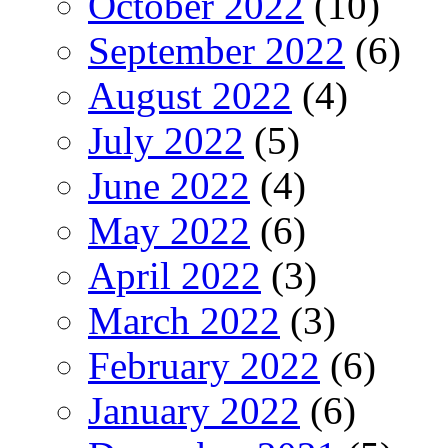
October 2022
(10)
September 2022
(6)
August 2022
(4)
July 2022
(5)
June 2022
(4)
May 2022
(6)
April 2022
(3)
March 2022
(3)
February 2022
(6)
January 2022
(6)