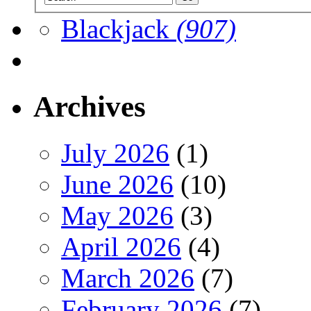
Blackjack
(907)
Archives
July 2026
(1)
June 2026
(10)
May 2026
(3)
April 2026
(4)
March 2026
(7)
February 2026
(7)