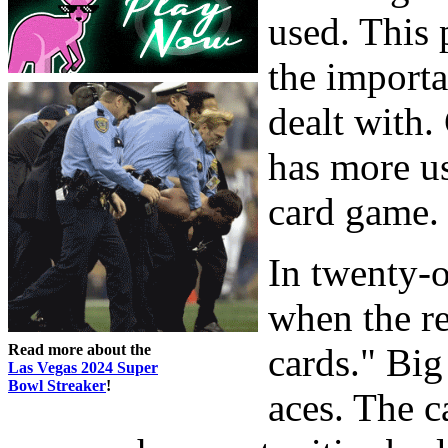
used. This 
the importa
dealt with.
has more us
card game.
In twenty-o
when the r
Read more about the
cards." Big
Las Vegas 2024 Super
Bowl Streaker
!
aces. The c