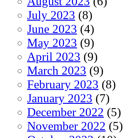
August 2023
(6)
July 2023
(8)
June 2023
(4)
May 2023
(9)
April 2023
(9)
March 2023
(9)
February 2023
(8)
January 2023
(7)
December 2022
(5)
November 2022
(5)