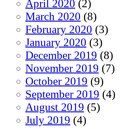
April 2020
(2)
March 2020
(8)
February 2020
(3)
January 2020
(3)
December 2019
(8)
November 2019
(7)
October 2019
(9)
September 2019
(4)
August 2019
(5)
July 2019
(4)