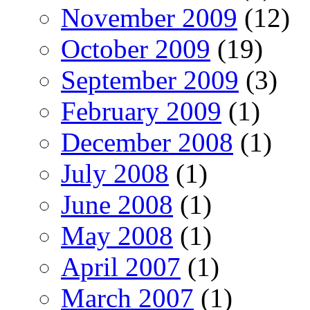
November 2009
(12)
October 2009
(19)
September 2009
(3)
February 2009
(1)
December 2008
(1)
July 2008
(1)
June 2008
(1)
May 2008
(1)
April 2007
(1)
March 2007
(1)