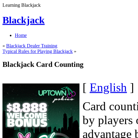
Learning Blackjack
Blackjack
Home
«
Blackjack Dealer Training
Typical Rules for Playing Blackjack
»
Blackjack Card Counting
[
English
]
Card counti
by players 
advantage b