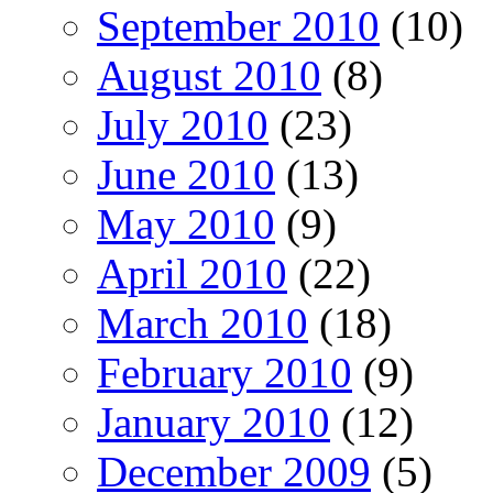
September 2010
(10)
August 2010
(8)
July 2010
(23)
June 2010
(13)
May 2010
(9)
April 2010
(22)
March 2010
(18)
February 2010
(9)
January 2010
(12)
December 2009
(5)