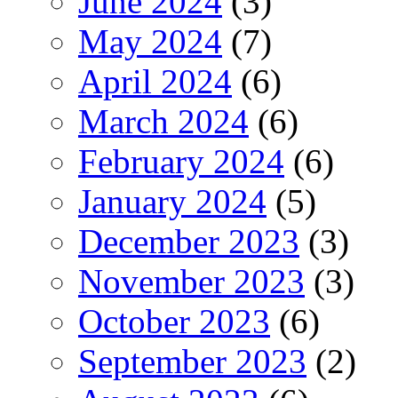
June 2024
(3)
May 2024
(7)
April 2024
(6)
March 2024
(6)
February 2024
(6)
January 2024
(5)
December 2023
(3)
November 2023
(3)
October 2023
(6)
September 2023
(2)