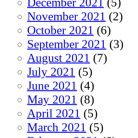
December 2021
(5)
November 2021
(2)
October 2021
(6)
September 2021
(3)
August 2021
(7)
July 2021
(5)
June 2021
(4)
May 2021
(8)
April 2021
(5)
March 2021
(5)