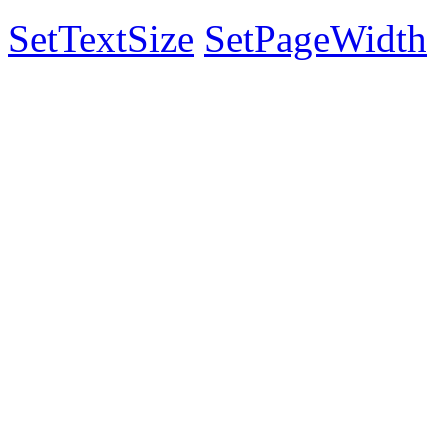
SetTextSize
SetPageWidth