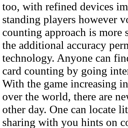
too, with refined devices im
standing players however v
counting approach is more 
the additional accuracy perm
technology. Anyone can find
card counting by going inte
With the game increasing in
over the world, there are n
other day. One can locate lit
sharing with you hints on c