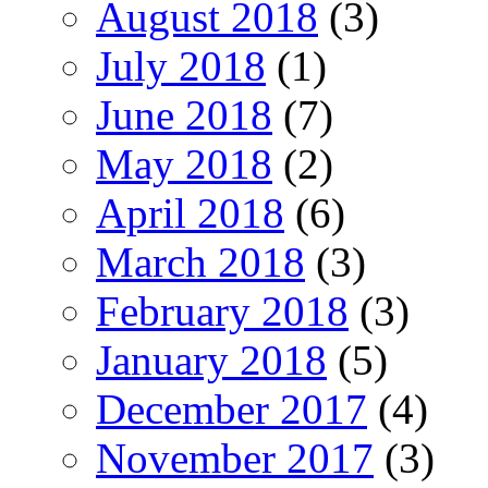
August 2018
(3)
July 2018
(1)
June 2018
(7)
May 2018
(2)
April 2018
(6)
March 2018
(3)
February 2018
(3)
January 2018
(5)
December 2017
(4)
November 2017
(3)