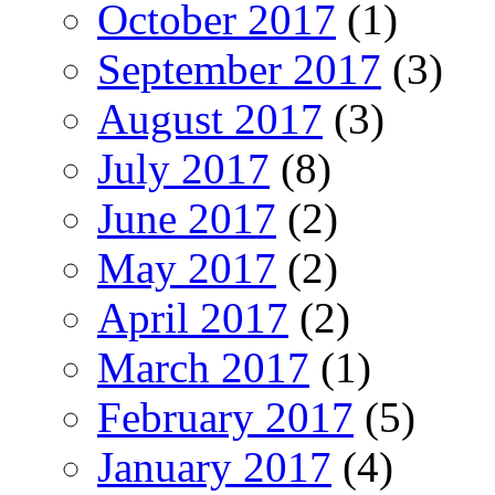
October 2017
(1)
September 2017
(3)
August 2017
(3)
July 2017
(8)
June 2017
(2)
May 2017
(2)
April 2017
(2)
March 2017
(1)
February 2017
(5)
January 2017
(4)