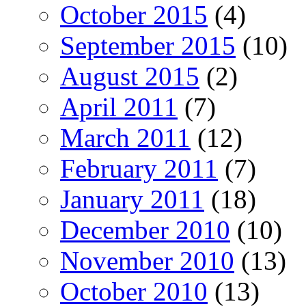
October 2015
(4)
September 2015
(10)
August 2015
(2)
April 2011
(7)
March 2011
(12)
February 2011
(7)
January 2011
(18)
December 2010
(10)
November 2010
(13)
October 2010
(13)