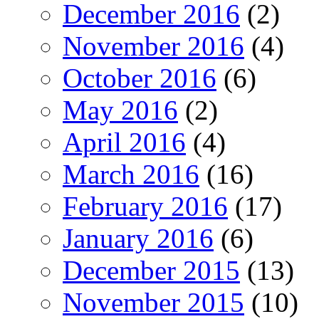
December 2016
(2)
November 2016
(4)
October 2016
(6)
May 2016
(2)
April 2016
(4)
March 2016
(16)
February 2016
(17)
January 2016
(6)
December 2015
(13)
November 2015
(10)