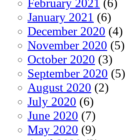
February 2021
(6)
January 2021
(6)
December 2020
(4)
November 2020
(5)
October 2020
(3)
September 2020
(5)
August 2020
(2)
July 2020
(6)
June 2020
(7)
May 2020
(9)