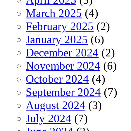
March 2025
(4)
February 2025
(2)
January 2025
(6)
December 2024
(2)
November 2024
(6)
October 2024
(4)
September 2024
(7)
August 2024
(3)
July 2024
(7)