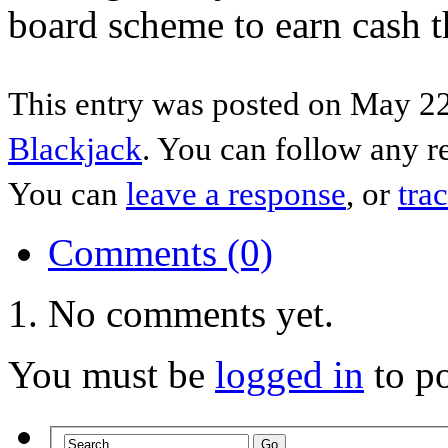
board scheme to earn cash t
This entry was posted on May 22
Blackjack
. You can follow any r
You can
leave a response
, or
tra
Comments (0)
No comments yet.
You must be
logged in
to p