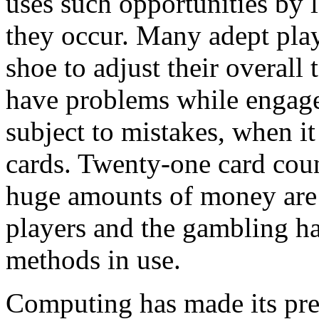
uses such opportunities by 
they occur. Many adept play
shoe to adjust their overall 
have problems while engage
subject to mistakes, when i
cards. Twenty-one card coun
huge amounts of money are 
players and the gambling ha
methods in use.
Computing has made its pr