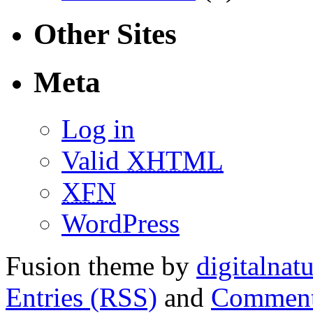
Other Sites
Meta
Log in
Valid
XHTML
XFN
WordPress
Fusion theme by
digitalnat
Entries (RSS)
and
Comment