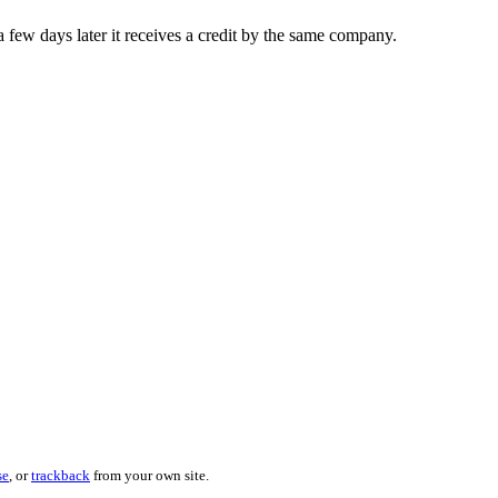
a few days later it receives a credit by the same company.
se
, or
trackback
from your own site.