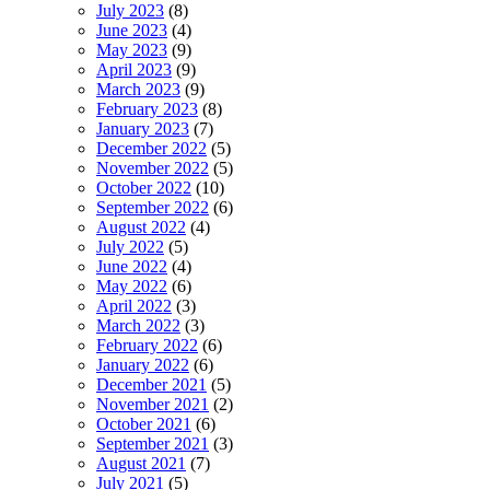
July 2023
(8)
June 2023
(4)
May 2023
(9)
April 2023
(9)
March 2023
(9)
February 2023
(8)
January 2023
(7)
December 2022
(5)
November 2022
(5)
October 2022
(10)
September 2022
(6)
August 2022
(4)
July 2022
(5)
June 2022
(4)
May 2022
(6)
April 2022
(3)
March 2022
(3)
February 2022
(6)
January 2022
(6)
December 2021
(5)
November 2021
(2)
October 2021
(6)
September 2021
(3)
August 2021
(7)
July 2021
(5)