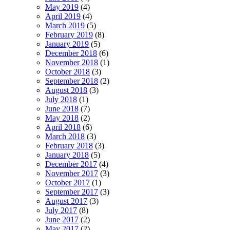
May 2019
(4)
April 2019
(4)
March 2019
(5)
February 2019
(8)
January 2019
(5)
December 2018
(6)
November 2018
(1)
October 2018
(3)
September 2018
(2)
August 2018
(3)
July 2018
(1)
June 2018
(7)
May 2018
(2)
April 2018
(6)
March 2018
(3)
February 2018
(3)
January 2018
(5)
December 2017
(4)
November 2017
(3)
October 2017
(1)
September 2017
(3)
August 2017
(3)
July 2017
(8)
June 2017
(2)
May 2017
(2)