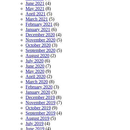
June 2021
(4)
May 2021
(8)
April 2021
(5)
March 2021
(5)
February 2021
(6)
January 2021
(6)
December 2020
(4)
November 2020
(5)
October 2020
(3)
September 2020
(5)
August 2020
(2)
July 2020
(6)
June 2020
(7)
May 2020
(9)
April 2020
(2)
March 2020
(8)
February 2020
(3)
January 2020
(3)
December 2019
(8)
November 2019
(7)
October 2019
(9)
September 2019
(4)
August 2019
(5)
July 2019
(4)
June 2019
(4)