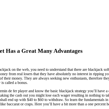
Net Has a Great Many Advantages
lackjack on the web, you need to understand that there are blackjack so
ey from real losers that they have absolutely no interest in ripping you 
 of their money. They are always seeking new enthusiasts, therefore they
is called a bonus.
emin de fer player and know the basic blackjack strategy you’ll have a d
 taking the cash out you might lose each wager resulting in nothing to 
shall end up with $40 to $60 to withdraw. So learn the fundamentals in 
 like baccarat or craps. Here you’ll have a bit more than a one percent h