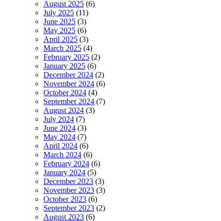
August 2025
(6)
July 2025
(11)
June 2025
(3)
May 2025
(6)
April 2025
(3)
March 2025
(4)
February 2025
(2)
January 2025
(6)
December 2024
(2)
November 2024
(6)
October 2024
(4)
September 2024
(7)
August 2024
(3)
July 2024
(7)
June 2024
(3)
May 2024
(7)
April 2024
(6)
March 2024
(6)
February 2024
(6)
January 2024
(5)
December 2023
(3)
November 2023
(3)
October 2023
(6)
September 2023
(2)
August 2023
(6)