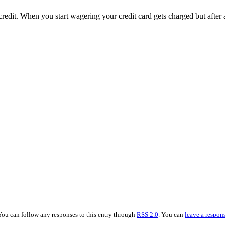
credit. When you start wagering your credit card gets charged but after 
You can follow any responses to this entry through
RSS 2.0
. You can
leave a respon