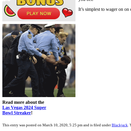
It’s simplest to wager on on 
Read more about the
Las Vegas 2024 Super
Bowl Streaker
!
This entry was posted on March 10, 2020, 5:25 pm and is filed under
Blackjack
. 