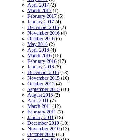
April 2017
(2)
March 2017
(1)
February 2017
(5)
January 2017
(4)
December 2016
(2)
November 2016
(4)
October 2016
(6)
May 2016
(2)
April 2016
(4)
March 2016
(16)
February 2016
(17)
January 2016
(6)
December 2015
(13)
November 2015
(10)
October 2015
(4)
September 2015
(10)
August 2015
(2)
April 2011
(7)
March 2011
(12)
February 2011
(7)
January 2011
(18)
December 2010
(10)
November 2010
(13)
October 2010
(13)
September 2010
(10)