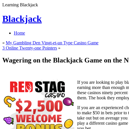
Learning Blackjack
Blackjack
Home
«
My Gambling Den Vingt-et-un Type Casino Game
3 Online Twenty-one Pointers
»
Wagering on the Blackjack Game on the 
If you are looking to play b
earning more than enough mon
these casinos ninety percent
them. The hook they employ 
If you are an experienced ch
to make $50 in bets prior to
take out but on average you 
play a different casino game
you bet.