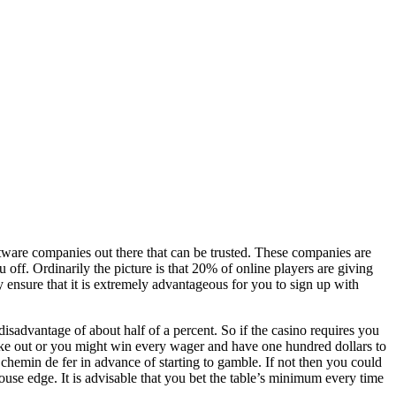
ftware companies out there that can be trusted. These companies are
off. Ordinarily the picture is that 20% of online players are giving
 ensure that it is extremely advantageous for you to sign up with
isadvantage of about half of a percent. So if the casino requires you
take out or you might win every wager and have one hundred dollars to
chemin de fer in advance of starting to gamble. If not then you could
ouse edge. It is advisable that you bet the table’s minimum every time