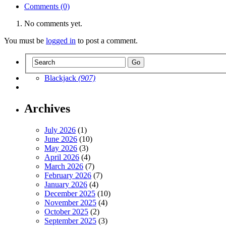
Comments (0)
No comments yet.
You must be
logged in
to post a comment.
Blackjack
(907)
Archives
July 2026
(1)
June 2026
(10)
May 2026
(3)
April 2026
(4)
March 2026
(7)
February 2026
(7)
January 2026
(4)
December 2025
(10)
November 2025
(4)
October 2025
(2)
September 2025
(3)