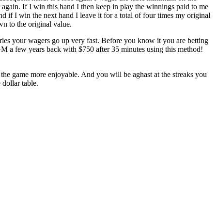
 again. If I win this hand I then keep in play the winnings paid to me
 if I win the next hand I leave it for a total of four times my original
n to the original value.
series your wagers go up very fast. Before you know it you are betting
GM a few years back with $750 after 35 minutes using this method!
s the game more enjoyable. And you will be aghast at the streaks you
dollar table.