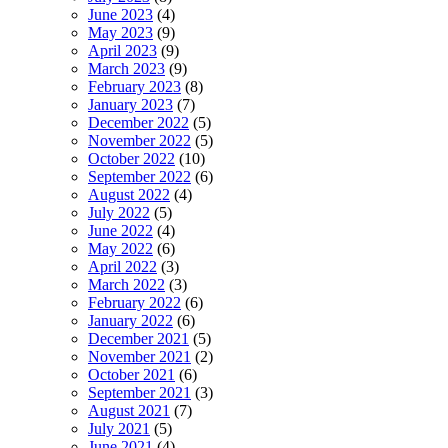
June 2023
(4)
May 2023
(9)
April 2023
(9)
March 2023
(9)
February 2023
(8)
January 2023
(7)
December 2022
(5)
November 2022
(5)
October 2022
(10)
September 2022
(6)
August 2022
(4)
July 2022
(5)
June 2022
(4)
May 2022
(6)
April 2022
(3)
March 2022
(3)
February 2022
(6)
January 2022
(6)
December 2021
(5)
November 2021
(2)
October 2021
(6)
September 2021
(3)
August 2021
(7)
July 2021
(5)
June 2021
(4)