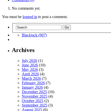
No comments yet.
You must be
logged in
to post a comment.
Blackjack
(907)
Archives
July 2026
(1)
June 2026
(10)
May 2026
(3)
April 2026
(4)
March 2026
(7)
February 2026
(7)
January 2026
(4)
December 2025
(10)
November 2025
(4)
October 2025
(2)
September 2025
(3)
August 2025
(6)