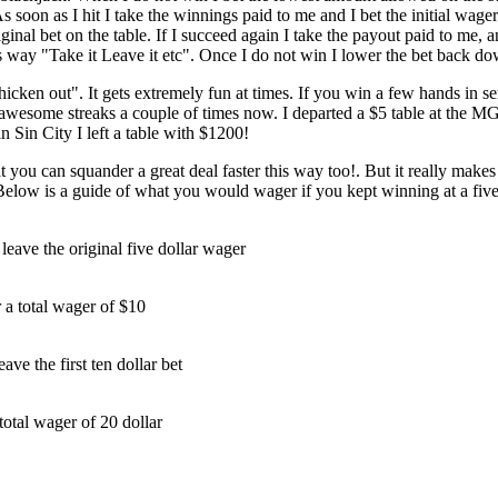
 soon as I hit I take the winnings paid to me and I bet the initial wager
al bet on the table. If I succeed again I take the payout paid to me, and
is way "Take it Leave it etc". Once I do not win I lower the bet back dow
chicken out". It gets extremely fun at times. If you win a few hands in 
awesome streaks a couple of times now. I departed a $5 table at the M
 Sin City I left a table with $1200!
you can squander a great deal faster this way too!. But it really make
elow is a guide of what you would wager if you kept winning at a five 
 leave the original five dollar wager
 a total wager of $10
ave the first ten dollar bet
total wager of 20 dollar