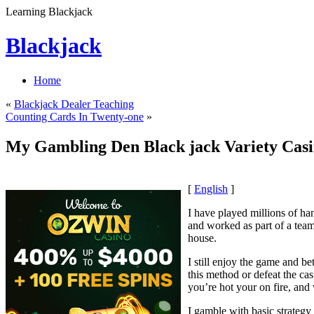
Learning Blackjack
Blackjack
Home
«
Blackjack Dealer Teaching
Counting Cards In Twenty-one
»
My Gambling Den Black jack Variety Cas
[
English
]
I have played millions of ha
and worked as part of a team 
house.
I still enjoy the game and b
this method or defeat the ca
you’re hot your on fire, an
I gamble with basic strategy