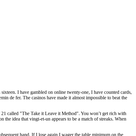
s sixteen. I have gambled on online twenty-one, I have counted cards,
 chemin de fer. The casinos have made it almost impossible to beat the
of 21 called "The Take it Leave it Method". You won’t get rich with
on the idea that vingt-et-un appears to be a match of streaks. When
ubsequent hand. If I lose again I wager the table minimum on the