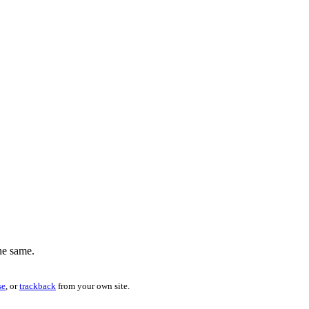
the same.
se
, or
trackback
from your own site.