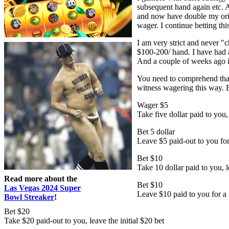
subsequent hand again etc. As
and now have double my origin
wager. I continue betting th
I am very strict and never "
$100-200/ hand. I have had 
And a couple of weeks ago in
You need to comprehend that 
witness wagering this way. B
Wager $5
Take five dollar paid to you,
Bet 5 dollar
Leave $5 paid-out to you for
Bet $10
Take 10 dollar paid to you, le
Read more about the
Bet $10
Las Vegas 2024 Super
Leave $10 paid to you for a 
Bowl Streaker
!
Bet $20
Take $20 paid-out to you, leave the initial $20 bet