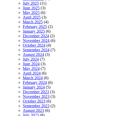
July 2025
(11)
June 2025
(3)
May 2025
(6)
April 2025
(3)
March 2025
(4)
February 2025
(2)
January 2025
(6)
December 2024
(2)
November 2024
(6)
October 2024
(4)
September 2024
(7)
August 2024
(3)
July 2024
(7)
June 2024
(3)
May 2024
(7)
April 2024
(6)
March 2024
(6)
February 2024
(6)
January 2024
(5)
December 2023
(3)
November 2023
(3)
October 2023
(6)
September 2023
(2)
August 2023
(6)
July 2023
(8)