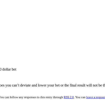
0 dollar bet
oes you can’t deviate and lower your bet or the final result will not be 
You can follow any responses to this entry through
RSS 2.0
. You can
leave a respon