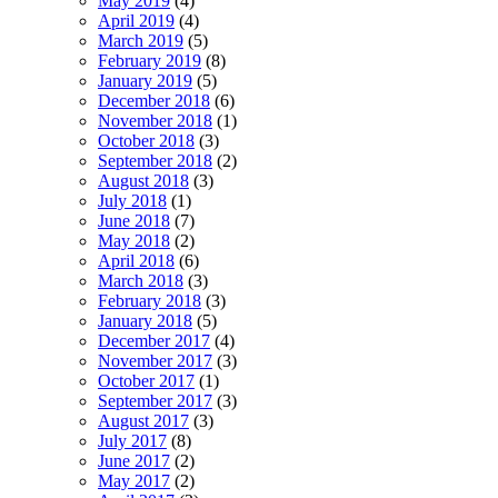
May 2019
(4)
April 2019
(4)
March 2019
(5)
February 2019
(8)
January 2019
(5)
December 2018
(6)
November 2018
(1)
October 2018
(3)
September 2018
(2)
August 2018
(3)
July 2018
(1)
June 2018
(7)
May 2018
(2)
April 2018
(6)
March 2018
(3)
February 2018
(3)
January 2018
(5)
December 2017
(4)
November 2017
(3)
October 2017
(1)
September 2017
(3)
August 2017
(3)
July 2017
(8)
June 2017
(2)
May 2017
(2)