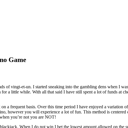
ino Game
nds of vingt-et-un. I started sneaking into the gambling dens when I wa
for a little while. With all that said I have still spent a lot of funds at
et on a frequent basis. Over this time period I have enjoyed a variation 
sino, however you will experience a lot of fun. This method is centered 
d when you’re not you are NOT!
 blackjack. When I do not win I bet the lowest amount allowed on the s