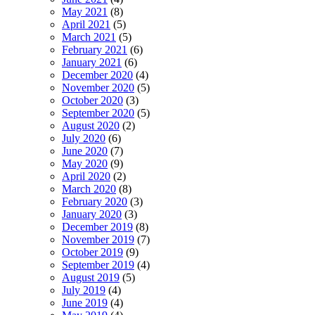
May 2021
(8)
April 2021
(5)
March 2021
(5)
February 2021
(6)
January 2021
(6)
December 2020
(4)
November 2020
(5)
October 2020
(3)
September 2020
(5)
August 2020
(2)
July 2020
(6)
June 2020
(7)
May 2020
(9)
April 2020
(2)
March 2020
(8)
February 2020
(3)
January 2020
(3)
December 2019
(8)
November 2019
(7)
October 2019
(9)
September 2019
(4)
August 2019
(5)
July 2019
(4)
June 2019
(4)