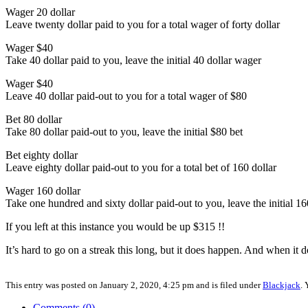
Wager 20 dollar
Leave twenty dollar paid to you for a total wager of forty dollar
Wager $40
Take 40 dollar paid to you, leave the initial 40 dollar wager
Wager $40
Leave 40 dollar paid-out to you for a total wager of $80
Bet 80 dollar
Take 80 dollar paid-out to you, leave the initial $80 bet
Bet eighty dollar
Leave eighty dollar paid-out to you for a total bet of 160 dollar
Wager 160 dollar
Take one hundred and sixty dollar paid-out to you, leave the initial 16
If you left at this instance you would be up $315 !!
It’s hard to go on a streak this long, but it does happen. And when it d
This entry was posted on January 2, 2020, 4:25 pm and is filed under
Blackjack
. 
Comments (0)