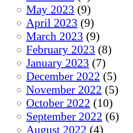
May 2023
(9)
April 2023
(9)
March 2023
(9)
February 2023
(8)
January 2023
(7)
December 2022
(5)
November 2022
(5)
October 2022
(10)
September 2022
(6)
August 2022
(4)