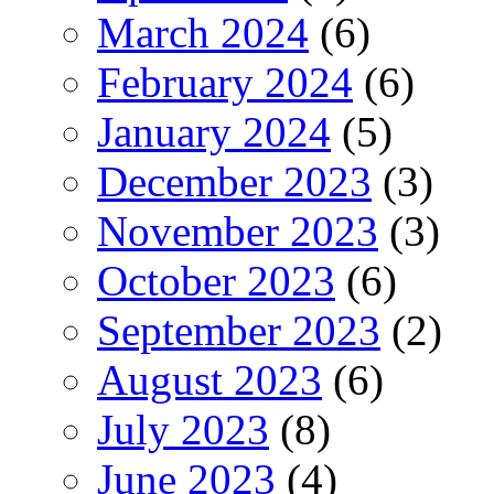
March 2024
(6)
February 2024
(6)
January 2024
(5)
December 2023
(3)
November 2023
(3)
October 2023
(6)
September 2023
(2)
August 2023
(6)
July 2023
(8)
June 2023
(4)