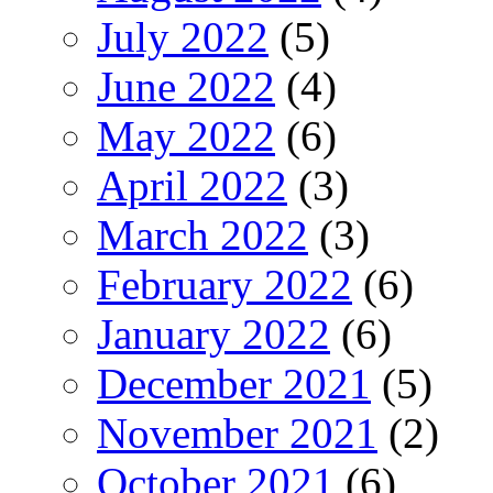
July 2022
(5)
June 2022
(4)
May 2022
(6)
April 2022
(3)
March 2022
(3)
February 2022
(6)
January 2022
(6)
December 2021
(5)
November 2021
(2)
October 2021
(6)