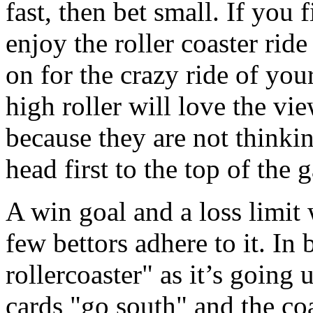
fast, then bet small. If you
enjoy the roller coaster rid
on for the crazy ride of you
high roller will love the vi
because they are not thinki
head first to the top of the 
A win goal and a loss limit 
few bettors adhere to it. In 
rollercoaster" as it’s going u
cards "go south" and the coa