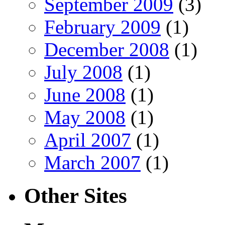
September 2009
(3)
February 2009
(1)
December 2008
(1)
July 2008
(1)
June 2008
(1)
May 2008
(1)
April 2007
(1)
March 2007
(1)
Other Sites