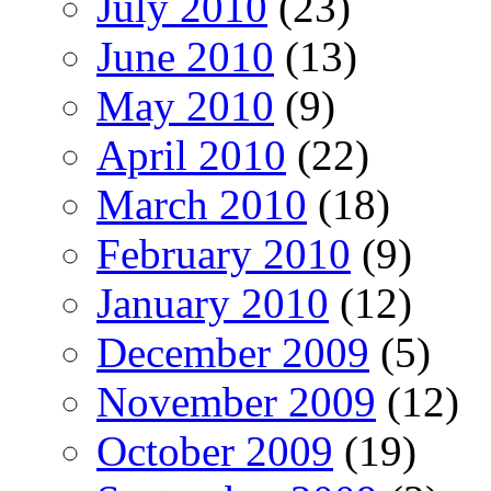
July 2010
(23)
June 2010
(13)
May 2010
(9)
April 2010
(22)
March 2010
(18)
February 2010
(9)
January 2010
(12)
December 2009
(5)
November 2009
(12)
October 2009
(19)