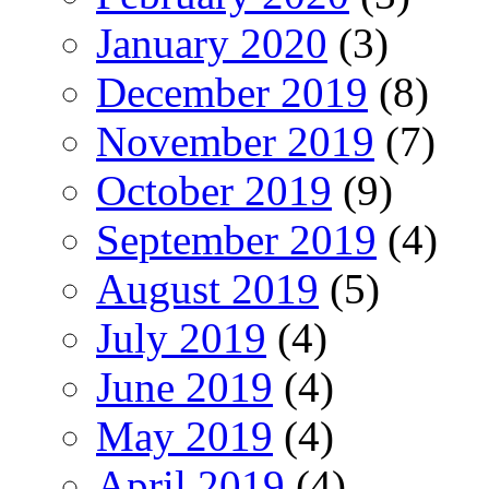
January 2020
(3)
December 2019
(8)
November 2019
(7)
October 2019
(9)
September 2019
(4)
August 2019
(5)
July 2019
(4)
June 2019
(4)
May 2019
(4)
April 2019
(4)