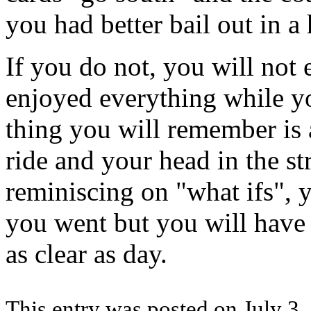
you had better bail out in a 
If you do not, you will not
enjoyed everything while y
thing you will remember is a
ride and your head in the st
reminiscing on "what ifs",
you went but you will have 
as clear as day.
This entry was posted on July 3,