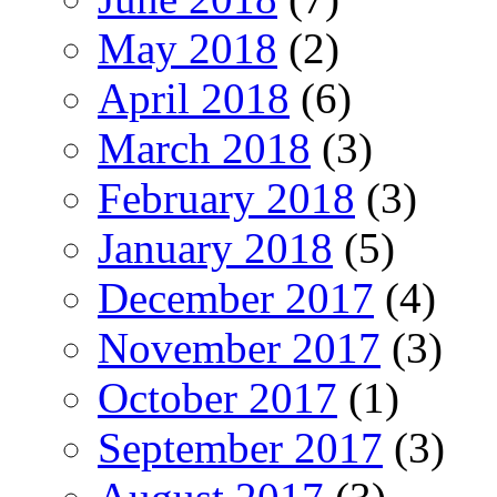
May 2018
(2)
April 2018
(6)
March 2018
(3)
February 2018
(3)
January 2018
(5)
December 2017
(4)
November 2017
(3)
October 2017
(1)
September 2017
(3)