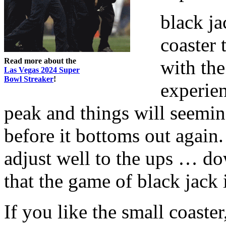
black ja
coaster 
Read more about the
with th
Las Vegas 2024 Super
Bowl Streaker
!
experie
peak and things will seemin
before it bottoms out again.
adjust well to the ups … do
that the game of black jack i
If you like the small coaste