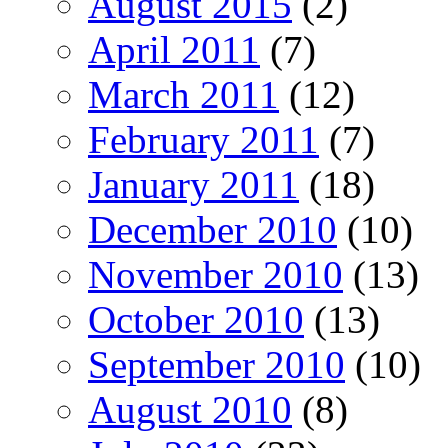
August 2015
(2)
April 2011
(7)
March 2011
(12)
February 2011
(7)
January 2011
(18)
December 2010
(10)
November 2010
(13)
October 2010
(13)
September 2010
(10)
August 2010
(8)