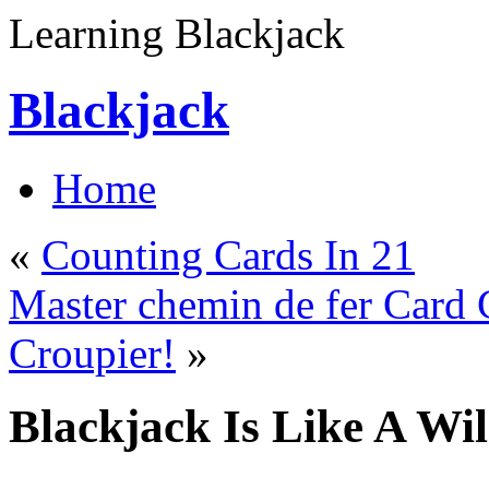
Learning Blackjack
Blackjack
Home
«
Counting Cards In 21
Master chemin de fer Card 
Croupier!
»
Blackjack Is Like A Wi