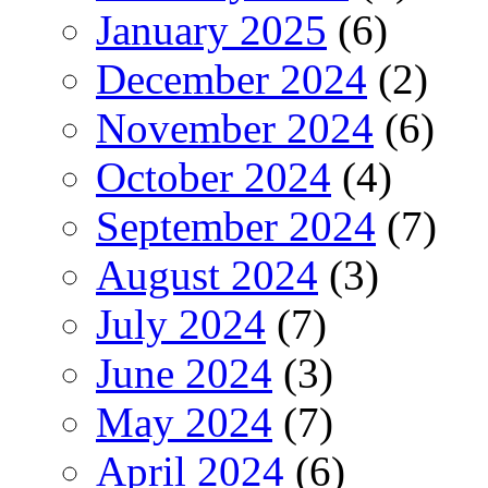
January 2025
(6)
December 2024
(2)
November 2024
(6)
October 2024
(4)
September 2024
(7)
August 2024
(3)
July 2024
(7)
June 2024
(3)
May 2024
(7)
April 2024
(6)