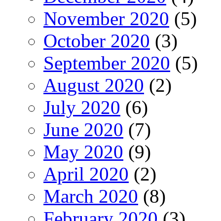
November 2020
(5)
October 2020
(3)
September 2020
(5)
August 2020
(2)
July 2020
(6)
June 2020
(7)
May 2020
(9)
April 2020
(2)
March 2020
(8)
February 2020
(3)