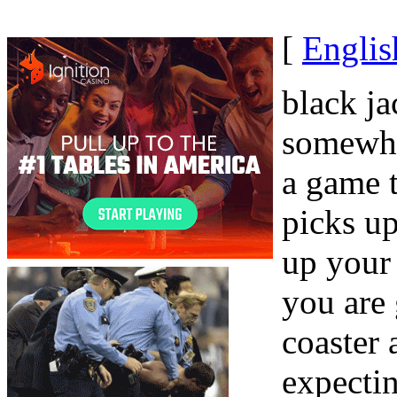
[
Englis
black ja
somewhat
a game t
picks up
up your 
you are 
coaster
expectin