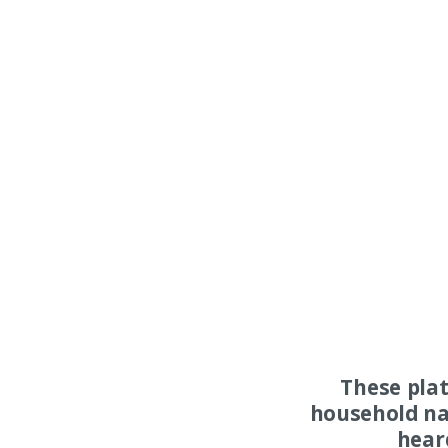
These pla
household na
hear