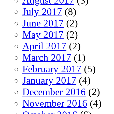
August 2017
(3)
July 2017
(8)
June 2017
(2)
May 2017
(2)
April 2017
(2)
March 2017
(1)
February 2017
(5)
January 2017
(4)
December 2016
(2)
November 2016
(4)