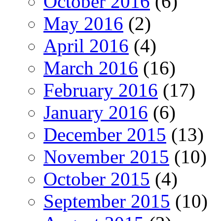
October 2016
(6)
May 2016
(2)
April 2016
(4)
March 2016
(16)
February 2016
(17)
January 2016
(6)
December 2015
(13)
November 2015
(10)
October 2015
(4)
September 2015
(10)