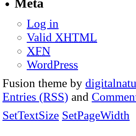
Meta
Log in
Valid
XHTML
XFN
WordPress
Fusion theme by
digitalnat
Entries (RSS)
and
Comment
SetTextSize
SetPageWidth