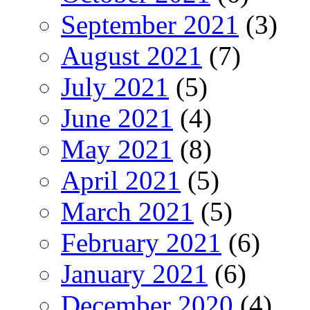
September 2021
(3)
August 2021
(7)
July 2021
(5)
June 2021
(4)
May 2021
(8)
April 2021
(5)
March 2021
(5)
February 2021
(6)
January 2021
(6)
December 2020
(4)