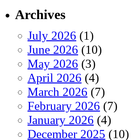
Archives
July 2026
(1)
June 2026
(10)
May 2026
(3)
April 2026
(4)
March 2026
(7)
February 2026
(7)
January 2026
(4)
December 2025
(10)