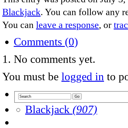
Blackjack
. You can follow any r
You can
leave a response
, or
tra
Comments (0)
No comments yet.
You must be
logged in
to p
Blackjack
(907)