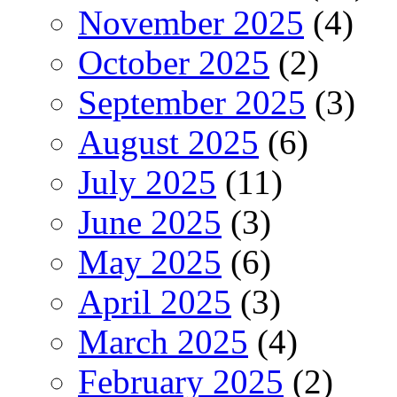
November 2025
(4)
October 2025
(2)
September 2025
(3)
August 2025
(6)
July 2025
(11)
June 2025
(3)
May 2025
(6)
April 2025
(3)
March 2025
(4)
February 2025
(2)