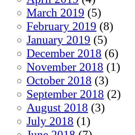
March 2019
(5)
February 2019
(8)
January 2019
(5)
December 2018
(6)
November 2018
(1)
October 2018
(3)
September 2018
(2)
August 2018
(3)
July 2018
(1)
June 2018
(7)