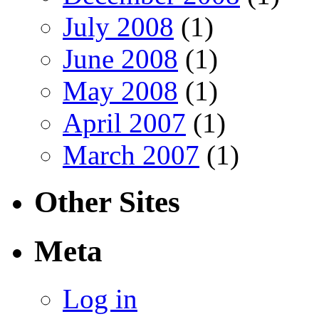
July 2008
(1)
June 2008
(1)
May 2008
(1)
April 2007
(1)
March 2007
(1)
Other Sites
Meta
Log in