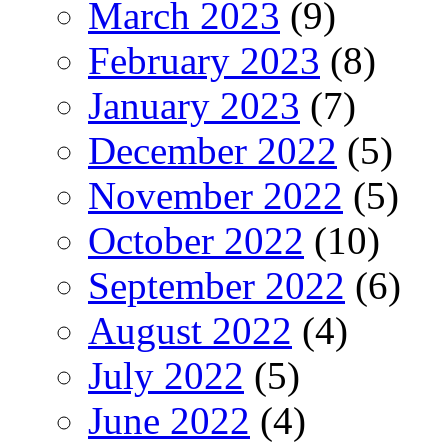
March 2023
(9)
February 2023
(8)
January 2023
(7)
December 2022
(5)
November 2022
(5)
October 2022
(10)
September 2022
(6)
August 2022
(4)
July 2022
(5)
June 2022
(4)