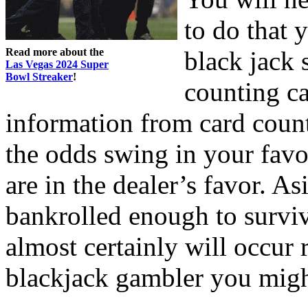
to do that 
Read more about the
black jack 
Las Vegas 2024 Super
Bowl Streaker
!
counting ca
information from card coun
the odds swing in your favo
are in the dealer’s favor. A
bankrolled enough to survive
almost certainly will occur 
blackjack gambler you migh