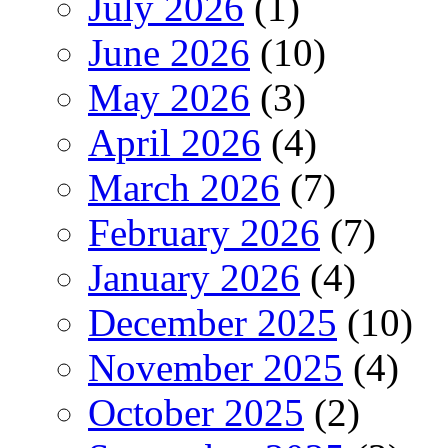
July 2026
(1)
June 2026
(10)
May 2026
(3)
April 2026
(4)
March 2026
(7)
February 2026
(7)
January 2026
(4)
December 2025
(10)
November 2025
(4)
October 2025
(2)