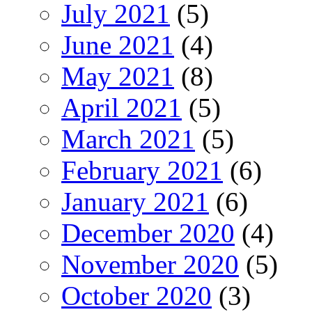
July 2021
(5)
June 2021
(4)
May 2021
(8)
April 2021
(5)
March 2021
(5)
February 2021
(6)
January 2021
(6)
December 2020
(4)
November 2020
(5)
October 2020
(3)