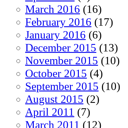
March 2016
(16)
February 2016
(17)
January 2016
(6)
December 2015
(13)
November 2015
(10)
October 2015
(4)
September 2015
(10)
August 2015
(2)
April 2011
(7)
March 2011
(12)