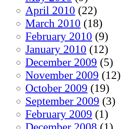
April 2010
(22)
March 2010
(18)
February 2010
(9)
January 2010
(12)
December 2009
(5)
November 2009
(12)
October 2009
(19)
September 2009
(3)
February 2009
(1)
December 2008
(1)