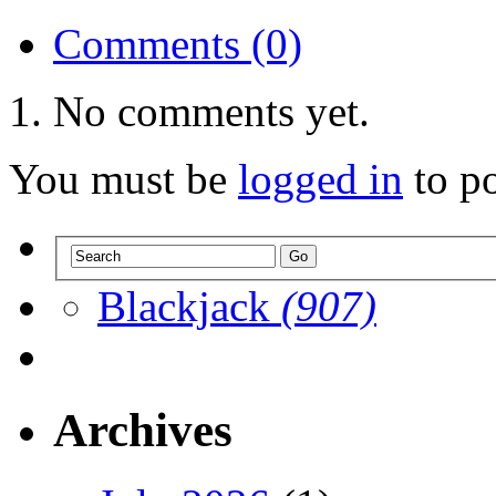
Comments (0)
No comments yet.
You must be
logged in
to p
Blackjack
(907)
Archives