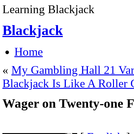
Learning Blackjack
Blackjack
Home
«
My Gambling Hall 21 Var
Blackjack Is Like A Roller 
Wager on Twenty-one 