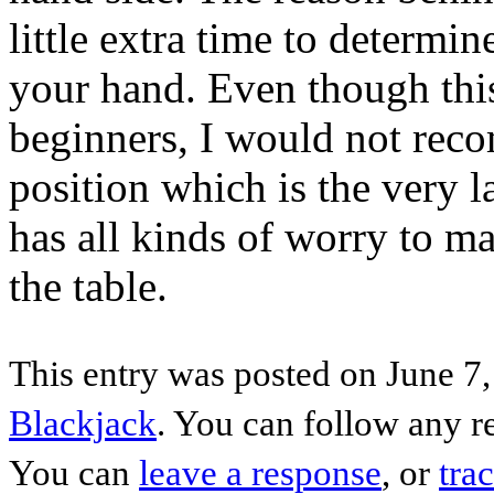
little extra time to determ
your hand. Even though this 
beginners, I would not reco
position which is the very l
has all kinds of worry to ma
the table.
This entry was posted on June 7,
Blackjack
. You can follow any r
You can
leave a response
, or
tra