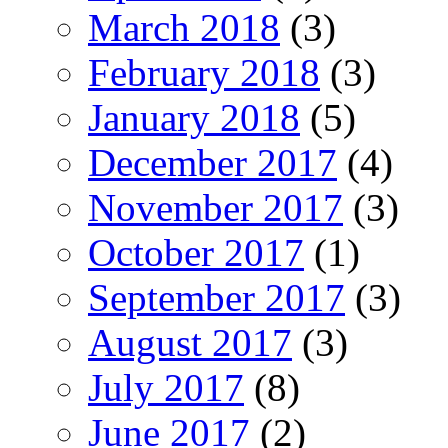
March 2018
(3)
February 2018
(3)
January 2018
(5)
December 2017
(4)
November 2017
(3)
October 2017
(1)
September 2017
(3)
August 2017
(3)
July 2017
(8)
June 2017
(2)