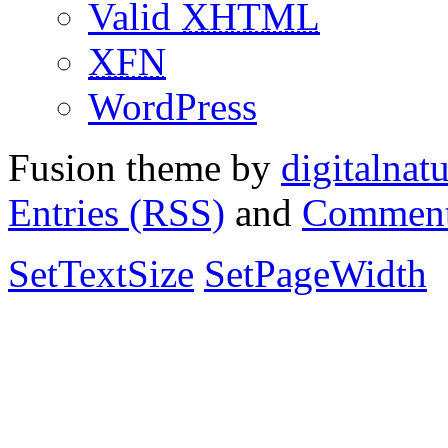
Valid
XHTML
XFN
WordPress
Fusion theme by
digitalnat
Entries (RSS)
and
Comment
SetTextSize
SetPageWidth