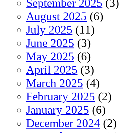
September 2025
(3)
August 2025
(6)
July 2025
(11)
June 2025
(3)
May 2025
(6)
April 2025
(3)
March 2025
(4)
February 2025
(2)
January 2025
(6)
December 2024
(2)