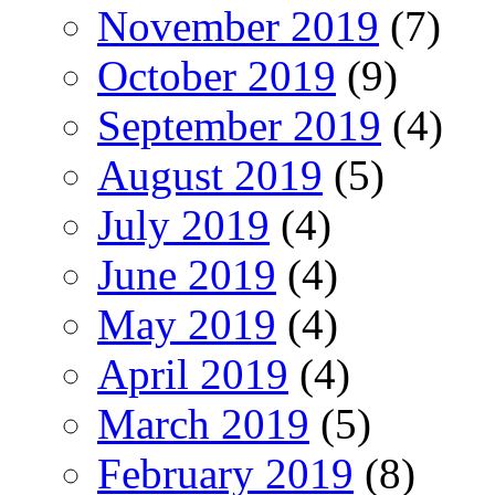
November 2019
(7)
October 2019
(9)
September 2019
(4)
August 2019
(5)
July 2019
(4)
June 2019
(4)
May 2019
(4)
April 2019
(4)
March 2019
(5)
February 2019
(8)