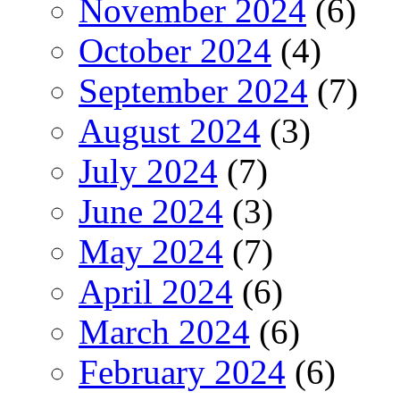
November 2024
(6)
October 2024
(4)
September 2024
(7)
August 2024
(3)
July 2024
(7)
June 2024
(3)
May 2024
(7)
April 2024
(6)
March 2024
(6)
February 2024
(6)