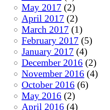
May 2017
(2)
April 2017
(2)
March 2017
(1)
February 2017
(5)
January 2017
(4)
December 2016
(2)
November 2016
(4)
October 2016
(6)
May 2016
(2)
April 2016
(4)