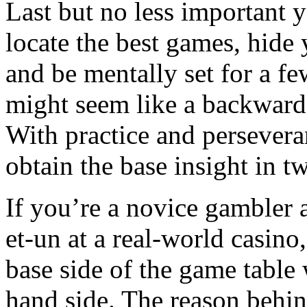
Last but no less important 
locate the best games, hide
and be mentally set for a fe
might seem like a backward 
With practice and persevera
obtain the base insight in t
If you’re a novice gambler 
et-un at a real-world casino,
base side of the game table 
hand side. The reason behind 