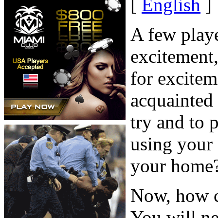
[
English
]
A few playe
excitement,
for excitem
acquainted
try and to 
using your
your home
Now, how c
You will ne