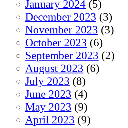
January 2024
(5)
December 2023
(3)
November 2023
(3)
October 2023
(6)
September 2023
(2)
August 2023
(6)
July 2023
(8)
June 2023
(4)
May 2023
(9)
April 2023
(9)