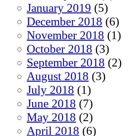
January 2019
(5)
December 2018
(6)
November 2018
(1)
October 2018
(3)
September 2018
(2)
August 2018
(3)
July 2018
(1)
June 2018
(7)
May 2018
(2)
April 2018
(6)