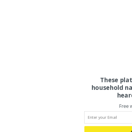
These pla
household na
hear
Free 