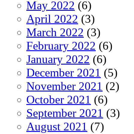
May 2022
(6)
April 2022
(3)
March 2022
(3)
February 2022
(6)
January 2022
(6)
December 2021
(5)
November 2021
(2)
October 2021
(6)
September 2021
(3)
August 2021
(7)