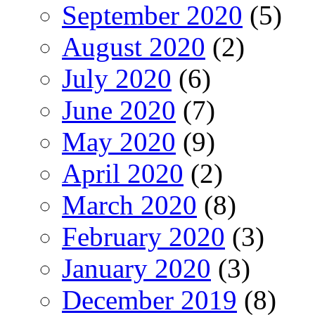
September 2020
(5)
August 2020
(2)
July 2020
(6)
June 2020
(7)
May 2020
(9)
April 2020
(2)
March 2020
(8)
February 2020
(3)
January 2020
(3)
December 2019
(8)