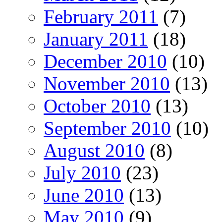
February 2011
(7)
January 2011
(18)
December 2010
(10)
November 2010
(13)
October 2010
(13)
September 2010
(10)
August 2010
(8)
July 2010
(23)
June 2010
(13)
May 2010
(9)