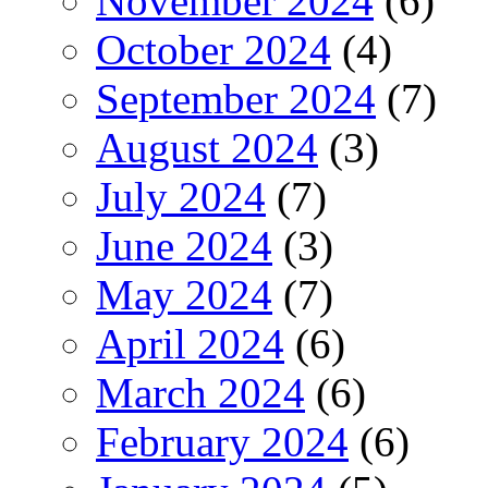
November 2024
(6)
October 2024
(4)
September 2024
(7)
August 2024
(3)
July 2024
(7)
June 2024
(3)
May 2024
(7)
April 2024
(6)
March 2024
(6)
February 2024
(6)