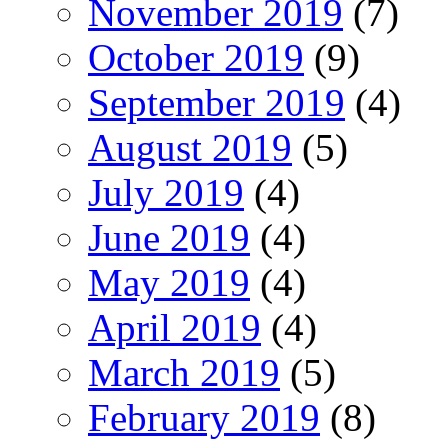
November 2019
(7)
October 2019
(9)
September 2019
(4)
August 2019
(5)
July 2019
(4)
June 2019
(4)
May 2019
(4)
April 2019
(4)
March 2019
(5)
February 2019
(8)