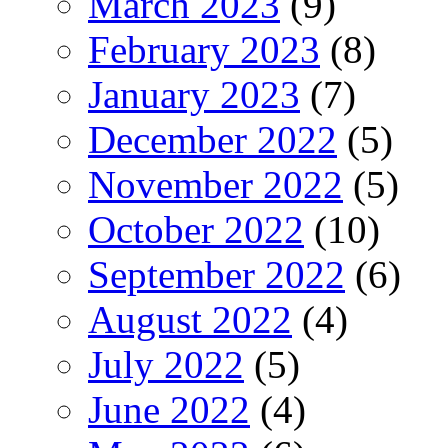
March 2023
(9)
February 2023
(8)
January 2023
(7)
December 2022
(5)
November 2022
(5)
October 2022
(10)
September 2022
(6)
August 2022
(4)
July 2022
(5)
June 2022
(4)