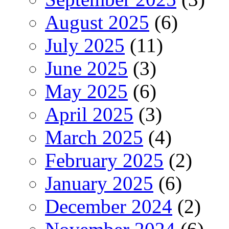
August 2025
(6)
July 2025
(11)
June 2025
(3)
May 2025
(6)
April 2025
(3)
March 2025
(4)
February 2025
(2)
January 2025
(6)
December 2024
(2)