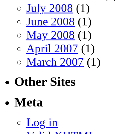
July 2008
(1)
June 2008
(1)
May 2008
(1)
April 2007
(1)
March 2007
(1)
Other Sites
Meta
Log in