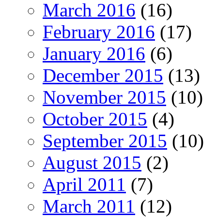
March 2016
(16)
February 2016
(17)
January 2016
(6)
December 2015
(13)
November 2015
(10)
October 2015
(4)
September 2015
(10)
August 2015
(2)
April 2011
(7)
March 2011
(12)