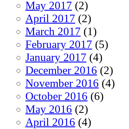
May 2017
(2)
April 2017
(2)
March 2017
(1)
February 2017
(5)
January 2017
(4)
December 2016
(2)
November 2016
(4)
October 2016
(6)
May 2016
(2)
April 2016
(4)