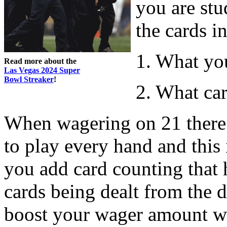
you are stu
the cards in
1. What yo
Read more about the
Las Vegas 2024 Super
Bowl Streaker
!
2. What ca
When wagering on 21 there 
to play every hand and this i
you add card counting that 
cards being dealt from the d
boost your wager amount wh