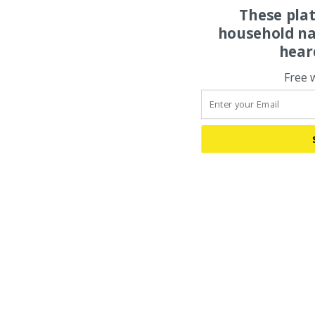
These pla
household na
hear
Free 