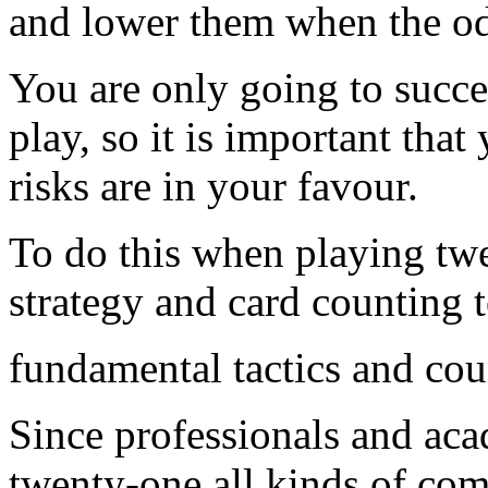
and lower them when the od
You are only going to succe
play, so it is important that
risks are in your favour.
To do this when playing tw
strategy and card counting 
fundamental tactics and cou
Since professionals and aca
twenty-one all kinds of com