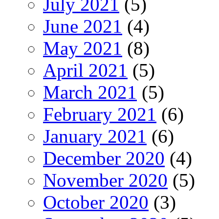
July 2021
(5)
June 2021
(4)
May 2021
(8)
April 2021
(5)
March 2021
(5)
February 2021
(6)
January 2021
(6)
December 2020
(4)
November 2020
(5)
October 2020
(3)