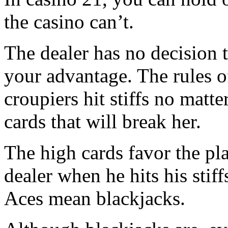
the casino can’t.
The dealer has no decision 
your advantage. The rules of
croupiers hit stiffs no matt
cards that will break her.
The high cards favor the pl
dealer when he hits his stif
Aces mean blackjacks.