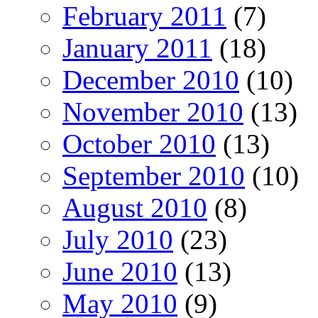
February 2011
(7)
January 2011
(18)
December 2010
(10)
November 2010
(13)
October 2010
(13)
September 2010
(10)
August 2010
(8)
July 2010
(23)
June 2010
(13)
May 2010
(9)