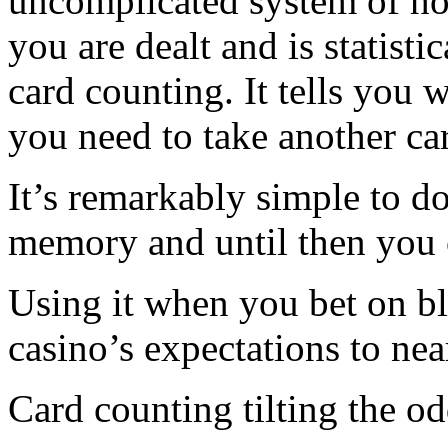
uncomplicated system of ho
you are dealt and is statisti
card counting. It tells you
you need to take another car
It’s remarkably simple to d
memory and until then you c
Using it when you bet on bl
casino’s expectations to nea
Card counting tilting the od