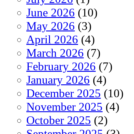
June 2026
(10)
May 2026
(3)
April 2026
(4)
March 2026
(7)
February 2026
(7)
January 2026
(4)
December 2025
(10)
November 2025
(4)
October 2025
(2)
September 2025
(3)