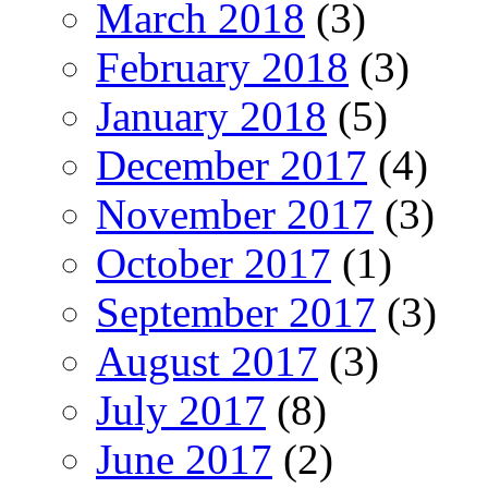
March 2018
(3)
February 2018
(3)
January 2018
(5)
December 2017
(4)
November 2017
(3)
October 2017
(1)
September 2017
(3)
August 2017
(3)
July 2017
(8)
June 2017
(2)