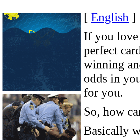
[
English
]
If you love
perfect car
winning an
odds in you
for you.
So, how ca
Basically 