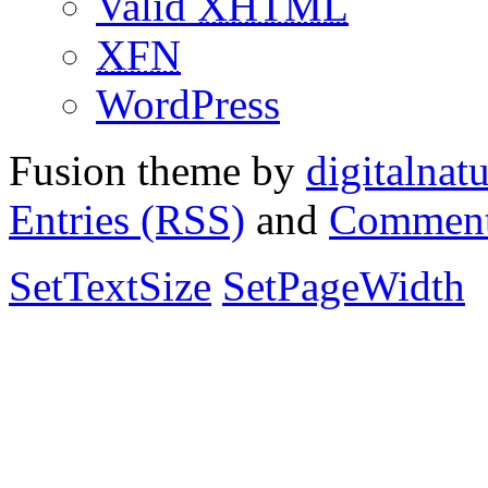
Valid
XHTML
XFN
WordPress
Fusion theme by
digitalnat
Entries (RSS)
and
Comment
SetTextSize
SetPageWidth