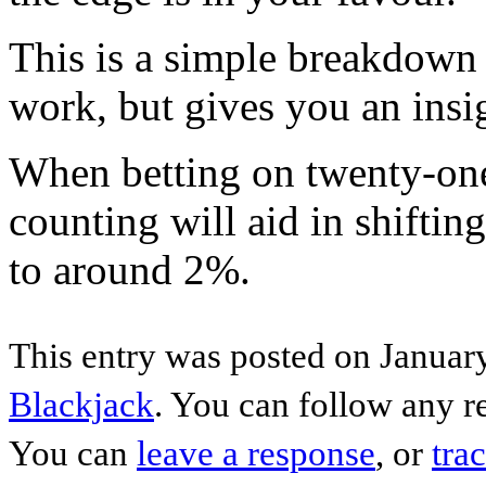
This is a simple breakdown
work, but gives you an insi
When betting on twenty-one
counting will aid in shiftin
to around 2%.
This entry was posted on January
Blackjack
. You can follow any r
You can
leave a response
, or
tra