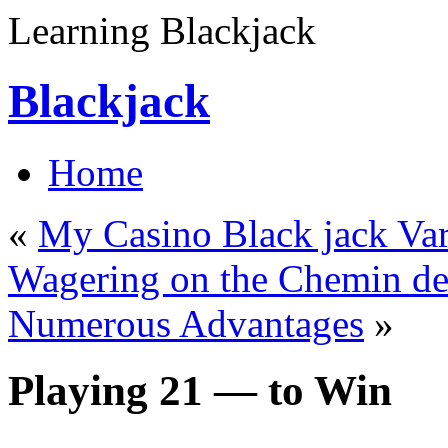
Learning Blackjack
Blackjack
Home
«
My Casino Black jack Va
Wagering on the Chemin de
Numerous Advantages
»
Playing 21 — to Win