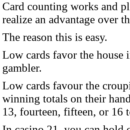
Card counting works and pl
realize an advantage over t
The reason this is easy.
Low cards favor the house i
gambler.
Low cards favour the croup
winning totals on their hand
13, fourteen, fifteen, or 16 t
In casino 21, you can hold o