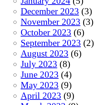
January 2024
(5)
December 2023
(3)
November 2023
(3)
October 2023
(6)
September 2023
(2)
August 2023
(6)
July 2023
(8)
June 2023
(4)
May 2023
(9)
April 2023
(9)