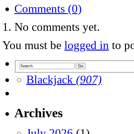
Comments (0)
No comments yet.
You must be
logged in
to p
Blackjack
(907)
Archives
July 2026
(1)