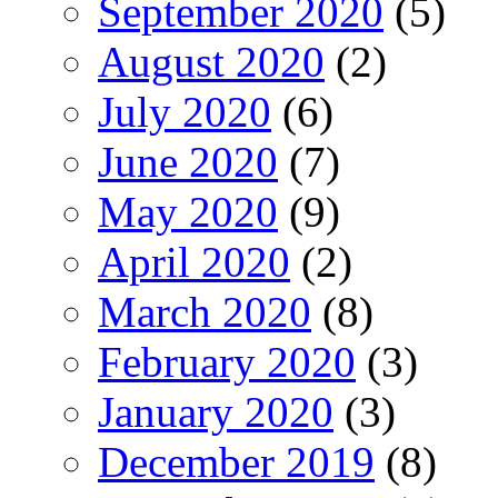
September 2020
(5)
August 2020
(2)
July 2020
(6)
June 2020
(7)
May 2020
(9)
April 2020
(2)
March 2020
(8)
February 2020
(3)
January 2020
(3)
December 2019
(8)