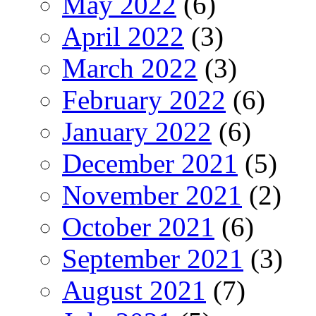
May 2022
(6)
April 2022
(3)
March 2022
(3)
February 2022
(6)
January 2022
(6)
December 2021
(5)
November 2021
(2)
October 2021
(6)
September 2021
(3)
August 2021
(7)