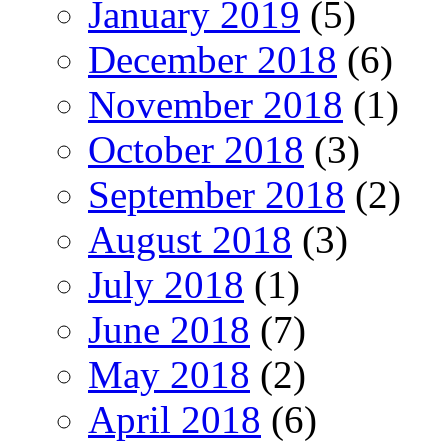
January 2019
(5)
December 2018
(6)
November 2018
(1)
October 2018
(3)
September 2018
(2)
August 2018
(3)
July 2018
(1)
June 2018
(7)
May 2018
(2)
April 2018
(6)