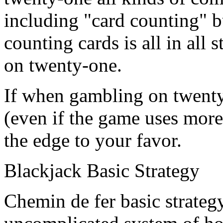
including "card counting" b
counting cards is all in al
on twenty-one.
If when gambling on twenty
(even if the game uses mor
the edge to your favor.
Blackjack Basic Strategy
Chemin de fer basic strategy