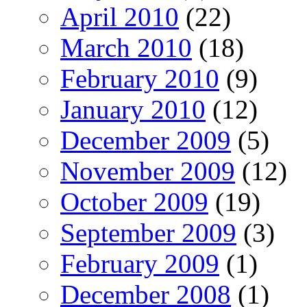
April 2010
(22)
March 2010
(18)
February 2010
(9)
January 2010
(12)
December 2009
(5)
November 2009
(12)
October 2009
(19)
September 2009
(3)
February 2009
(1)
December 2008
(1)