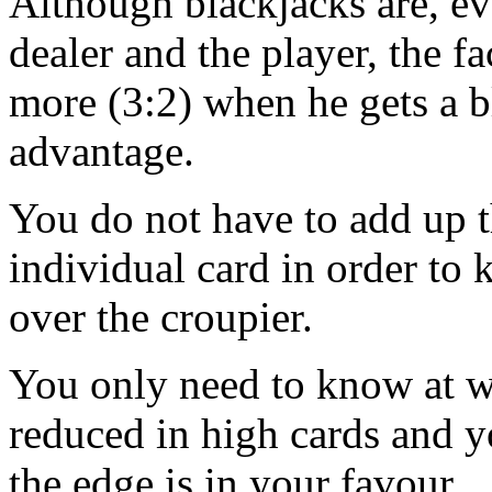
Although blackjacks are, ev
dealer and the player, the fa
more (3:2) when he gets a b
advantage.
You do not have to add up t
individual card in order t
over the croupier.
You only need to know at wh
reduced in high cards and y
the edge is in your favour.