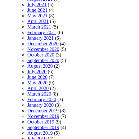
July 2021
(5)
June 2021
(4)
May 2021
(8)
April 2021
(5)
March 2021
(5)
February 2021
(6)
January 2021
(6)
December 2020
(4)
November 2020
(5)
October 2020
(3)
September 2020
(5)
August 2020
(2)
July 2020
(6)
June 2020
(7)
May 2020
(9)
April 2020
(2)
March 2020
(8)
February 2020
(3)
January 2020
(3)
December 2019
(8)
November 2019
(7)
October 2019
(9)
September 2019
(4)
August 2019
(5)
July 2019
(4)