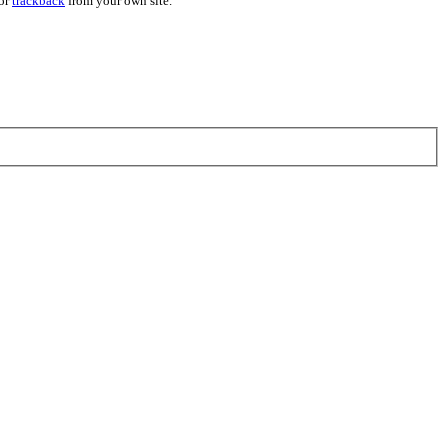
 or
trackback
from your own site.