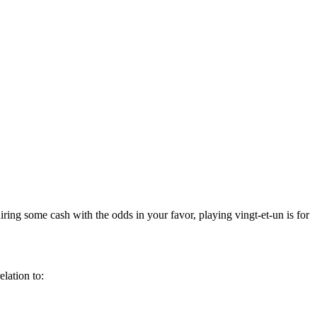
iring some cash with the odds in your favor, playing vingt-et-un is for
lation to: