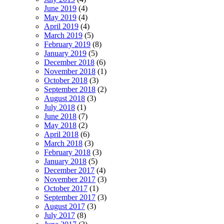
June 2019
(4)
May 2019
(4)
April 2019
(4)
March 2019
(5)
February 2019
(8)
January 2019
(5)
December 2018
(6)
November 2018
(1)
October 2018
(3)
September 2018
(2)
August 2018
(3)
July 2018
(1)
June 2018
(7)
May 2018
(2)
April 2018
(6)
March 2018
(3)
February 2018
(3)
January 2018
(5)
December 2017
(4)
November 2017
(3)
October 2017
(1)
September 2017
(3)
August 2017
(3)
July 2017
(8)