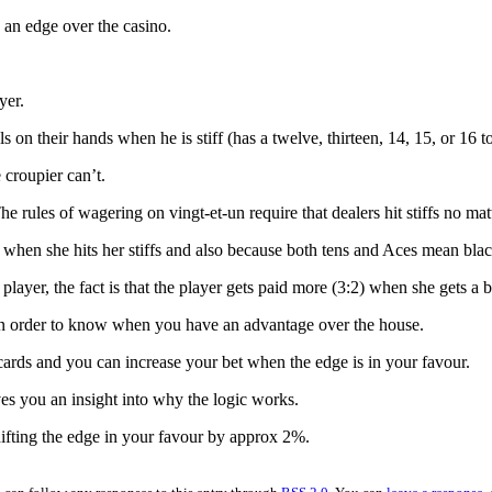
 an edge over the casino.
yer.
n their hands when he is stiff (has a twelve, thirteen, 14, 15, or 16 tot
 croupier can’t.
 rules of wagering on vingt-et-un require that dealers hit stiffs no mat
 when she hits her stiffs and also because both tens and Aces mean blac
layer, the fact is that the player gets paid more (3:2) when she gets a 
 in order to know when you have an advantage over the house.
 cards and you can increase your bet when the edge is in your favour.
es you an insight into why the logic works.
hifting the edge in your favour by approx 2%.