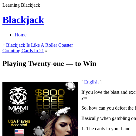
Learning Blackjack
Blackjack
Home
«
Blackjack Is Like A Roller Coaster
Counting Cards In 21
»
Playing Twenty-one — to Win
[
English
]
If you love the blast and ex
you.
So, how can you defeat the 
Basically when gambling on t
1. The cards in your hand