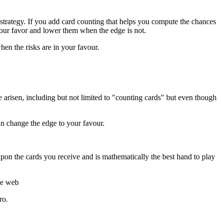
c strategy. If you add card counting that helps you compute the chances
your favor and lower them when the edge is not.
hen the risks are in your favour.
 arisen, including but not limited to "counting cards" but even though
an change the edge to your favour.
pon the cards you receive and is mathematically the best hand to play
he web
ro.