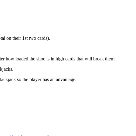
al on their 1st two cards).
ter how loaded the shoe is in high cards that will break them.
kjacks.
blackjack so the player has an advantage.