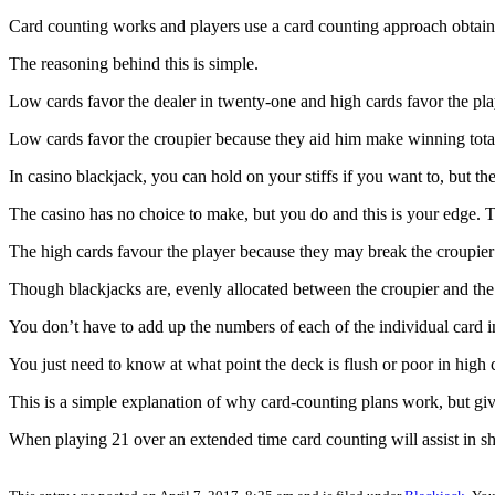
Card counting works and players use a card counting approach obtain
The reasoning behind this is simple.
Low cards favor the dealer in twenty-one and high cards favor the pla
Low cards favor the croupier because they aid him make winning totals o
In casino blackjack, you can hold on your stiffs if you want to, but the
The casino has no choice to make, but you do and this is your edge. The
The high cards favour the player because they may break the croupier
Though blackjacks are, evenly allocated between the croupier and the p
You don’t have to add up the numbers of each of the individual card
You just need to know at what point the deck is flush or poor in high
This is a simple explanation of why card-counting plans work, but giv
When playing 21 over an extended time card counting will assist in s