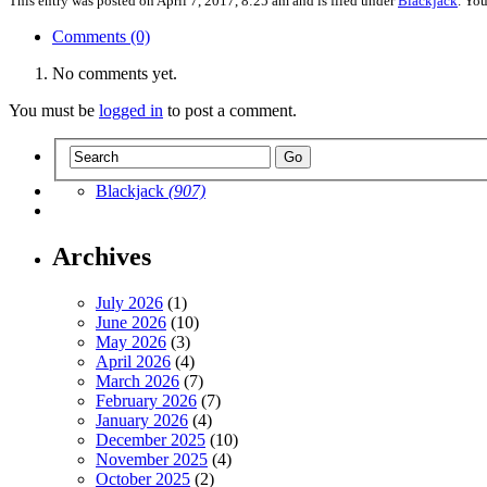
This entry was posted on April 7, 2017, 8:25 am and is filed under
Blackjack
. Yo
Comments (0)
No comments yet.
You must be
logged in
to post a comment.
Blackjack
(907)
Archives
July 2026
(1)
June 2026
(10)
May 2026
(3)
April 2026
(4)
March 2026
(7)
February 2026
(7)
January 2026
(4)
December 2025
(10)
November 2025
(4)
October 2025
(2)