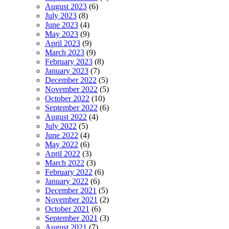
August 2023
(6)
July 2023
(8)
June 2023
(4)
May 2023
(9)
April 2023
(9)
March 2023
(9)
February 2023
(8)
January 2023
(7)
December 2022
(5)
November 2022
(5)
October 2022
(10)
September 2022
(6)
August 2022
(4)
July 2022
(5)
June 2022
(4)
May 2022
(6)
April 2022
(3)
March 2022
(3)
February 2022
(6)
January 2022
(6)
December 2021
(5)
November 2021
(2)
October 2021
(6)
September 2021
(3)
August 2021
(7)