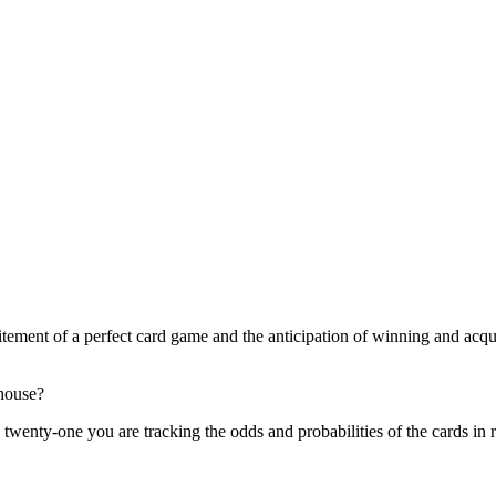
citement of a perfect card game and the anticipation of winning and acqu
house?
wenty-one you are tracking the odds and probabilities of the cards in re