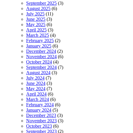
September 2025
(3)
August 2025
(6)
July 2025
(11)
June 2025
(3)
May 2025
(6)
April 2025
(3)
March 2025
(4)
February 2025
(2)
January 2025
(6)
December 2024
(2)
November 2024
(6)
October 2024
(4)
September 2024
(7)
August 2024
(3)
July 2024
(7)
June 2024
(3)
May 2024
(7)
April 2024
(6)
March 2024
(6)
February 2024
(6)
January 2024
(5)
December 2023
(3)
November 2023
(3)
October 2023
(6)
September 2023
(2)