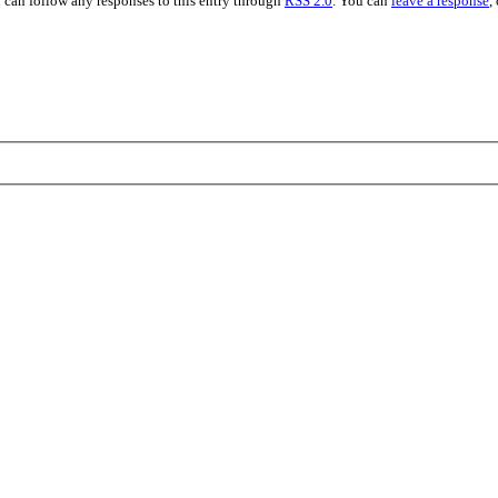
u can follow any responses to this entry through
RSS 2.0
. You can
leave a response
,