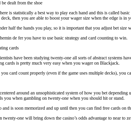
 be dealt from the shoe
re is statistically a best way to play each hand and this is called basi
e deck, then you are able to boost your wager size when the edge is in 
er half the hands you play, so it is important that you adjust bet size w
hemin de fer you have to use basic strategy and card counting to win.
ting cards
entists have been studying twenty-one all sorts of abstract systems have
ing cards is pretty much very easy when you wager on Blackjack.
 you card count properly (even if the game uses multiple decks), you c
s centered around an unsophisticated system of how you bet depending u
tells you when gambling on twenty-one when you should hit or stand.
do and is soon memorized and up until then you can find free cards on t
 twenty-one will bring down the casino’s odds advantage to near to ze