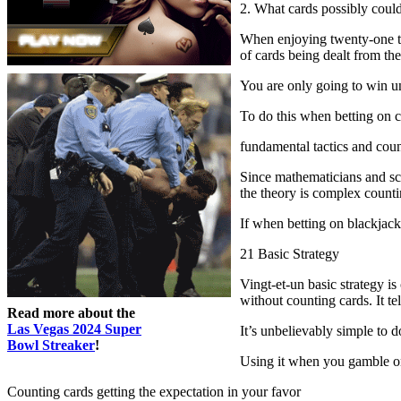
2. What cards possibly could
When enjoying twenty-one the
of cards being dealt from th
You are only going to win und
To do this when betting on c
fundamental tactics and coun
Since mathematicians and sci
the theory is complex count
If when betting on blackjack
21 Basic Strategy
Vingt-et-un basic strategy i
without counting cards. It 
Read more about the
Las Vegas 2024 Super
It’s unbelievably simple to 
Bowl Streaker
!
Using it when you gamble on
Counting cards getting the expectation in your favor