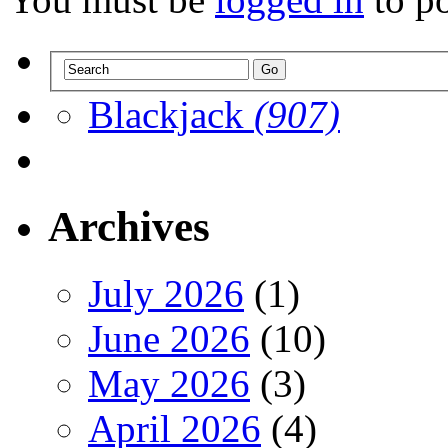
Blackjack
(907)
Archives
July 2026
(1)
June 2026
(10)
May 2026
(3)
April 2026
(4)