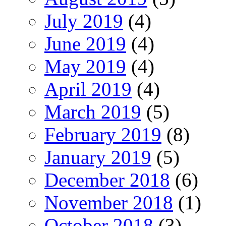
July 2019
(4)
June 2019
(4)
May 2019
(4)
April 2019
(4)
March 2019
(5)
February 2019
(8)
January 2019
(5)
December 2018
(6)
November 2018
(1)
October 2018
(3)