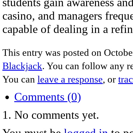
students gain awareness and
casino, and managers freque
capable of dealing in a refi
This entry was posted on October
Blackjack
. You can follow any r
You can
leave a response
, or
tra
Comments (0)
No comments yet.
You must be
logged in
to p