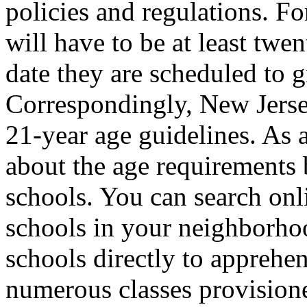
policies and regulations. Fo
will have to be at least twe
date they are scheduled to g
Correspondingly, New Jersey
21-year age guidelines. As a 
about the age requirements 
schools. You can search onli
schools in your neighborho
schools directly to apprehe
numerous classes provisione