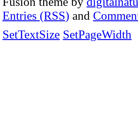
Fusion theme by
digitalnat
Entries (RSS)
and
Comment
SetTextSize
SetPageWidth