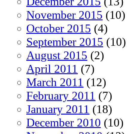
December 2015
(13)
November 2015
(10)
October 2015
(4)
September 2015
(10)
August 2015
(2)
April 2011
(7)
March 2011
(12)
February 2011
(7)
January 2011
(18)
December 2010
(10)