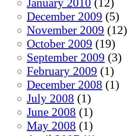
January 2010
(12)
December 2009
(5)
November 2009
(12)
October 2009
(19)
September 2009
(3)
February 2009
(1)
December 2008
(1)
July 2008
(1)
June 2008
(1)
May 2008
(1)