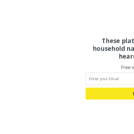
These pla
household na
hear
Free 