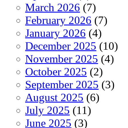
March 2026
(7)
February 2026
(7)
January 2026
(4)
December 2025
(10)
November 2025
(4)
October 2025
(2)
September 2025
(3)
August 2025
(6)
July 2025
(11)
June 2025
(3)