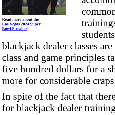
commonl
Read more about the
training
Las Vegas 2024 Super
Bowl Streaker
!
student
blackjack dealer classes are
class and game principles t
five hundred dollars for a s
more for considerable craps 
In spite of the fact that th
for blackjack dealer trainin