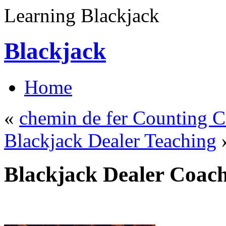
Learning Blackjack
Blackjack
Home
«
chemin de fer Counting C
Blackjack Dealer Teaching
Blackjack Dealer Coac