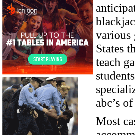
anticipa
blackja
various
States t
teach ga
students
speciali
abc’s of
Most cas
accommo