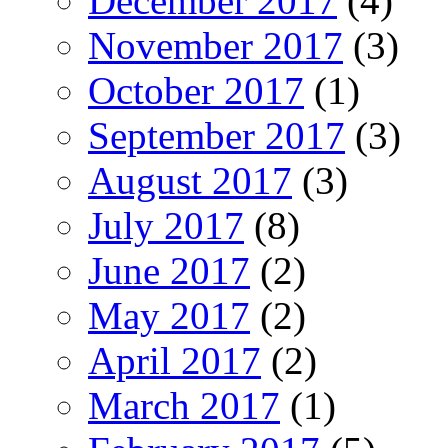
December 2017
(4)
November 2017
(3)
October 2017
(1)
September 2017
(3)
August 2017
(3)
July 2017
(8)
June 2017
(2)
May 2017
(2)
April 2017
(2)
March 2017
(1)