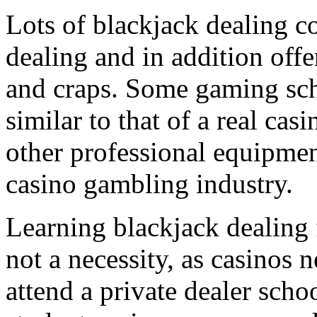
Lots of blackjack dealing co
dealing and in addition offe
and craps. Some gaming sch
similar to that of a real cas
other professional equipme
casino gambling industry.
Learning blackjack dealing 
not a necessity, as casinos n
attend a private dealer scho