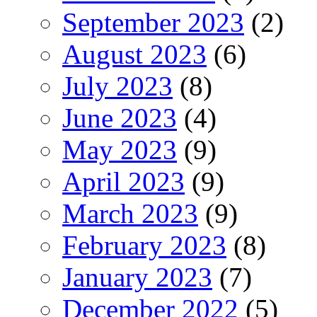
September 2023
(2)
August 2023
(6)
July 2023
(8)
June 2023
(4)
May 2023
(9)
April 2023
(9)
March 2023
(9)
February 2023
(8)
January 2023
(7)
December 2022
(5)