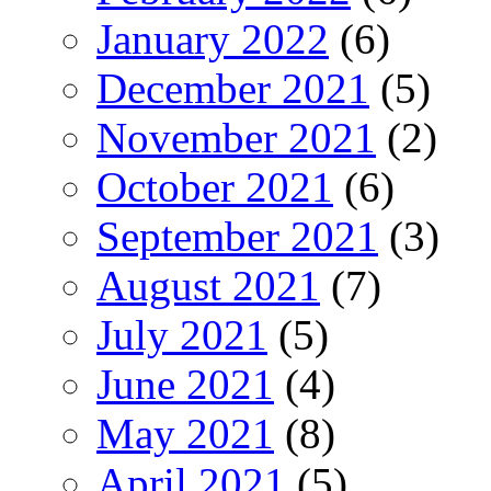
January 2022
(6)
December 2021
(5)
November 2021
(2)
October 2021
(6)
September 2021
(3)
August 2021
(7)
July 2021
(5)
June 2021
(4)
May 2021
(8)
April 2021
(5)