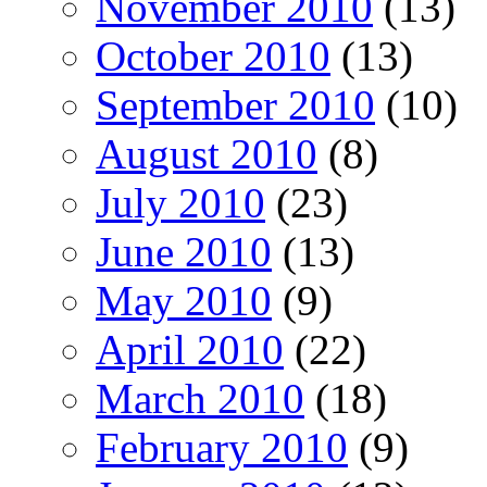
November 2010
(13)
October 2010
(13)
September 2010
(10)
August 2010
(8)
July 2010
(23)
June 2010
(13)
May 2010
(9)
April 2010
(22)
March 2010
(18)
February 2010
(9)