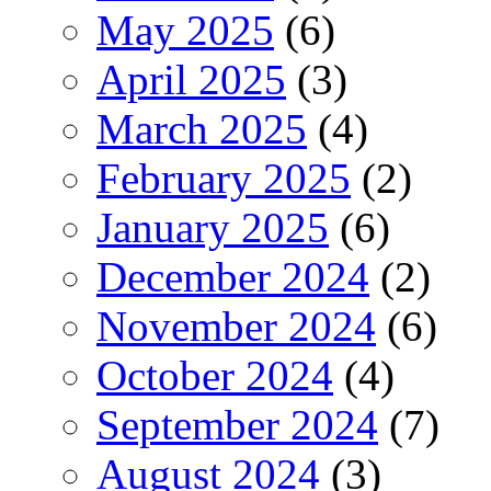
May 2025
(6)
April 2025
(3)
March 2025
(4)
February 2025
(2)
January 2025
(6)
December 2024
(2)
November 2024
(6)
October 2024
(4)
September 2024
(7)
August 2024
(3)