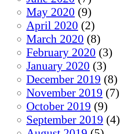
May 2020
(9)
April 2020
(2)
March 2020
(8)
February 2020
(3)
January 2020
(3)
December 2019
(8)
November 2019
(7)
October 2019
(9)
September 2019
(4)
August 2019
(5)