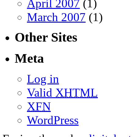
April 2007
(1)
March 2007
(1)
Other Sites
Meta
Log in
Valid
XHTML
XFN
WordPress