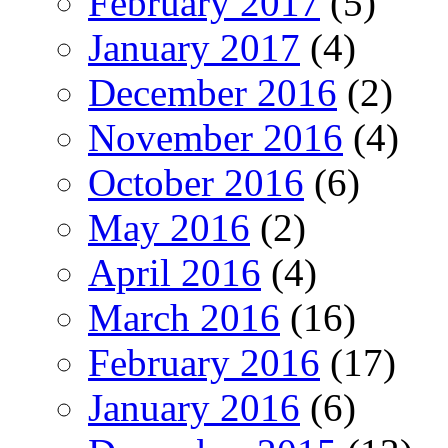
February 2017
(5)
January 2017
(4)
December 2016
(2)
November 2016
(4)
October 2016
(6)
May 2016
(2)
April 2016
(4)
March 2016
(16)
February 2016
(17)
January 2016
(6)