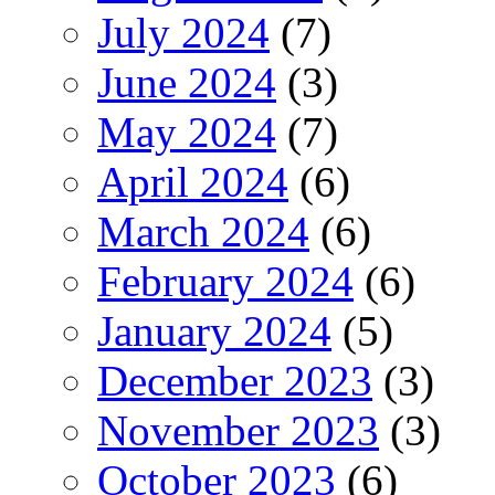
July 2024
(7)
June 2024
(3)
May 2024
(7)
April 2024
(6)
March 2024
(6)
February 2024
(6)
January 2024
(5)
December 2023
(3)
November 2023
(3)
October 2023
(6)