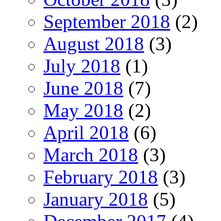
September 2018
(2)
August 2018
(3)
July 2018
(1)
June 2018
(7)
May 2018
(2)
April 2018
(6)
March 2018
(3)
February 2018
(3)
January 2018
(5)