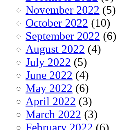
November 2022
(5)
October 2022
(10)
September 2022
(6)
August 2022
(4)
July 2022
(5)
June 2022
(4)
May 2022
(6)
April 2022
(3)
March 2022
(3)
February 2022
(6)