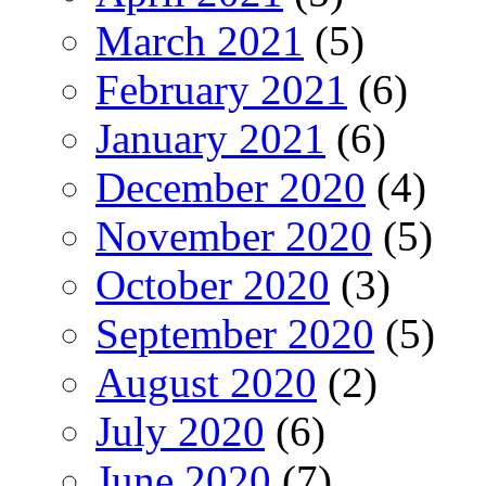
March 2021
(5)
February 2021
(6)
January 2021
(6)
December 2020
(4)
November 2020
(5)
October 2020
(3)
September 2020
(5)
August 2020
(2)
July 2020
(6)
June 2020
(7)