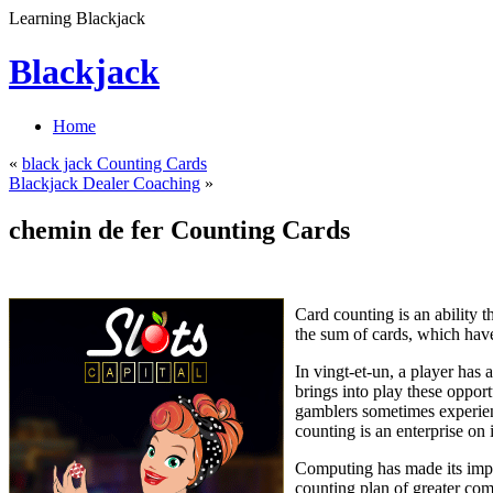
Learning Blackjack
Blackjack
Home
«
black jack Counting Cards
Blackjack Dealer Coaching
»
chemin de fer Counting Cards
Card counting is an ability 
the sum of cards, which have
In vingt-et-un, a player has
brings into play these opport
gamblers sometimes experien
counting is an enterprise on
Computing has made its impa
counting plan of greater com