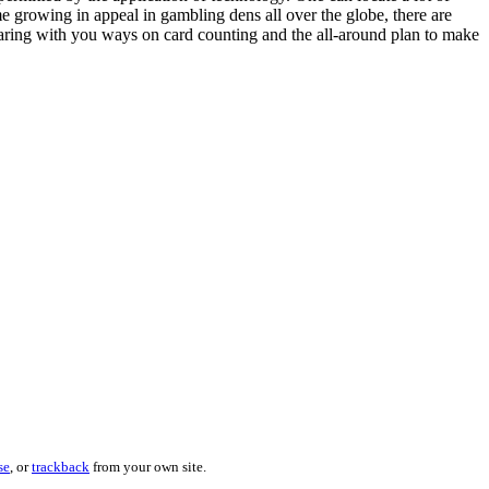
e growing in appeal in gambling dens all over the globe, there are
haring with you ways on card counting and the all-around plan to make
se
, or
trackback
from your own site.