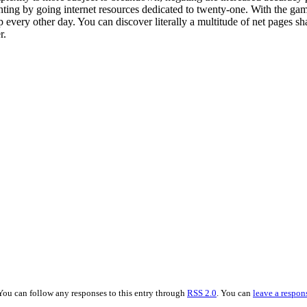
nting by going internet resources dedicated to twenty-one. With the gam
very other day. You can discover literally a multitude of net pages s
r.
 You can follow any responses to this entry through
RSS 2.0
. You can
leave a respon