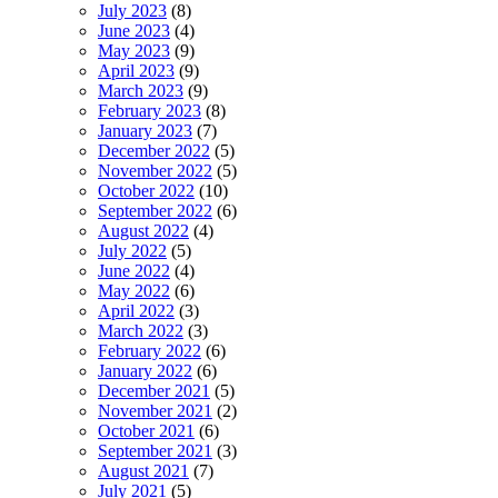
July 2023
(8)
June 2023
(4)
May 2023
(9)
April 2023
(9)
March 2023
(9)
February 2023
(8)
January 2023
(7)
December 2022
(5)
November 2022
(5)
October 2022
(10)
September 2022
(6)
August 2022
(4)
July 2022
(5)
June 2022
(4)
May 2022
(6)
April 2022
(3)
March 2022
(3)
February 2022
(6)
January 2022
(6)
December 2021
(5)
November 2021
(2)
October 2021
(6)
September 2021
(3)
August 2021
(7)
July 2021
(5)