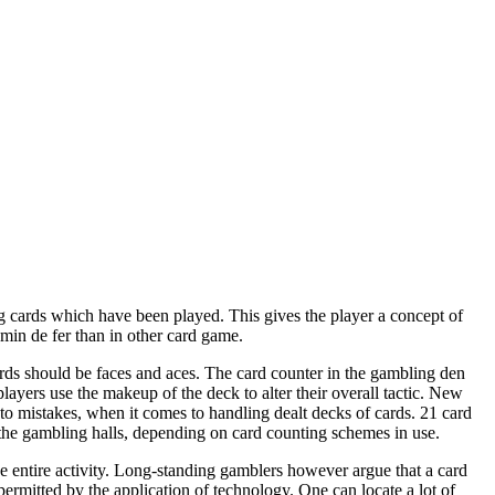
ng cards which have been played. This gives the player a concept of
emin de fer than in other card game.
rds should be faces and aces. The card counter in the gambling den
layers use the makeup of the deck to alter their overall tactic. New
 mistakes, when it comes to handling dealt decks of cards. 21 card
d the gambling halls, depending on card counting schemes in use.
 entire activity. Long-standing gamblers however argue that a card
ermitted by the application of technology. One can locate a lot of