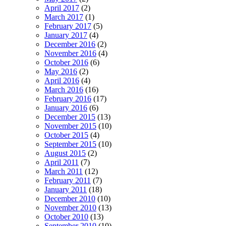
April 2017
(2)
March 2017
(1)
February 2017
(5)
January 2017
(4)
December 2016
(2)
November 2016
(4)
October 2016
(6)
May 2016
(2)
April 2016
(4)
March 2016
(16)
February 2016
(17)
January 2016
(6)
December 2015
(13)
November 2015
(10)
October 2015
(4)
September 2015
(10)
August 2015
(2)
April 2011
(7)
March 2011
(12)
February 2011
(7)
January 2011
(18)
December 2010
(10)
November 2010
(13)
October 2010
(13)
September 2010
(10)