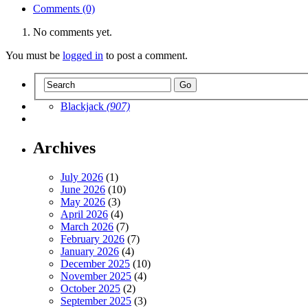
Comments (0)
No comments yet.
You must be
logged in
to post a comment.
Blackjack
(907)
Archives
July 2026
(1)
June 2026
(10)
May 2026
(3)
April 2026
(4)
March 2026
(7)
February 2026
(7)
January 2026
(4)
December 2025
(10)
November 2025
(4)
October 2025
(2)
September 2025
(3)