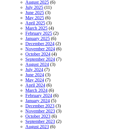
August 2025
(6)
July 2025
(11)
June 2025
(3)
May 2025
(6)
April 2025
(3)
March 2025
(4)
February 2025
(2)
January 2025
(6)
December 2024
(2)
November 2024
(6)
October 2024
(4)
September 2024
(7)
August 2024
(3)
July 2024
(7)
June 2024
(3)
May 2024
(7)
April 2024
(6)
March 2024
(6)
February 2024
(6)
January 2024
(5)
December 2023
(3)
November 2023
(3)
October 2023
(6)
September 2023
(2)
August 2023
(6)