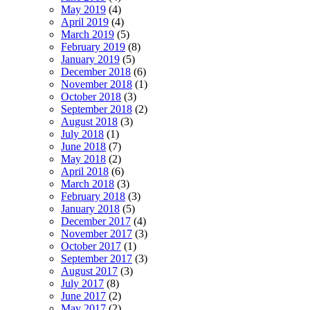
May 2019
(4)
April 2019
(4)
March 2019
(5)
February 2019
(8)
January 2019
(5)
December 2018
(6)
November 2018
(1)
October 2018
(3)
September 2018
(2)
August 2018
(3)
July 2018
(1)
June 2018
(7)
May 2018
(2)
April 2018
(6)
March 2018
(3)
February 2018
(3)
January 2018
(5)
December 2017
(4)
November 2017
(3)
October 2017
(1)
September 2017
(3)
August 2017
(3)
July 2017
(8)
June 2017
(2)
May 2017
(2)