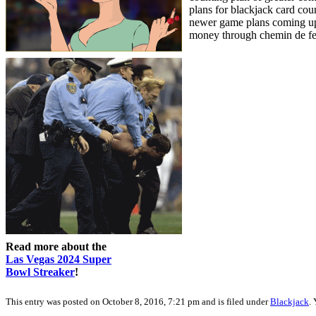
plans for blackjack card cou
newer game plans coming up e
money through chemin de fe
Read more about the
Las Vegas 2024 Super
Bowl Streaker
!
This entry was posted on October 8, 2016, 7:21 pm and is filed under
Blackjack
.