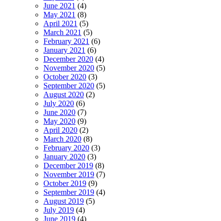
June 2021
(4)
May 2021
(8)
April 2021
(5)
March 2021
(5)
February 2021
(6)
January 2021
(6)
December 2020
(4)
November 2020
(5)
October 2020
(3)
September 2020
(5)
August 2020
(2)
July 2020
(6)
June 2020
(7)
May 2020
(9)
April 2020
(2)
March 2020
(8)
February 2020
(3)
January 2020
(3)
December 2019
(8)
November 2019
(7)
October 2019
(9)
September 2019
(4)
August 2019
(5)
July 2019
(4)
June 2019
(4)