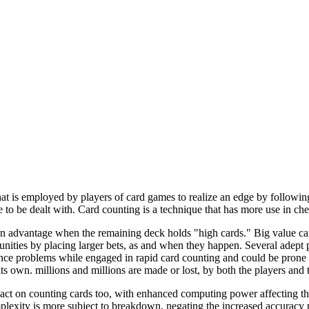
that is employed by players of card games to realize an edge by followi
 to be dealt with. Card counting is a technique that has more use in ch
 an advantage when the remaining deck holds "high cards." Big value ca
unities by placing larger bets, as and when they happen. Several adept p
ce problems while engaged in rapid card counting and could be prone to
 its own. millions and millions are made or lost, by both the players an
ct on counting cards too, with enhanced computing power affecting the
plexity is more subject to breakdown, negating the increased accuracy p