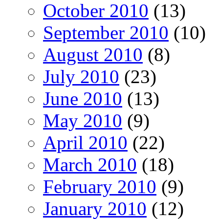
October 2010
(13)
September 2010
(10)
August 2010
(8)
July 2010
(23)
June 2010
(13)
May 2010
(9)
April 2010
(22)
March 2010
(18)
February 2010
(9)
January 2010
(12)