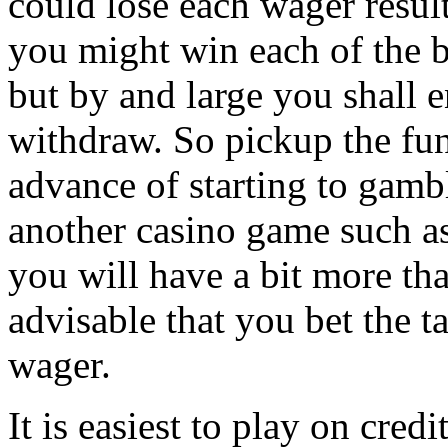
could lose each wager resul
you might win each of the b
but by and large you shall 
withdraw. So pickup the fun
advance of starting to gamb
another casino game such as
you will have a bit more th
advisable that you bet the 
wager.
It is easiest to play on cre