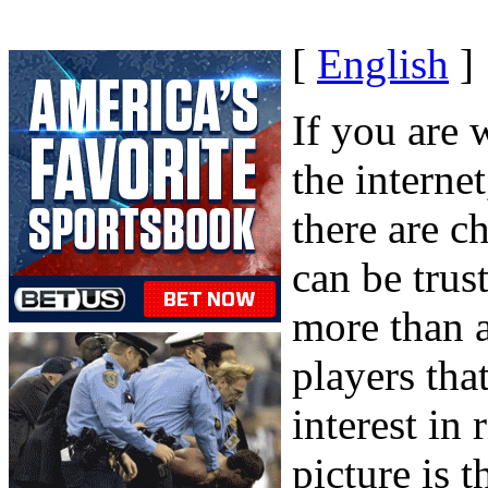
[
English
]
If you are 
the interne
there are c
can be trus
more than 
players tha
interest in
picture is 