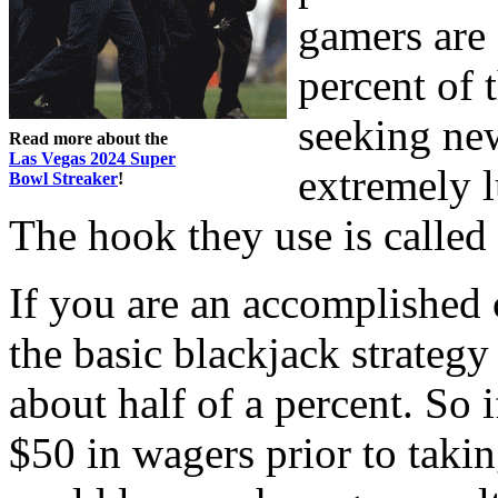
gamers are 
percent of 
seeking new
Read more about the
Las Vegas 2024 Super
extremely l
Bowl Streaker
!
The hook they use is called
If you are an accomplished
the basic blackjack strateg
about half of a percent. So 
$50 in wagers prior to taki