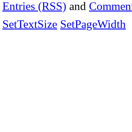
Entries (RSS)
and
Comment
SetTextSize
SetPageWidth