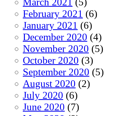
March 2021
(5)
February 2021
(6)
January 2021
(6)
December 2020
(4)
November 2020
(5)
October 2020
(3)
September 2020
(5)
August 2020
(2)
July 2020
(6)
June 2020
(7)