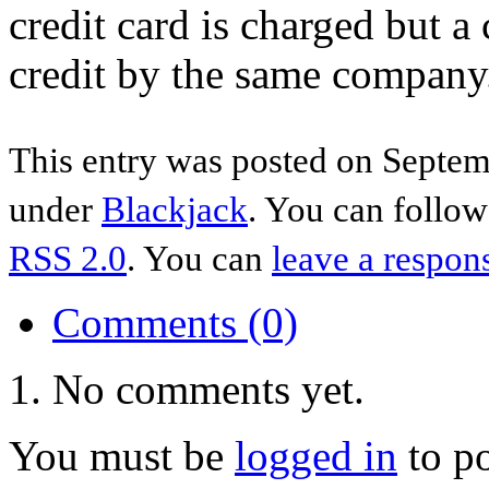
credit card is charged but a 
credit by the same company
This entry was posted on Septemb
under
Blackjack
. You can follow
RSS 2.0
. You can
leave a respon
Comments (0)
No comments yet.
You must be
logged in
to p