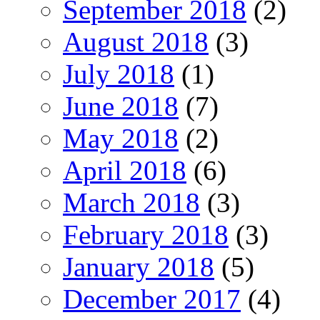
September 2018
(2)
August 2018
(3)
July 2018
(1)
June 2018
(7)
May 2018
(2)
April 2018
(6)
March 2018
(3)
February 2018
(3)
January 2018
(5)
December 2017
(4)