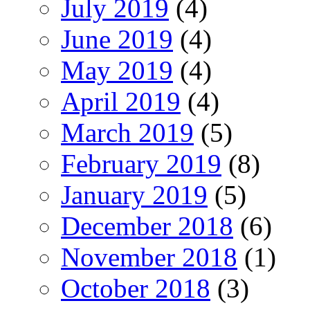
July 2019
(4)
June 2019
(4)
May 2019
(4)
April 2019
(4)
March 2019
(5)
February 2019
(8)
January 2019
(5)
December 2018
(6)
November 2018
(1)
October 2018
(3)