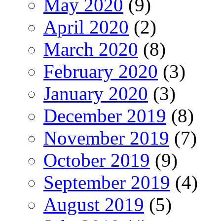
May 2020
(9)
April 2020
(2)
March 2020
(8)
February 2020
(3)
January 2020
(3)
December 2019
(8)
November 2019
(7)
October 2019
(9)
September 2019
(4)
August 2019
(5)