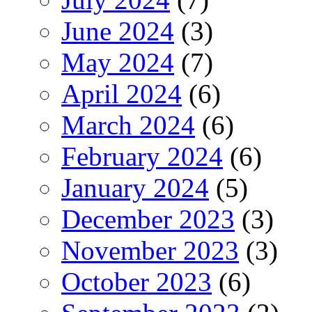
June 2024
(3)
May 2024
(7)
April 2024
(6)
March 2024
(6)
February 2024
(6)
January 2024
(5)
December 2023
(3)
November 2023
(3)
October 2023
(6)