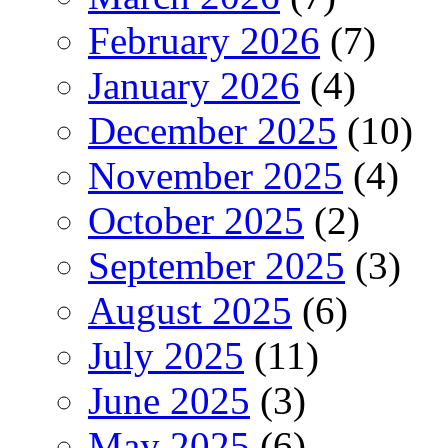
February 2026
(7)
January 2026
(4)
December 2025
(10)
November 2025
(4)
October 2025
(2)
September 2025
(3)
August 2025
(6)
July 2025
(11)
June 2025
(3)
May 2025
(6)