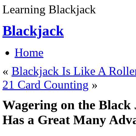
Learning Blackjack
Blackjack
Home
«
Blackjack Is Like A Rolle
21 Card Counting
»
Wagering on the Black 
Has a Great Many Adv