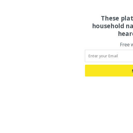
These pla
household na
hear
Free 