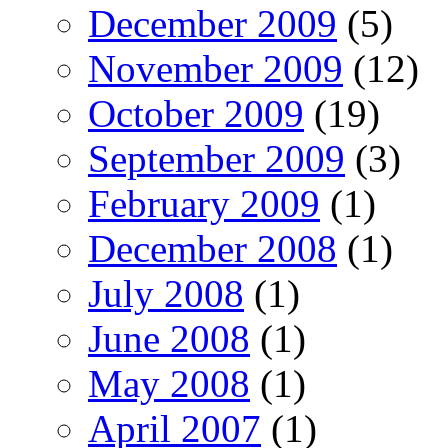
December 2009
(5)
November 2009
(12)
October 2009
(19)
September 2009
(3)
February 2009
(1)
December 2008
(1)
July 2008
(1)
June 2008
(1)
May 2008
(1)
April 2007
(1)