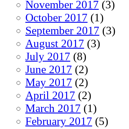
November 2017
(3)
October 2017
(1)
September 2017
(3)
August 2017
(3)
July 2017
(8)
June 2017
(2)
May 2017
(2)
April 2017
(2)
March 2017
(1)
February 2017
(5)