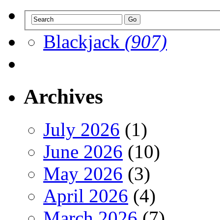
Blackjack
(907)
Archives
July 2026
(1)
June 2026
(10)
May 2026
(3)
April 2026
(4)
March 2026
(7)