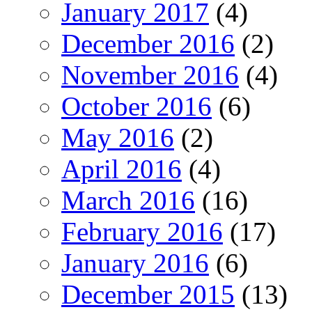
January 2017
(4)
December 2016
(2)
November 2016
(4)
October 2016
(6)
May 2016
(2)
April 2016
(4)
March 2016
(16)
February 2016
(17)
January 2016
(6)
December 2015
(13)