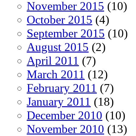
November 2015
(10)
October 2015
(4)
September 2015
(10)
August 2015
(2)
April 2011
(7)
March 2011
(12)
February 2011
(7)
January 2011
(18)
December 2010
(10)
November 2010
(13)