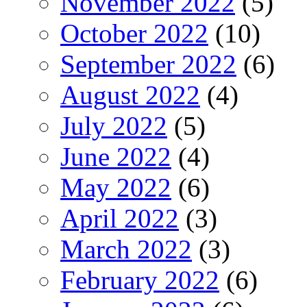
November 2022
(5)
October 2022
(10)
September 2022
(6)
August 2022
(4)
July 2022
(5)
June 2022
(4)
May 2022
(6)
April 2022
(3)
March 2022
(3)
February 2022
(6)