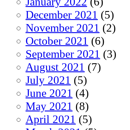
January 2022
(6)
December 2021
(5)
November 2021
(2)
October 2021
(6)
September 2021
(3)
August 2021
(7)
July 2021
(5)
June 2021
(4)
May 2021
(8)
April 2021
(5)