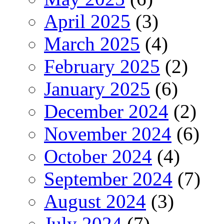
April 2025
(3)
March 2025
(4)
February 2025
(2)
January 2025
(6)
December 2024
(2)
November 2024
(6)
October 2024
(4)
September 2024
(7)
August 2024
(3)
July 2024
(7)