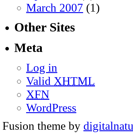
March 2007
(1)
Other Sites
Meta
Log in
Valid
XHTML
XFN
WordPress
Fusion theme by
digitalnat