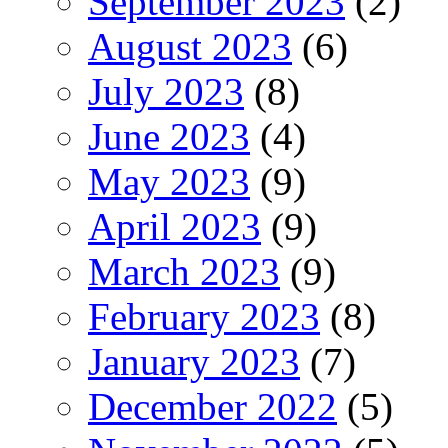
September 2023
(2)
August 2023
(6)
July 2023
(8)
June 2023
(4)
May 2023
(9)
April 2023
(9)
March 2023
(9)
February 2023
(8)
January 2023
(7)
December 2022
(5)