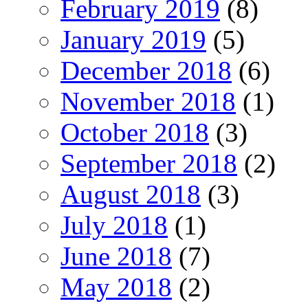
February 2019
(8)
January 2019
(5)
December 2018
(6)
November 2018
(1)
October 2018
(3)
September 2018
(2)
August 2018
(3)
July 2018
(1)
June 2018
(7)
May 2018
(2)