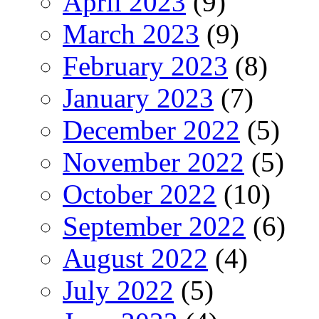
April 2023
(9)
March 2023
(9)
February 2023
(8)
January 2023
(7)
December 2022
(5)
November 2022
(5)
October 2022
(10)
September 2022
(6)
August 2022
(4)
July 2022
(5)