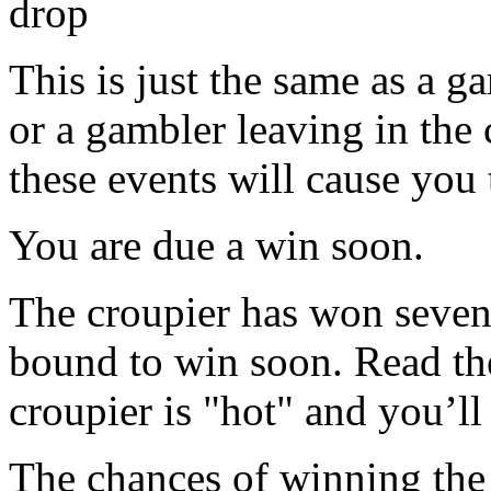
drop
This is just the same as a g
or a gambler leaving in the 
these events will cause you 
You are due a win soon.
The croupier has won seven 
bound to win soon. Read the
croupier is "hot" and you’ll 
The chances of winning the 