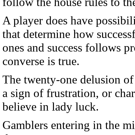
follow the house rules to the
A player does have possibilit
that determine how successf
ones and success follows pr
converse is true.
The twenty-one delusion of 
a sign of frustration, or ch
believe in lady luck.
Gamblers entering in the mi