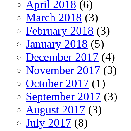
April 2018
(6)
March 2018
(3)
February 2018
(3)
January 2018
(5)
December 2017
(4)
November 2017
(3)
October 2017
(1)
September 2017
(3)
August 2017
(3)
July 2017
(8)