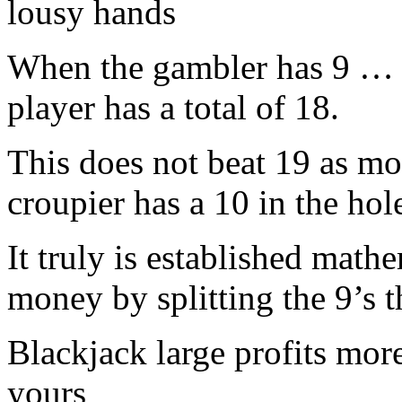
lousy hands
When the gambler has 9 … 9 
player has a total of 18.
This does not beat 19 as mo
croupier has a 10 in the hol
It truly is established mathe
money by splitting the 9’s t
Blackjack large profits mor
yours