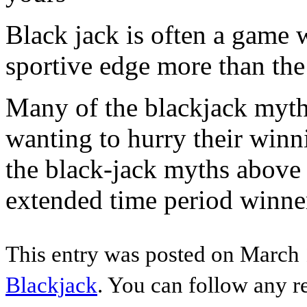
Black jack is often a game w
sportive edge more than the
Many of the blackjack myth
wanting to hurry their winn
the black-jack myths above
extended time period winner
This entry was posted on March 1
Blackjack
. You can follow any r