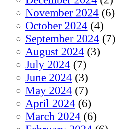
November 2024
(6)
October 2024
(4)
September 2024
(7)
August 2024
(3)
July 2024
(7)
June 2024
(3)
May 2024
(7)
April 2024
(6)
March 2024
(6)