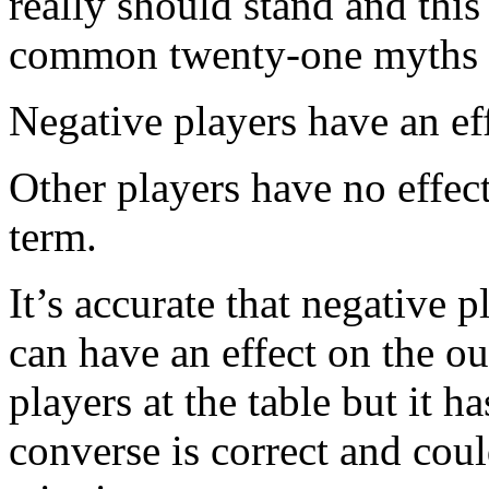
really should stand and thi
common twenty-one myths
Negative players have an ef
Other players have no effe
term.
It’s accurate that negative
can have an effect on the ou
players at the table but it h
converse is correct and could