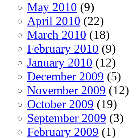
May 2010
(9)
April 2010
(22)
March 2010
(18)
February 2010
(9)
January 2010
(12)
December 2009
(5)
November 2009
(12)
October 2009
(19)
September 2009
(3)
February 2009
(1)