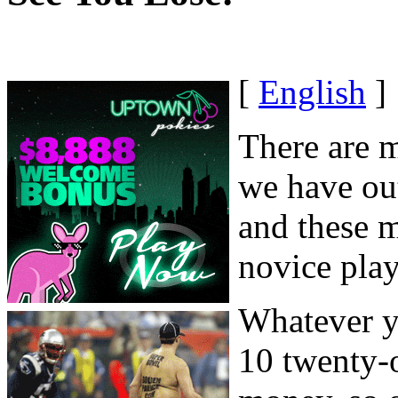
[
English
]
There are 
we have ou
and these m
novice play
Whatever y
10 twenty-