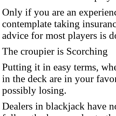
Only if you are an experien
contemplate taking insuranc
advice for most players is d
The croupier is Scorching
Putting it in easy terms, wh
in the deck are in your favo
possibly losing.
Dealers in blackjack have no