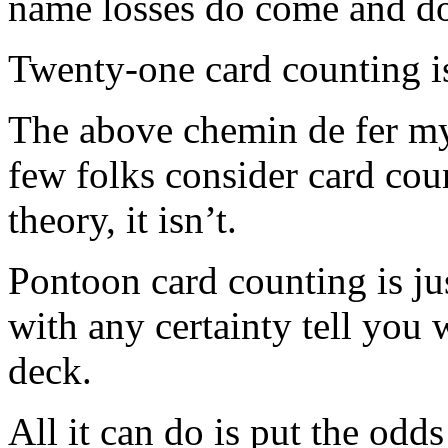
name losses do come and do 
Twenty-one card counting is
The above chemin de fer my
few folks consider card coun
theory, it isn’t.
Pontoon card counting is jus
with any certainty tell you
deck.
All it can do is put the odds