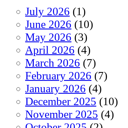
July 2026
(1)
June 2026
(10)
May 2026
(3)
April 2026
(4)
March 2026
(7)
February 2026
(7)
January 2026
(4)
December 2025
(10)
November 2025
(4)
October 2025
(2)