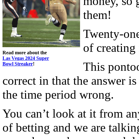
money, so g
them!
Twenty-one 
of creatin
Read more about the
Las Vegas 2024 Super
This pontoo
Bowl Streaker
!
correct in that the answer i
the time period wrong.
You can’t look at it from a
of betting and we are talki