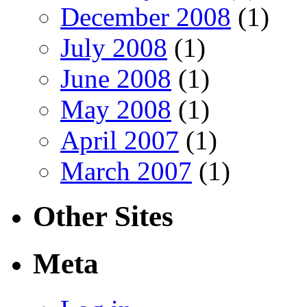
December 2008
(1)
July 2008
(1)
June 2008
(1)
May 2008
(1)
April 2007
(1)
March 2007
(1)
Other Sites
Meta