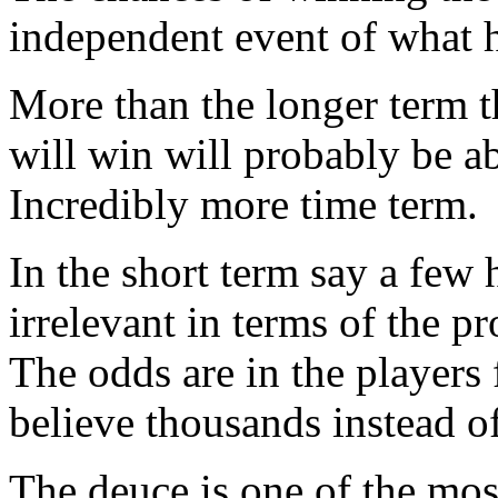
independent event of what 
More than the longer term 
will win will probably be a
Incredibly more time term.
In the short term say a few 
irrelevant in terms of the p
The odds are in the players
believe thousands instead of
The deuce is one of the most