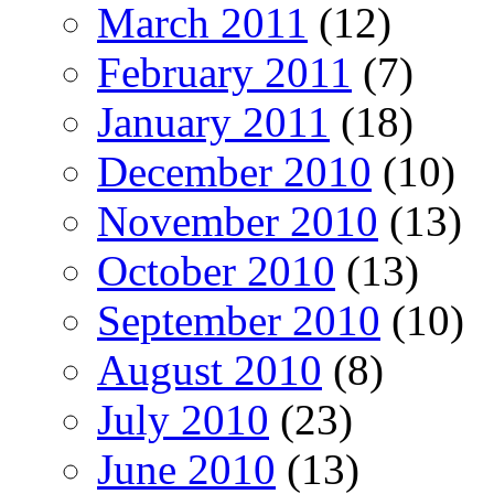
March 2011
(12)
February 2011
(7)
January 2011
(18)
December 2010
(10)
November 2010
(13)
October 2010
(13)
September 2010
(10)
August 2010
(8)
July 2010
(23)
June 2010
(13)