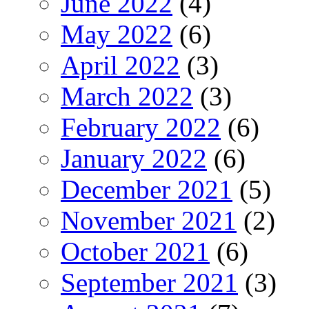
June 2022
(4)
May 2022
(6)
April 2022
(3)
March 2022
(3)
February 2022
(6)
January 2022
(6)
December 2021
(5)
November 2021
(2)
October 2021
(6)
September 2021
(3)