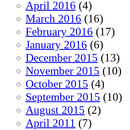
April 2016
(4)
March 2016
(16)
February 2016
(17)
January 2016
(6)
December 2015
(13)
November 2015
(10)
October 2015
(4)
September 2015
(10)
August 2015
(2)
April 2011
(7)