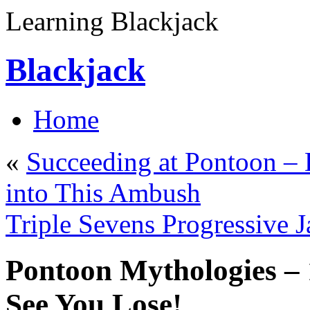
Learning Blackjack
Blackjack
Home
«
Succeeding at Pontoon – 
into This Ambush
Triple Sevens Progressive 
Pontoon Mythologies – 
See You Lose!