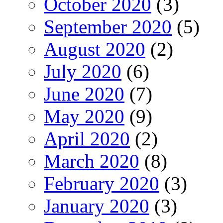
October 2020
(3)
September 2020
(5)
August 2020
(2)
July 2020
(6)
June 2020
(7)
May 2020
(9)
April 2020
(2)
March 2020
(8)
February 2020
(3)
January 2020
(3)