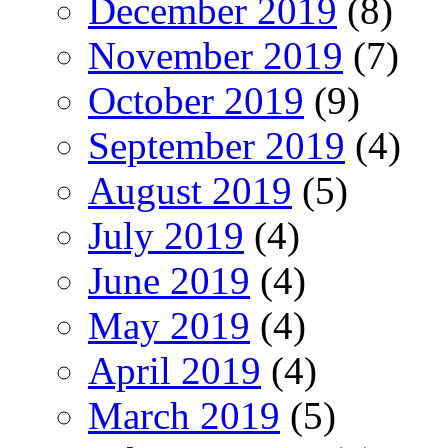
December 2019
(8)
November 2019
(7)
October 2019
(9)
September 2019
(4)
August 2019
(5)
July 2019
(4)
June 2019
(4)
May 2019
(4)
April 2019
(4)
March 2019
(5)