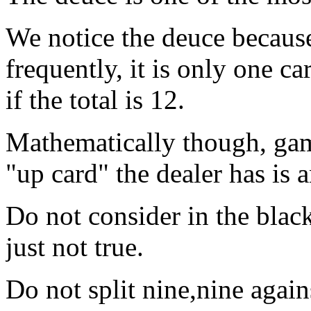
We notice the deuce because
frequently, it is only one ca
if the total is 12.
Mathematically though, gam
"up card" the dealer has is 
Do not consider in the black
just not true.
Do not split nine,nine again