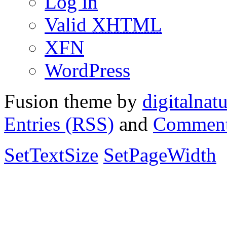
Log in
Valid
XHTML
XFN
WordPress
Fusion theme by
digitalnat
Entries (RSS)
and
Comment
SetTextSize
SetPageWidth