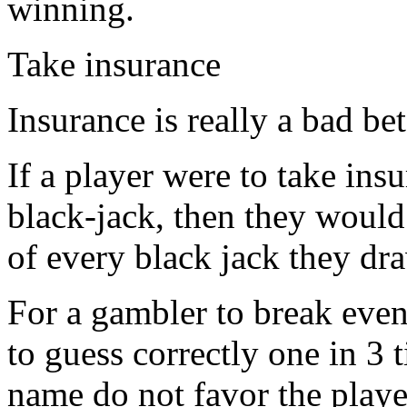
winning.
Take insurance
Insurance is really a bad bet
If a player were to take in
black-jack, then they would
of every black jack they dr
For a gambler to break eve
to guess correctly one in 3
name do not favor the playe