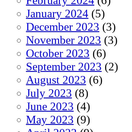
February 2024
(6)
January 2024
(5)
December 2023
(3)
November 2023
(3)
October 2023
(6)
September 2023
(2)
August 2023
(6)
July 2023
(8)
June 2023
(4)
May 2023
(9)