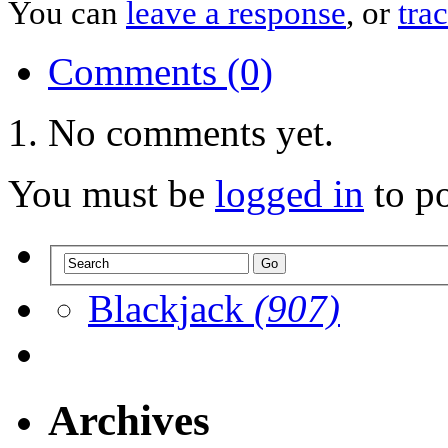
You can
leave a response
, or
tra
Comments (0)
No comments yet.
You must be
logged in
to p
Blackjack
(907)
Archives