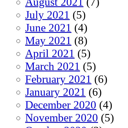
August 2021
(7)
July 2021
(5)
June 2021
(4)
May 2021
(8)
April 2021
(5)
March 2021
(5)
February 2021
(6)
January 2021
(6)
December 2020
(4)
November 2020
(5)