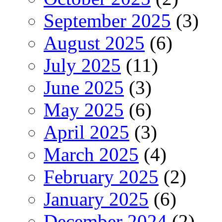
September 2025
(3)
August 2025
(6)
July 2025
(11)
June 2025
(3)
May 2025
(6)
April 2025
(3)
March 2025
(4)
February 2025
(2)
January 2025
(6)
December 2024
(2)