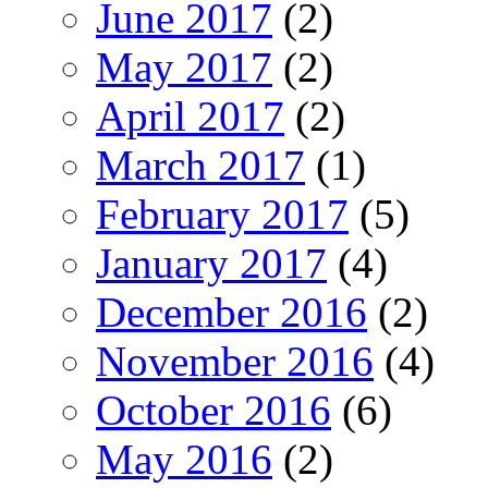
June 2017
(2)
May 2017
(2)
April 2017
(2)
March 2017
(1)
February 2017
(5)
January 2017
(4)
December 2016
(2)
November 2016
(4)
October 2016
(6)
May 2016
(2)