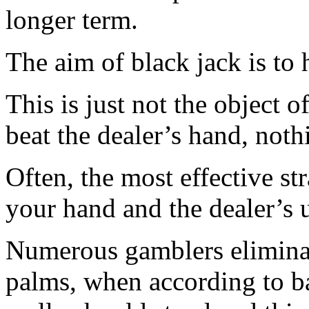
longer term.
The aim of black jack is to 
This is just not the object o
beat the dealer’s hand, not
Often, the most effective st
your hand and the dealer’s 
Numerous gamblers eliminat
palms, when according to bas