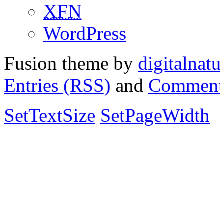
XFN
WordPress
Fusion theme by
digitalnat
Entries (RSS)
and
Comment
SetTextSize
SetPageWidth