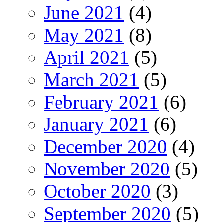
June 2021
(4)
May 2021
(8)
April 2021
(5)
March 2021
(5)
February 2021
(6)
January 2021
(6)
December 2020
(4)
November 2020
(5)
October 2020
(3)
September 2020
(5)