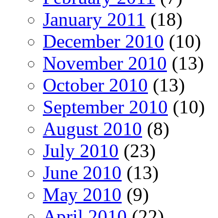
January 2011
(18)
December 2010
(10)
November 2010
(13)
October 2010
(13)
September 2010
(10)
August 2010
(8)
July 2010
(23)
June 2010
(13)
May 2010
(9)
April 2010
(22)