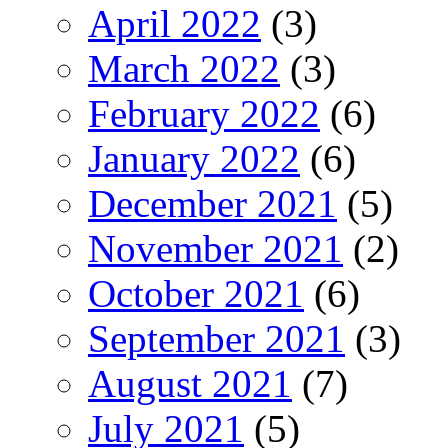
April 2022
(3)
March 2022
(3)
February 2022
(6)
January 2022
(6)
December 2021
(5)
November 2021
(2)
October 2021
(6)
September 2021
(3)
August 2021
(7)
July 2021
(5)