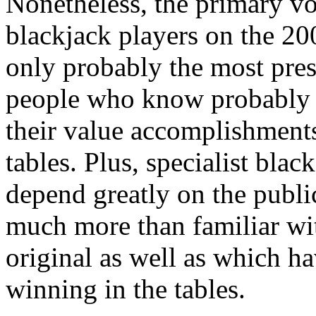
Nonetheless, the primary v
blackjack players on the 20
only probably the most prest
people who know probably t
their value accomplishments
tables. Plus, specialist bla
depend greatly on the public
much more than familiar wi
original as well as which ha
winning in the tables.