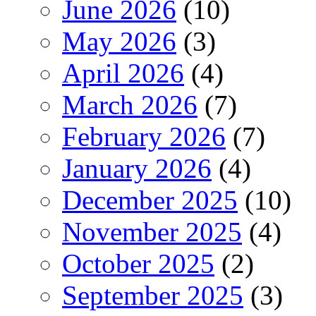
June 2026
(10)
May 2026
(3)
April 2026
(4)
March 2026
(7)
February 2026
(7)
January 2026
(4)
December 2025
(10)
November 2025
(4)
October 2025
(2)
September 2025
(3)