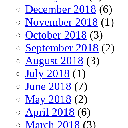
December 2018
(6)
November 2018
(1)
October 2018
(3)
September 2018
(2)
August 2018
(3)
July 2018
(1)
June 2018
(7)
May 2018
(2)
April 2018
(6)
March 2018
(3)