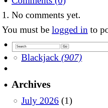
Comments (0)
No comments yet.
You must be
logged in
to p
Blackjack
(907)
Archives
July 2026
(1)