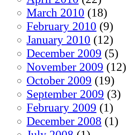
March 2010
(18)
February 2010
(9)
January 2010
(12)
December 2009
(5)
November 2009
(12)
October 2009
(19)
September 2009
(3)
February 2009
(1)
December 2008
(1)
July 2008
(1)