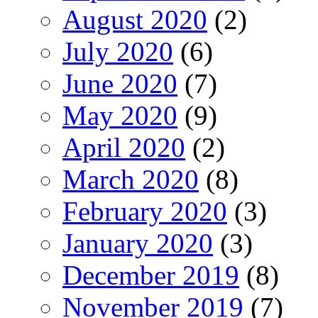
August 2020
(2)
July 2020
(6)
June 2020
(7)
May 2020
(9)
April 2020
(2)
March 2020
(8)
February 2020
(3)
January 2020
(3)
December 2019
(8)
November 2019
(7)