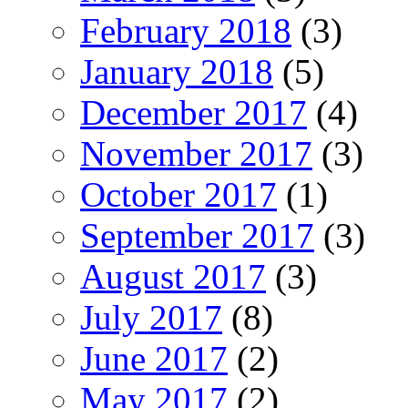
February 2018
(3)
January 2018
(5)
December 2017
(4)
November 2017
(3)
October 2017
(1)
September 2017
(3)
August 2017
(3)
July 2017
(8)
June 2017
(2)
May 2017
(2)