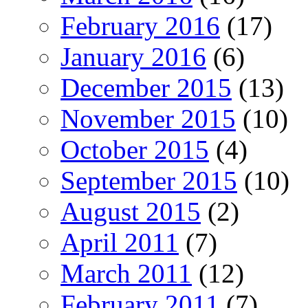
February 2016
(17)
January 2016
(6)
December 2015
(13)
November 2015
(10)
October 2015
(4)
September 2015
(10)
August 2015
(2)
April 2011
(7)
March 2011
(12)
February 2011
(7)