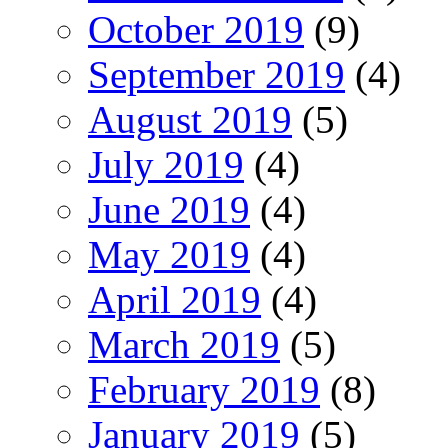
October 2019
(9)
September 2019
(4)
August 2019
(5)
July 2019
(4)
June 2019
(4)
May 2019
(4)
April 2019
(4)
March 2019
(5)
February 2019
(8)
January 2019
(5)