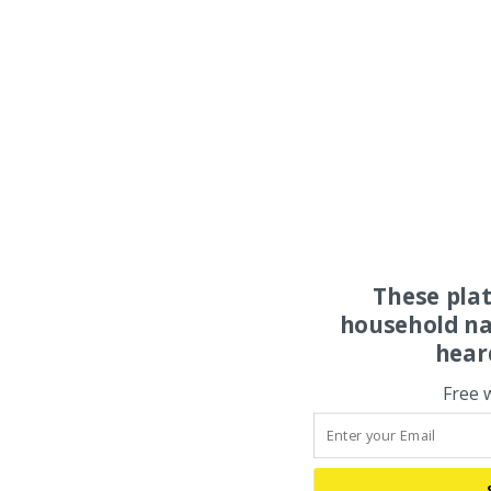
These pla
household na
hear
Free 