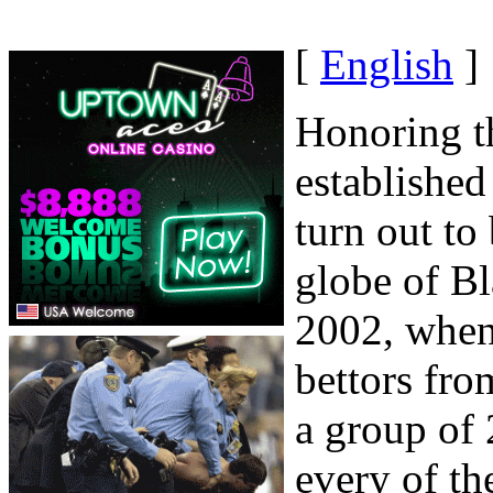
[
English
]
Honoring t
established
turn out to
globe of Bl
2002, when 
bettors fro
a group of
every of th