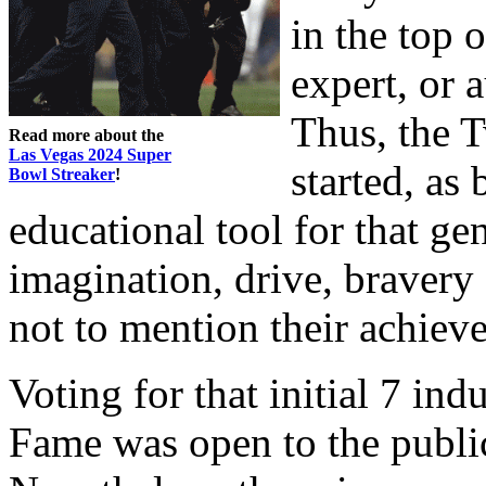
in the top 
expert, or 
Thus, the 
Read more about the
Las Vegas 2024 Super
started, as
Bowl Streaker
!
educational tool for that ge
imagination, drive, bravery 
not to mention their achieve
Voting for that initial 7 in
Fame was open to the public