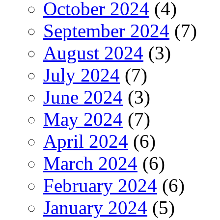
October 2024
(4)
September 2024
(7)
August 2024
(3)
July 2024
(7)
June 2024
(3)
May 2024
(7)
April 2024
(6)
March 2024
(6)
February 2024
(6)
January 2024
(5)