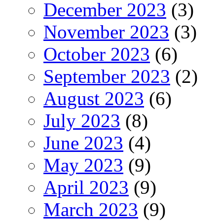
December 2023
(3)
November 2023
(3)
October 2023
(6)
September 2023
(2)
August 2023
(6)
July 2023
(8)
June 2023
(4)
May 2023
(9)
April 2023
(9)
March 2023
(9)