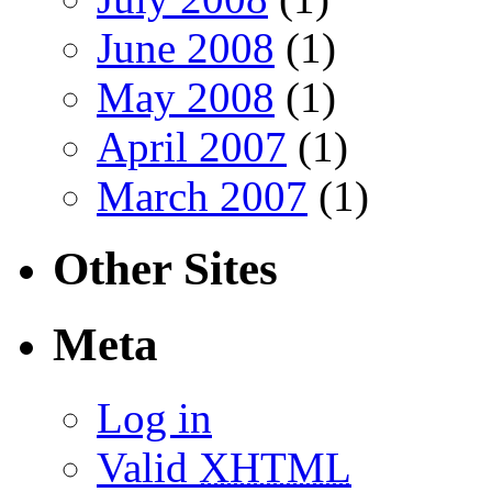
June 2008
(1)
May 2008
(1)
April 2007
(1)
March 2007
(1)
Other Sites
Meta
Log in
Valid
XHTML