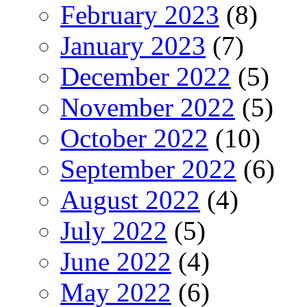
February 2023
(8)
January 2023
(7)
December 2022
(5)
November 2022
(5)
October 2022
(10)
September 2022
(6)
August 2022
(4)
July 2022
(5)
June 2022
(4)
May 2022
(6)