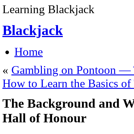
Learning Blackjack
Blackjack
Home
«
Gambling on Pontoon — 
How to Learn the Basics o
The Background and Wo
Hall of Honour