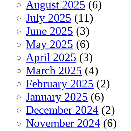
August 2025
(6)
July 2025
(11)
June 2025
(3)
May 2025
(6)
April 2025
(3)
March 2025
(4)
February 2025
(2)
January 2025
(6)
December 2024
(2)
November 2024
(6)