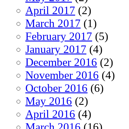
April 2017
(2)
March 2017
(1)
February 2017
(5)
January 2017
(4)
December 2016
(2)
November 2016
(4)
October 2016
(6)
May 2016
(2)
April 2016
(4)
March 2016
(16)