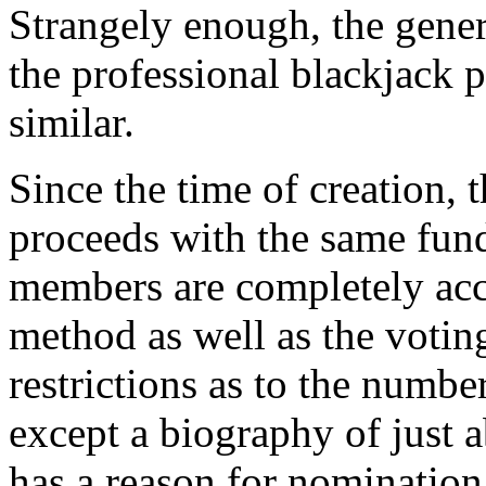
Strangely enough, the gener
the professional blackjack p
similar.
Since the time of creation, 
proceeds with the same fund
members are completely acc
method as well as the votin
restrictions as to the numbe
except a biography of just 
has a reason for nomination