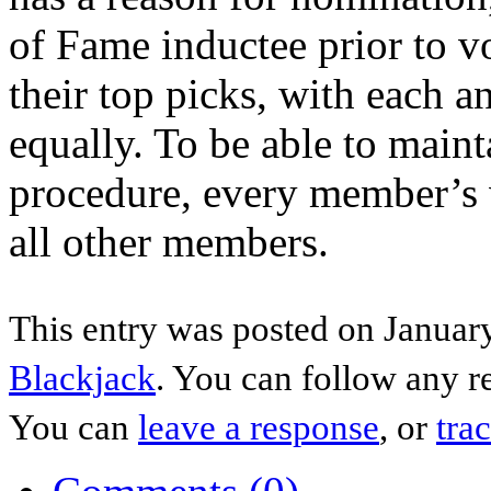
of Fame inductee prior to v
their top picks, with each 
equally. To be able to maint
procedure, every member’s 
all other members.
This entry was posted on January
Blackjack
. You can follow any r
You can
leave a response
, or
tra