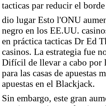
tacticas par reducir el borde
dio lugar Esto l'ONU aumen
negro en los EE.UU. casino
en práctica tacticas Dr Ed T
casinos. La estrategia fue 
Difícil de llevar a cabo por 
para las casas de apuestas m
apuestas en el Blackjack.
Sin embargo, este gran aume