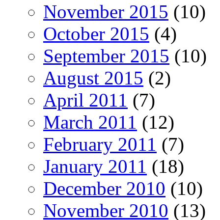
November 2015
(10)
October 2015
(4)
September 2015
(10)
August 2015
(2)
April 2011
(7)
March 2011
(12)
February 2011
(7)
January 2011
(18)
December 2010
(10)
November 2010
(13)