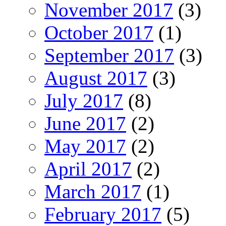
November 2017
(3)
October 2017
(1)
September 2017
(3)
August 2017
(3)
July 2017
(8)
June 2017
(2)
May 2017
(2)
April 2017
(2)
March 2017
(1)
February 2017
(5)