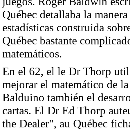
juegos. Roger Baldwin esc
Québec detallaba la manera d
estadísticas construida sobr
Québec bastante complicado
matemáticos.
En el 62, el le Dr Thorp ut
mejorar el matemático de la 
Balduino también el desarro
cartas. El Dr Ed Thorp aut
the Dealer", au Québec ficha