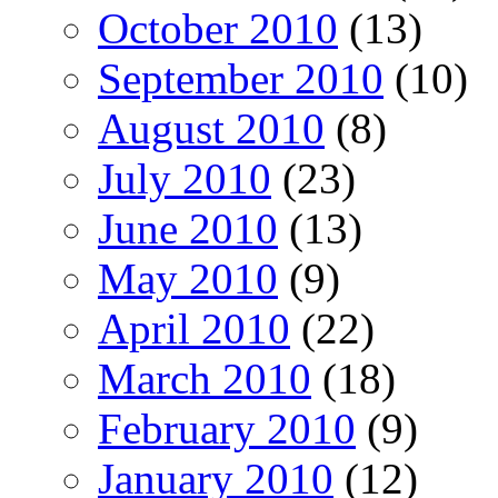
October 2010
(13)
September 2010
(10)
August 2010
(8)
July 2010
(23)
June 2010
(13)
May 2010
(9)
April 2010
(22)
March 2010
(18)
February 2010
(9)
January 2010
(12)