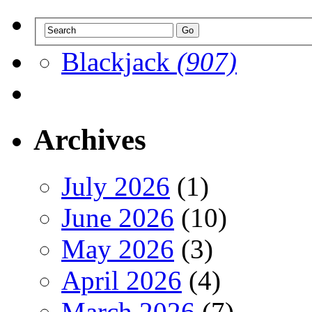
Blackjack
(907)
Archives
July 2026
(1)
June 2026
(10)
May 2026
(3)
April 2026
(4)
March 2026
(7)