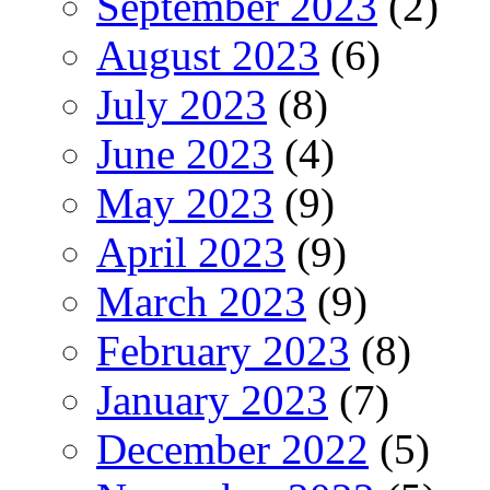
September 2023
(2)
August 2023
(6)
July 2023
(8)
June 2023
(4)
May 2023
(9)
April 2023
(9)
March 2023
(9)
February 2023
(8)
January 2023
(7)
December 2022
(5)