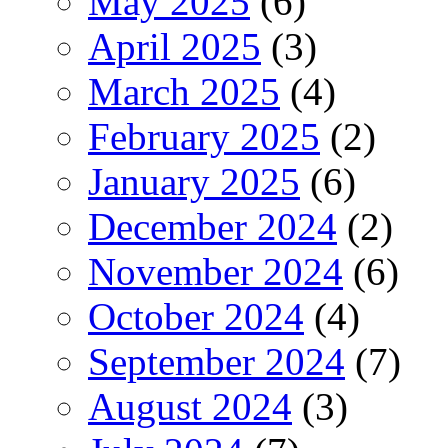
May 2025
(6)
April 2025
(3)
March 2025
(4)
February 2025
(2)
January 2025
(6)
December 2024
(2)
November 2024
(6)
October 2024
(4)
September 2024
(7)
August 2024
(3)