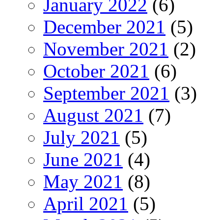
January 2022
(6)
December 2021
(5)
November 2021
(2)
October 2021
(6)
September 2021
(3)
August 2021
(7)
July 2021
(5)
June 2021
(4)
May 2021
(8)
April 2021
(5)