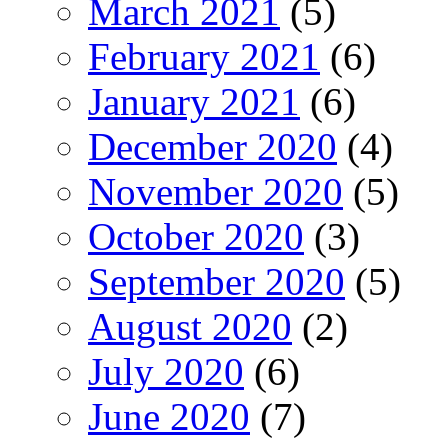
March 2021
(5)
February 2021
(6)
January 2021
(6)
December 2020
(4)
November 2020
(5)
October 2020
(3)
September 2020
(5)
August 2020
(2)
July 2020
(6)
June 2020
(7)