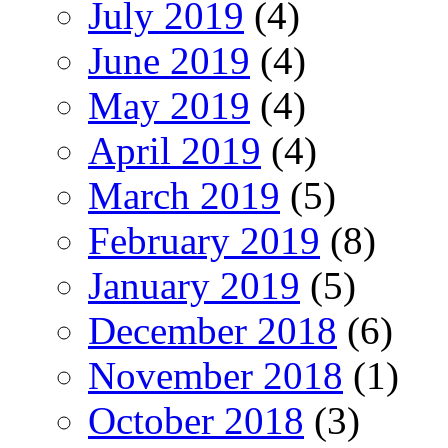
July 2019
(4)
June 2019
(4)
May 2019
(4)
April 2019
(4)
March 2019
(5)
February 2019
(8)
January 2019
(5)
December 2018
(6)
November 2018
(1)
October 2018
(3)