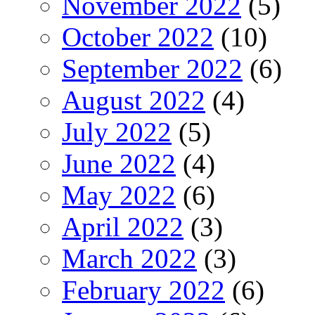
November 2022
(5)
October 2022
(10)
September 2022
(6)
August 2022
(4)
July 2022
(5)
June 2022
(4)
May 2022
(6)
April 2022
(3)
March 2022
(3)
February 2022
(6)