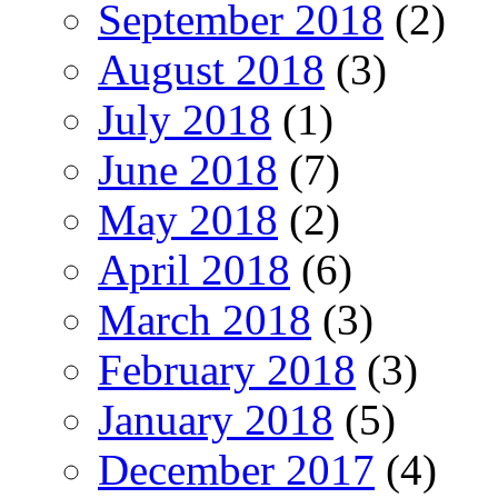
September 2018
(2)
August 2018
(3)
July 2018
(1)
June 2018
(7)
May 2018
(2)
April 2018
(6)
March 2018
(3)
February 2018
(3)
January 2018
(5)
December 2017
(4)