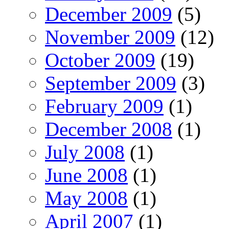
December 2009
(5)
November 2009
(12)
October 2009
(19)
September 2009
(3)
February 2009
(1)
December 2008
(1)
July 2008
(1)
June 2008
(1)
May 2008
(1)
April 2007
(1)