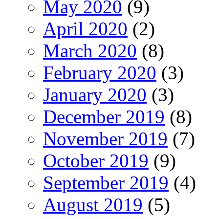
May 2020
(9)
April 2020
(2)
March 2020
(8)
February 2020
(3)
January 2020
(3)
December 2019
(8)
November 2019
(7)
October 2019
(9)
September 2019
(4)
August 2019
(5)