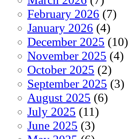
February 2026
(7)
January 2026
(4)
December 2025
(10)
November 2025
(4)
October 2025
(2)
September 2025
(3)
August 2025
(6)
July 2025
(11)
June 2025
(3)