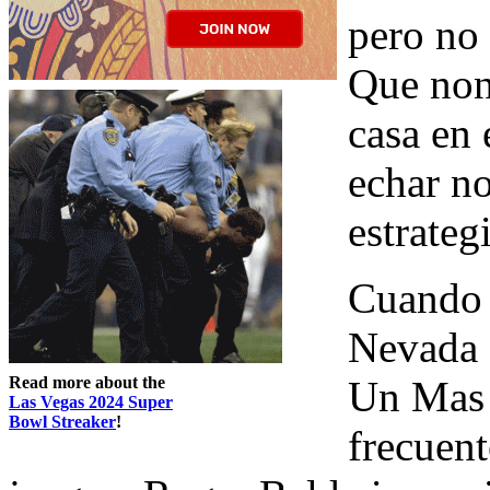
pero no
Que non 
casa en 
echar no
estrategi
Cuando s
Nevada e
Read more about the
Un Mas 
Las Vegas 2024 Super
Bowl Streaker
!
frecuen