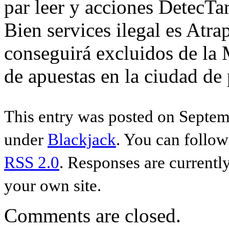
par leer y acciones DetecTa
Bien services ilegal es Atrap
conseguirá excluidos de la 
de apuestas en la ciudad de
This entry was posted on Septem
under
Blackjack
. You can follow
RSS 2.0
. Responses are currentl
your own site.
Comments are closed.