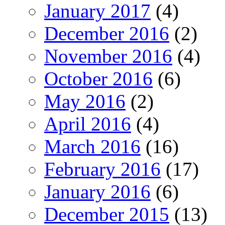
January 2017
(4)
December 2016
(2)
November 2016
(4)
October 2016
(6)
May 2016
(2)
April 2016
(4)
March 2016
(16)
February 2016
(17)
January 2016
(6)
December 2015
(13)