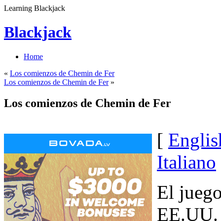
Learning Blackjack
Blackjack
Home
«
Los comienzos de Chemin de Fer
Los comienzos de Chemin de Fer
»
Los comienzos de Chemin de Fer
[
Englis
Italiano
El juego
EE.UU. 