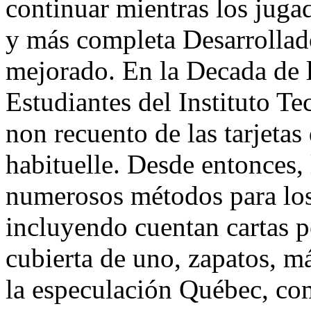
continuar mientras los juga
y más completa Desarrollad
mejorado. En la Decada de
Estudiantes del Instituto T
non recuento de las tarjetas
habituelle. Desde entonces,
numerosos métodos para los
incluyendo cuentan cartas p
cubierta de uno, zapatos, m
la especulación Québec, co