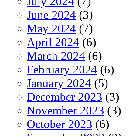
July 2024
(7)
June 2024
(3)
May 2024
(7)
April 2024
(6)
March 2024
(6)
February 2024
(6)
January 2024
(5)
December 2023
(3)
November 2023
(3)
October 2023
(6)