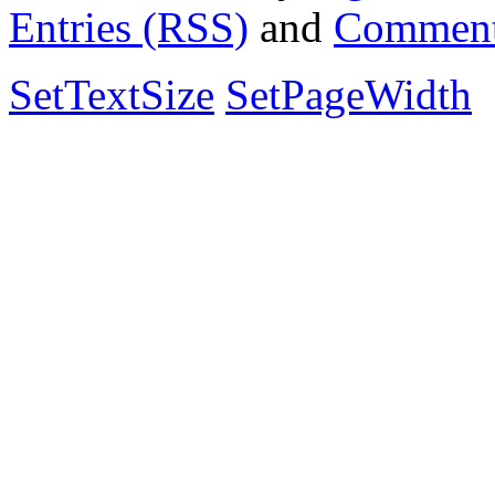
Entries (RSS)
and
Comment
SetTextSize
SetPageWidth