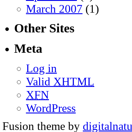
March 2007
(1)
Other Sites
Meta
Log in
Valid
XHTML
XFN
WordPress
Fusion theme by
digitalnat