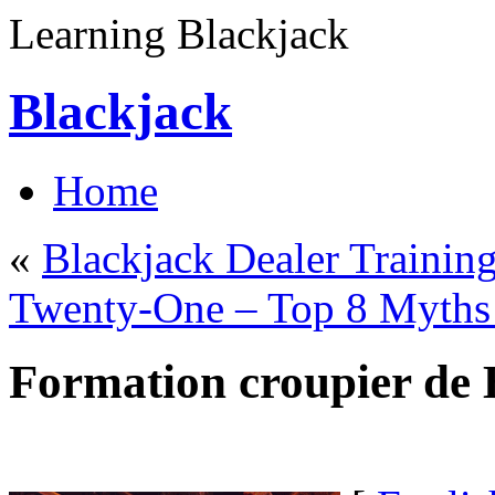
Learning Blackjack
Blackjack
Home
«
Blackjack Dealer Trainin
Twenty-One – Top 8 Myths 
Formation croupier de 