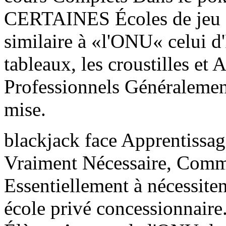
CERTAINES Écoles de jeu 
similaire à «l'ONU« celui d
tableaux, les croustilles et
Professionnels Généralement
mise.
blackjack face Apprentissa
Vraiment Nécessaire, Comm
Essentiellement à nécessite
école privé concessionnaire