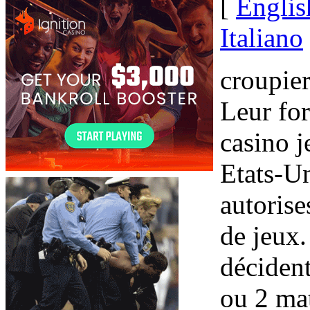
[
Englis
Italiano
croupie
Leur fo
casino j
Etats-Un
autoris
de jeux
décide
ou 2 mat