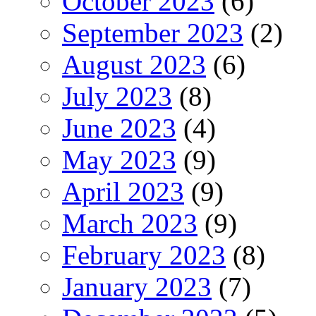
October 2023
(6)
September 2023
(2)
August 2023
(6)
July 2023
(8)
June 2023
(4)
May 2023
(9)
April 2023
(9)
March 2023
(9)
February 2023
(8)
January 2023
(7)