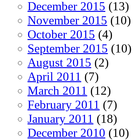
December 2015
(13)
November 2015
(10)
October 2015
(4)
September 2015
(10)
August 2015
(2)
April 2011
(7)
March 2011
(12)
February 2011
(7)
January 2011
(18)
December 2010
(10)