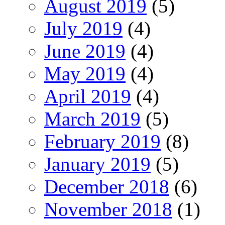
August 2019
(5)
July 2019
(4)
June 2019
(4)
May 2019
(4)
April 2019
(4)
March 2019
(5)
February 2019
(8)
January 2019
(5)
December 2018
(6)
November 2018
(1)