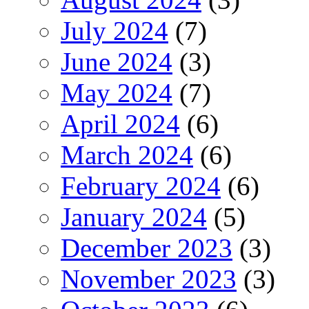
July 2024
(7)
June 2024
(3)
May 2024
(7)
April 2024
(6)
March 2024
(6)
February 2024
(6)
January 2024
(5)
December 2023
(3)
November 2023
(3)