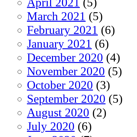
April 2021
(5)
March 2021
(5)
February 2021
(6)
January 2021
(6)
December 2020
(4)
November 2020
(5)
October 2020
(3)
September 2020
(5)
August 2020
(2)
July 2020
(6)