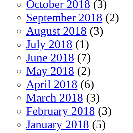
October 2018
(3)
September 2018
(2)
August 2018
(3)
July 2018
(1)
June 2018
(7)
May 2018
(2)
April 2018
(6)
March 2018
(3)
February 2018
(3)
January 2018
(5)