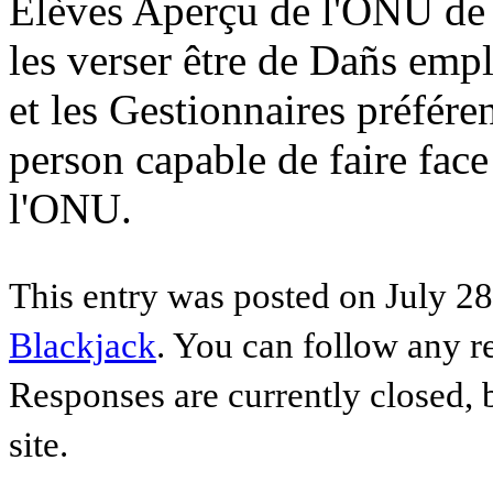
Élèves Aperçu de l'ONU de 
les verser être de Dañs emp
et les Gestionnaires préfér
person capable de faire face
l'ONU.
This entry was posted on July 28
Blackjack
. You can follow any r
Responses are currently closed,
site.