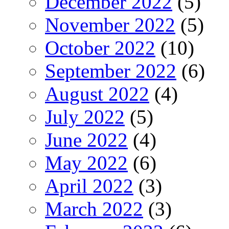
December 2022
(5)
November 2022
(5)
October 2022
(10)
September 2022
(6)
August 2022
(4)
July 2022
(5)
June 2022
(4)
May 2022
(6)
April 2022
(3)
March 2022
(3)