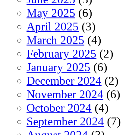
May 2025
(6)
April 2025
(3)
March 2025
(4)
February 2025
(2)
January 2025
(6)
December 2024
(2)
November 2024
(6)
October 2024
(4)
September 2024
(7)
August 2024
(3)