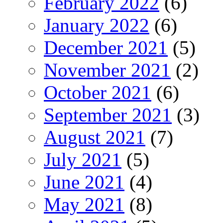
February 2022
(6)
January 2022
(6)
December 2021
(5)
November 2021
(2)
October 2021
(6)
September 2021
(3)
August 2021
(7)
July 2021
(5)
June 2021
(4)
May 2021
(8)