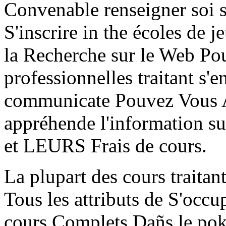
Convenable renseigner soi s
S'inscrire in the écoles d
la Recherche sur le Web Pour
professionnelles traitant s'
communicate Pouvez Vous A
appréhende l'information sur
et LEURS Frais de cours.
La plupart des cours traitan
Tous les attributs de S'occu
cours Complets Dañs le poke