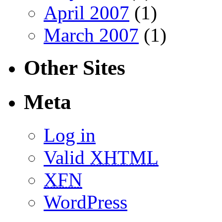
April 2007
(1)
March 2007
(1)
Other Sites
Meta
Log in
Valid
XHTML
XFN
WordPress