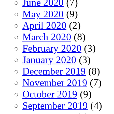
June 2020
(7)
May 2020
(9)
April 2020
(2)
March 2020
(8)
February 2020
(3)
January 2020
(3)
December 2019
(8)
November 2019
(7)
October 2019
(9)
September 2019
(4)