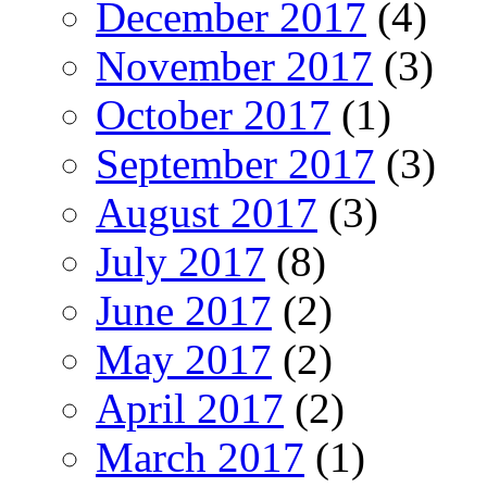
December 2017
(4)
November 2017
(3)
October 2017
(1)
September 2017
(3)
August 2017
(3)
July 2017
(8)
June 2017
(2)
May 2017
(2)
April 2017
(2)
March 2017
(1)