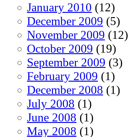
January 2010
(12)
December 2009
(5)
November 2009
(12)
October 2009
(19)
September 2009
(3)
February 2009
(1)
December 2008
(1)
July 2008
(1)
June 2008
(1)
May 2008
(1)