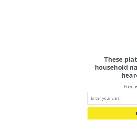
These pla
household na
hear
Free 