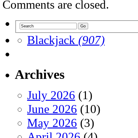
Comments are closed.
Blackjack
(907)
Archives
July 2026
(1)
June 2026
(10)
May 2026
(3)
April 2026
(4)