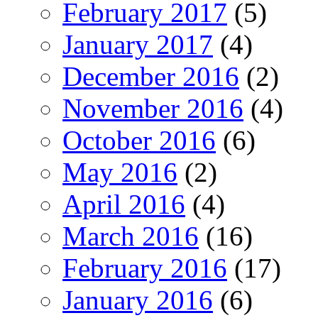
February 2017
(5)
January 2017
(4)
December 2016
(2)
November 2016
(4)
October 2016
(6)
May 2016
(2)
April 2016
(4)
March 2016
(16)
February 2016
(17)
January 2016
(6)