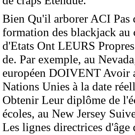
de craps Etendue.
Bien Qu'il arborer ACI Pas 
formation des blackjack au
d'Etats Ont LEURS Propres l
de. Par exemple, au Nevada,
européen DOIVENT Avoir au
Nations Unies à la date rée
Obtenir Leur diplôme de l'é
écoles, au New Jersey Suive
Les lignes directrices d'âg