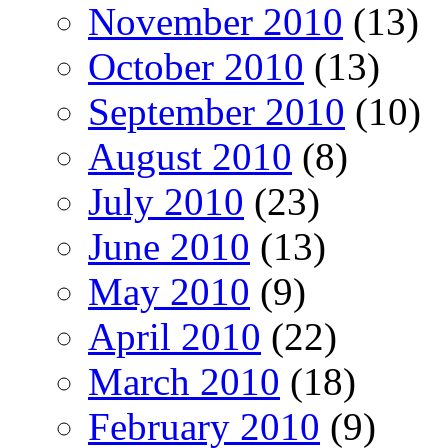
November 2010
(13)
October 2010
(13)
September 2010
(10)
August 2010
(8)
July 2010
(23)
June 2010
(13)
May 2010
(9)
April 2010
(22)
March 2010
(18)
February 2010
(9)