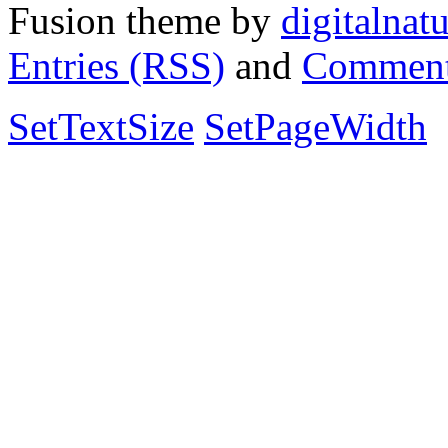
Fusion theme by
digitalnat
Entries (RSS)
and
Comment
SetTextSize
SetPageWidth