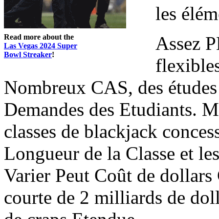
les élé
Read more about the
Assez P
Las Vegas 2024 Super
Bowl Streaker
!
flexible
Nombreux CAS, des études 
Demandes des Etudiants. Mo
classes de blackjack conces
Longueur de la Classe et les
Varier Peut Coût de dollars
courte de 2 milliards de do