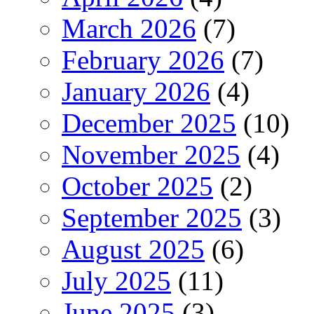
March 2026
(7)
February 2026
(7)
January 2026
(4)
December 2025
(10)
November 2025
(4)
October 2025
(2)
September 2025
(3)
August 2025
(6)
July 2025
(11)
June 2025
(3)