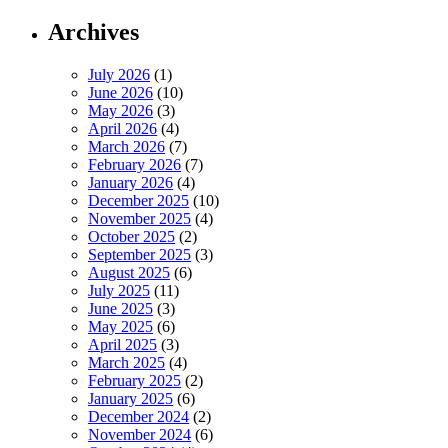
Archives
July 2026
(1)
June 2026
(10)
May 2026
(3)
April 2026
(4)
March 2026
(7)
February 2026
(7)
January 2026
(4)
December 2025
(10)
November 2025
(4)
October 2025
(2)
September 2025
(3)
August 2025
(6)
July 2025
(11)
June 2025
(3)
May 2025
(6)
April 2025
(3)
March 2025
(4)
February 2025
(2)
January 2025
(6)
December 2024
(2)
November 2024
(6)