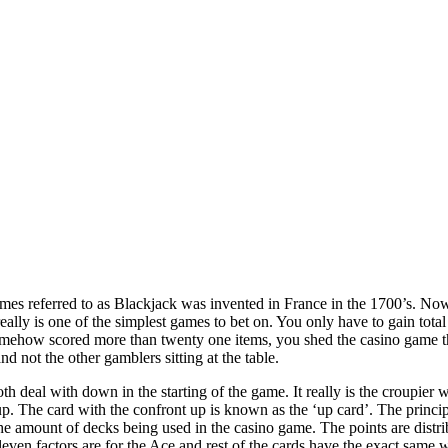
s referred to as Blackjack was invented in France in the 1700’s. Now
eally is one of the simplest games to bet on. You only have to gain total
ehow scored more than twenty one items, you shed the casino game there
nd not the other gamblers sitting at the table.
oth deal with down in the starting of the game. It really is the croupie
 up. The card with the confront up is known as the ‘up card’. The princi
e amount of decks being used in the casino game. The points are distribut
even factors are for the Ace and rest of the cards have the exact same w