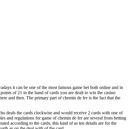
adays it can be one of the most famous game bet both online and in
 points of 21 in the hand of cards you are dealt to win the casino
 and then. The primary part of chemin de fer is the fact that the
r who deals the cards clockwise and would receive 2 cards with one of
ples and regulations for game of chemin de fer are several from betting
ed according to the cards, this kind of as ten details are for the
orth as on the deal with of the card.