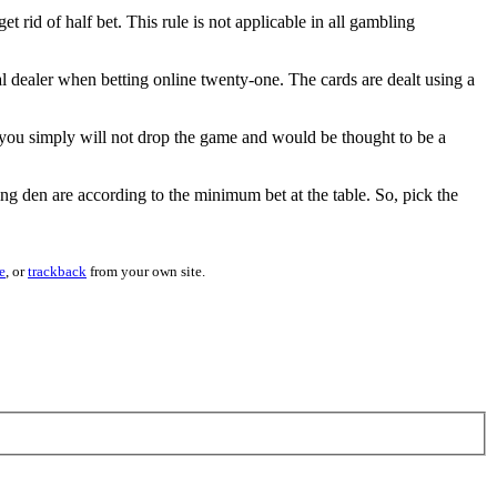
 rid of half bet. This rule is not applicable in all gambling
l dealer when betting online twenty-one. The cards are dealt using a
 you simply will not drop the game and would be thought to be a
ng den are according to the minimum bet at the table. So, pick the
e
, or
trackback
from your own site.