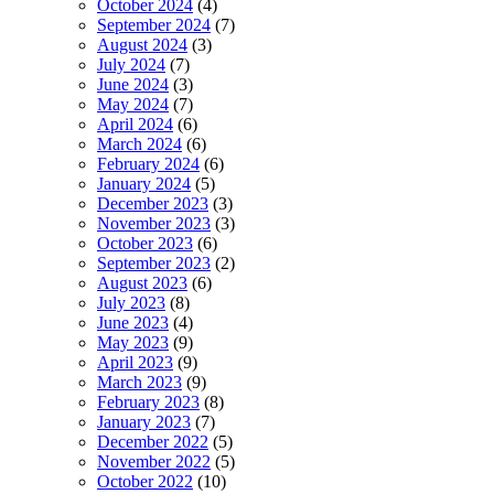
October 2024
(4)
September 2024
(7)
August 2024
(3)
July 2024
(7)
June 2024
(3)
May 2024
(7)
April 2024
(6)
March 2024
(6)
February 2024
(6)
January 2024
(5)
December 2023
(3)
November 2023
(3)
October 2023
(6)
September 2023
(2)
August 2023
(6)
July 2023
(8)
June 2023
(4)
May 2023
(9)
April 2023
(9)
March 2023
(9)
February 2023
(8)
January 2023
(7)
December 2022
(5)
November 2022
(5)
October 2022
(10)