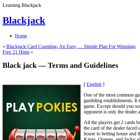
Learning Blackjack
Blackjack
Home
«
Blackjack Card Counting- An Easy … Simple Plan For Winnings
Free 21 Hints
»
Black jack — Terms and Guidelines
[
English
]
One of the most common game
gambling establishments. It r
game. Except should you som
opponent is only the dealer a
All the players get 2 cards b
the card of the dealer faced
house to betting house and th
Kings, Queens, and Jacks; el