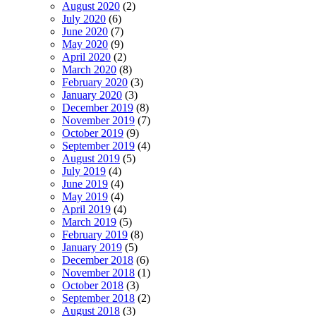
August 2020
(2)
July 2020
(6)
June 2020
(7)
May 2020
(9)
April 2020
(2)
March 2020
(8)
February 2020
(3)
January 2020
(3)
December 2019
(8)
November 2019
(7)
October 2019
(9)
September 2019
(4)
August 2019
(5)
July 2019
(4)
June 2019
(4)
May 2019
(4)
April 2019
(4)
March 2019
(5)
February 2019
(8)
January 2019
(5)
December 2018
(6)
November 2018
(1)
October 2018
(3)
September 2018
(2)
August 2018
(3)