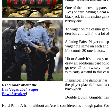
One of the interesting parts 
Ace) or card having a deal wit
blackjack in this casino game
twenty-one.
To wager on the casino game 
den but you will find a lot o
Splitting Pairs: Player can s
wager the same on each and e
if it counts 20 one factors.
Hit or Stand: It’s not easy t
draw an additional card foll
go over 21 otherwise you wo
is to carry a stand in this c
Insurance: The gambler has t
the player placed. In such a
Read more about the
black-jack.
Las Vegas 2024 Super
Bowl Streaker
!
Double Down: Gambler has the
Hard Palm: A hand without an Ace is considered as a tough palm. For i