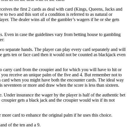
receives the first 2 cards as deal with card (Kings, Queens, Jacks and
e to two and this sort of a condition is referred to as natural or
layer. The dealer wins all of the gambler’s wagers if he or she gets
s. Even in case the guidelines vary from betting house to gambling
er:
 two separate hands. The player can play every card separately and will
e gets ten or face card then it would not be counted as blackjack even
to carry card from the croupier and for which you will have to hit or
if you receive an unique palm of the five and 4. But remember not to
a card when you might have both the encounter cards. The ideal way
re is seventeen or more and draw when the score is less than sixteen.
. Under insurance the wager by the player is half of the authentic bet
 croupier gets a black jack and the croupier would win if its not
more card to enhance the original palm if he uses this choice.
and of the ten and a 9.