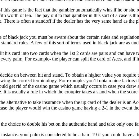
of this game is the fact that the gambler automatically wins if he or she 
h worth of ten. The pay out to that gambler in this sort of a case is thre
. There is often a standoff if the dealer has the very same hand as the p
of black jack you must be aware about the certain rules and regulation
f standard rules. A few of this sort of terms used in black jack are as und
plit his card into two cards when the 1st 2 cards are pairs and can have
very palm. For example- the player can split the card of Aces, and if h
o decide on between hit and stand. To obtain a higher value you require 
owing the correct terminology. For example- you’ll obtain nine factors 
uld get rid of the casino game which usually occurs in case you draw 
ase. It is usually a rule in which the croupier takes a stand when the sco
he alternative to take insurance when the up card of the dealer is an Ace
 case the player would win the casino game having a 2-1 in the event the
 choice to double his bet on the authentic hand and take only one far 
nstance- your palm is considered to be a hard 19 if you could have a h