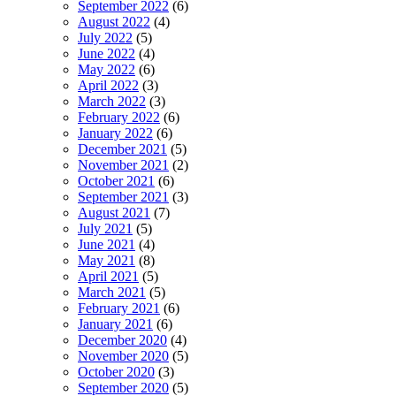
September 2022
(6)
August 2022
(4)
July 2022
(5)
June 2022
(4)
May 2022
(6)
April 2022
(3)
March 2022
(3)
February 2022
(6)
January 2022
(6)
December 2021
(5)
November 2021
(2)
October 2021
(6)
September 2021
(3)
August 2021
(7)
July 2021
(5)
June 2021
(4)
May 2021
(8)
April 2021
(5)
March 2021
(5)
February 2021
(6)
January 2021
(6)
December 2020
(4)
November 2020
(5)
October 2020
(3)
September 2020
(5)