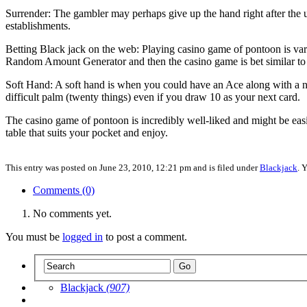
Surrender: The gambler may perhaps give up the hand right after the uni
establishments.
Betting Black jack on the web: Playing casino game of pontoon is vari
Random Amount Generator and then the casino game is bet similar to
Soft Hand: A soft hand is when you could have an Ace along with a ni
difficult palm (twenty things) even if you draw 10 as your next card.
The casino game of pontoon is incredibly well-liked and might be easil
table that suits your pocket and enjoy.
This entry was posted on June 23, 2010, 12:21 pm and is filed under
Blackjack
. 
Comments (0)
No comments yet.
You must be
logged in
to post a comment.
Blackjack
(907)