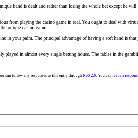
que hand is dealt and rather than losing the whole bet except he will get
ous from playing the casino game in real. You ought to deal with virtua
 the unique casino game.
ne in your palm. The principal advantage of having a soft hand is that
y played in almost every single betting house. The tables in the gambli
You can follow any responses to this entry through
RSS 2.0
. You can
leave a respons