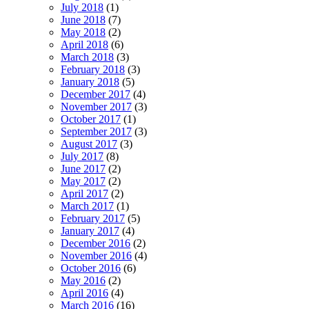
July 2018
(1)
June 2018
(7)
May 2018
(2)
April 2018
(6)
March 2018
(3)
February 2018
(3)
January 2018
(5)
December 2017
(4)
November 2017
(3)
October 2017
(1)
September 2017
(3)
August 2017
(3)
July 2017
(8)
June 2017
(2)
May 2017
(2)
April 2017
(2)
March 2017
(1)
February 2017
(5)
January 2017
(4)
December 2016
(2)
November 2016
(4)
October 2016
(6)
May 2016
(2)
April 2016
(4)
March 2016
(16)