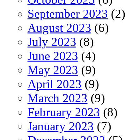
September 2023
(2)
August 2023
(6)
July 2023
(8)
June 2023
(4)
May 2023
(9)
April 2023
(9)
March 2023
(9)
February 2023
(8)
January 2023
(7)