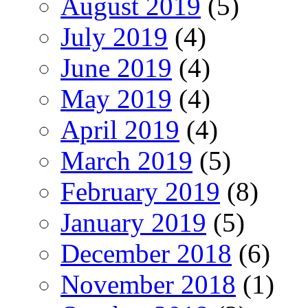
August 2019
(5)
July 2019
(4)
June 2019
(4)
May 2019
(4)
April 2019
(4)
March 2019
(5)
February 2019
(8)
January 2019
(5)
December 2018
(6)
November 2018
(1)