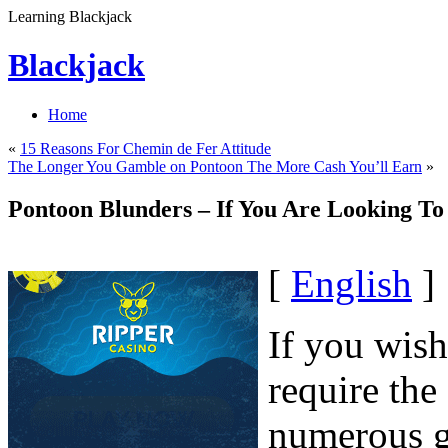
Learning Blackjack
Blackjack
Home
«
15 Reasons For Chemin de Fer Attitude
The Longer You Gamble on Pontoon The More Cash You’ll Earn
»
Pontoon Blunders – If You Are Looking T
[
English
]
If you wish
require the
numerous g