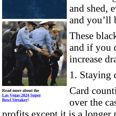
and shed, e
and you’ll 
These black
and if you 
increase dr
1. Staying 
Card count
Read more about the
Las Vegas 2024 Super
over the ca
Bowl Streaker
!
profits except it is a longe