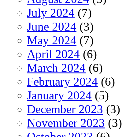
July 2024
(7)
June 2024
(3)
May 2024
(7)
April 2024
(6)
March 2024
(6)
February 2024
(6)
January 2024
(5)
December 2023
(3)
November 2023
(3)
October 2023
(6)