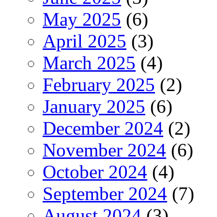
May 2025
(6)
April 2025
(3)
March 2025
(4)
February 2025
(2)
January 2025
(6)
December 2024
(2)
November 2024
(6)
October 2024
(4)
September 2024
(7)
August 2024
(3)