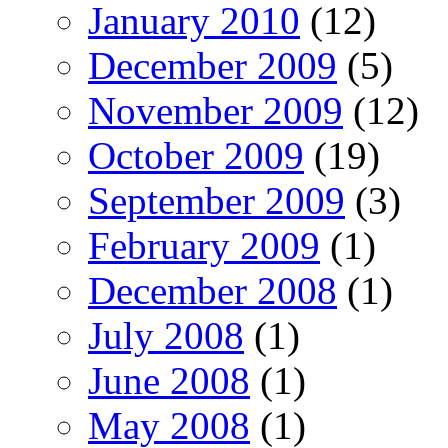
January 2010
(12)
December 2009
(5)
November 2009
(12)
October 2009
(19)
September 2009
(3)
February 2009
(1)
December 2008
(1)
July 2008
(1)
June 2008
(1)
May 2008
(1)