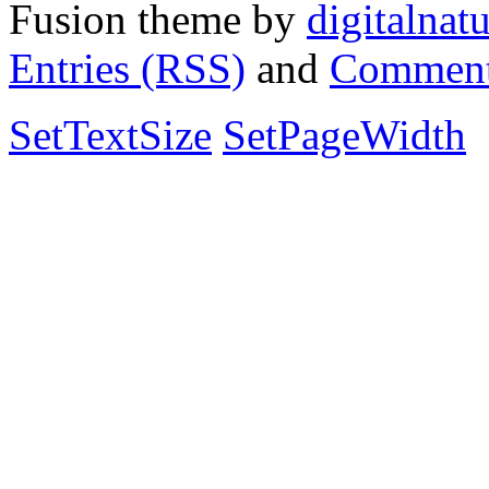
Fusion theme by
digitalnat
Entries (RSS)
and
Comment
SetTextSize
SetPageWidth