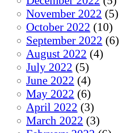
December 2022
(5)
November 2022
(5)
October 2022
(10)
September 2022
(6)
August 2022
(4)
July 2022
(5)
June 2022
(4)
May 2022
(6)
April 2022
(3)
March 2022
(3)