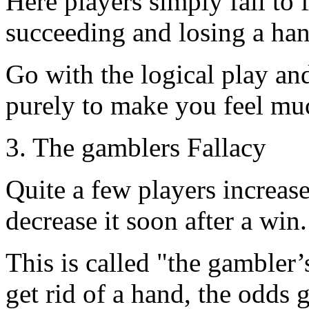
Here players simply fail to 
succeeding and losing a han
Go with the logical play an
purely to make you feel muc
3. The gamblers Fallacy
Quite a few players increase
decrease it soon after a win.
This is called "the gambler’s
get rid of a hand, the odds 