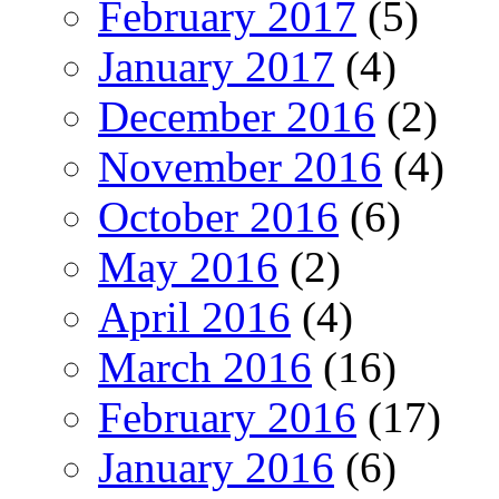
February 2017
(5)
January 2017
(4)
December 2016
(2)
November 2016
(4)
October 2016
(6)
May 2016
(2)
April 2016
(4)
March 2016
(16)
February 2016
(17)
January 2016
(6)