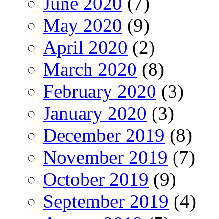
June 2020
(7)
May 2020
(9)
April 2020
(2)
March 2020
(8)
February 2020
(3)
January 2020
(3)
December 2019
(8)
November 2019
(7)
October 2019
(9)
September 2019
(4)