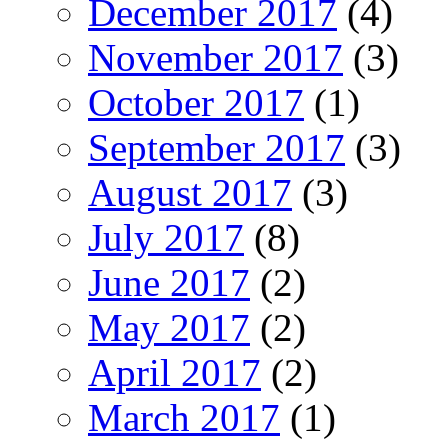
December 2017
(4)
November 2017
(3)
October 2017
(1)
September 2017
(3)
August 2017
(3)
July 2017
(8)
June 2017
(2)
May 2017
(2)
April 2017
(2)
March 2017
(1)