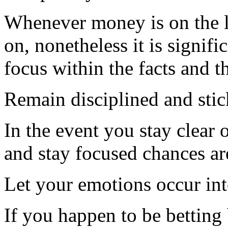
Whenever money is on the l
on, nonetheless it is signif
focus within the facts and t
Remain disciplined and stic
In the event you stay clear 
and stay focused chances ar
Let your emotions occur int
If you happen to be betting 