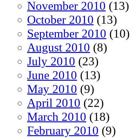
November 2010
(13)
October 2010
(13)
September 2010
(10)
August 2010
(8)
July 2010
(23)
June 2010
(13)
May 2010
(9)
April 2010
(22)
March 2010
(18)
February 2010
(9)