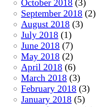
October 2018
(3)
September 2018
(2)
August 2018
(3)
July 2018
(1)
June 2018
(7)
May 2018
(2)
April 2018
(6)
March 2018
(3)
February 2018
(3)
January 2018
(5)