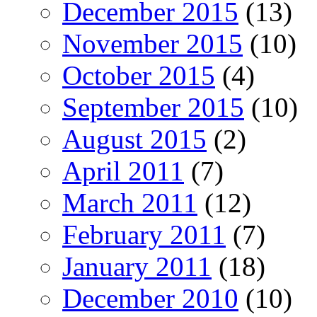
December 2015
(13)
November 2015
(10)
October 2015
(4)
September 2015
(10)
August 2015
(2)
April 2011
(7)
March 2011
(12)
February 2011
(7)
January 2011
(18)
December 2010
(10)