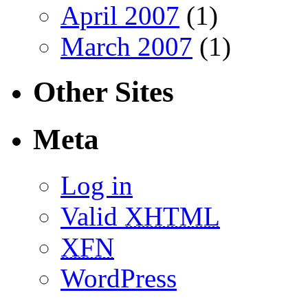
April 2007
(1)
March 2007
(1)
Other Sites
Meta
Log in
Valid
XHTML
XFN
WordPress