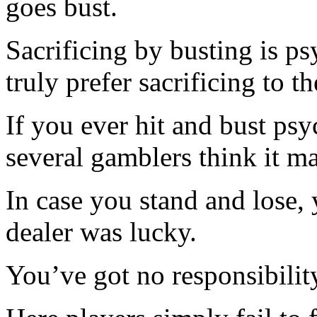
goes bust.
Sacrificing by busting is ps
truly prefer sacrificing to th
If you ever hit and bust ps
several gamblers think it m
In case you stand and lose,
dealer was lucky.
You’ve got no responsibility