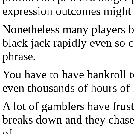
expression outcomes might
Nonetheless many players be
black jack rapidly even so 
phrase.
You have to have bankroll 
even thousands of hours of 
A lot of gamblers have frustr
breaks down and they chase 
of.