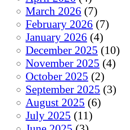
March 2026
(7)
February 2026
(7)
January 2026
(4)
December 2025
(10)
November 2025
(4)
October 2025
(2)
September 2025
(3)
August 2025
(6)
July 2025
(11)
June 2025
(3)