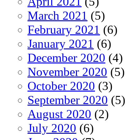
April 2021
(5)
March 2021
(5)
February 2021
(6)
January 2021
(6)
December 2020
(4)
November 2020
(5)
October 2020
(3)
September 2020
(5)
August 2020
(2)
July 2020
(6)