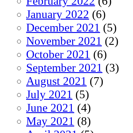
February 2022
(6)
January 2022
(6)
December 2021
(5)
November 2021
(2)
October 2021
(6)
September 2021
(3)
August 2021
(7)
July 2021
(5)
June 2021
(4)
May 2021
(8)