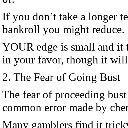
If you don’t take a longer 
bankroll you might reduce.
YOUR edge is small and it t
in your favor, though it will
2. The Fear of Going Bust
The fear of proceeding bust 
common error made by chem
Many gamblers find it trick