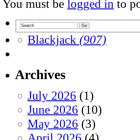
You must be
logged in
to p
Blackjack
(907)
Archives
July 2026
(1)
June 2026
(10)
May 2026
(3)
April 2026
(4)