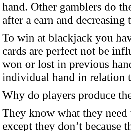
hand. Other gamblers do the 
after a earn and decreasing t
To win at blackjack you hav
cards are perfect not be in
won or lost in previous han
individual hand in relation 
Why do players produce the
They know what they need t
except they don’t because t