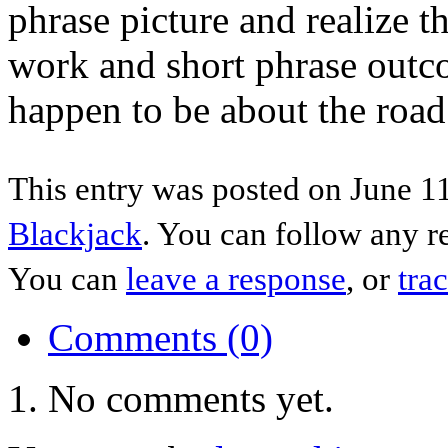
phrase picture and realize t
work and short phrase outc
happen to be about the road
This entry was posted on June 11
Blackjack
. You can follow any r
You can
leave a response
, or
tra
Comments (0)
No comments yet.