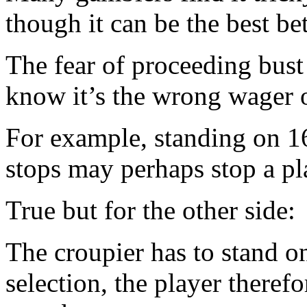
though it can be the best be
The fear of proceeding bus
know it’s the wrong wager 
For example, standing on 1
stops may perhaps stop a pl
True but for the other side:
The croupier has to stand o
selection, the player therefo