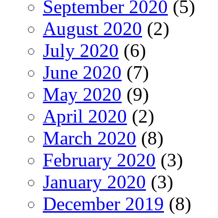
September 2020
(5)
August 2020
(2)
July 2020
(6)
June 2020
(7)
May 2020
(9)
April 2020
(2)
March 2020
(8)
February 2020
(3)
January 2020
(3)
December 2019
(8)