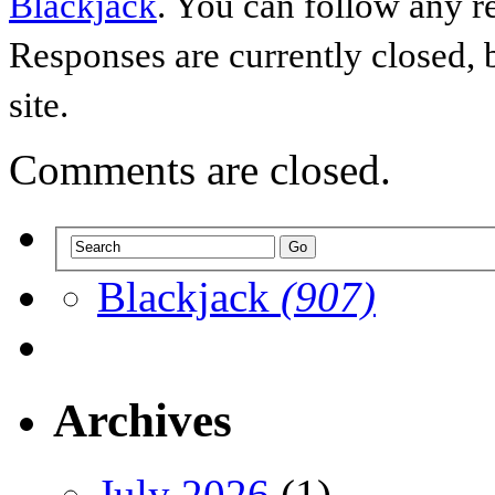
Blackjack
. You can follow any r
Responses are currently closed,
site.
Comments are closed.
Blackjack
(907)
Archives
July 2026
(1)