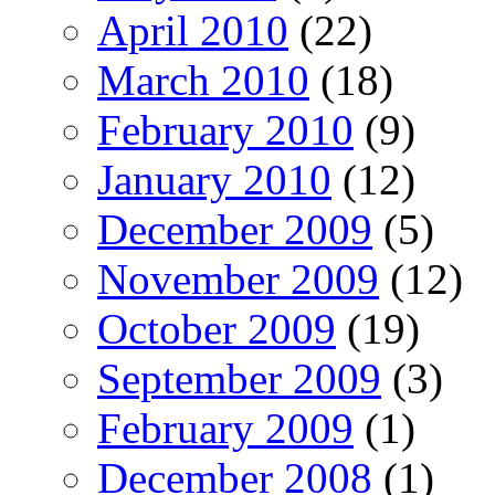
April 2010
(22)
March 2010
(18)
February 2010
(9)
January 2010
(12)
December 2009
(5)
November 2009
(12)
October 2009
(19)
September 2009
(3)
February 2009
(1)
December 2008
(1)