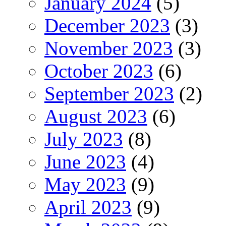
January 2024
(5)
December 2023
(3)
November 2023
(3)
October 2023
(6)
September 2023
(2)
August 2023
(6)
July 2023
(8)
June 2023
(4)
May 2023
(9)
April 2023
(9)