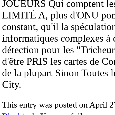
JOUEURS Qui comptent les
LIMITÉ A, plus d'ONU pont
constant, qu'il la spéculati
informatiques complexes à de
détection pour les "Tricheu
d'être PRIS les cartes de C
de la plupart Sinon Toutes 
City.
This entry was posted on April 2