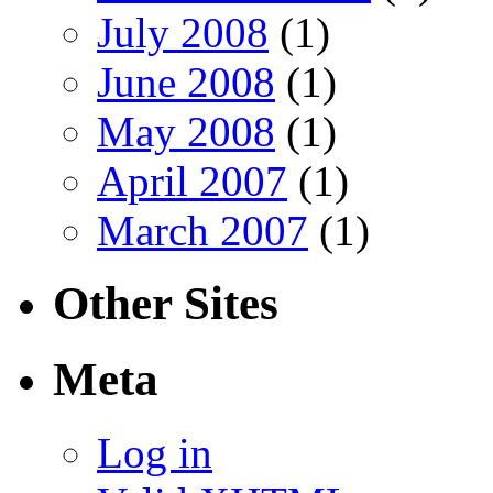
July 2008
(1)
June 2008
(1)
May 2008
(1)
April 2007
(1)
March 2007
(1)
Other Sites
Meta
Log in