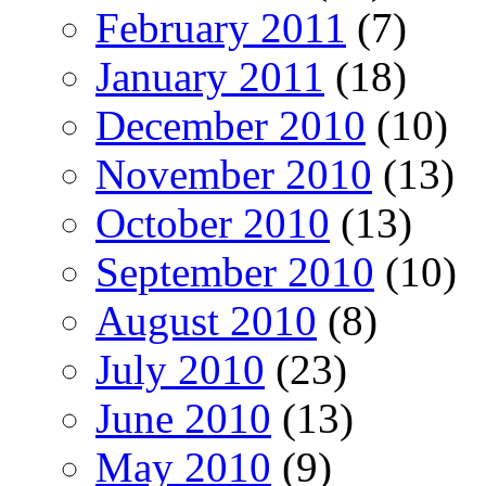
February 2011
(7)
January 2011
(18)
December 2010
(10)
November 2010
(13)
October 2010
(13)
September 2010
(10)
August 2010
(8)
July 2010
(23)
June 2010
(13)
May 2010
(9)