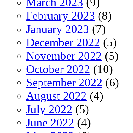
March 2023
(9)
February 2023
(8)
January 2023
(7)
December 2022
(5)
November 2022
(5)
October 2022
(10)
September 2022
(6)
August 2022
(4)
July 2022
(5)
June 2022
(4)