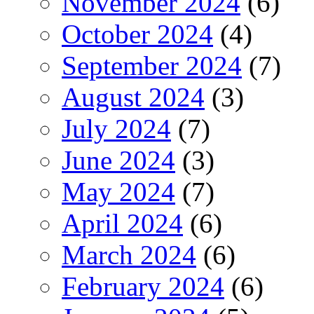
November 2024
(6)
October 2024
(4)
September 2024
(7)
August 2024
(3)
July 2024
(7)
June 2024
(3)
May 2024
(7)
April 2024
(6)
March 2024
(6)
February 2024
(6)