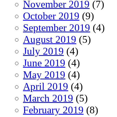
November 2019
(7)
October 2019
(9)
September 2019
(4)
August 2019
(5)
July 2019
(4)
June 2019
(4)
May 2019
(4)
April 2019
(4)
March 2019
(5)
February 2019
(8)