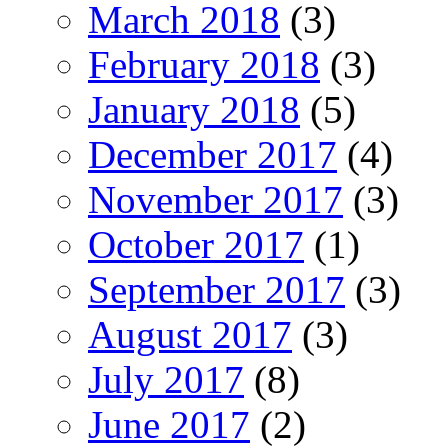
March 2018
(3)
February 2018
(3)
January 2018
(5)
December 2017
(4)
November 2017
(3)
October 2017
(1)
September 2017
(3)
August 2017
(3)
July 2017
(8)
June 2017
(2)