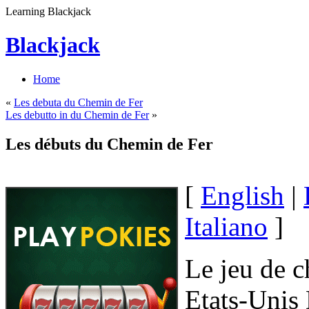
Learning Blackjack
Blackjack
Home
«
Les debuta du Chemin de Fer
Les debutto in du Chemin de Fer
»
Les débuts du Chemin de Fer
[
English
|
Italiano
]
Le jeu de c
Etats-Uni