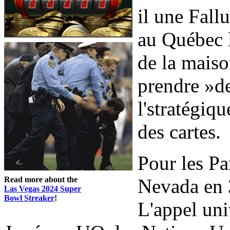
il une Fall
au Québec l
de la maiso
prendre »de
l'stratégiq
des cartes.
Pour les Pa
Read more about the
Nevada en 
Las Vegas 2024 Super
Bowl Streaker
!
L'appel uni