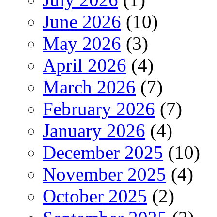
June 2026
(10)
May 2026
(3)
April 2026
(4)
March 2026
(7)
February 2026
(7)
January 2026
(4)
December 2025
(10)
November 2025
(4)
October 2025
(2)