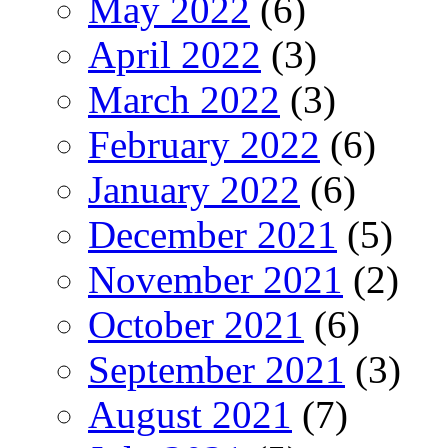
May 2022
(6)
April 2022
(3)
March 2022
(3)
February 2022
(6)
January 2022
(6)
December 2021
(5)
November 2021
(2)
October 2021
(6)
September 2021
(3)
August 2021
(7)