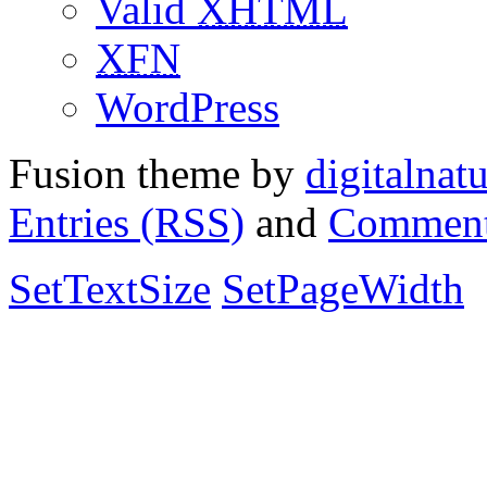
Valid
XHTML
XFN
WordPress
Fusion theme by
digitalnat
Entries (RSS)
and
Comment
SetTextSize
SetPageWidth