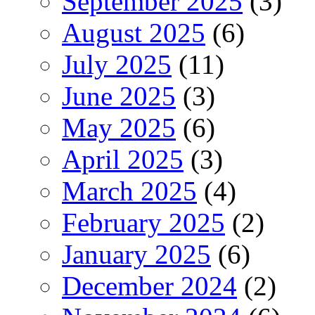
September 2025
(3)
August 2025
(6)
July 2025
(11)
June 2025
(3)
May 2025
(6)
April 2025
(3)
March 2025
(4)
February 2025
(2)
January 2025
(6)
December 2024
(2)