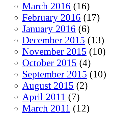
March 2016
(16)
February 2016
(17)
January 2016
(6)
December 2015
(13)
November 2015
(10)
October 2015
(4)
September 2015
(10)
August 2015
(2)
April 2011
(7)
March 2011
(12)