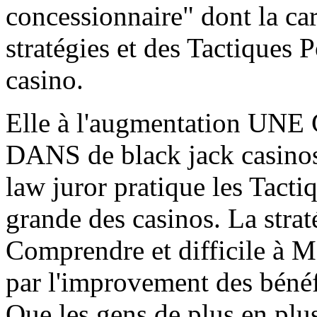
concessionnaire" dont la ca
stratégies et des Tactiques 
casino.
Elle à l'augmentation UN
DANS de black jack casinos
law juror pratique les Tacti
grande des casinos. La strat
Comprendre et difficile à 
par l'improvement des bénéf
Que les gens de plus en plus