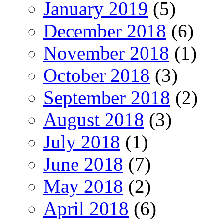
January 2019
(5)
December 2018
(6)
November 2018
(1)
October 2018
(3)
September 2018
(2)
August 2018
(3)
July 2018
(1)
June 2018
(7)
May 2018
(2)
April 2018
(6)