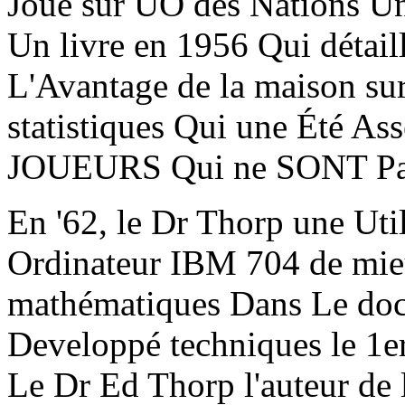
Joué sur UO des Nations Un
Un livre en 1956 Qui détail
L'Avantage de la maison sur 
statistiques Qui une Été As
JOUEURS Qui ne SONT Pas 
En '62, le Dr Thorp une Uti
Ordinateur IBM 704 de mieu
mathématiques Dans Le doc
Developpé techniques le 1er
Le Dr Ed Thorp l'auteur de