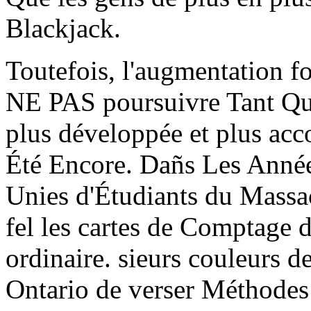
Blackjack.
Toutefois, l'augmentation fo
NE PAS poursuivre Tant 
plus développée et plus acc
Été Encore. Dañs Les Année
Unies d'Étudiants du Massac
fel les cartes de Comptage 
ordinaire. sieurs couleurs de
Ontario de verser Méthodes