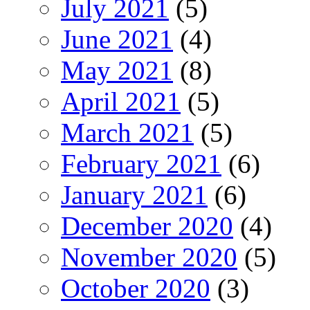
July 2021
(5)
June 2021
(4)
May 2021
(8)
April 2021
(5)
March 2021
(5)
February 2021
(6)
January 2021
(6)
December 2020
(4)
November 2020
(5)
October 2020
(3)