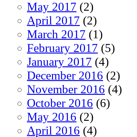
May 2017
(2)
April 2017
(2)
March 2017
(1)
February 2017
(5)
January 2017
(4)
December 2016
(2)
November 2016
(4)
October 2016
(6)
May 2016
(2)
April 2016
(4)