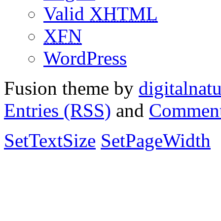
Valid
XHTML
XFN
WordPress
Fusion theme by
digitalnat
Entries (RSS)
and
Comment
SetTextSize
SetPageWidth