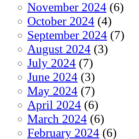
November 2024
(6)
October 2024
(4)
September 2024
(7)
August 2024
(3)
July 2024
(7)
June 2024
(3)
May 2024
(7)
April 2024
(6)
March 2024
(6)
February 2024
(6)