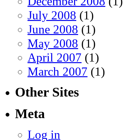
December 2008
(1)
July 2008
(1)
June 2008
(1)
May 2008
(1)
April 2007
(1)
March 2007
(1)
Other Sites
Meta
Log in