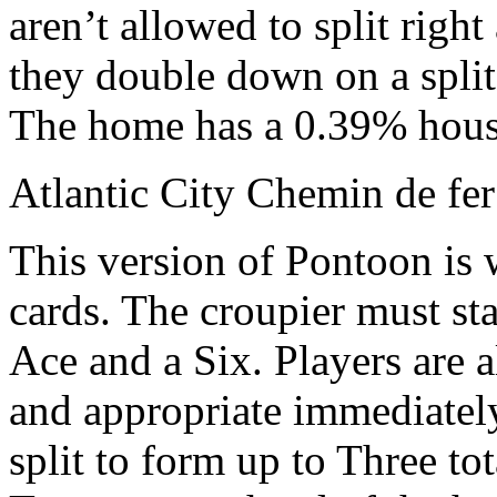
aren’t allowed to split right
they double down on a split
The home has a 0.39% hous
Atlantic City Chemin de fer
This version of Pontoon is 
cards. The croupier must st
Ace and a Six. Players are 
and appropriate immediately 
split to form up to Three to