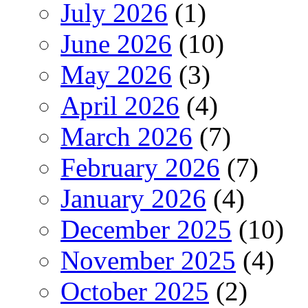
July 2026
(1)
June 2026
(10)
May 2026
(3)
April 2026
(4)
March 2026
(7)
February 2026
(7)
January 2026
(4)
December 2025
(10)
November 2025
(4)
October 2025
(2)