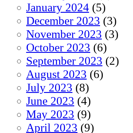
January 2024
(5)
December 2023
(3)
November 2023
(3)
October 2023
(6)
September 2023
(2)
August 2023
(6)
July 2023
(8)
June 2023
(4)
May 2023
(9)
April 2023
(9)