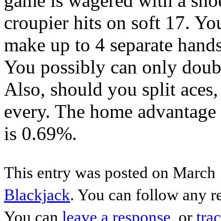
game is wagered with a shoe
croupier hits on soft 17. You
make up to 4 separate hands
You possibly can only doub
Also, should you split aces,
every. The home advantage
is 0.69%.
This entry was posted on March 
Blackjack
. You can follow any r
You can
leave a response
, or
tra