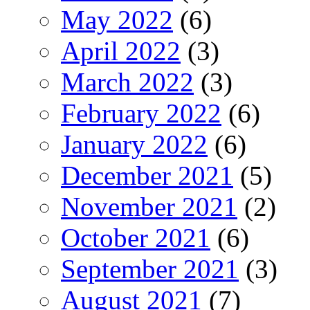
May 2022
(6)
April 2022
(3)
March 2022
(3)
February 2022
(6)
January 2022
(6)
December 2021
(5)
November 2021
(2)
October 2021
(6)
September 2021
(3)
August 2021
(7)