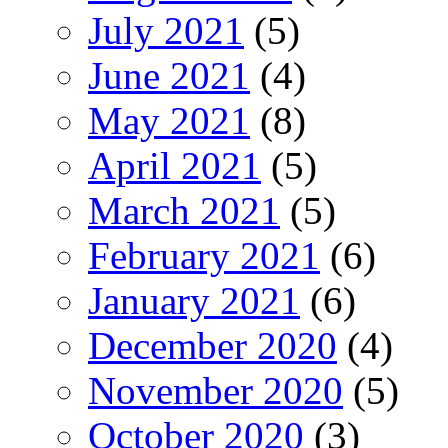
July 2021
(5)
June 2021
(4)
May 2021
(8)
April 2021
(5)
March 2021
(5)
February 2021
(6)
January 2021
(6)
December 2020
(4)
November 2020
(5)
October 2020
(3)