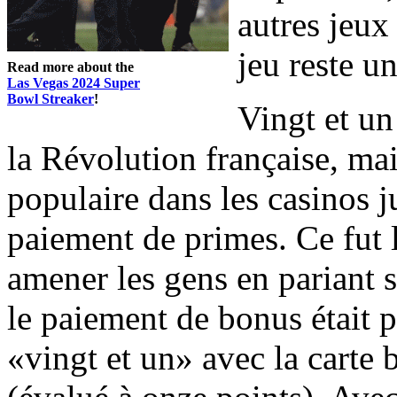
autres jeux
jeu reste u
Read more about the
Las Vegas 2024 Super
Bowl Streaker
!
Vingt et un
la Révolution française, mai
populaire dans les casinos j
paiement de primes. Ce fut 
amener les gens en pariant s
le paiement de bonus était 
«vingt et un» avec la carte 