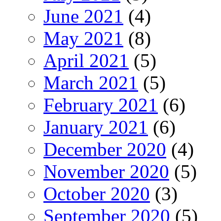
June 2021
(4)
May 2021
(8)
April 2021
(5)
March 2021
(5)
February 2021
(6)
January 2021
(6)
December 2020
(4)
November 2020
(5)
October 2020
(3)
September 2020
(5)