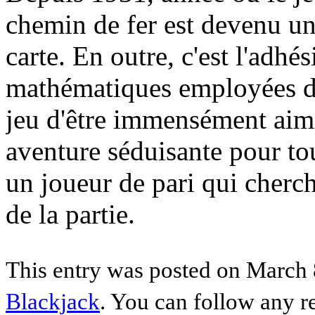
chemin de fer est devenu un
carte. En outre, c'est l'adhés
mathématiques employées da
jeu d'être immensément aim
aventure séduisante pour to
un joueur de pari qui cherch
de la partie.
This entry was posted on March 8
Blackjack
. You can follow any r