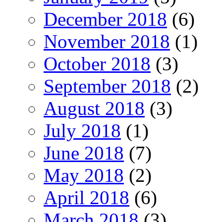
December 2018
(6)
November 2018
(1)
October 2018
(3)
September 2018
(2)
August 2018
(3)
July 2018
(1)
June 2018
(7)
May 2018
(2)
April 2018
(6)
March 2018
(3)