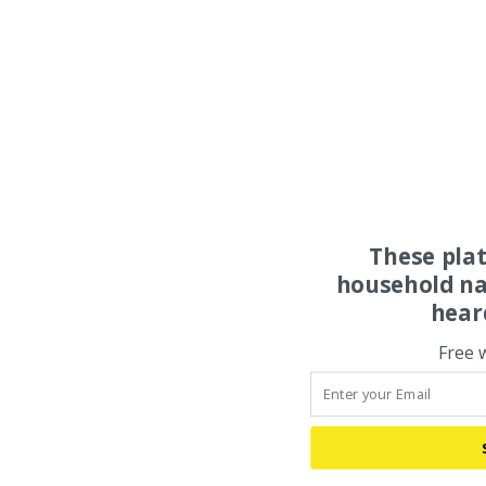
These pla
household na
hear
Free 