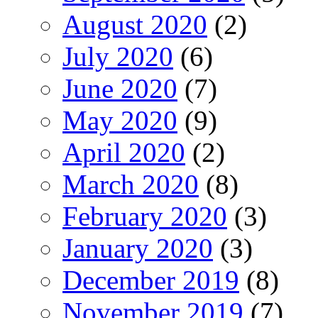
August 2020
(2)
July 2020
(6)
June 2020
(7)
May 2020
(9)
April 2020
(2)
March 2020
(8)
February 2020
(3)
January 2020
(3)
December 2019
(8)
November 2019
(7)