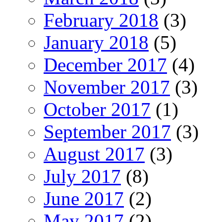
February 2018
(3)
January 2018
(5)
December 2017
(4)
November 2017
(3)
October 2017
(1)
September 2017
(3)
August 2017
(3)
July 2017
(8)
June 2017
(2)
May 2017
(2)