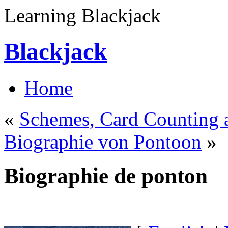
Learning Blackjack
Blackjack
Home
«
Schemes, Card Counting a
Biographie von Pontoon
»
Biographie de ponton