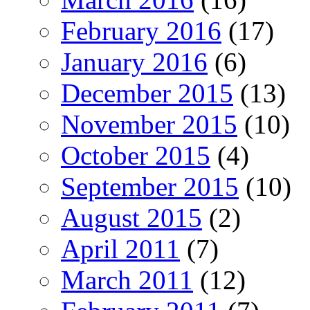
February 2016
(17)
January 2016
(6)
December 2015
(13)
November 2015
(10)
October 2015
(4)
September 2015
(10)
August 2015
(2)
April 2011
(7)
March 2011
(12)