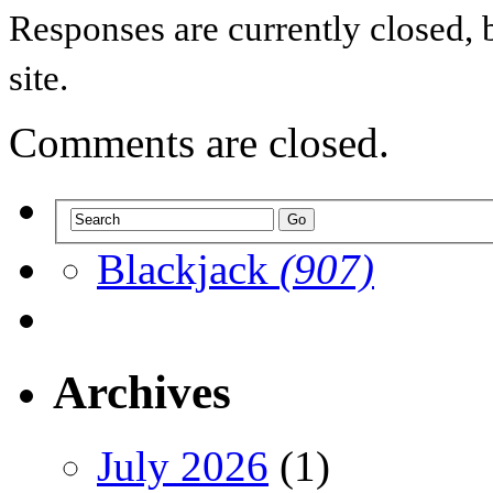
Responses are currently closed,
site.
Comments are closed.
Blackjack
(907)
Archives
July 2026
(1)