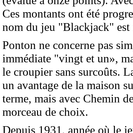
(évalué à onze points). Avec
Ces montants ont été progre
nom du jeu "Blackjack" est 
Ponton ne concerne pas simp
immédiate "vingt et un», mai
le croupier sans surcoûts. 
un avantage de la maison su
terme, mais avec Chemin de 
morceau de choix.
Depuis 1931, année où le je