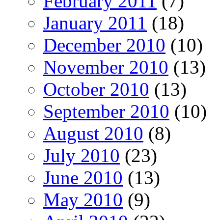
February 2011
(7)
January 2011
(18)
December 2010
(10)
November 2010
(13)
October 2010
(13)
September 2010
(10)
August 2010
(8)
July 2010
(23)
June 2010
(13)
May 2010
(9)