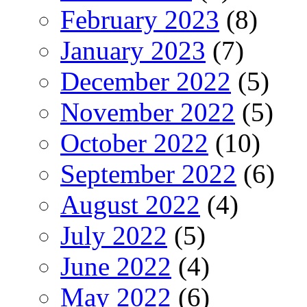
February 2023
(8)
January 2023
(7)
December 2022
(5)
November 2022
(5)
October 2022
(10)
September 2022
(6)
August 2022
(4)
July 2022
(5)
June 2022
(4)
May 2022
(6)