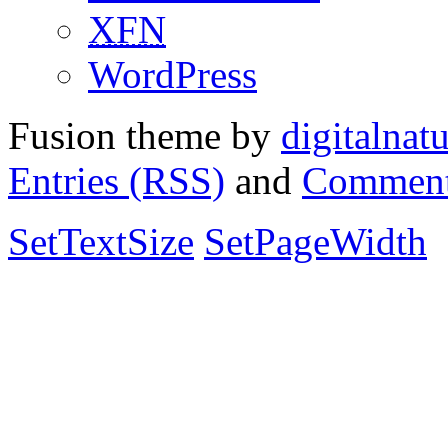
XFN
WordPress
Fusion theme by
digitalnat
Entries (RSS)
and
Comment
SetTextSize
SetPageWidth