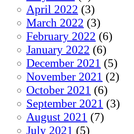
April 2022
(3)
March 2022
(3)
February 2022
(6)
January 2022
(6)
December 2021
(5)
November 2021
(2)
October 2021
(6)
September 2021
(3)
August 2021
(7)
July 2021
(5)