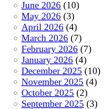
June 2026
(10)
May 2026
(3)
April 2026
(4)
March 2026
(7)
February 2026
(7)
January 2026
(4)
December 2025
(10)
November 2025
(4)
October 2025
(2)
September 2025
(3)