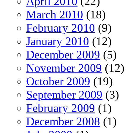
April 2010
(22)
March 2010
(18)
February 2010
(9)
January 2010
(12)
December 2009
(5)
November 2009
(12)
October 2009
(19)
September 2009
(3)
February 2009
(1)
December 2008
(1)