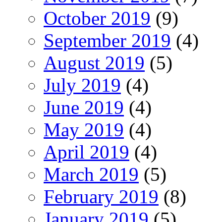
October 2019
(9)
September 2019
(4)
August 2019
(5)
July 2019
(4)
June 2019
(4)
May 2019
(4)
April 2019
(4)
March 2019
(5)
February 2019
(8)
January 2019
(5)