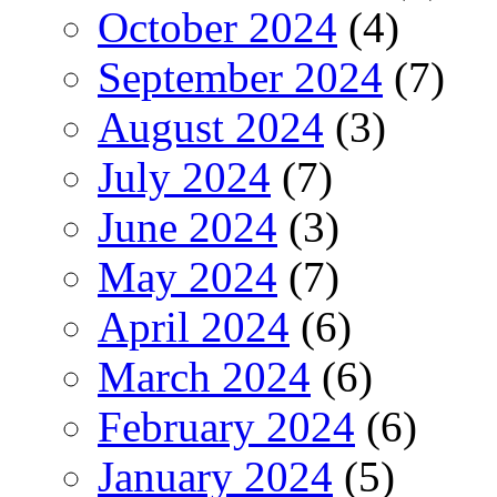
October 2024
(4)
September 2024
(7)
August 2024
(3)
July 2024
(7)
June 2024
(3)
May 2024
(7)
April 2024
(6)
March 2024
(6)
February 2024
(6)
January 2024
(5)