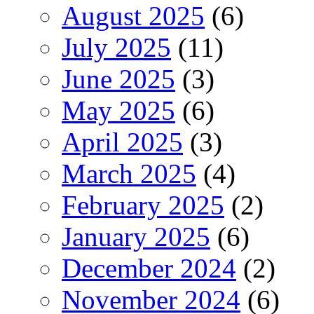
August 2025
(6)
July 2025
(11)
June 2025
(3)
May 2025
(6)
April 2025
(3)
March 2025
(4)
February 2025
(2)
January 2025
(6)
December 2024
(2)
November 2024
(6)