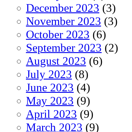
December 2023
(3)
November 2023
(3)
October 2023
(6)
September 2023
(2)
August 2023
(6)
July 2023
(8)
June 2023
(4)
May 2023
(9)
April 2023
(9)
March 2023
(9)