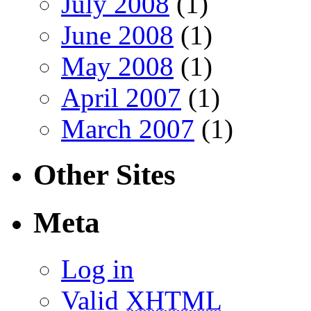
July 2008
(1)
June 2008
(1)
May 2008
(1)
April 2007
(1)
March 2007
(1)
Other Sites
Meta
Log in
Valid
XHTML