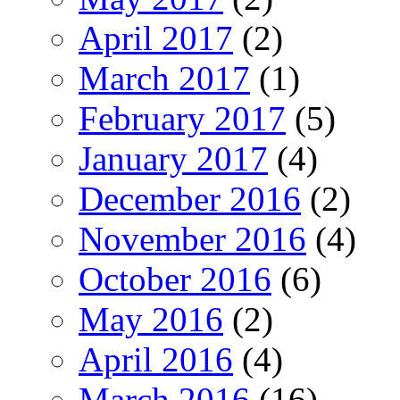
April 2017
(2)
March 2017
(1)
February 2017
(5)
January 2017
(4)
December 2016
(2)
November 2016
(4)
October 2016
(6)
May 2016
(2)
April 2016
(4)
March 2016
(16)