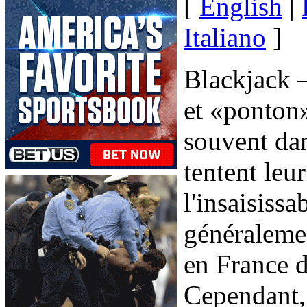
[
English
|
Italiano
]
Blackjack 
et «ponton»
souvent dan
tentent leur
l'insaisissa
généralemen
en France d
Cependant,