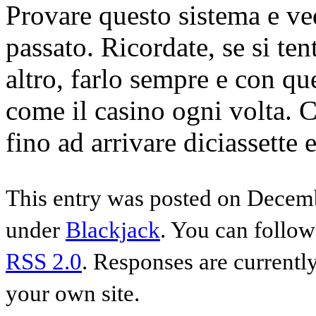
Provare questo sistema e ved
passato. Ricordate, se si ten
altro, farlo sempre e con q
come il casino ogni volta. C
fino ad arrivare diciassette 
This entry was posted on Decemb
under
Blackjack
. You can follow
RSS 2.0
. Responses are currentl
your own site.