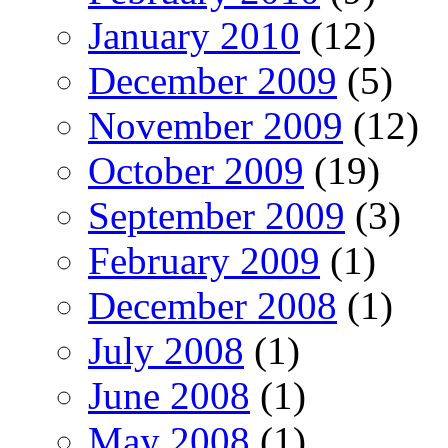
January 2010
(12)
December 2009
(5)
November 2009
(12)
October 2009
(19)
September 2009
(3)
February 2009
(1)
December 2008
(1)
July 2008
(1)
June 2008
(1)
May 2008
(1)