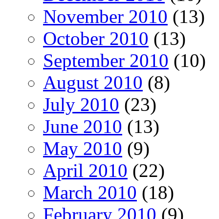
November 2010
(13)
October 2010
(13)
September 2010
(10)
August 2010
(8)
July 2010
(23)
June 2010
(13)
May 2010
(9)
April 2010
(22)
March 2010
(18)
February 2010
(9)