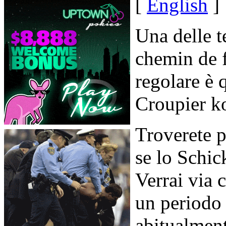
[
English
]
Una delle t
chemin de f
regolare è 
Croupier k
Troverete p
se lo Schic
Verrai via c
un periodo 
abitualment