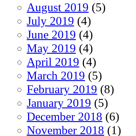
August 2019
(5)
July 2019
(4)
June 2019
(4)
May 2019
(4)
April 2019
(4)
March 2019
(5)
February 2019
(8)
January 2019
(5)
December 2018
(6)
November 2018
(1)