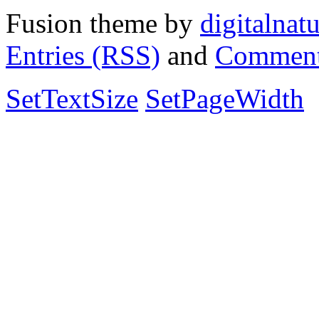
Fusion theme by
digitalnat
Entries (RSS)
and
Comment
SetTextSize
SetPageWidth