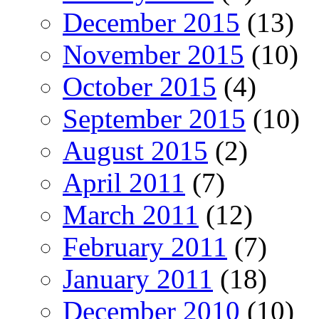
December 2015
(13)
November 2015
(10)
October 2015
(4)
September 2015
(10)
August 2015
(2)
April 2011
(7)
March 2011
(12)
February 2011
(7)
January 2011
(18)
December 2010
(10)