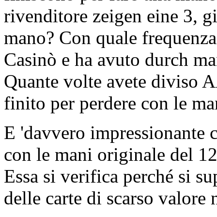
rivenditore zeigen eine 3, g
mano? Con quale frequenza h
Casinò e ha avuto durch man
Quante volte avete diviso A
finito per perdere con le ma
E 'davvero impressionante 
con le mani originale del 12
Essa si verifica perché si s
delle carte di scarso valore 