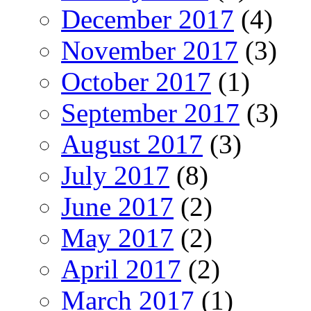
December 2017
(4)
November 2017
(3)
October 2017
(1)
September 2017
(3)
August 2017
(3)
July 2017
(8)
June 2017
(2)
May 2017
(2)
April 2017
(2)
March 2017
(1)