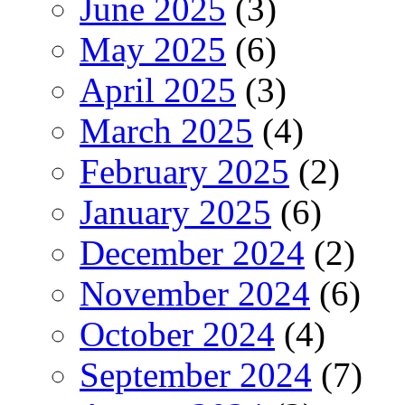
June 2025
(3)
May 2025
(6)
April 2025
(3)
March 2025
(4)
February 2025
(2)
January 2025
(6)
December 2024
(2)
November 2024
(6)
October 2024
(4)
September 2024
(7)