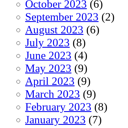
October 2023
(6)
September 2023
(2)
August 2023
(6)
July 2023
(8)
June 2023
(4)
May 2023
(9)
April 2023
(9)
March 2023
(9)
February 2023
(8)
January 2023
(7)