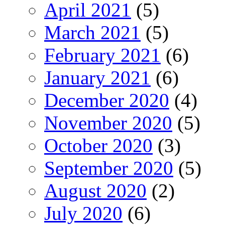
April 2021
(5)
March 2021
(5)
February 2021
(6)
January 2021
(6)
December 2020
(4)
November 2020
(5)
October 2020
(3)
September 2020
(5)
August 2020
(2)
July 2020
(6)