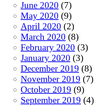
June 2020
(7)
May 2020
(9)
April 2020
(2)
March 2020
(8)
February 2020
(3)
January 2020
(3)
December 2019
(8)
November 2019
(7)
October 2019
(9)
September 2019
(4)