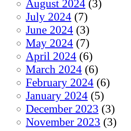
August 2024
(3)
July 2024
(7)
June 2024
(3)
May 2024
(7)
April 2024
(6)
March 2024
(6)
February 2024
(6)
January 2024
(5)
December 2023
(3)
November 2023
(3)