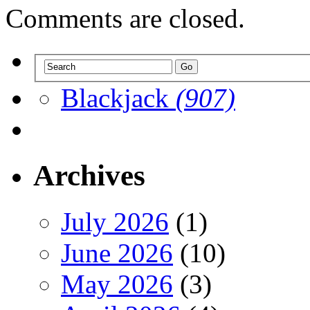
Comments are closed.
Blackjack
(907)
Archives
July 2026
(1)
June 2026
(10)
May 2026
(3)