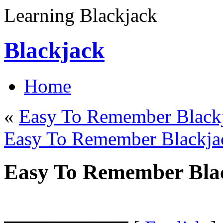
Learning Blackjack
Blackjack
Home
«
Easy To Remember Blackj
Easy To Remember Blackja
Easy To Remember Blac