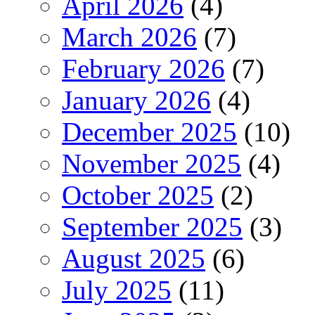
April 2026
(4)
March 2026
(7)
February 2026
(7)
January 2026
(4)
December 2025
(10)
November 2025
(4)
October 2025
(2)
September 2025
(3)
August 2025
(6)
July 2025
(11)