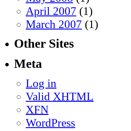
April 2007
(1)
March 2007
(1)
Other Sites
Meta
Log in
Valid
XHTML
XFN
WordPress