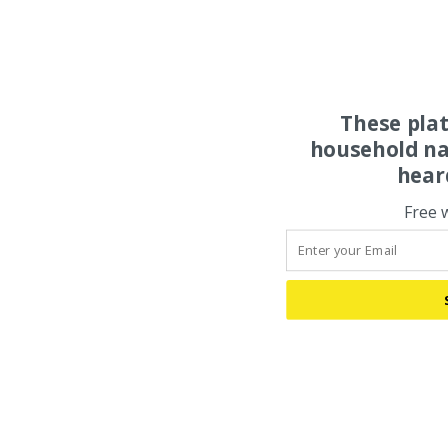
These pla
household na
hear
Free 