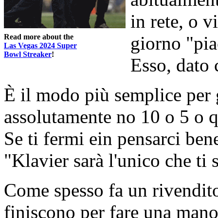
in rete, o v
Read more about the
giorno "pia
Las Vegas 2024 Super
Bowl Streaker
!
Esso, dato 
È il modo più semplice per 
assolutamente no 10 o 5 o qu
Se ti fermi ein pensarci ben
"Klavier sarà l'unico che ti 
Come spesso fa un rivendit
finiscono per fare una mano