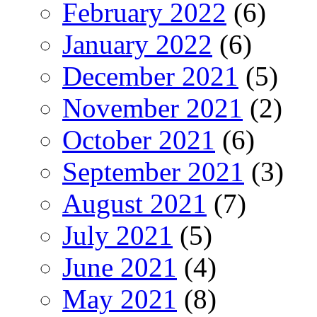
February 2022
(6)
January 2022
(6)
December 2021
(5)
November 2021
(2)
October 2021
(6)
September 2021
(3)
August 2021
(7)
July 2021
(5)
June 2021
(4)
May 2021
(8)