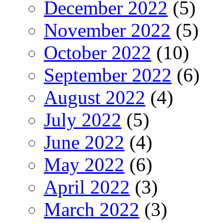
December 2022
(5)
November 2022
(5)
October 2022
(10)
September 2022
(6)
August 2022
(4)
July 2022
(5)
June 2022
(4)
May 2022
(6)
April 2022
(3)
March 2022
(3)