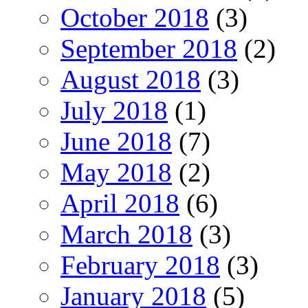
October 2018
(3)
September 2018
(2)
August 2018
(3)
July 2018
(1)
June 2018
(7)
May 2018
(2)
April 2018
(6)
March 2018
(3)
February 2018
(3)
January 2018
(5)