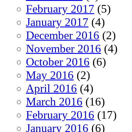
February 2017
(5)
January 2017
(4)
December 2016
(2)
November 2016
(4)
October 2016
(6)
May 2016
(2)
April 2016
(4)
March 2016
(16)
February 2016
(17)
January 2016
(6)