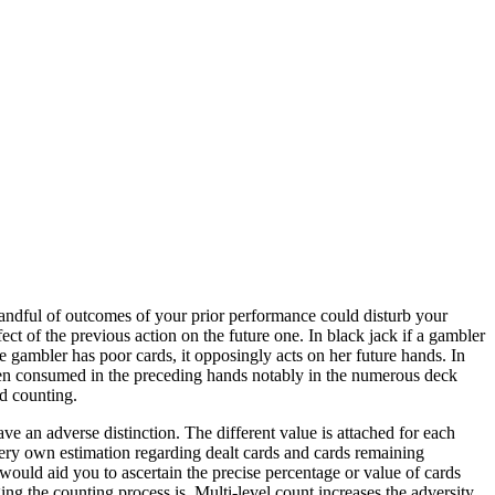
 handful of outcomes of your prior performance could disturb your
fect of the previous action on the future one. In black jack if a gambler
the gambler has poor cards, it opposingly acts on her future hands. In
 been consumed in the preceding hands notably in the numerous deck
rd counting.
ve an adverse distinction. The different value is attached for each
very own estimation regarding dealt cards and cards remaining
 would aid you to ascertain the precise percentage or value of cards
ing the counting process is. Multi-level count increases the adversity