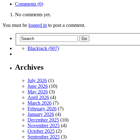
Comments (0)
No comments yet.
You must be
logged in
to post a comment.
Blackjack
(907)
Archives
July 2026
(1)
June 2026
(10)
May 2026
(3)
April 2026
(4)
March 2026
(7)
February 2026
(7)
January 2026
(4)
December 2025
(10)
November 2025
(4)
October 2025
(2)
September 2025
(3)