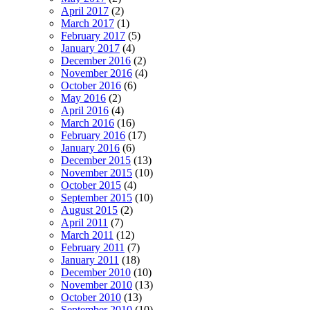
April 2017
(2)
March 2017
(1)
February 2017
(5)
January 2017
(4)
December 2016
(2)
November 2016
(4)
October 2016
(6)
May 2016
(2)
April 2016
(4)
March 2016
(16)
February 2016
(17)
January 2016
(6)
December 2015
(13)
November 2015
(10)
October 2015
(4)
September 2015
(10)
August 2015
(2)
April 2011
(7)
March 2011
(12)
February 2011
(7)
January 2011
(18)
December 2010
(10)
November 2010
(13)
October 2010
(13)
September 2010
(10)