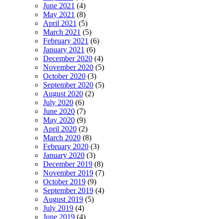
June 2021
(4)
May 2021
(8)
April 2021
(5)
March 2021
(5)
February 2021
(6)
January 2021
(6)
December 2020
(4)
November 2020
(5)
October 2020
(3)
September 2020
(5)
August 2020
(2)
July 2020
(6)
June 2020
(7)
May 2020
(9)
April 2020
(2)
March 2020
(8)
February 2020
(3)
January 2020
(3)
December 2019
(8)
November 2019
(7)
October 2019
(9)
September 2019
(4)
August 2019
(5)
July 2019
(4)
June 2019
(4)