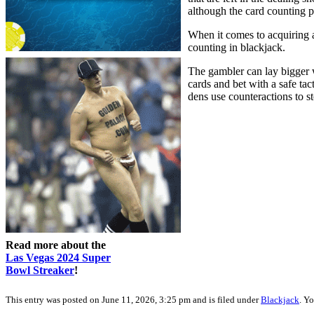
although the card counting pro
When it comes to acquiring a 
counting in blackjack.
The gambler can lay bigger wa
cards and bet with a safe tac
dens use counteractions to s
Read more about the
Las Vegas 2024 Super
Bowl Streaker
!
This entry was posted on June 11, 2026, 3:25 pm and is filed under
Blackjack
. Y