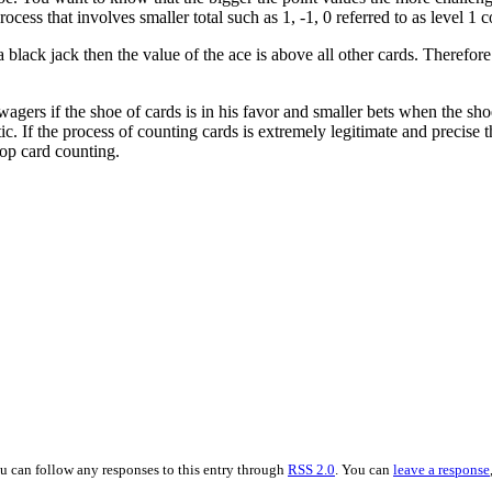
cess that involves smaller total such as 1, -1, 0 referred to as level 1 co
black jack then the value of the ace is above all other cards. Therefore 
gers if the shoe of cards is in his favor and smaller bets when the shoe
tic. If the process of counting cards is extremely legitimate and precis
top card counting.
ou can follow any responses to this entry through
RSS 2.0
. You can
leave a response