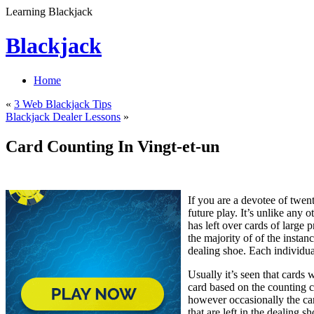
Learning Blackjack
Blackjack
Home
«
3 Web Blackjack Tips
Blackjack Dealer Lessons
»
Card Counting In Vingt-et-un
If you are a devotee of twen
future play. It’s unlike any 
has left over cards of large 
the majority of of the insta
dealing shoe. Each individua
Usually it’s seen that cards 
card based on the counting c
however occasionally the card
that are left in the dealing 