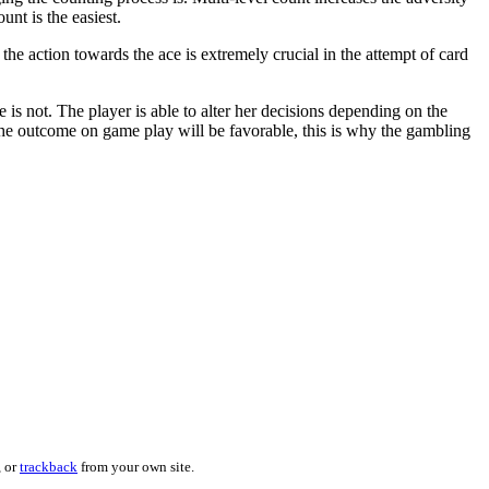
unt is the easiest.
the action towards the ace is extremely crucial in the attempt of card
 is not. The player is able to alter her decisions depending on the
e the outcome on game play will be favorable, this is why the gambling
, or
trackback
from your own site.