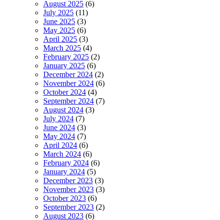
August 2025
(6)
July 2025
(11)
June 2025
(3)
May 2025
(6)
April 2025
(3)
March 2025
(4)
February 2025
(2)
January 2025
(6)
December 2024
(2)
November 2024
(6)
October 2024
(4)
September 2024
(7)
August 2024
(3)
July 2024
(7)
June 2024
(3)
May 2024
(7)
April 2024
(6)
March 2024
(6)
February 2024
(6)
January 2024
(5)
December 2023
(3)
November 2023
(3)
October 2023
(6)
September 2023
(2)
August 2023
(6)