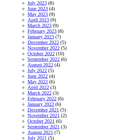
July 2023
(8)
June 2023
(4)
May 2023
(9)
April 2023
(9)
March 2023
(9)
February 2023
(8)
January 2023
(7)
December 2022
(5)
November 2022
(5)
October 2022
(10)
September 2022
(6)
August 2022
(4)
July 2022
(5)
June 2022
(4)
May 2022
(6)
April 2022
(3)
March 2022
(3)
February 2022
(6)
January 2022
(6)
December 2021
(5)
November 2021
(2)
October 2021
(6)
September 2021
(3)
August 2021
(7)
July 2021
(5)