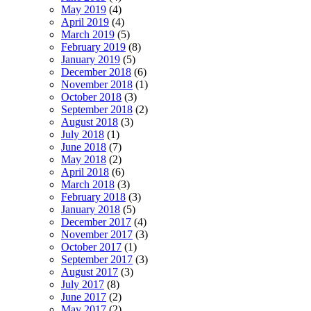
May 2019
(4)
April 2019
(4)
March 2019
(5)
February 2019
(8)
January 2019
(5)
December 2018
(6)
November 2018
(1)
October 2018
(3)
September 2018
(2)
August 2018
(3)
July 2018
(1)
June 2018
(7)
May 2018
(2)
April 2018
(6)
March 2018
(3)
February 2018
(3)
January 2018
(5)
December 2017
(4)
November 2017
(3)
October 2017
(1)
September 2017
(3)
August 2017
(3)
July 2017
(8)
June 2017
(2)
May 2017
(2)