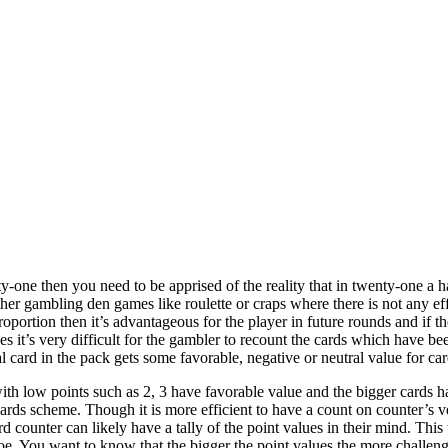
ty-one then you need to be apprised of the reality that in twenty-one a
other gambling den games like roulette or craps where there is not any ef
proportion then it’s advantageous for the player in future rounds and if 
nces it’s very difficult for the gambler to recount the cards which have
l card in the pack gets some favorable, negative or neutral value for ca
with low points such as 2, 3 have favorable value and the bigger cards ha
ards scheme. Though it is more efficient to have a count on counter’s 
 counter can likely have a tally of the point values in their mind. This
shoe. You want to know that the bigger the point values the more challeng