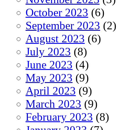
October 2023
(6)
September 2023
(2)
August 2023
(6)
July 2023
(8)
June 2023
(4)
May 2023
(9)
April 2023
(9)
March 2023
(9)
February 2023
(8)
January 2023
(7)