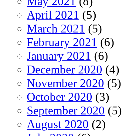
May 2021
(8)
April 2021
(5)
March 2021
(5)
February 2021
(6)
January 2021
(6)
December 2020
(4)
November 2020
(5)
October 2020
(3)
September 2020
(5)
August 2020
(2)