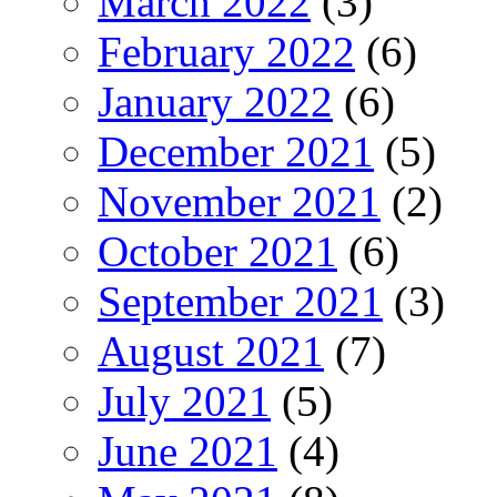
March 2022
(3)
February 2022
(6)
January 2022
(6)
December 2021
(5)
November 2021
(2)
October 2021
(6)
September 2021
(3)
August 2021
(7)
July 2021
(5)
June 2021
(4)