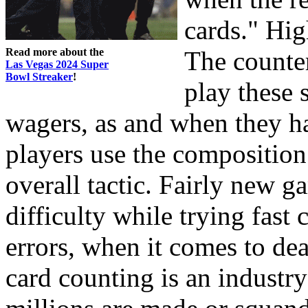
cards." Hig
Read more about the
The counter
Las Vegas 2024 Super
Bowl Streaker
!
play these 
wagers, as and when they h
players use the composition 
overall tactic. Fairly new g
difficulty while trying fast
errors, when it comes to dea
card counting is an industry