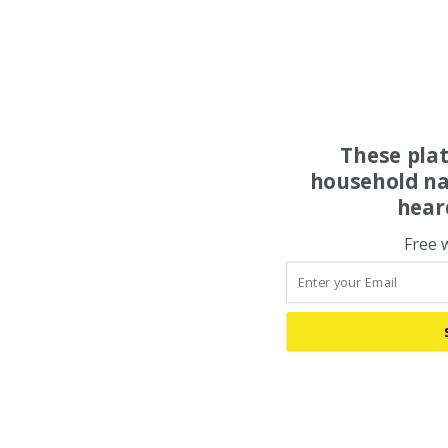
These pla
household na
hear
Free 