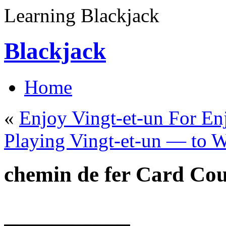
Learning Blackjack
Blackjack
Home
«
Enjoy Vingt-et-un For E
Playing Vingt-et-un — to 
chemin de fer Card Co