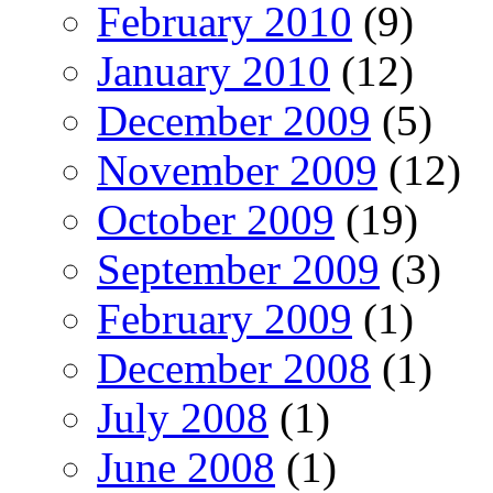
February 2010
(9)
January 2010
(12)
December 2009
(5)
November 2009
(12)
October 2009
(19)
September 2009
(3)
February 2009
(1)
December 2008
(1)
July 2008
(1)
June 2008
(1)