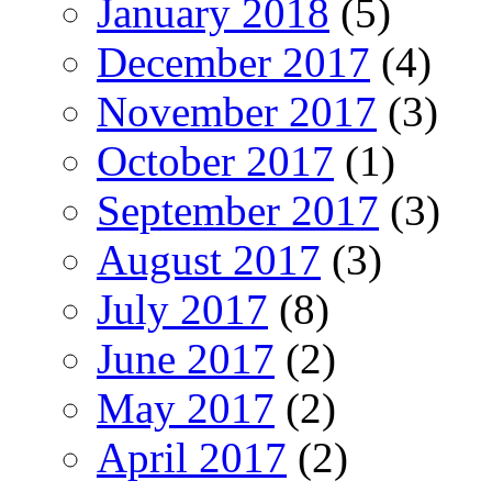
January 2018
(5)
December 2017
(4)
November 2017
(3)
October 2017
(1)
September 2017
(3)
August 2017
(3)
July 2017
(8)
June 2017
(2)
May 2017
(2)
April 2017
(2)