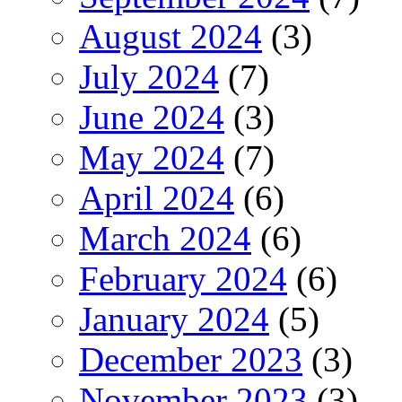
August 2024
(3)
July 2024
(7)
June 2024
(3)
May 2024
(7)
April 2024
(6)
March 2024
(6)
February 2024
(6)
January 2024
(5)
December 2023
(3)
November 2023
(3)