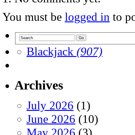
You must be
logged in
to p
Blackjack
(907)
Archives
July 2026
(1)
June 2026
(10)
May 2026
(3)