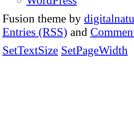
WordPress
Fusion theme by
digitalnat
Entries (RSS)
and
Comment
SetTextSize
SetPageWidth