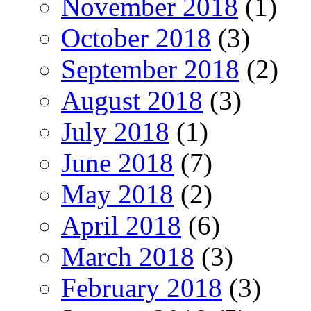
November 2018
(1)
October 2018
(3)
September 2018
(2)
August 2018
(3)
July 2018
(1)
June 2018
(7)
May 2018
(2)
April 2018
(6)
March 2018
(3)
February 2018
(3)