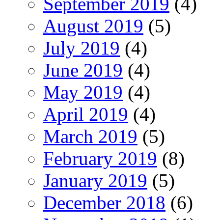
September 2019
(4)
August 2019
(5)
July 2019
(4)
June 2019
(4)
May 2019
(4)
April 2019
(4)
March 2019
(5)
February 2019
(8)
January 2019
(5)
December 2018
(6)