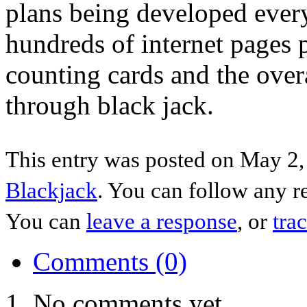
plans being developed every
hundreds of internet pages 
counting cards and the over
through black jack.
This entry was posted on May 2, 
Blackjack
. You can follow any r
You can
leave a response
, or
tra
Comments (0)
No comments yet.