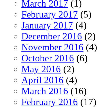
March 2017
(1)
February 2017
(5)
January 2017
(4)
December 2016
(2)
November 2016
(4)
October 2016
(6)
May 2016
(2)
April 2016
(4)
March 2016
(16)
February 2016
(17)