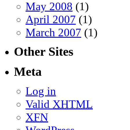
May 2008
(1)
April 2007
(1)
March 2007
(1)
Other Sites
Meta
Log in
Valid
XHTML
XFN