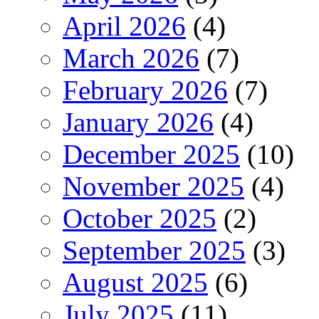
April 2026
(4)
March 2026
(7)
February 2026
(7)
January 2026
(4)
December 2025
(10)
November 2025
(4)
October 2025
(2)
September 2025
(3)
August 2025
(6)
July 2025
(11)