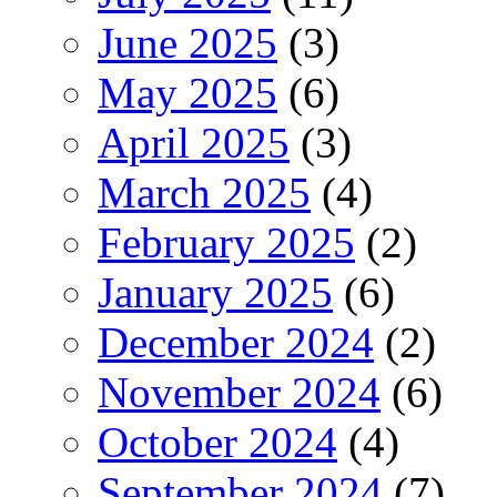
June 2025
(3)
May 2025
(6)
April 2025
(3)
March 2025
(4)
February 2025
(2)
January 2025
(6)
December 2024
(2)
November 2024
(6)
October 2024
(4)
September 2024
(7)