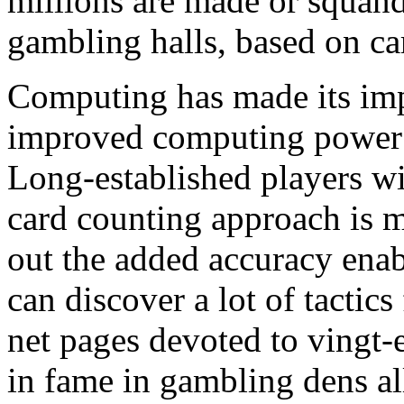
millions are made or squand
gambling halls, based on ca
Computing has made its imp
improved computing power a
Long-established players wi
card counting approach is m
out the added accuracy ena
can discover a lot of tactics
net pages devoted to vingt-
in fame in gambling dens all