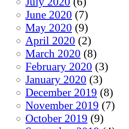
July 2020
(6)
June 2020
(7)
May 2020
(9)
April 2020
(2)
March 2020
(8)
February 2020
(3)
January 2020
(3)
December 2019
(8)
November 2019
(7)
October 2019
(9)