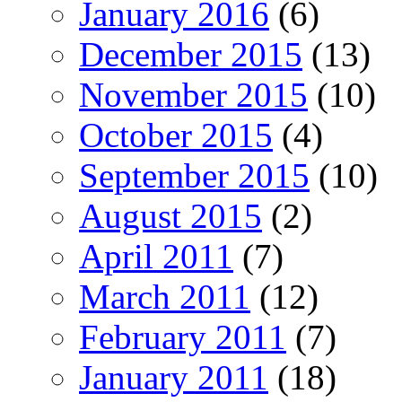
January 2016
(6)
December 2015
(13)
November 2015
(10)
October 2015
(4)
September 2015
(10)
August 2015
(2)
April 2011
(7)
March 2011
(12)
February 2011
(7)
January 2011
(18)