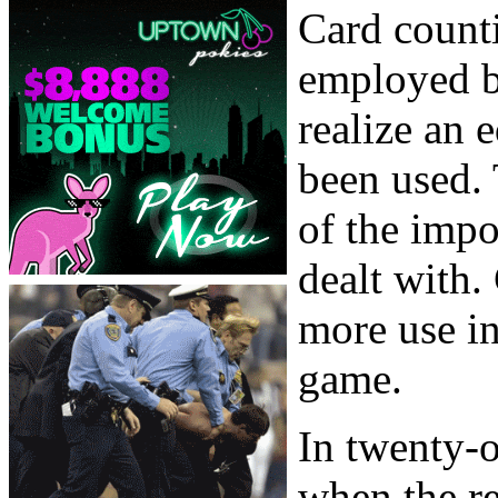
Card counti
employed b
realize an 
been used. 
of the impo
dealt with. 
more use in
game.
In twenty-o
when the r