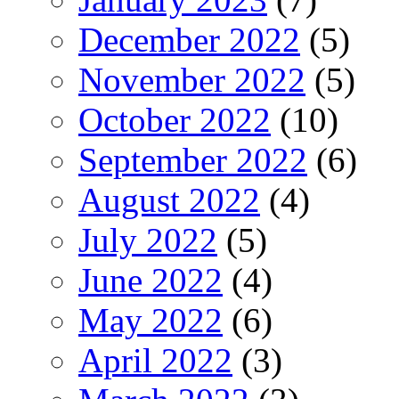
December 2022
(5)
November 2022
(5)
October 2022
(10)
September 2022
(6)
August 2022
(4)
July 2022
(5)
June 2022
(4)
May 2022
(6)
April 2022
(3)