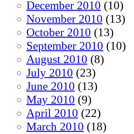
December 2010
(10)
November 2010
(13)
October 2010
(13)
September 2010
(10)
August 2010
(8)
July 2010
(23)
June 2010
(13)
May 2010
(9)
April 2010
(22)
March 2010
(18)